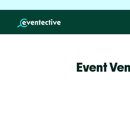
Event Ve