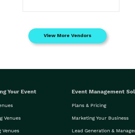
View More Vendors
ng Your Event
Event Management Sol
Venues
Plans & Pricing
g Venues
Marketing Your Business
g Venues
Lead Generation & Manag