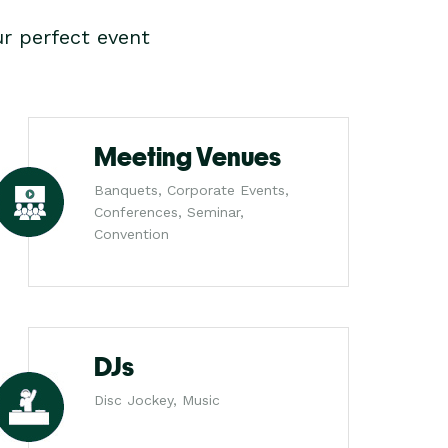
r perfect event
Meeting Venues
Banquets, Corporate Events,
Conferences, Seminar,
Convention
DJs
Disc Jockey, Music