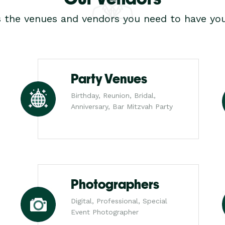
s the venues and vendors you need to have you
Party Venues
Birthday, Reunion, Bridal,
Anniversary, Bar Mitzvah Party
Photographers
Digital, Professional, Special
Event Photographer