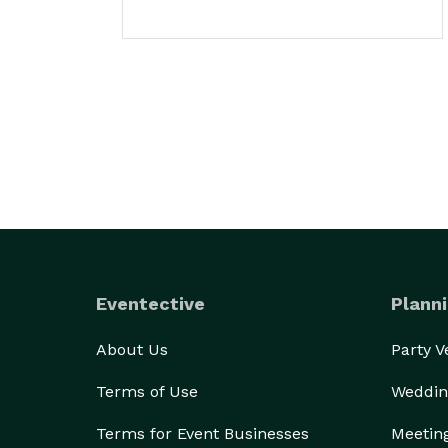
Eventective
Planni
About Us
Party 
Terms of Use
Weddin
Terms for Event Businesses
Meetin