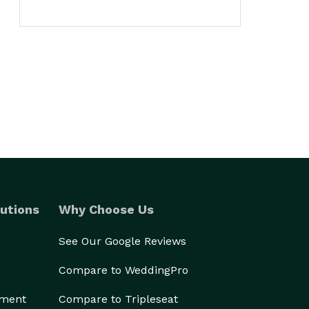
utions
Why Choose Us
See Our Google Reviews
Compare to WeddingPro
ement
Compare to Tripleseat