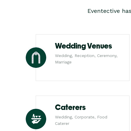
Eventective ha
Wedding Venues
Wedding, Reception, Ceremony,
Marriage
Caterers
Wedding, Corporate, Food
Caterer