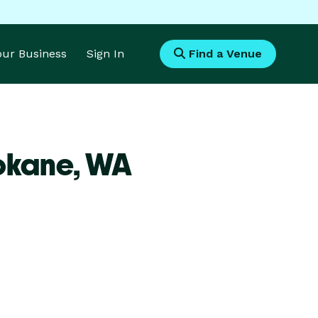
Your Business
Sign In
Find a Venue
okane,
WA