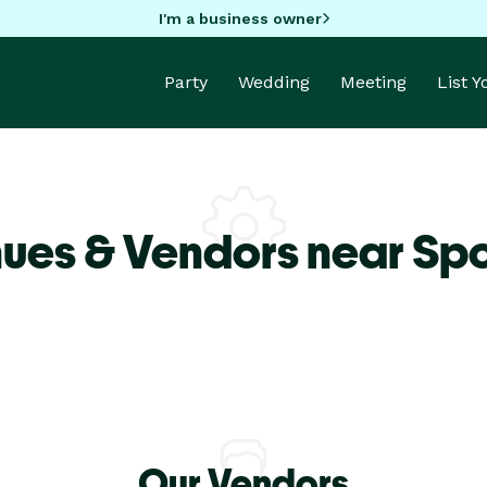
I'm a business owner
Party
Wedding
Meeting
List 
nues & Vendors near Sp
Our Vendors