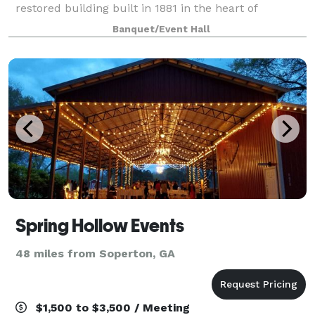
restored building built in 1881 in the heart of
picturesque Downtown Millen, Georgia. Host and
Banquet/Event Hall
celebrate any of your Special Gatherings, Birthdays
Spring Hollow Events
48 miles from Soperton, GA
$1,500 to $3,500 / Meeting