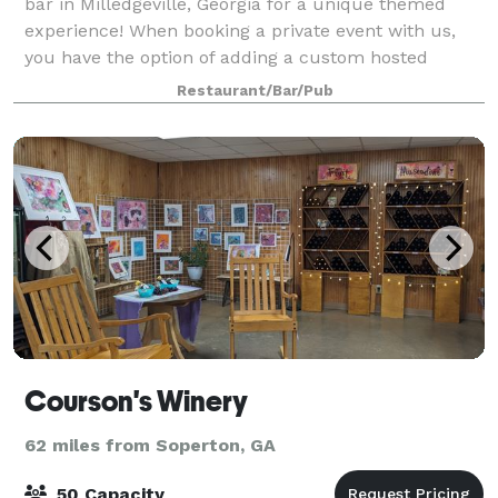
bar in Milledgeville, Georgia for a unique themed
experience! When booking a private event with us,
you have the option of adding a custom hosted
murder mystery party or escape room/scavenge
Restaurant/Bar/Pub
Courson's Winery
62 miles from Soperton, GA
50 Capacity