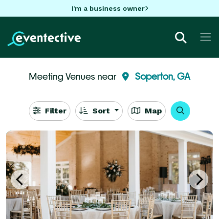
I'm a business owner
Meeting Venues near
Soperton, GA
Filter
Sort
Map