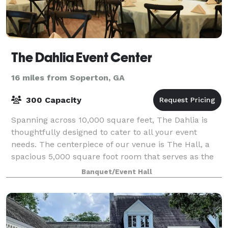
The Dahlia Event Center
16 miles from Soperton, GA
300 Capacity
Spanning across 10,000 square feet, The Dahlia is
thoughtfully designed to cater to all your event
needs. The centerpiece of our venue is The Hall, a
spacious 5,000 square foot room that serves as the
main event space. Whether you're hostin
Banquet/Event Hall