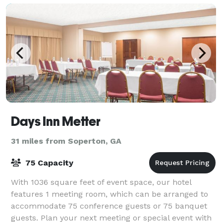
Days Inn Metter
31 miles from Soperton, GA
75 Capacity
With 1036 square feet of event space, our hotel
features 1 meeting room, which can be arranged to
accommodate 75 conference guests or 75 banquet
guests. Plan your next meeting or special event with