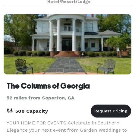
Hotel/Resort/Lodge
The Columns of Georgia
52 miles from Soperton, GA
500 Capacity
YOUR HOME FOR EVENTS Celebrate in Southern
Elegance your next event from Garden Weddings to