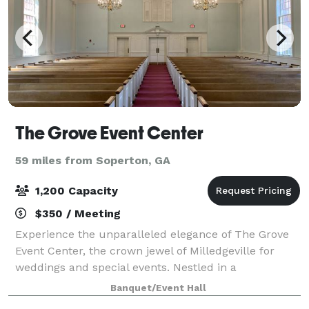
The Grove Event Center
59 miles from Soperton, GA
1,200 Capacity
$350 / Meeting
Experience the unparalleled elegance of The Grove
Event Center, the crown jewel of Milledgeville for
weddings and special events. Nestled in a
picturesque setting, The Grove offers a breathtaking
Banquet/Event Hall
backdrop for your most cherished occasions.