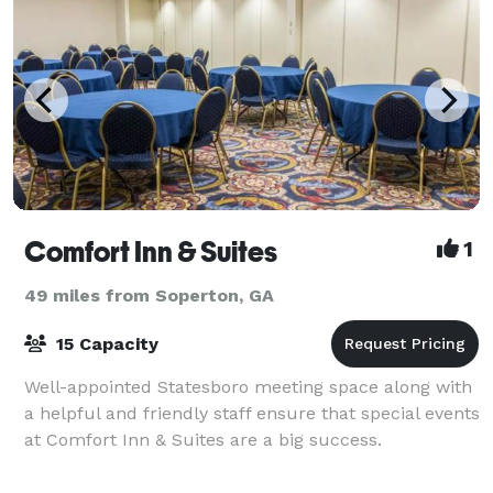
Comfort Inn & Suites
1
49 miles from Soperton, GA
15 Capacity
Well-appointed Statesboro meeting space along with
a helpful and friendly staff ensure that special events
at Comfort Inn & Suites are a big success.