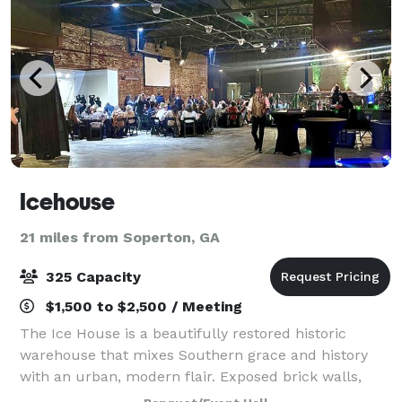
Icehouse
21 miles from Soperton, GA
325 Capacity
$1,500 to $2,500 / Meeting
The Ice House is a beautifully restored historic
warehouse that mixes Southern grace and history
with an urban, modern flair. Exposed brick walls,
gallery space, and an outside brick courtyard make