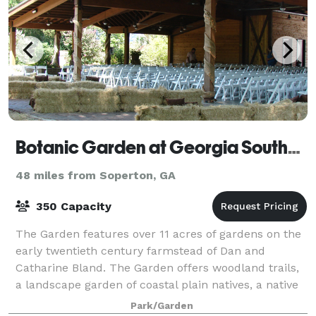
Botanic Garden at Georgia Southern University
48 miles from Soperton, GA
350 Capacity
The Garden features over 11 acres of gardens on the
early twentieth century farmstead of Dan and
Catharine Bland. The Garden offers woodland trails,
a landscape garden of coastal plain natives, a native
azalea collection, an arboretum, a ch
Park/Garden