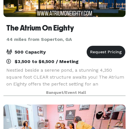
The Atrium On Eighty
44 miles from Soperton, GA
500 Capacity
$3,500 to $6,500 / Meeting
Nestled beside a serene pond, a stunning 4,350
square foot CLEAR structure awaits you! The Atrium
on Eighty offers the perfect setting for an
unforgettable wedding or special event. This clear
Banquet/Event Hall
structure can accommodate up to 300 guests and