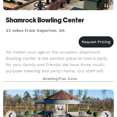
Shamrock Bowling Center
23 miles from Soperton, GA
No matter your age or the occasion, Shamrock
Bowling Center is the perfect place to host a party
for your family and friends! We have three multi-
purpose meeting and party rooms. Our staff will
work with you to customize your event to meet
Bowling/Fun Zone