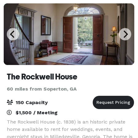
The Rockwell House
60 miles from Soperton, GA
150 Capacity
$1,500 / Meeting
The Rockwell House (c. 1838) is an historic private
home available to rent for weddings, events, and
overnight stays in Milledgeville, Georgia. The home is