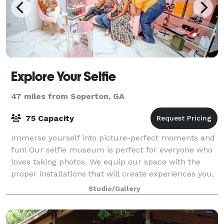
Explore Your Selfie
47 miles from Soperton, GA
75 Capacity
Immerse yourself into picture-perfect moments and
fun! Our selfie museum is perfect for everyone who
loves taking photos. We equip our space with the
proper installations that will create experiences you,
your family, and friends will never
Studio/Gallery