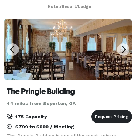
us. We also arrange great rates for groups
Hotel/Resort/Lodge
The Pringle Building
44 miles from Soperton, GA
175 Capacity
$799 to $999 / Meeting
The Pringle Building is one of the most unique