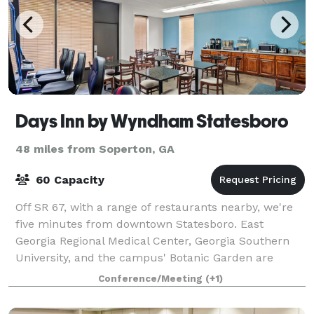
Days Inn by Wyndham Statesboro
48 miles from Soperton, GA
60 Capacity
Off SR 67, with a range of restaurants nearby, we're
five minutes from downtown Statesboro. East
Georgia Regional Medical Center, Georgia Southern
University, and the campus' Botanic Garden are
within a mile of the hotel. Visit the Georgia
Conference/Meeting
(+1)