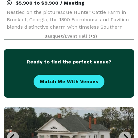
$5,900 to $9,900 / Meeting
Nestled on the picturesque Hunter Cattle Farm in
Brooklet, Georgia, the 1890 Farmhouse and Pavilion
blends distinctive charm with timeless Southern
elegance. Whether you’re planning a wedding, family
Banquet/Event Hall
(+2)
reunion, or private event, our venue off
Ready to find the perfect venue?
Match Me With Venues