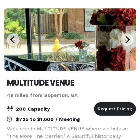
MULTITUDE VENUE
48 miles from Soperton, GA
200 Capacity
$725 to $1,600 / Meeting
Welcome to MULTITUDE VENUE where we believe
"The More The Merrier!" A Beautiful historically