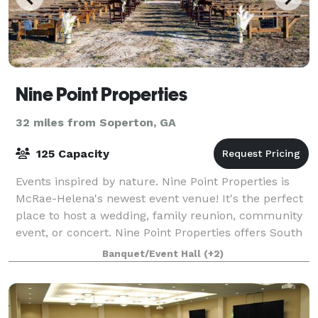
Nine Point Properties
32 miles from Soperton, GA
125 Capacity
Events inspired by nature. Nine Point Properties is
McRae-Helena's newest event venue! It's the perfect
place to host a wedding, family reunion, community
event, or concert. Nine Point Properties offers South
Georgia a down-home, multipur
Banquet/Event Hall
(+2)