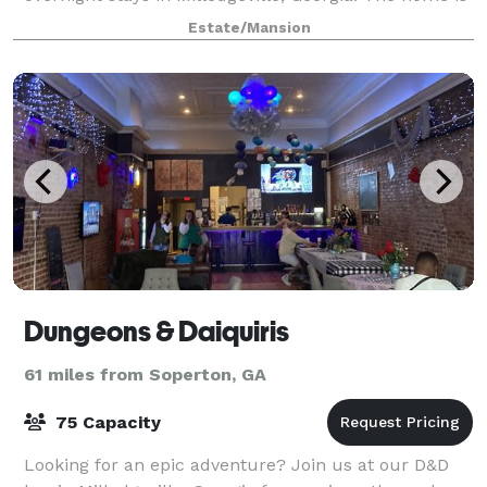
listed on the National Register of Historic Places.
Estate/Mansion
Rockwell's recently restored 14-
Dungeons & Daiquiris
61 miles from Soperton, GA
75 Capacity
Looking for an epic adventure? Join us at our D&D