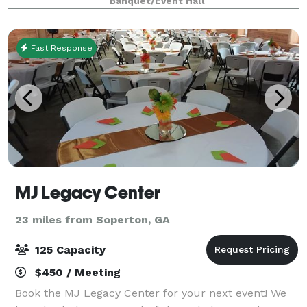
Banquet/Event Hall
this space one of the most unique venues i
Fast Response
MJ Legacy Center
23 miles from Soperton, GA
125 Capacity
$450 / Meeting
Book the MJ Legacy Center for your next event! We