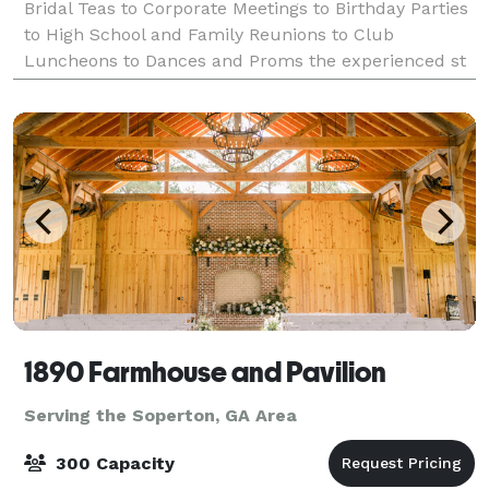
Bridal Teas to Corporate Meetings to Birthday Parties
to High School and Family Reunions to Club
Luncheons to Dances and Proms the experienced st
1890 Farmhouse and Pavilion
Serving the Soperton, GA Area
300 Capacity