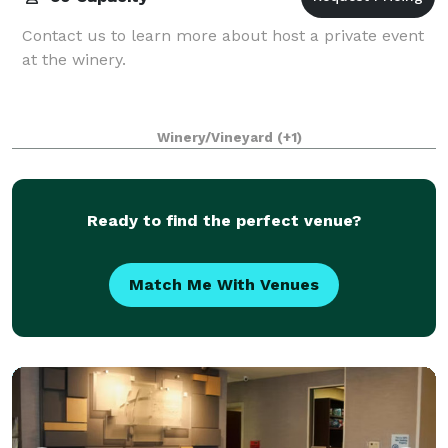
Contact us to learn more about host a private event
at the winery.
Winery/Vineyard
(+1)
Ready to find the perfect venue?
Match Me With Venues