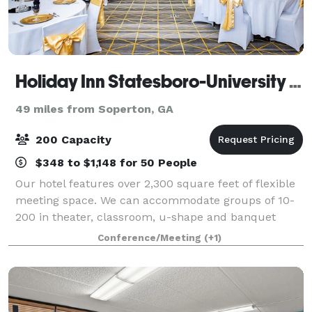
Holiday Inn Statesboro-University Area
49 miles from Soperton, GA
200 Capacity
$348 to $1,148 for 50 People
Our hotel features over 2,300 square feet of flexible
meeting space. We can accommodate groups of 10-
200 in theater, classroom, u-shape and banquet
style seating. We also offer event management
Conference/Meeting
(+1)
services.