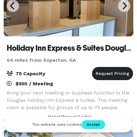
Holiday Inn Express & Suites Douglas
64 miles from Soperton, GA
75 Capacity
$550 / Meeting
Bring your next meeting or business function to the
Douglas Holiday Inn Express & Suites. The meeting
room is available for groups of up to 75 people.
Hotel/Resort/Lodge