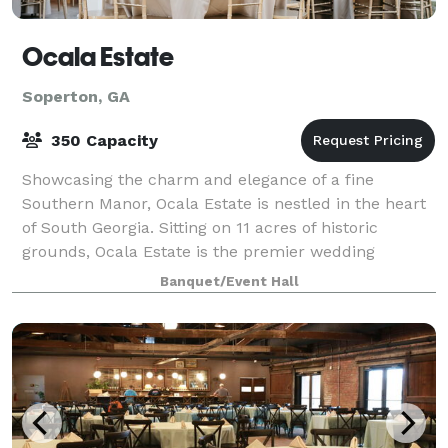
Ocala Estate
Soperton, GA
350 Capacity
Showcasing the charm and elegance of a fine
Southern Manor, Ocala Estate is nestled in the heart
of South Georgia. Sitting on 11 acres of historic
grounds, Ocala Estate is the premier wedding
destination for all brides who want timeless sop
Banquet/Event Hall