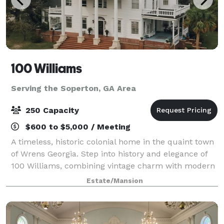
100 Williams
Serving the Soperton, GA Area
250 Capacity
$600 to $5,000 / Meeting
A timeless, historic colonial home in the quaint town
of Wrens Georgia. Step into history and elegance of
100 Williams, combining vintage charm with modern
sophistication. Being the center of town for over a
Estate/Mansion
century, 100 Williams is known f