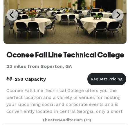
Oconee Fall Line Technical College
22 miles from Soperton, GA
250 Capacity
Oconee Fall Line Technical College offers you the
perfect location and a variety of venues for hosting
your upcoming social and corporate events and is
conveniently located in central Georgia, only a short
drive from Atlanta, Savannah, Colu
Theater/Auditorium
(+1)