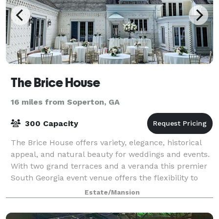
The Brice House
16 miles from Soperton, GA
300 Capacity
The Brice House offers variety, elegance, historical
appeal, and natural beauty for weddings and events.
With two grand terraces and a veranda this premier
South Georgia event venue offers the flexibility to
accommodate any size group or o
Estate/Mansion