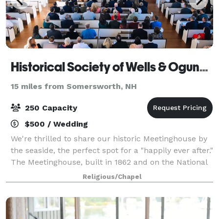
Historical Society of Wells & Ogunquit
15 miles from Somersworth, NH
250 Capacity
$500 / Wedding
We're thrilled to share our historic Meetinghouse by
the seaside, the perfect spot for a "happily ever after."
The Meetinghouse, built in 1862 and on the National
Register of Historical Places, is a beautiful light-filled
Religious/Chapel
space in the Goth