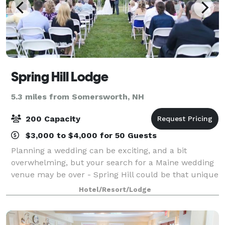
Spring Hill Lodge
5.3 miles from Somersworth, NH
200 Capacity
$3,000 to $4,000 for 50 Guests
Planning a wedding can be exciting, and a bit
overwhelming, but your search for a Maine wedding
venue may be over - Spring Hill could be that unique
place you've been looking for.
Hotel/Resort/Lodge