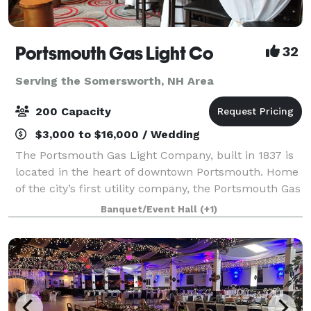
Portsmouth Gas Light Co
32
Serving the Somersworth, NH Area
200 Capacity
$3,000 to $16,000 / Wedding
The Portsmouth Gas Light Company, built in 1837 is
located in the heart of downtown Portsmouth. Home
of the city’s first utility company, the Portsmouth Gas
Light Company boasts a space adorned with rich
Banquet/Event Hall
(+1)
textures of brick and wood that are