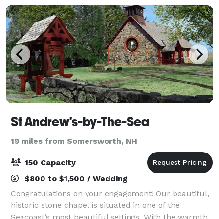
St Andrew's-by-The-Sea
19 miles from Somersworth, NH
150 Capacity
$800 to $1,500 / Wedding
Congratulations on your engagement! Our beautiful,
historic stone chapel is situated in one of the
Seacoast’s most beautiful settings. With the warmth