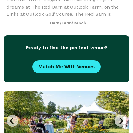
dreams at The Red Barn at Outlook Farm, on the
Links at Outlook Golf Course. The Red Barn is
conveniently located just an hour north of Boston
Barn/Farm/Ranch
and south or Portland, in charming South Berwick,
Ready to find the perfect venue?
Match Me With Venues