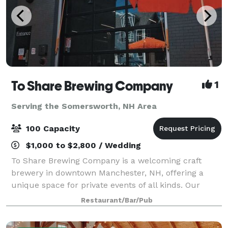
To Share Brewing Company
1
Serving the Somersworth, NH Area
100 Capacity
$1,000 to $2,800 / Wedding
To Share Brewing Company is a welcoming craft
brewery in downtown Manchester, NH, offering a
unique space for private events of all kinds. Our
modern-industrial taproom is perfect for birthdays,
Restaurant/Bar/Pub
showers, corporate gatherings, fundraisers, r