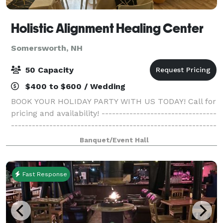
Holistic Alignment Healing Center
Somersworth, NH
50 Capacity
$400 to $600 / Wedding
BOOK YOUR HOLIDAY PARTY WITH US TODAY! Call for
pricing and availability! ---------------------------------
-----------------------------------------------------------
------------------------------------------- Come gather
Banquet/Event Hall
with your family
Fast Response