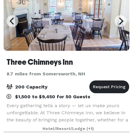
Three Chimneys Inn
8.7 miles from Somersworth, NH
200 Capacity
$1,500 to $9,450 for 50 Guests
Every gathering tells a story — let us make yours
unforgettable. At Three Chimneys Inn, we believe in
the beauty of bringing people together, whether for a
wedding, a milestone birthday, or a quiet, heartfelt
Hotel/Resort/Lodge
(+1)