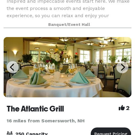
Inspired and impeccable events start here. We make
the event process a smooth and enjoyable
experience, so you can relax and enjoy your
celebration. Allow our team to plan your event,
Banquet/Event Hall
covering all the important details with our all-inclusi
The Atlantic Grill
2
16 miles from Somersworth, NH
250 Capacity