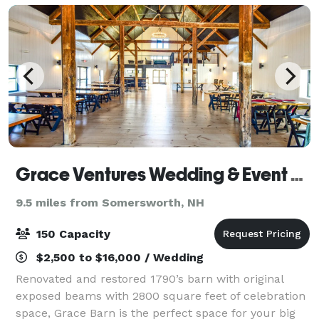
Grace Ventures Wedding & Event Barn
9.5 miles from Somersworth, NH
150 Capacity
$2,500 to $16,000 / Wedding
Renovated and restored 1790’s barn with original
exposed beams with 2800 square feet of celebration
space, Grace Barn is the perfect space for your big