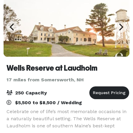
Wells Reserve at Laudholm
17 miles from Somersworth, NH
250 Capacity
$5,500 to $8,500 / Wedding
Celebrate one of life’s most memorable occasions in
a naturally beautiful setting. The Wells Reserve at
Laudholm is one of southern Maine’s best-kept
secrets, offering a unique location for your