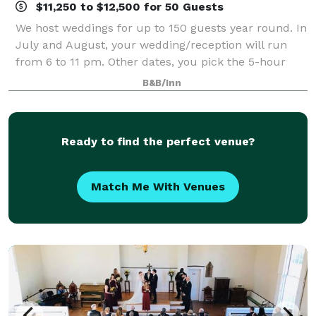
$11,250 to $12,500 for 50 Guests
We host weddings for up to 150 guests year round. In
July and August, your wedding/reception will run
from 6 to 11 pm. Other dates, you pick the 5-hour
window! Minimum number of guests varies based
B&B/Inn
upon season. Please refer to your package
Ready to find the perfect venue?
Match Me With Venues