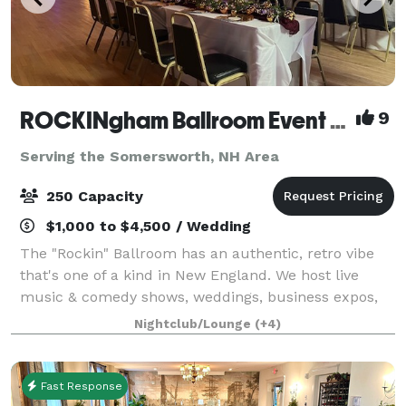
ROCKINgham Ballroom Event Center & Dance Hall
9
Serving the Somersworth, NH Area
250 Capacity
$1,000 to $4,500 / Wedding
The "Rockin" Ballroom has an authentic, retro vibe
that's one of a kind in New England. We host live
music & comedy shows, weddings, business expos,
conferences, and classes. Rockingham Ballroom is a
Nightclub/Lounge
(+4)
historic 1934 dance hall & event center
Fast Response