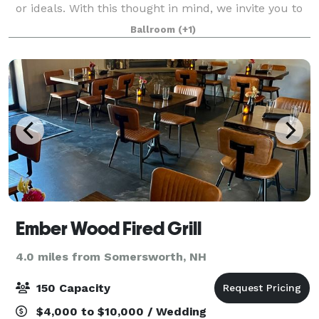
or ideals. With this thought in mind, we invite you to
choose your own seating plan, décor and
Ballroom
(+1)
entertainment. Select one of our prefe
Ember Wood Fired Grill
4.0 miles from Somersworth, NH
150 Capacity
$4,000 to $10,000 / Wedding