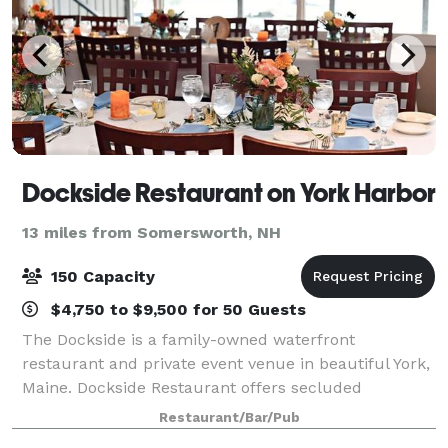
Dockside Restaurant on York Harbor
13 miles from Somersworth, NH
150 Capacity
$4,750 to $9,500 for 50 Guests
The Dockside is a family-owned waterfront
restaurant and private event venue in beautiful York,
Maine. Dockside Restaurant offers secluded
waterfront ceremonies, authentic New England fare,
Restaurant/Bar/Pub
and on-site lodging. We offer full-service, oceanf