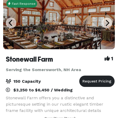
Fast Response
Stonewall Farm
1
Serving the Somersworth, NH Area
150 Capacity
$3,250 to $6,450 / Wedding
Stonewall Farm offers you a distinctive and
picturesque setting in our rustic elegant timber
frame facility with unique architectural details
including a 30-foot fieldstone fireplace, cupola,