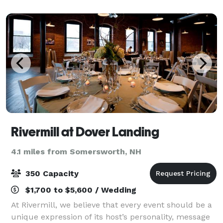
tribute. From intimate gatherin
Rivermill at Dover Landing
4.1 miles from Somersworth, NH
350 Capacity
$1,700 to $5,600 / Wedding
At Rivermill, we believe that every event should be a
unique expression of its host’s personality, message