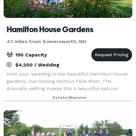
Hamilton House Gardens
4.1 miles from Somersworth, NH
150 Capacity
$4,200 / Wedding
Host your wedding in the beautiful Hamilton House
gardens, overlooking Salmon Falls River. The
dramatic setting makes this a beautiful natural
location for an event. The Hamilton House gardens
Estate/Mansion
can accommodate ceremonies and receptions for u