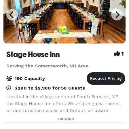
Stage House Inn
1
Serving the Somersworth, NH Area
190 Capacity
$200 to $2,900 for 50 Guests
Located in the village center of South Berwick, ME,
the Stage House Inn offers 20 unique guest rooms,
private function spaces and Dufour, an award-
winning restaurant and bar located on-site. We are
B&B/Inn
thrilled to share our historical charm and