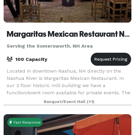
Margaritas Mexican Restaurant Nashua
Serving the Somersworth, NH Area
100 Capacity
Located in downtown Nashua, NH directly on the
Nashua River is Margaritas Mexican Restaurant. In
our 3 floor historic mill building we have a
function/event room available for private events. The
room is located in out Lower Lounge. You wil
Banquet/Event Hall
(+1)
Fast Response