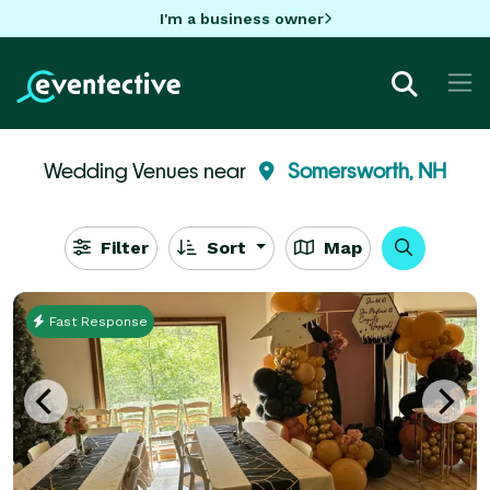
I'm a business owner
Wedding Venues near
Somersworth, NH
Filter
Sort
Map
Fast Response