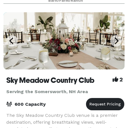
Barn/Farm/Ranch
authentic grain silo that houses a wooden spiral
Sky Meadow Country Club
2
Serving the Somersworth, NH Area
600 Capacity
The Sky Meadow Country Club venue is a premier
destination, offering breathtaking views, well-