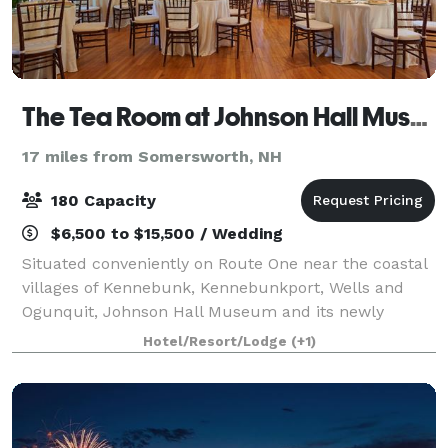
The Tea Room at Johnson Hall Museum
17 miles from Somersworth, NH
180 Capacity
$6,500 to $15,500 / Wedding
Situated conveniently on Route One near the coastal
villages of Kennebunk, Kennebunkport, Wells and
Ogunquit, Johnson Hall Museum and its newly
renovated Tea Room offer a unique, historic location
Hotel/Resort/Lodge
(+1)
for an elegant wedding or memorable social