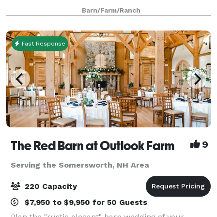
day. We have a spacious outdoor patio for cocktail
Barn/Farm/Ranch
hour, reception, ceremony or a spot t
Fast Response
The Red Barn at Outlook Farm
9
Serving the Somersworth, NH Area
220 Capacity
$7,950 to $9,950 for 50 Guests
Plan the "rustic elegant" barn wedding of your