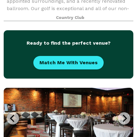
appointed surroundings, and a recently renovated
ballroom. Our golf is exceptional and all of our non-
golf events are held to the same exacting, q
Country Club
Ready to find the perfect venue?
Match Me With Venues