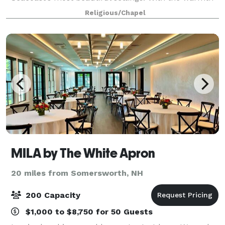
of its wooden trusses and colorfully stained-glass
Religious/Chapel
windows, we welcome you to enjoy this
MILA by The White Apron
20 miles from Somersworth, NH
200 Capacity
$1,000 to $8,750 for 50 Guests