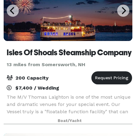
Isles Of Shoals Steamship Company
13 miles from Somersworth, NH
200 Capacity
$7,400 / Wedding
The M/V Thomas Laighton is one of the most unique
and dramatic venues for your special event. Our
Vessel truly is a "floatable function facility" that can
adapt to any type of function or special event. The
Boat/Yacht
best part about chartering our ve