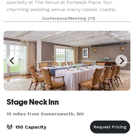
specialty at The Venue at Portwalk Place. Our
charming wedding venue marry classic coastal
elegance with versatile event space that is certain to
Conference/Meeting
(+1)
provide the perfect backdrop for your special
Stage Neck Inn
15 miles from Somersworth, NH
150 Capacity