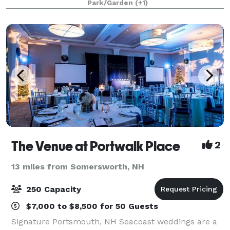
Park/Garden
(+1)
destination Maine wedding. Our restored saltw
The Venue at Portwalk Place
2
13 miles from Somersworth, NH
250 Capacity
$7,000 to $8,500 for 50 Guests
Signature Portsmouth, NH Seacoast weddings are a