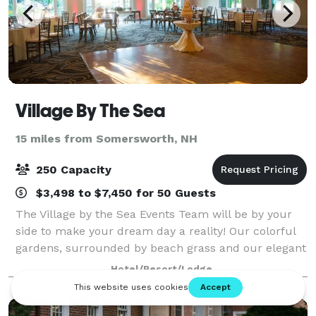
Village By The Sea
15 miles from Somersworth, NH
250 Capacity
$3,498 to $7,450 for 50 Guests
The Village by the Sea Events Team will be by your
side to make your dream day a reality! Our colorful
gardens, surrounded by beach grass and our elegant
Ballroom, with dance floor and bistro lighting, are the
Hotel/Resort/Lodge
ideal location for your Ceremo