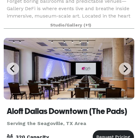
Forget boring ballrooms and predictable venues—
Gallery DeFi is where events live and breathe inside
immersive, museum-scale art. Located in the heart
of Dallas, our 15,000 sq ft gallery surrounds your
Studio/Gallery
(+1)
guests with towering murals, custom ins
Aloft Dallas Downtown (The Pads)
Serving the Seagoville, TX Area
320 Capacity