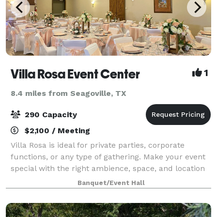
Villa Rosa Event Center
1
8.4 miles from Seagoville, TX
290 Capacity
$2,100 / Meeting
Villa Rosa is ideal for private parties, corporate
functions, or any type of gathering. Make your event
special with the right ambience, space, and location
that Villa Rosa will provide for you. Whether you have
Banquet/Event Hall
a smaller, more intimate pa