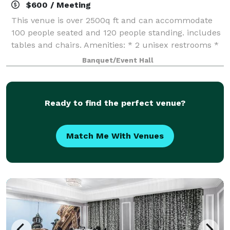
$600 / Meeting
This venue is over 2500q ft and can accommodate
100 people seated and 120 people standing. includes
tables and chairs. Amenities: * 2 unisex restrooms *
Amble parking * Makeup Room * Green wall * 18-
Banquet/Event Hall
foot ceiling * Bar area *
Ready to find the perfect venue?
Match Me With Venues