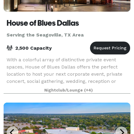
House of Blues Dallas
Serving the Seagoville, TX Area
2,500 Capacity
With a colorful array of distinctive private event
spaces, House of Blues Dallas offers the perfect
location to host your next corporate event, private
concert, social gathering, wedding, reception or
private dinner. Located in the Victory
Nightclub/Lounge
(+4)