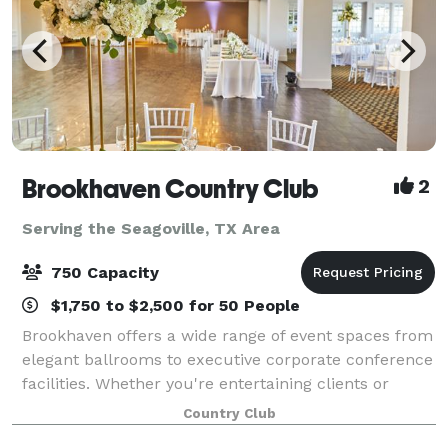
Brookhaven Country Club
2
Serving the Seagoville, TX Area
750 Capacity
$1,750 to $2,500 for 50 People
Brookhaven offers a wide range of event spaces from
elegant ballrooms to executive corporate conference
facilities. Whether you're entertaining clients or
throwing a lavish wedding, you'll find every detail
Country Club
expertly covered by our indispens