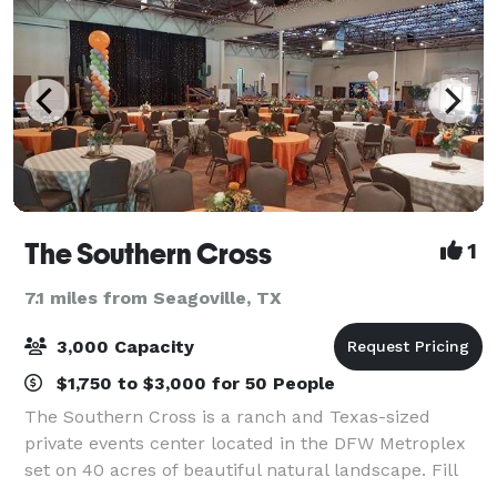
The Southern Cross
1
7.1 miles from Seagoville, TX
3,000 Capacity
$1,750 to $3,000 for 50 People
The Southern Cross is a ranch and Texas-sized
private events center located in the DFW Metroplex
set on 40 acres of beautiful natural landscape. Fill
the 16,500 sq ft ballroom with family, friends, and co-