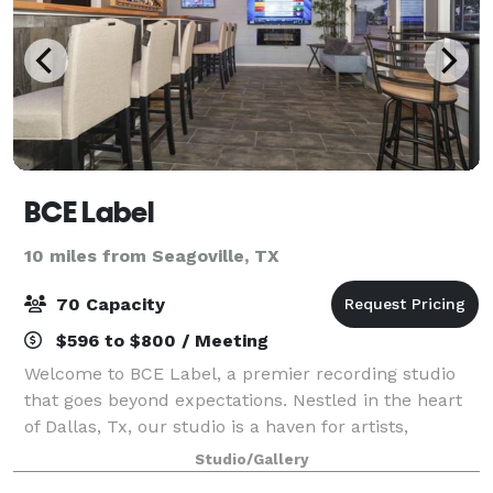
BCE Label
10 miles from Seagoville, TX
70 Capacity
$596 to $800 / Meeting
Welcome to BCE Label, a premier recording studio
that goes beyond expectations. Nestled in the heart
of Dallas, Tx, our studio is a haven for artists,
musicians, and creators seeking a unique blend of
Studio/Gallery
professional facilities and relaxation