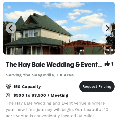
The Hay Bale Wedding & Event Venue
1
Serving the Seagoville, TX Area
150 Capacity
$500 to $3,500 / Meeting
The Hay Bale Wedding and Event Venue is where
your new life's journey will begin. Our beautiful 10
acre venue is conveniently located 36 miles