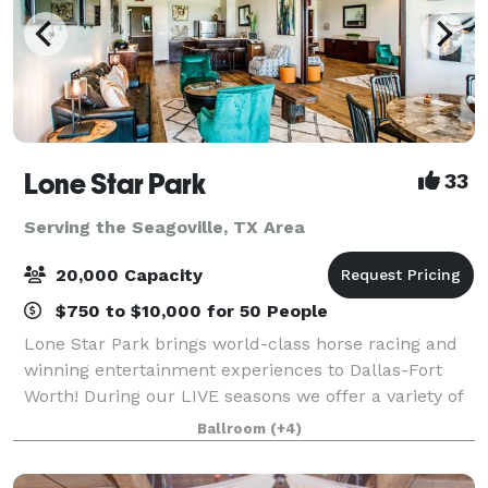
Lone Star Park
33
Serving the Seagoville, TX Area
20,000 Capacity
$750 to $10,000 for 50 People
Lone Star Park brings world-class horse racing and
winning entertainment experiences to Dallas-Fort
Worth! During our LIVE seasons we offer a variety of
packages and price points to accommodate groups
Ballroom
(+4)
from 20-2,000 attendees. Do something D