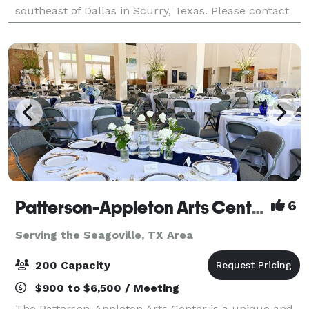
southeast of Dallas in Scurry, Texas. Please contact
us about your next wedding or event!
Patterson-Appleton Arts Center
6
Serving the Seagoville, TX Area
200 Capacity
$900 to $6,500 / Meeting
The Patterson-Appleton Arts Center is a unique and