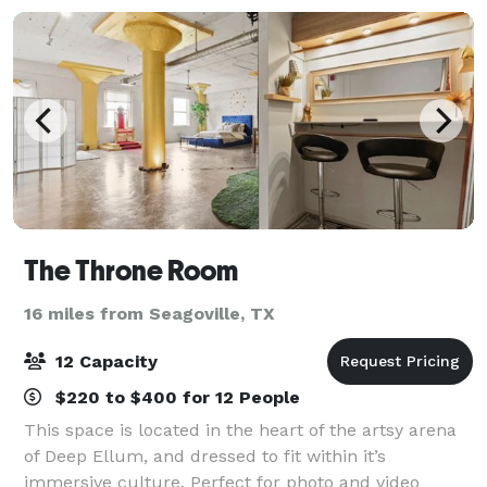
The Throne Room
16 miles from Seagoville, TX
12 Capacity
$220 to $400 for 12 People
This space is located in the heart of the artsy arena
of Deep Ellum, and dressed to fit within it’s
immersive culture. Perfect for photo and video