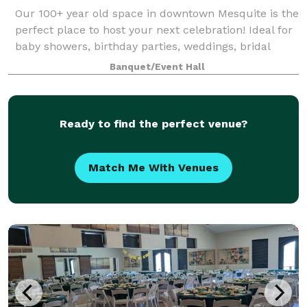
Our 100+ year old space in downtown Mesquite is the
perfect place to host your next celebration! Ideal for
baby showers, birthday parties, weddings, bridal
showers, rehearsal dinners, photo shoots and more!
Banquet/Event Hall
Plenty of natural light and ample
Ready to find the perfect venue?
Match Me With Venues