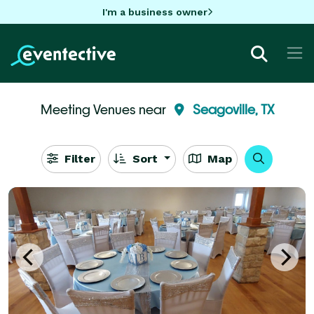
I'm a business owner
Meeting Venues near
Seagoville, TX
Filter
Sort
Map