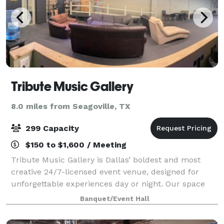
Tribute Music Gallery
8.0 miles from Seagoville, TX
299 Capacity
$150 to $1,600 / Meeting
Tribute Music Gallery is Dallas’ boldest and most
creative 24/7-licensed event venue, designed for
unforgettable experiences day or night. Our space
features a professional DJ booth with industry-
Banquet/Event Hall
standard CDJs and turntables, club-grade sou