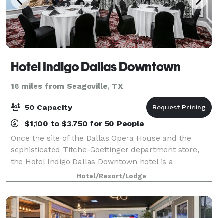
Hotel Indigo Dallas Downtown
16 miles from Seagoville, TX
50 Capacity
$1,100 to $3,750 for 50 People
Once the site of the Dallas Opera House and the
sophisticated Titche-Goettinger department store,
the Hotel Indigo Dallas Downtown hotel is a
registered National Historic Landmark located in the
Hotel/Resort/Lodge
heart of the Main Street district, near busin