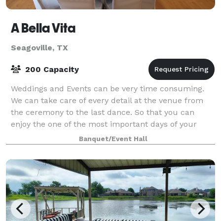
A Bella Vita
Seagoville, TX
200 Capacity
Weddings and Events can be very time consuming.
We can take care of every detail at the venue from
the ceremony to the last dance. So that you can
enjoy the one of the most important days of your
lives with your family and friends. You just
Banquet/Event Hall