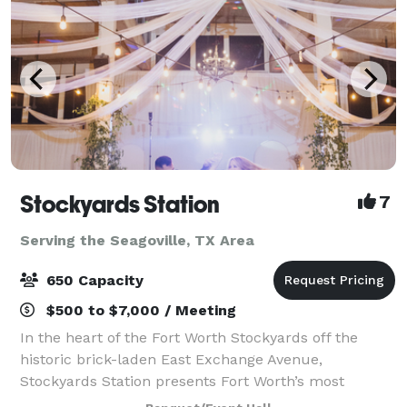
Stockyards Station
7
Serving the Seagoville, TX Area
650 Capacity
$500 to $7,000 / Meeting
In the heart of the Fort Worth Stockyards off the
historic brick-laden East Exchange Avenue,
Stockyards Station presents Fort Worth’s most
unique backdrop for parties, conferences, executive