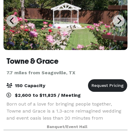
Towne & Grace
7.7 miles from Seagoville, TX
150 Capacity
$2,600 to $11,825 / Meeting
Born out of a love for bringing people together,
Towne and Grace is a 1.3-acre reimagined wedding
and event oasis less than 20 minutes from
downtown Dallas. Our team of experienced
Banquet/Event Hall