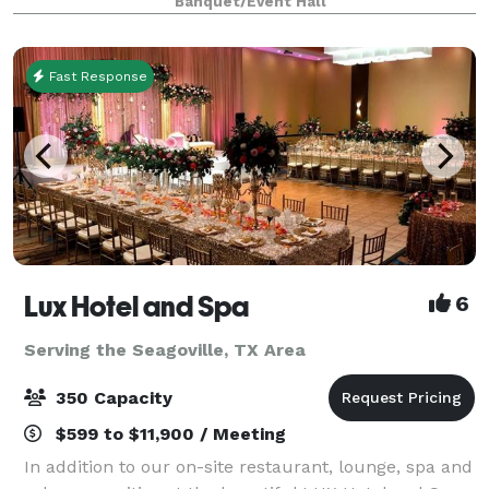
Banquet/Event Hall
retreats, weddings, galas and more. With unique a
Fast Response
Lux Hotel and Spa
6
Serving the Seagoville, TX Area
350 Capacity
$599 to $11,900 / Meeting
In addition to our on-site restaurant, lounge, spa and