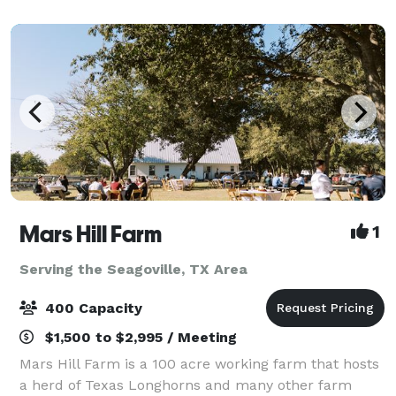
professionals is dedicated to creating the perfect
setting
Mars Hill Farm
1
Serving the Seagoville, TX Area
400 Capacity
$1,500 to $2,995 / Meeting
Mars Hill Farm is a 100 acre working farm that hosts
a herd of Texas Longhorns and many other farm