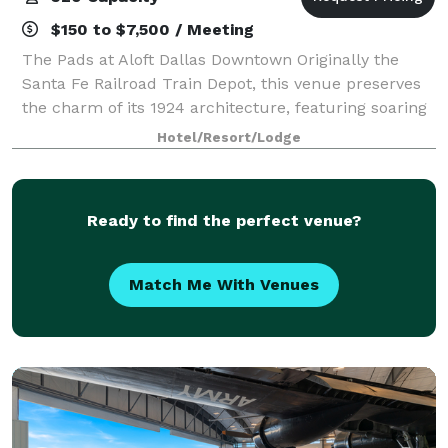
$150 to $7,500 / Meeting
The Pads at Aloft Dallas Downtown Originally the
Santa Fe Railroad Train Depot, this venue preserves
the charm of its 1924 architecture, featuring soaring
13-foot ceilings, exposed beams, and brickwork.
Hotel/Resort/Lodge
Located inside the Aloft Hotel in th
Ready to find the perfect venue?
Match Me With Venues