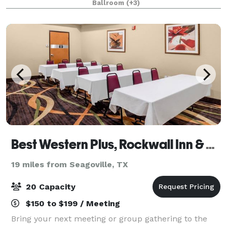
Ballroom
(+3)
workers, and enjoy the delicious ho
Best Western Plus, Rockwall Inn & Suites
19 miles from Seagoville, TX
20 Capacity
$150 to $199 / Meeting
Bring your next meeting or group gathering to the