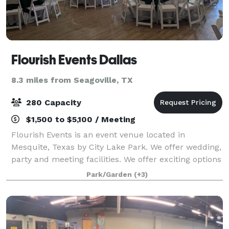
Flourish Events Dallas
8.3 miles from Seagoville, TX
280 Capacity
$1,500 to $5,100 / Meeting
Flourish Events is an event venue located in
Mesquite, Texas by City Lake Park. We offer wedding,
party and meeting facilities. We offer exciting options
with a beautiful facility to host your event in
Park/Garden
(+3)
including an outdoor pavilion as well