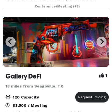
shoots. Each portion of the studio is dressed
Conference/Meeting
(+3)
uniquely, and can be utilize in a different way
Gallery DeFi
1
18 miles from Seagoville, TX
120 Capacity
$3,500 / Meeting