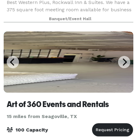
Best Western Plus, Rockwall Inn & Suites. We have a
375 square foot meeting room available for business
gatherings that can accommodate up to 15 to 20
Banquet/Event Hall
people.
Art of 360 Events and Rentals
15 miles from Seagoville, TX
100 Capacity