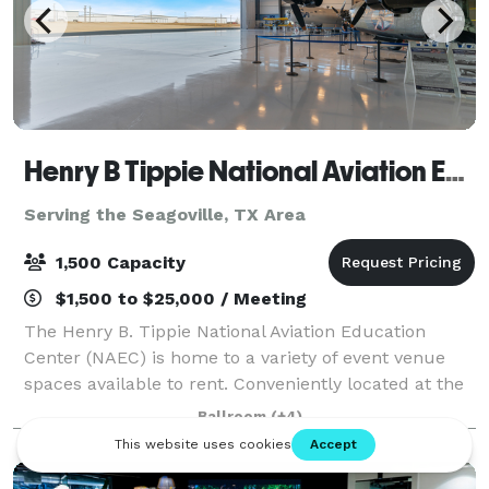
Henry B Tippie National Aviation Education Center
Serving the Seagoville, TX Area
1,500 Capacity
$1,500 to $25,000 / Meeting
The Henry B. Tippie National Aviation Education
Center (NAEC) is home to a variety of event venue
spaces available to rent. Conveniently located at the
Dallas Executive Airport in South Dallas and with
Ballroom
(+4)
more than 22,000 square feet of useab