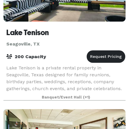
Lake Tenison
Seagoville, TX
200 Capacity
Lake Tenison is a private rental property in
Seagoville, Texas designed for family reunions,
birthday parties, weddings, receptions, company
gatherings, church events, and private celebrations.
With a three-acre lake, multiple covered gathe
Banquet/Event Hall
(+1)