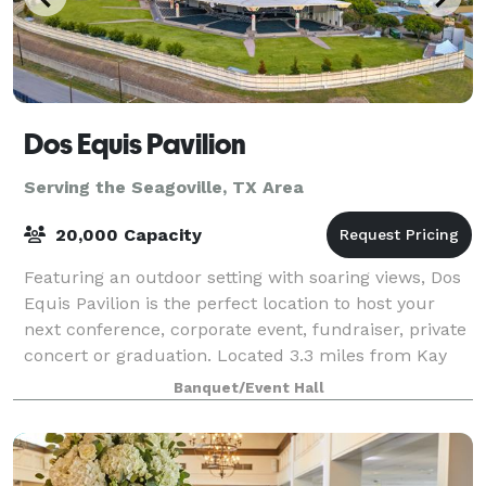
Dos Equis Pavilion
Serving the Seagoville, TX Area
20,000 Capacity
Featuring an outdoor setting with soaring views, Dos
Equis Pavilion is the perfect location to host your
next conference, corporate event, fundraiser, private
concert or graduation. Located 3.3 miles from Kay
Bailey Hutchison Convention Cen
Banquet/Event Hall