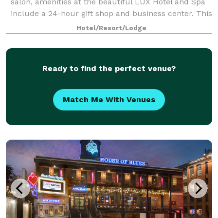
salon, amenities at the beautiful LUX Hotel and Spa
include a 24-hour gift shop and business center. This
Arlington, Texas hotel also features free hot
Hotel/Resort/Lodge
breakfast with plenty to like, p
Ready to find the perfect venue?
Match Me With Venues