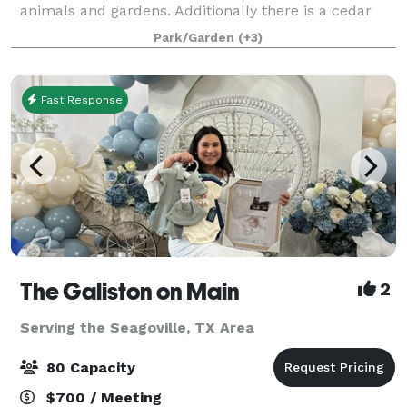
animals and gardens. Additionally there is a cedar
guest cottage "tiny house" on property and two
Park/Garden
(+3)
barns. One barn is setup as an event venu
Fast Response
The Galiston on Main
2
Serving the Seagoville, TX Area
80 Capacity
$700 / Meeting