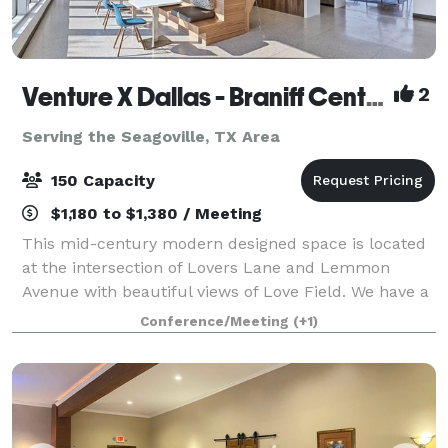
Venture X Dallas - Braniff Centre
2
Serving the Seagoville, TX Area
150 Capacity
$1,180 to $1,380 / Meeting
This mid-century modern designed space is located
at the intersection of Lovers Lane and Lemmon
Avenue with beautiful views of Love Field. We have a
spacious lounge area/café that hosts events for up to
Conference/Meeting
(+1)
150 guests standing or 100 seated. Pe