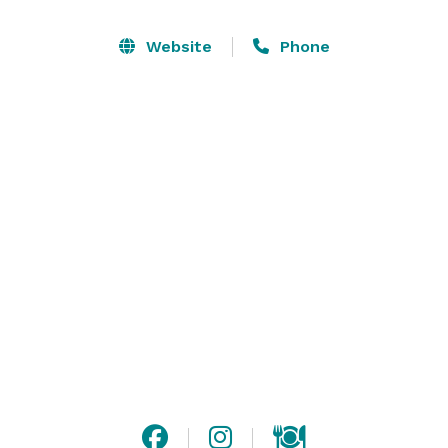
layout can accommodate groups from 20 to 150. All 
areas of the facility are available to rent for comedy 
Website
Phone
shows, workshops, private and/or corporate events. 