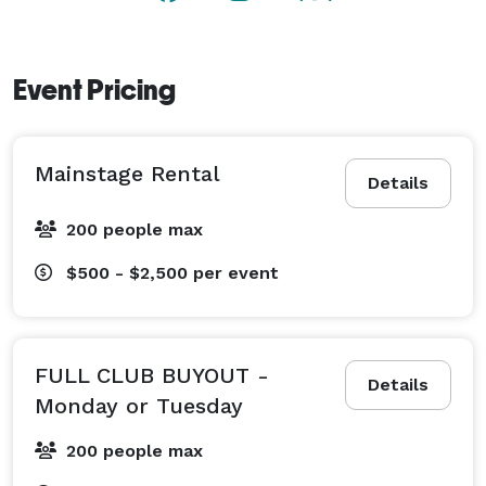
Event Pricing
Mainstage Rental
Details
200 people max
$500 - $2,500
per event
FULL CLUB BUYOUT -
Details
Monday or Tuesday
200 people max