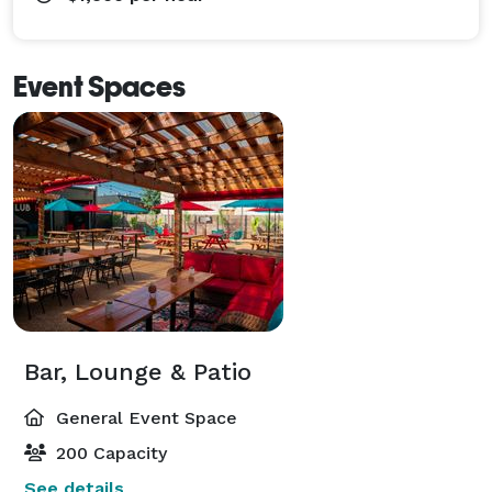
Event Spaces
Bar, Lounge & Patio
General Event Space
200 Capacity
See details