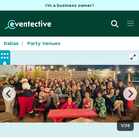
I'm a business owner
Dallas
Party Venues
1/26