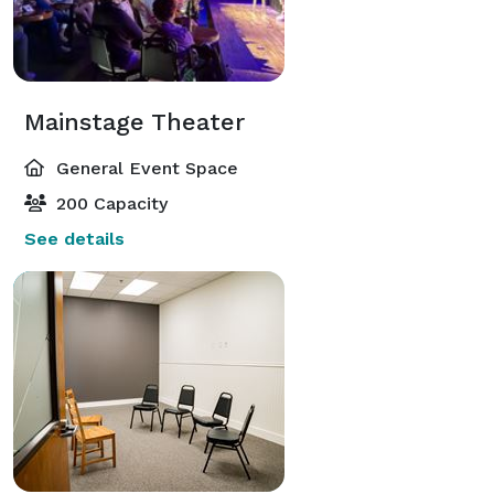
Mainstage Theater
General Event Space
200 Capacity
See details