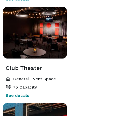
Club Theater
General Event Space
75 Capacity
See details