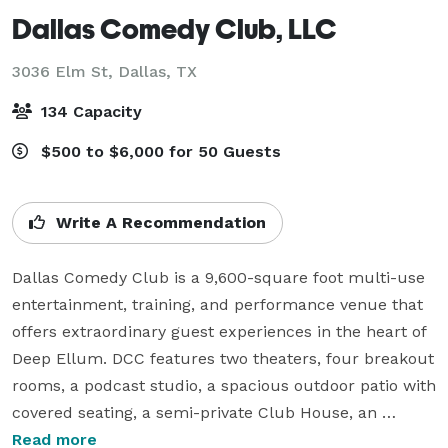
Dallas Comedy Club, LLC
3036 Elm St,
Dallas, TX
134 Capacity
$500 to $6,000 for 50 Guests
Write A Recommendation
Dallas Comedy Club is a 9,600-square foot multi-use 
entertainment, training, and performance venue that 
offers extraordinary guest experiences in the heart of 
Deep Ellum. DCC features two theaters, four breakout 
rooms, a podcast studio, a spacious outdoor patio with 
covered seating, a semi-private Club House, an 
impressive food menu, AND a full bar. The venue’s 
Read more