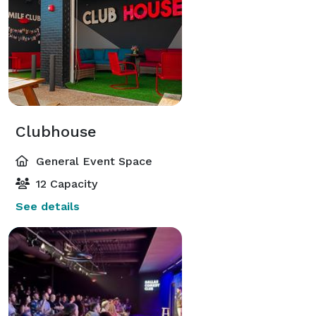
Clubhouse
General Event Space
12 Capacity
See details