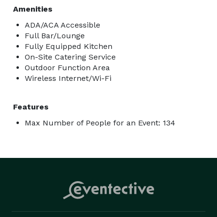
Amenities
ADA/ACA Accessible
Full Bar/Lounge
Fully Equipped Kitchen
On-Site Catering Service
Outdoor Function Area
Wireless Internet/Wi-Fi
Features
Max Number of People for an Event: 134