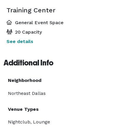
Training Center
General Event Space
20 Capacity
See details
Additional Info
Neighborhood
Northeast Dallas
Venue Types
Nightclub, Lounge