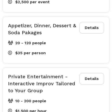
$2,500
per event
Appetizer, Dinner, Dessert &
Details
Soda Pakages
20 - 120 people
$35
per person
Private Entertainment -
Details
Interactive Improv Tailored
to Your Group
10 - 200 people
$1,500
per hour