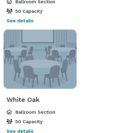
Ballroom Section
50 Capacity
See details
White Oak
Ballroom Section
50 Capacity
See details