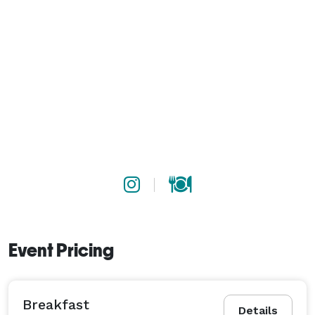
Event Pricing
Breakfast
Details