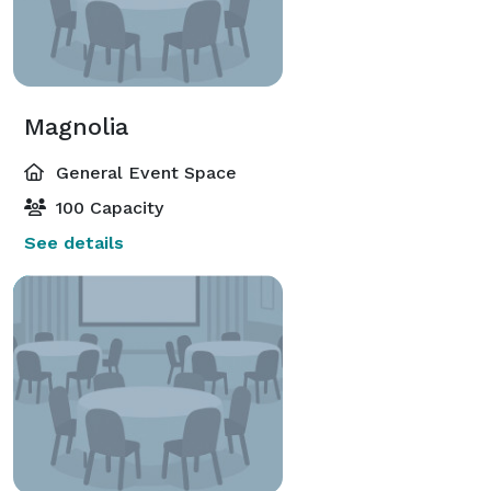
Magnolia
General Event Space
100 Capacity
See details