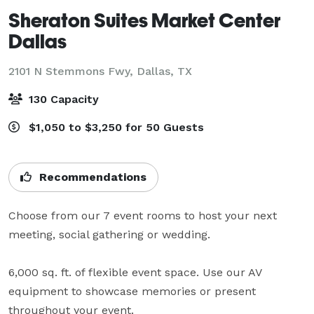
Sheraton Suites Market Center
Dallas
2101 N Stemmons Fwy,
Dallas, TX
130 Capacity
$1,050 to $3,250 for 50 Guests
Recommendations
Choose from our 7 event rooms to host your next 
meeting, social gathering or wedding.

6,000 sq. ft. of flexible event space. Use our AV 
equipment to showcase memories or present 
throughout your event.
