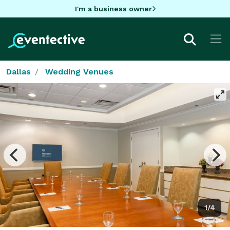
I'm a business owner
Dallas
Wedding Venues
1/4