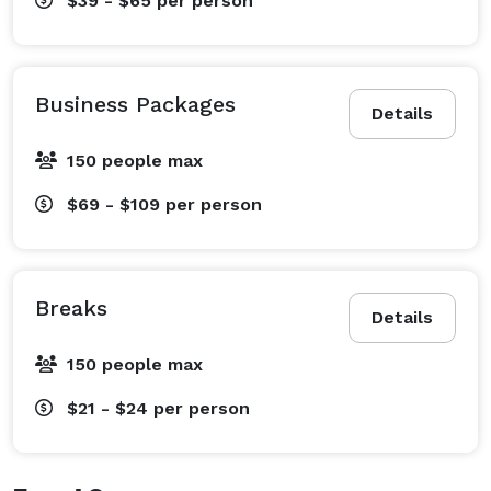
$39 - $65
per person
Business Packages
Details
150 people max
$69 - $109
per person
Breaks
Details
150 people max
$21 - $24
per person