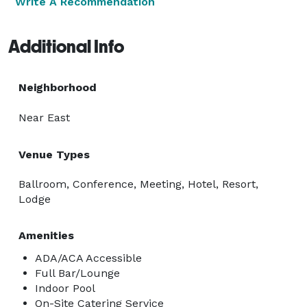
Write A Recommendation
Additional Info
Neighborhood
Near East
Venue Types
Ballroom, Conference, Meeting, Hotel, Resort,
Lodge
Amenities
ADA/ACA Accessible
Full Bar/Lounge
Indoor Pool
On-Site Catering Service