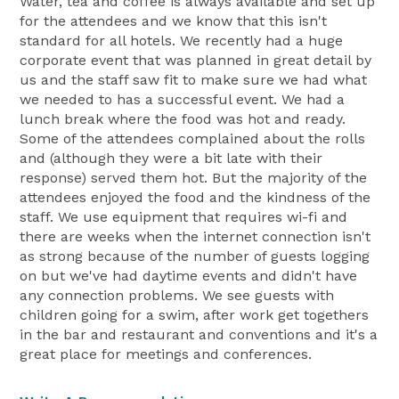
Water, tea and coffee is always available and set up
for the attendees and we know that this isn't
standard for all hotels. We recently had a huge
corporate event that was planned in great detail by
us and the staff saw fit to make sure we had what
we needed to has a successful event. We had a
lunch break where the food was hot and ready.
Some of the attendees complained about the rolls
and (although they were a bit late with their
response) served them hot. But the majority of the
attendees enjoyed the food and the kindness of the
staff. We use equipment that requires wi-fi and
there are weeks when the internet connection isn't
as strong because of the number of guests logging
on but we've had daytime events and didn't have
any connection problems. We see guests with
children going for a swim, after work get togethers
in the bar and restaurant and conventions and it's a
great place for meetings and conferences.