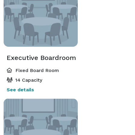
Executive Boardroom
Fixed Board Room
14 Capacity
See details