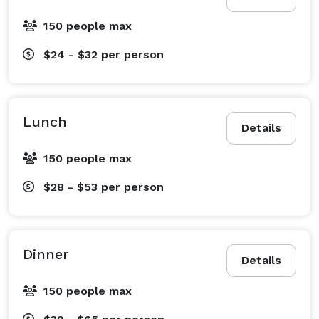
150 people max
$24 - $32
per person
Lunch
Details
150 people max
$28 - $53
per person
Dinner
Details
150 people max