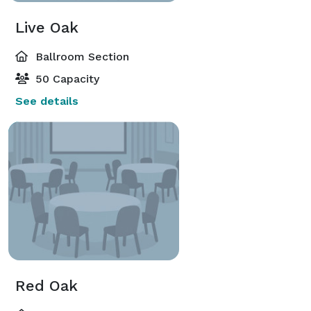
Live Oak
Ballroom Section
50 Capacity
See details
Red Oak