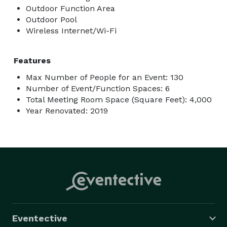
Outdoor Function Area
Outdoor Pool
Wireless Internet/Wi-Fi
Features
Max Number of People for an Event: 130
Number of Event/Function Spaces: 6
Total Meeting Room Space (Square Feet): 4,000
Year Renovated: 2019
Eventective