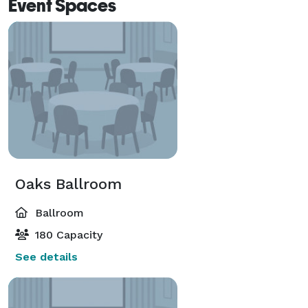
Event Spaces
Oaks Ballroom
Ballroom
180 Capacity
See details