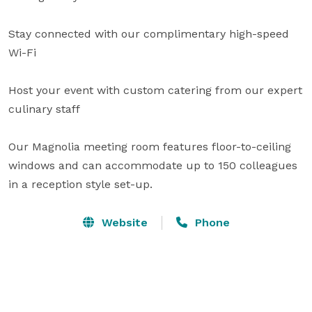
Stay connected with our complimentary high-speed 
Wi-Fi

Host your event with custom catering from our expert 
culinary staff

Our Magnolia meeting room features floor-to-ceiling 
windows and can accommodate up to 150 colleagues 
in a reception style set-up.
Website
Phone