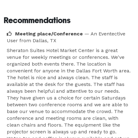
Recommendations
Meeting place/Conference
— An Eventective
User
from Dallas, TX
Sheraton Suites Hotel Market Center is a great
venue for weekly meetings or conferences. We've
organized both events there. The location is
convenient for anyone in the Dallas Fort Worth area.
The hotel is nice and always clean. The staff is
available at the desk for the guests. The staff has
always been helpful and attentive to our needs.
They have given us a choice for certain Saturdays
between two conference rooms and we are able to
base our venue to accommodate the crowd. The
conference and meeting rooms are clean, with
clean chairs and floors. The equipment like the
projector screen is always up and ready to go.