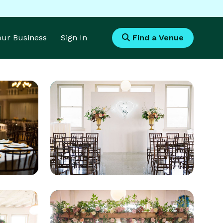
Your Business
Sign In
Find a Venue