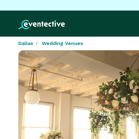
Dallas
Wedding Venues