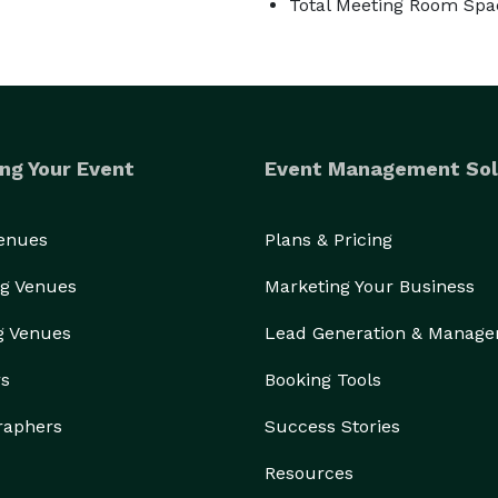
Total Meeting Room Spac
ng Your Event
Event Management Sol
Venues
Plans & Pricing
g Venues
Marketing Your Business
g Venues
Lead Generation & Manag
rs
Booking Tools
raphers
Success Stories
Resources