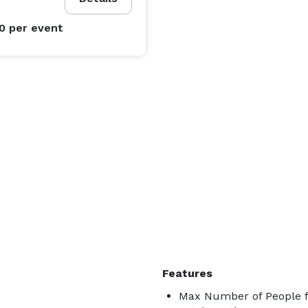
00
per event
Features
Max Number of People f