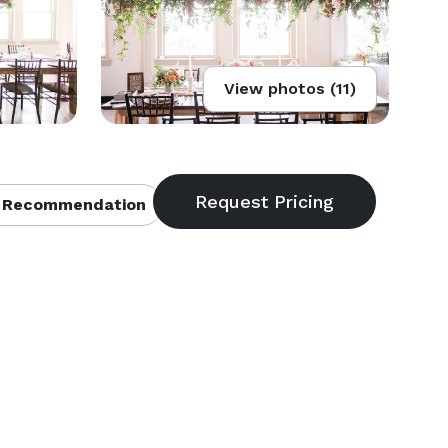
View photos (11)
 Recommendation