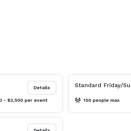
Standard Friday/Su
Details
0 - $3,500
per event
150 people max
Details