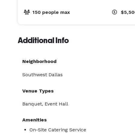
150 people max
$5,5
Additional Info
Neighborhood
Southwest Dallas
Venue Types
Banquet, Event Hall
Amenities
On-Site Catering Service