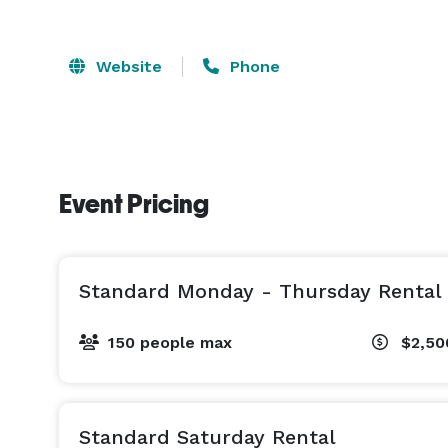
Website
Phone
Event Pricing
Standard Monday - Thursday Rental
150 people max
$2,50
Standard Saturday Rental