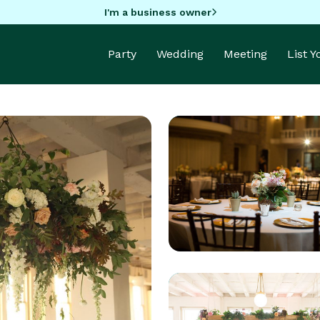
I'm a business owner
Party
Wedding
Meeting
List 