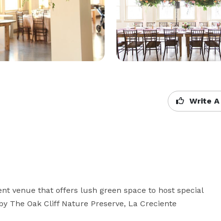
Write A
nt venue that offers lush green space to host special 
by The Oak Cliff Nature Preserve, La Creciente 