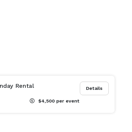
nday Rental
Details
$4,500
per event