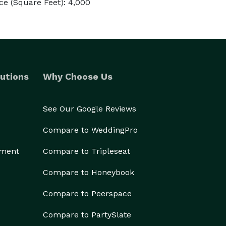
e (Square Feet): 4,000
utions
Why Choose Us
See Our Google Reviews
Compare to WeddingPro
ement
Compare to Tripleseat
Compare to Honeybook
Compare to Peerspace
Compare to PartySlate