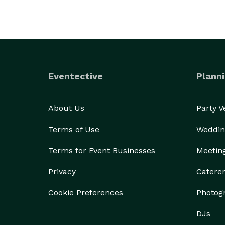
Eventective
Planni
About Us
Party 
Terms of Use
Weddin
Terms for Event Businesses
Meetin
Privacy
Catere
Cookie Preferences
Photog
DJs