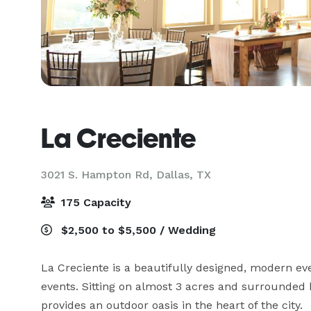
La Creciente
3021 S. Hampton Rd,
Dallas, TX
175 Capacity
$2,500 to $5,500 / Wedding
La Creciente is a beautifully designed, modern eve
events. Sitting on almost 3 acres and surrounded 
provides an outdoor oasis in the heart of the city.  