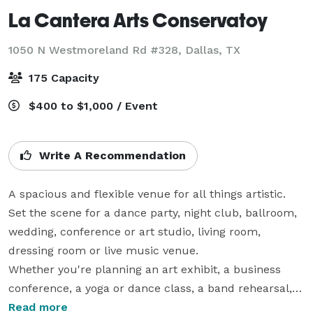
La Cantera Arts Conservatoy
1050 N Westmoreland Rd #328,
Dallas, TX
175 Capacity
$400 to $1,000 / Event
Write A Recommendation
A spacious and flexible venue for all things artistic.   
Set the scene for a dance party, night club, ballroom, 
wedding, conference or art studio, living room, 
dressing room or live music venue. 

Whether you're planning an art exhibit, a business 
conference, a yoga or dance class, a band rehearsal, 
or a full-scale theater performance, we’ve got you 
Read more