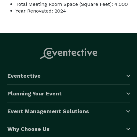
Total Meeting Room Space (Square Feet): 4,000
Year Renovated: 2024
Eventective
Planning Your Event
Event Management Solutions
Why Choose Us