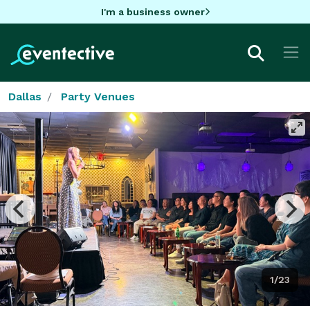
I'm a business owner
Dallas
Party Venues
1/23