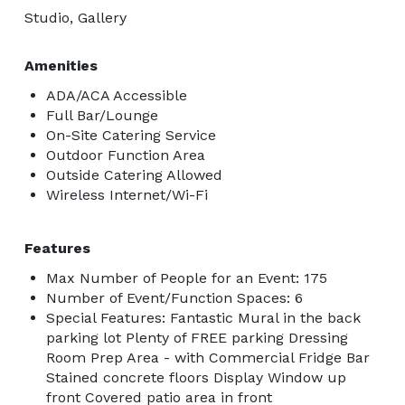
Studio, Gallery
Amenities
ADA/ACA Accessible
Full Bar/Lounge
On-Site Catering Service
Outdoor Function Area
Outside Catering Allowed
Wireless Internet/Wi-Fi
Features
Max Number of People for an Event: 175
Number of Event/Function Spaces: 6
Special Features: Fantastic Mural in the back
parking lot Plenty of FREE parking Dressing
Room Prep Area - with Commercial Fridge Bar
Stained concrete floors Display Window up
front Covered patio area in front