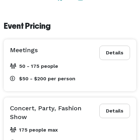
Access options Street Level, Wheelchair / Handicap 
Access

Amenities

Event Pricing
Air Conditioning

Hair/Makeup area

Wifi

Meetings
Details
50 - 175 people
Features

Auditorium/Lecture Hall

$50 - $200
per person
Ballroom

Conference Room/Boardroom

Dining Hall/Cafeteria

Concert, Party, Fashion
Front Desk

Details
Show
Kitchen

Studio Space/Equipment

175 people max
Floor-to-Ceiling Windows
