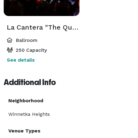
Bar Counter

Booth Seating

Lighting System

La Cantera "The Quarry" Event Center
Sound System

Ballroom
Stage

TVs

250 Capacity
See details
Additional Info
Neighborhood
Winnetka Heights
Venue Types