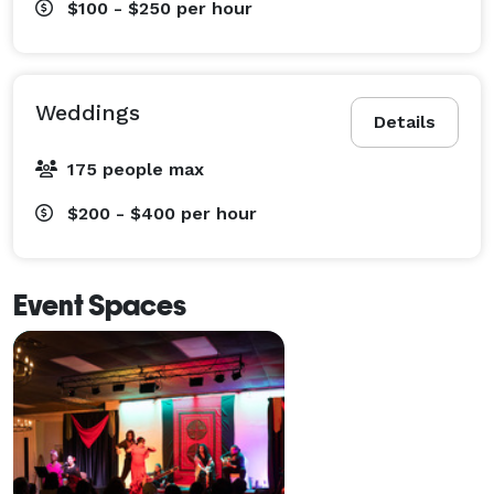
$100 - $250
per hour
Picture/Stationary Windows

Concrete Floor

Dance Floor

Stone Floor

Weddings
Details
Dance

Dance/Yoga/Fitness

175 people max
Colored Walls

$200 - $400
per hour
Concrete Walls

Graffiti Wall

Mirrored

Event Spaces
Mural Wall

Wallpaper

White Walls

Whitewashed Walls

Conventional Ceiling

High Ceiling

Suspended Ceiling
