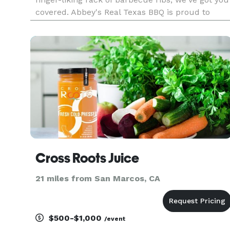
covered. Abbey's Real Texas BBQ is proud to
bring the taste of authentic Texas style BBQ to
San Diego! Bring your family and friends and see
what all the fuss is about
Cross Roots Juice
21 miles from San Marcos, CA
$500-$1,000
/event