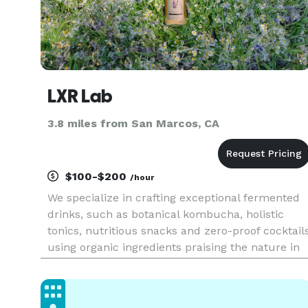
LXR Lab
3.8 miles from San Marcos, CA
$100-$200
/hour
We specialize in crafting exceptional fermented
drinks, such as botanical kombucha, holistic
tonics, nutritious snacks and zero-proof cocktail
using organic ingredients praising the nature in
every product.