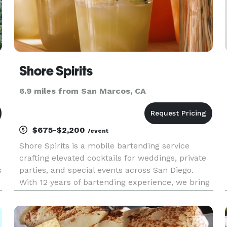
Shore Spirits
6.9 miles from San Marcos, CA
$675-$2,200
/event
Shore Spirits is a mobile bartending service
crafting elevated cocktails for weddings, private
s
parties, and special events across San Diego.
With 12 years of bartending experience, we bring
quality drinks, smooth service, and a refined
coastal aesthetic to your celebration.