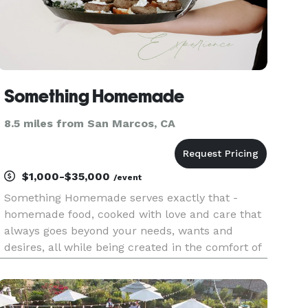
Something Homemade
8.5 miles from San Marcos, CA
$1,000-$35,000
/event
Something Homemade serves exactly that -
homemade food, cooked with love and care that
always goes beyond your needs, wants and
desires, all while being created in the comfort of
your own home, without having to step foot in
the kitchen or wash a single dish! One of the best
ways to bring people clo