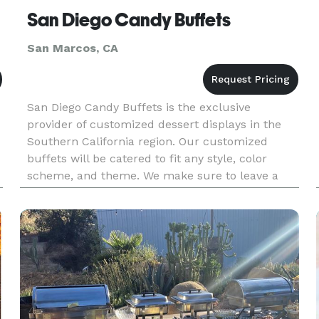
San Diego Candy Buffets
San Marcos, CA
San Diego Candy Buffets is the exclusive
provider of customized dessert displays in the
Southern California region. Our customized
buffets will be catered to fit any style, color
scheme, and theme. We make sure to leave a
lasting impression that will be forever
remembered by all. Let San Diego Candy