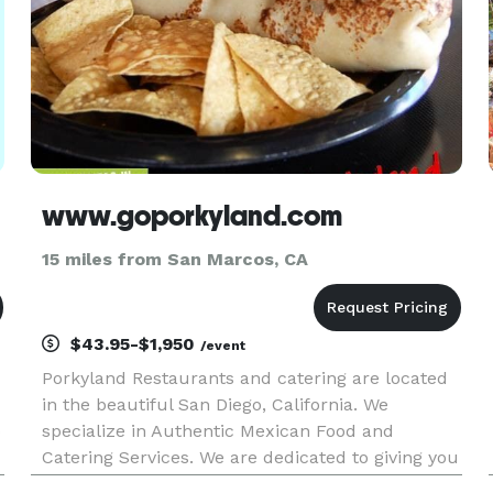
www.goporkyland.com
15 miles from San Marcos, CA
$43.95-$1,950
/event
Porkyland Restaurants and catering are located
in the beautiful San Diego, California. We
o
specialize in Authentic Mexican Food and
Catering Services. We are dedicated to giving you
the best quality service and food, through our