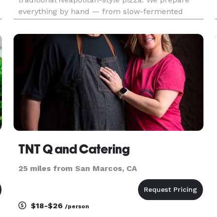
everything by hand — from slow-fermented
dough to fresh sauces and thoughtfully selected
toppings. Our pizza is made the classic way: soft,
airy crust, simple ingred
TNT Q and Catering
25 miles from San Marcos, CA
$18-$26
/person