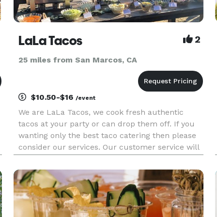
LaLa Tacos
2
25 miles from San Marcos, CA
$10.50-$16
/event
We are LaLa Tacos, we cook fresh authentic
tacos at your party or can drop them off. If you
wanting only the best taco catering then please
consider our services. Our customer service will
exceed your expectations and our tacos will
leave you wanting more. We cater to all types of
events. Weddings,