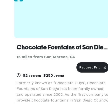
Chocolate Fountains of San Diego
15 miles from San Marcos, CA
$2
$250
/person
/event
Formerly known as "Chocolate Guys", Chocolate
Fountains of San Diego has been family owned
and operated since 2002. As the first company t
provide chocolate fountains in San Diego County,
we have build a strong reputation for quality