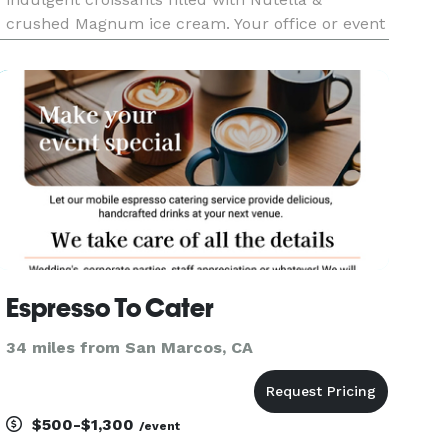
crushed Magnum ice cream. Your office or event
deserves this level of flavor!
Espresso To Cater
34 miles from San Marcos, CA
$500-$1,300
/event