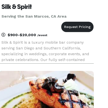
Silk & Spirit
Serving the San Marcos, CA Area
$900-$20,000
/event
Silk & Spirit is a luxury mobile bar company
serving San Diego and Southern California,
specializing in weddings, corporate events, and
private celebrations. Our fully self-contained
mobile bar trailer combines timeless design with
elevated hospitality to create an experience that
feels as memorabl