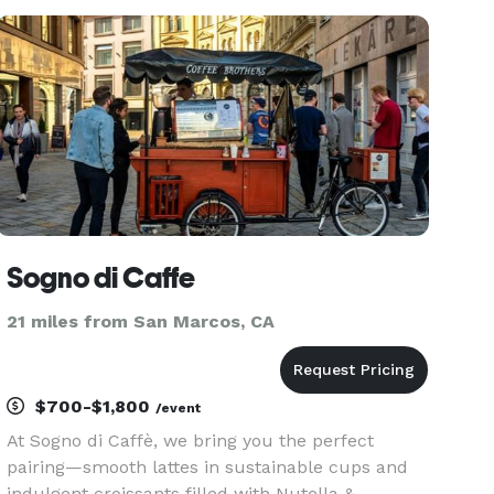
Site"
Sogno di Caffe
21 miles from San Marcos, CA
$700-$1,800
/event
At Sogno di Caffè, we bring you the perfect
pairing—smooth lattes in sustainable cups and
indulgent croissants filled with Nutella &