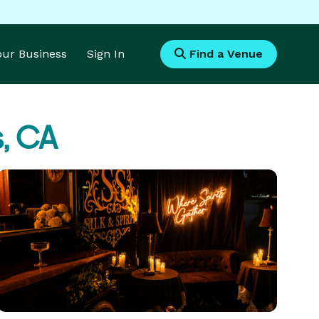
Your Business
Sign In
Find a Venue
, CA