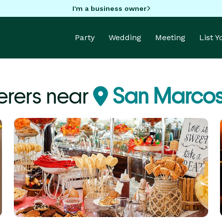
I'm a business owner
Party
Wedding
Meeting
List 
erers near
San Marcos