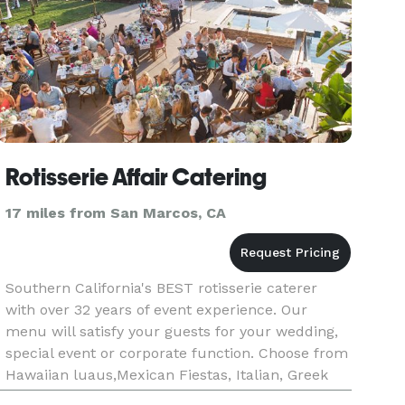
Rotisserie Affair Catering
17 miles from San Marcos, CA
Southern California's BEST rotisserie caterer
with over 32 years of event experience. Our
menu will satisfy your guests for your wedding,
special event or corporate function. Choose from
Hawaiian luaus,Mexican Fiestas, Italian, Greek
Mediteranean food. All food "Cooked Fresh On