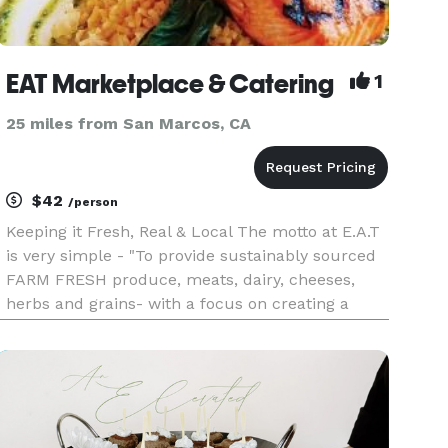
EAT Marketplace & Catering
1
25 miles from San Marcos, CA
$42
/person
Keeping it Fresh, Real & Local The motto at E.A.T
is very simple - "To provide sustainably sourced
FARM FRESH produce, meats, dairy, cheeses,
herbs and grains- with a focus on creating a
unique and special affair, for each of our clients."
We believe that the food that highlights your
event s