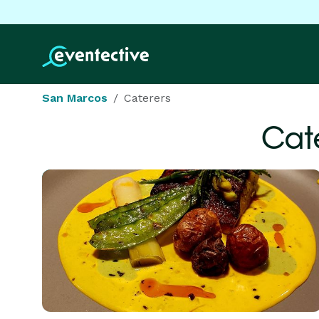
San Marcos
Caterers
Cat