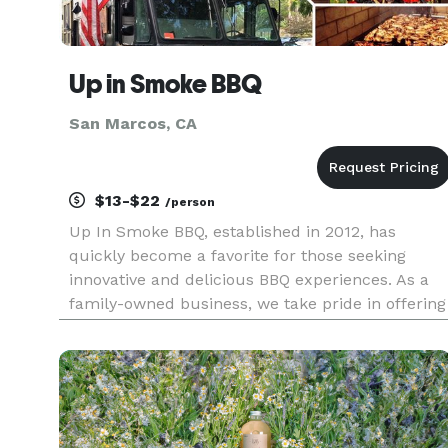
Up in Smoke BBQ
San Marcos, CA
$13-$22
/person
Up In Smoke BBQ, established in 2012, has
quickly become a favorite for those seeking
innovative and delicious BBQ experiences. As a
family-owned business, we take pride in offering
a menu that features slow-smoked meats, each
dish bursting with unique flavors. Our selection
includes delectable beef