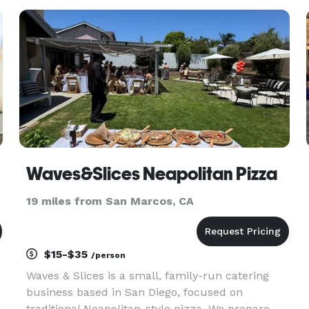
restaurants and catering services. We always use
the finest ingredients
Waves&Slices Neapolitan Pizza
19 miles from San Marcos, CA
$15-$35
/person
Waves & Slices is a small, family-run catering
business based in San Diego, focused on
traditional Neapolitan-style pizza. We prepare