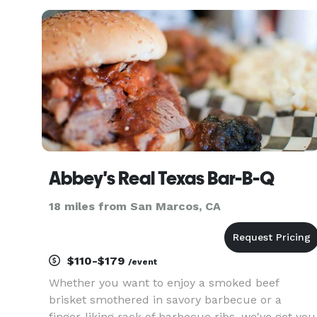
product and professional service. This has
earned us the opportu
Abbey's Real Texas Bar-B-Q
18 miles from San Marcos, CA
$110-$179
/event
Whether you want to enjoy a smoked beef
brisket smothered in savory barbecue or a
finger-liking rack of barbecue ribs, we've got you