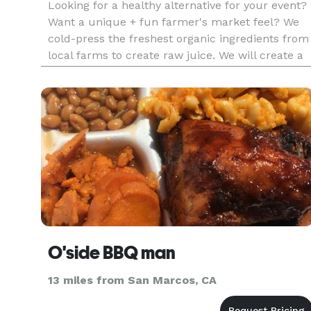
Looking for a healthy alternative for your event?
Want a unique + fun farmer's market feel? We
cold-press the freshest organic ingredients from
local farms to create raw juice. We will create a
healthy rainbow of tastes for you and your
guests. Private interactive tasting table with
persona
O'side BBQ man
13 miles from San Marcos, CA