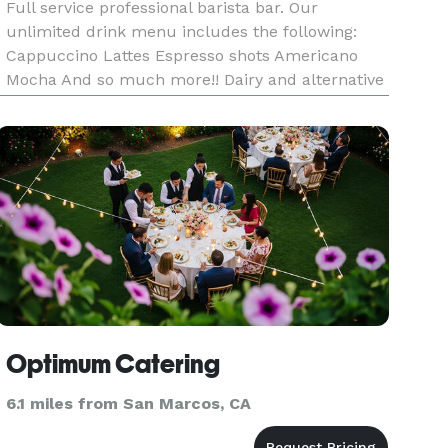
Full service professional barista bar. Our
unlimited drink menu includes the following:
Cappuccino Lattes Espresso shots Americano
Mocha And so much more!! Dairy and alternative
milk options always included
Optimum Catering
6.1 miles from San Marcos, CA