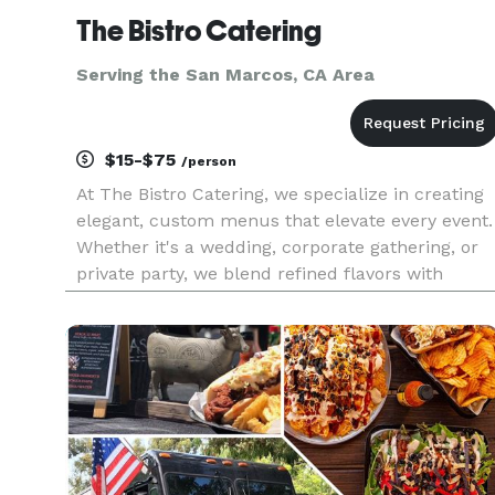
The Bistro Catering
Serving the San Marcos, CA Area
$15-$75
/person
At The Bistro Catering, we specialize in creating
elegant, custom menus that elevate every event.
Whether it's a wedding, corporate gathering, or
private party, we blend refined flavors with
creative presentation and exceptional service to
make your celebration truly unforgettable.