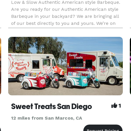
Low & Slow Authentic American style Barbeque.
Are you ready for our Authentic American style
Barbeque in your backyard? We are bringing all
of our best directly to you and yours. We’re on
our way to tantalize your taste buds. Our menu
offers a variety of Award Winning Barbeque,
sensational sides an
Sweet Treats San Diego
1
12 miles from San Marcos, CA