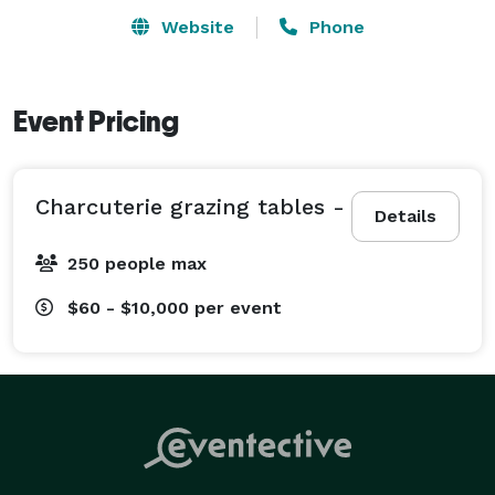
Website
Phone
Event Pricing
Charcuterie grazing tables -
Details
250 people max
$60 - $10,000
per event