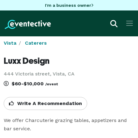
I'm a business owner
Vista
Caterers
Luxx Design
444 Victoria street, Vista, CA
$60-$10,000
/event
Write A Recommendation
We offer Charcuterie grazing tables, appetizers and  
bar service. 