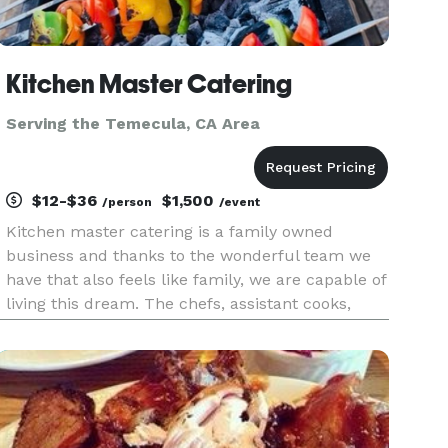
Kitchen Master Catering
Serving the Temecula, CA Area
$12-$36
$1,500
/person
/event
Kitchen master catering is a family owned
business and thanks to the wonderful team we
have that also feels like family, we are capable of
living this dream. The chefs, assistant cooks,
service team and manager work really hard, and
together to keep things running smooth even
when there’s bumps on t