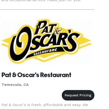
Pat & Oscar's Restaurant
Temecula, CA
Pat & Oscar's is fresh, affordable and easy. We