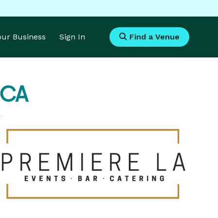
Your Business
Sign In
Find a Venue
 CA