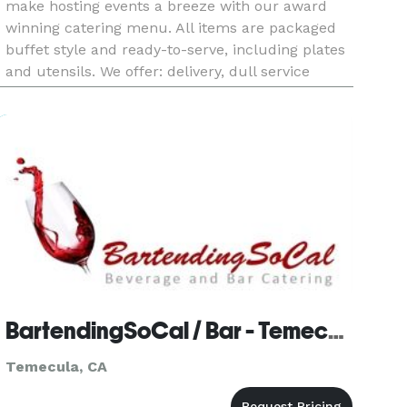
make hosting events a breeze with our award
winning catering menu. All items are packaged
buffet style and ready-to-serve, including plates
and utensils. We offer: delivery, dull service
delivery, pick-up and banquet rooms. Catering
services requi
BartendingSoCal / Bar - Temecula
Temecula, CA