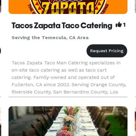
Tacos Zapata Taco Catering
1
Serving the Temecula, CA Area
Tacos Zapata Taco Man Catering specializes in
on-site taco catering as well as taco cart
catering. Family-owned and operated out of
Fullerton, CA since 2003. Serving Orange County,
Riverside County, San Bernardino County, Los
Angeles County, and the majority of Southern
California. Tacos Zapata pr