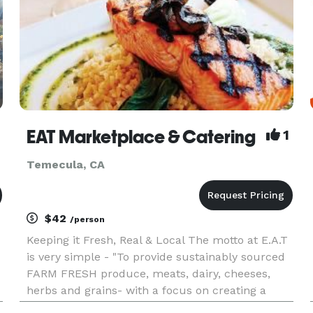
EAT Marketplace & Catering
1
Temecula, CA
$42
/person
Keeping it Fresh, Real & Local The motto at E.A.T
is very simple - "To provide sustainably sourced
FARM FRESH produce, meats, dairy, cheeses,
herbs and grains- with a focus on creating a
unique and special affair, for each of our clients."