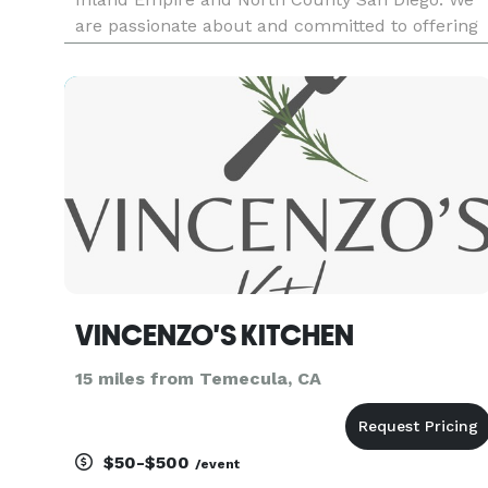
are passionate about and committed to offering
the freshest and finest ingredients, delivering a
seasonal menu that is locally focused and
globally artistic.
VINCENZO'S KITCHEN
15 miles from Temecula, CA
$50-$500
/event