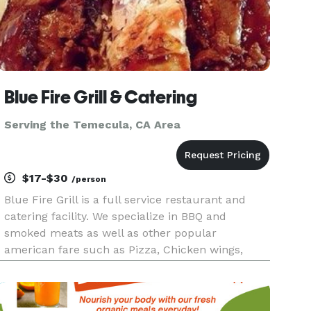
Blue Fire Grill & Catering
Serving the Temecula, CA Area
$17-$30
/person
Blue Fire Grill is a full service restaurant and
catering facility. We specialize in BBQ and
smoked meats as well as other popular
american fare such as Pizza, Chicken wings,
Steaks and Seafood. We have a state of the art
Southern Pride oven on a 17 foot trailor that we
can take to your residence