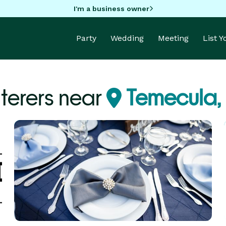
I'm a business owner
Party
Wedding
Meeting
List 
terers near
Temecula,