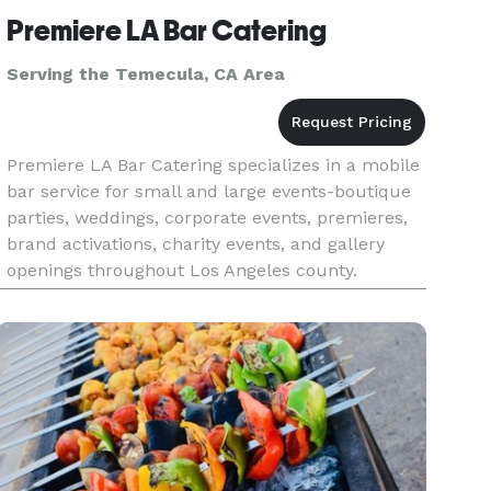
Premiere LA Bar Catering
Serving the Temecula, CA Area
Premiere LA Bar Catering specializes in a mobile
bar service for small and large events-boutique
parties, weddings, corporate events, premieres,
brand activations, charity events, and gallery
openings throughout Los Angeles county.
Whether you're planning a red carpet reception
or an intimate privat