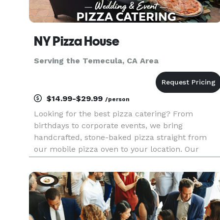
NY Pizza House
Serving the Temecula, CA Area
$14.99-$29.99
/person
Looking for the best pizza catering? From
birthdays to corporate events, we bring
handcrafted, stone-baked pizza straight from
our mobile pizza oven to your location. Our
buffet-style setups feature fully customizable
menus with specialty pizzas, fresh salads, and
appetizers made on-site. Guests can