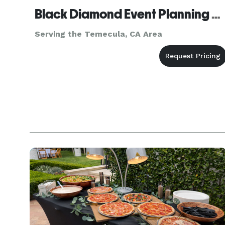
Black Diamond Event Planning Agency, inc.
Serving the Temecula, CA Area