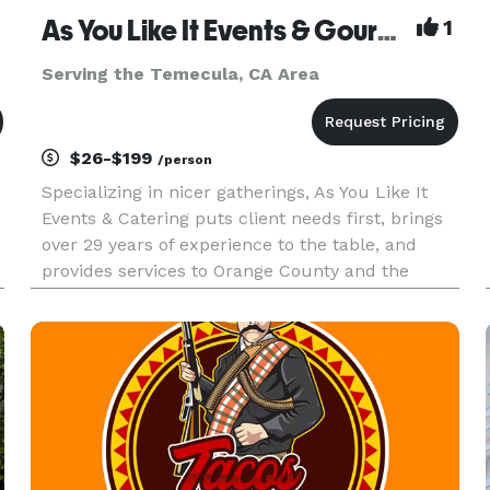
As You Like It Events & Gourmet Gourmet Catering
1
Serving the Temecula, CA Area
$26-$199
/person
Specializing in nicer gatherings, As You Like It
Events & Catering puts client needs first, brings
over 29 years of experience to the table, and
provides services to Orange County and the
Inland Empire. As You Like It offers services
beyond catering, to include event design, venue
selection, layout