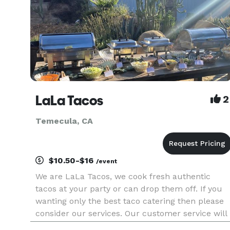
LaLa Tacos
2
Temecula, CA
$10.50-$16
/event
We are LaLa Tacos, we cook fresh authentic
tacos at your party or can drop them off. If you
wanting only the best taco catering then please
consider our services. Our customer service will
exceed your expectations and our tacos will