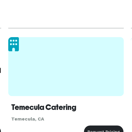
Temecula Catering
Temecula, CA