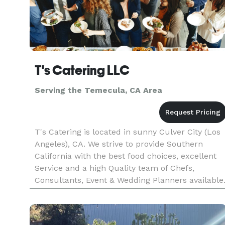
T's Catering LLC
Serving the Temecula, CA Area
T's Catering is located in sunny Culver City (Los
Angeles), CA. We strive to provide Southern
California with the best food choices, excellent
Service and a high Quality team of Chefs,
Consultants, Event & Wedding Planners available
We will make your next event unforgettable, wit
our speculator cu