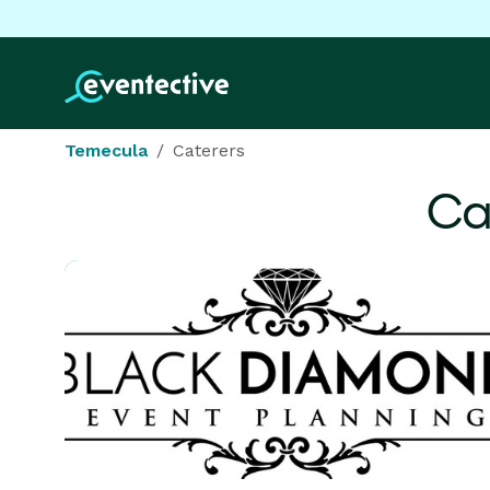
Temecula
Caterers
Ca