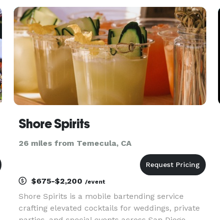
We believe that the food that highlights your
event s
Shore Spirits
26 miles from Temecula, CA
$675-$2,200
/event
Shore Spirits is a mobile bartending service
crafting elevated cocktails for weddings, private
parties, and special events across San Diego.