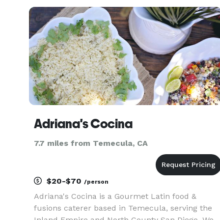
leave you wanting more. We cater to all types of
events. Weddings,
Adriana's Cocina
7.7 miles from Temecula, CA
$20-$70
/person
Adriana's Cocina is a Gourmet Latin food &
fusions caterer based in Temecula, serving the
Inland Empire and North County San Diego. We