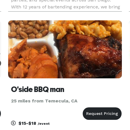
With 12 years of bartending experience, we bring
quality drinks, smooth service, and a refined
coastal aesthetic to your celebration.
O'side BBQ man
25 miles from Temecula, CA
$15-$18
/event