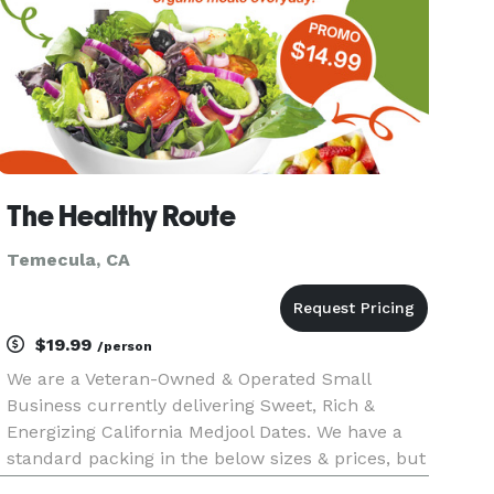
The Healthy Route
Temecula, CA
$19.99
/person
We are a Veteran-Owned & Operated Small
Business currently delivering Sweet, Rich &
Energizing California Medjool Dates. We have a
standard packing in the below sizes & prices, but
can also customize packaging to your liking.