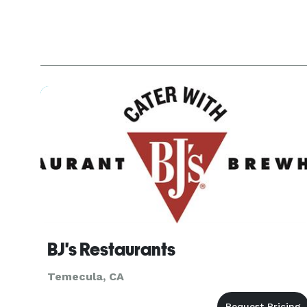
BJ's Restaurants
Temecula, CA