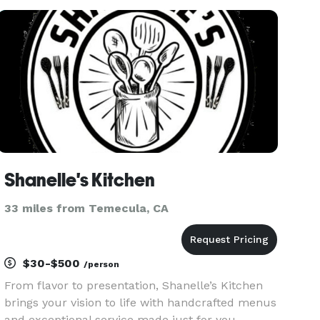
Please do contact us immediately with any
inquiries as we are happy to hel
Shanelle's Kitchen
33 miles from Temecula, CA
$30-$500
/person
From flavor to presentation, Shanelle’s Kitchen
brings your vision to life with handcrafted menus
and exceptional service made just for you.