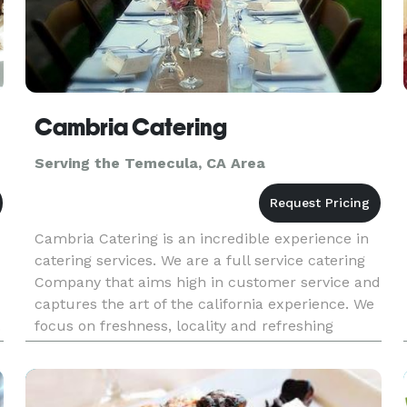
Cambria Catering
Serving the Temecula, CA Area
Cambria Catering is an incredible experience in
catering services. We are a full service catering
Company that aims high in customer service and
captures the art of the california experience. We
.
focus on freshness, locality and refreshing
h
simplicity to bring you a catering experience that
leaves you