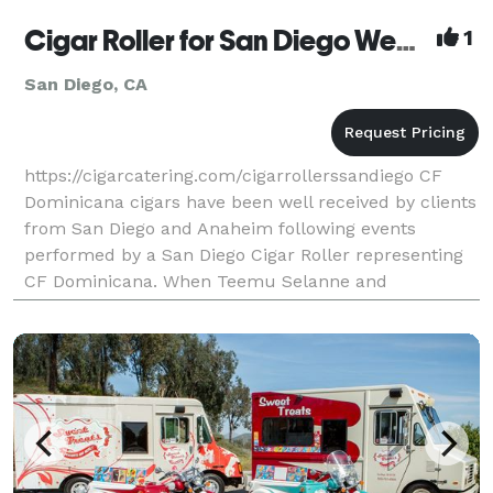
Cigar Roller for San Diego Wedding, Golf and Corporate Events by Cigar Catering
1
San Diego, CA
https://cigarcatering.com/cigarrollerssandiego CF
Dominicana cigars have been well received by clients
from San Diego and Anaheim following events
performed by a San Diego Cigar Roller representing
CF Dominicana. When Teemu Selanne and
Niedermayer played their last game, cigar rollers
rolled, ciga