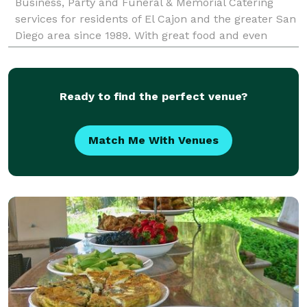
Business, Party and Funeral & Memorial Catering
services for residents of El Cajon and the greater San
Diego area since 1989. With great food and even
better affordable full service catering
Ready to find the perfect venue?
Match Me With Venues