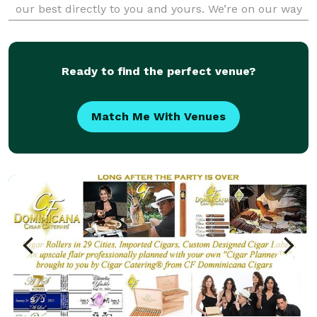
our best directly to you and yours. We’re on our way
to tantalize your taste buds. Our menu offers a
variety of Award Winning Barbeque, sensational sides
an
Ready to find the perfect venue?
Match Me With Venues