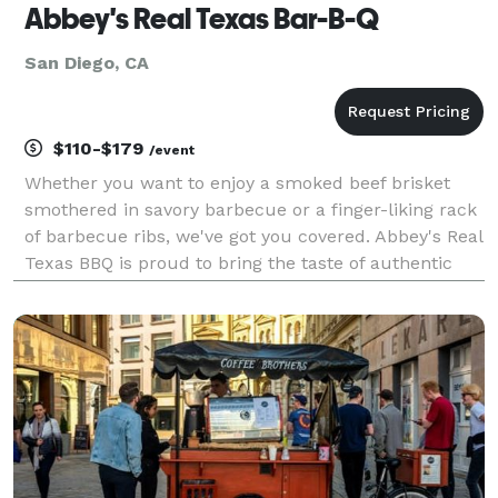
Abbey's Real Texas Bar-B-Q
San Diego, CA
$110-$179
/event
Whether you want to enjoy a smoked beef brisket
smothered in savory barbecue or a finger-liking rack
of barbecue ribs, we've got you covered. Abbey's Real
Texas BBQ is proud to bring the taste of authentic
Texas style BBQ to San Diego! Bring your family and
friends and see what all the fuss is about