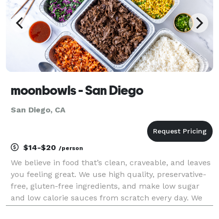
moonbowls - San Diego
San Diego, CA
$14-$20
/person
We believe in food that’s clean, craveable, and leaves
you feeling great. We use high quality, preservative-
free, gluten-free ingredients, and make low sugar
and low calorie sauces from scratch every day. We
focus on plant-based alternatives that taste better