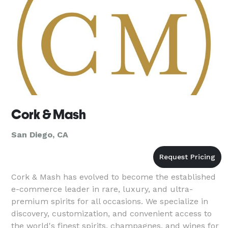
Cork & Mash
San Diego, CA
Cork & Mash has evolved to become the established
e-commerce leader in rare, luxury, and ultra-
premium spirits for all occasions. We specialize in
discovery, customization, and convenient access to
the world's finest spirits, champagnes, and wines for