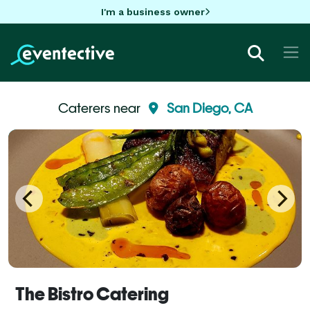
I'm a business owner
Caterers near
San Diego, CA
The Bistro Catering