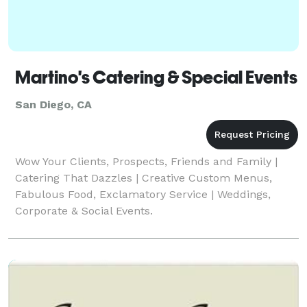
Martino's Catering & Special Events
San Diego, CA
Wow Your Clients, Prospects, Friends and Family |
Catering That Dazzles | Creative Custom Menus,
Fabulous Food, Exclamatory Service | Weddings,
Corporate & Social Events.