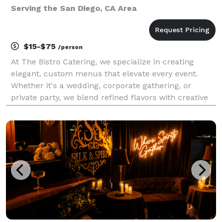
Serving the San Diego, CA Area
$15-$75
/person
At The Bistro Catering, we specialize in creating
elegant, custom menus that elevate every event.
Whether it's a wedding, corporate gathering, or
private party, we blend refined flavors with creative
presentation and exceptional service to make your
celebration truly unforgettable.