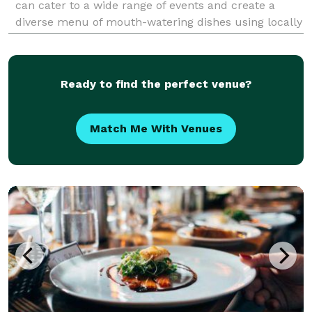
can cater to a wide range of events and create a
diverse menu of mouth-watering dishes using locally
grown and produced ingredients. We mainly focus
Ready to find the perfect venue?
Match Me With Venues