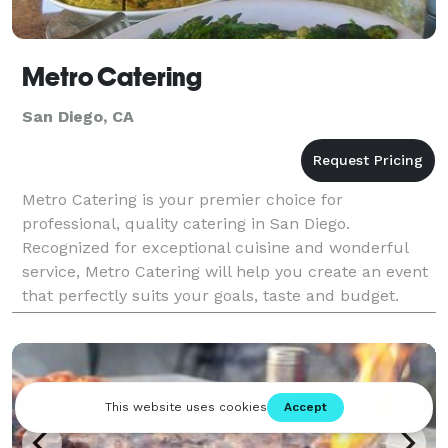
Metro Catering
San Diego, CA
Metro Catering is your premier choice for
professional, quality catering in San Diego.
Recognized for exceptional cuisine and wonderful
service, Metro Catering will help you create an event
that perfectly suits your goals, taste and budget.
Metro Catering provides a full range of services to
turn a