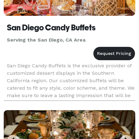
San Diego Candy Buffets
Serving the San Diego, CA Area
San Diego Candy Buffets is the exclusive provider of
customized dessert displays in the Southern
California region. Our customized buffets will be
catered to fit any style, color scheme, and theme. We
make sure to leave a lasting impression that will be
forever remembered by all. Let San Diego Candy