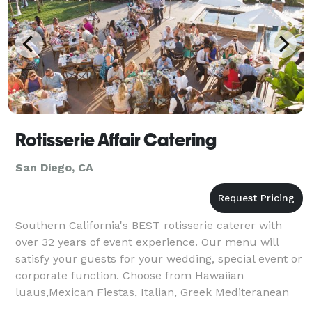
Rotisserie Affair Catering
San Diego, CA
Southern California's BEST rotisserie caterer with
over 32 years of event experience. Our menu will
satisfy your guests for your wedding, special event or
corporate function. Choose from Hawaiian
luaus,Mexican Fiestas, Italian, Greek Mediteranean
food. All food "Cooked Fresh On Site"