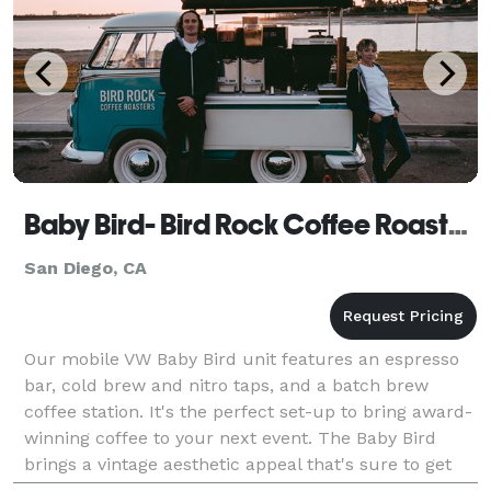
Baby Bird- Bird Rock Coffee Roasters
San Diego, CA
Our mobile VW Baby Bird unit features an espresso
bar, cold brew and nitro taps, and a batch brew
coffee station. It's the perfect set-up to bring award-
winning coffee to your next event. The Baby Bird
brings a vintage aesthetic appeal that's sure to get
your guests snapping pics and making memories