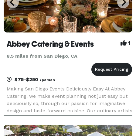
Abbey Catering & Events
1
8.5 miles from San Diego, CA
$75-$250
/person
Making San Diego Events Deliciously Easy At Abbey
Catering, we make event planning not just easy but
deliciously so, through our passion for imaginative
design and taste-forward cuisine. Our culinary artists
pour their hearts into crafting menus aligned with
your tastes and dietary needs. We obses