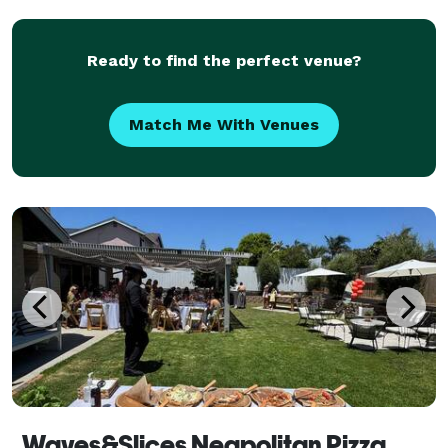
Ready to find the perfect venue?
Match Me With Venues
Waves&Slices Neapolitan Pizza