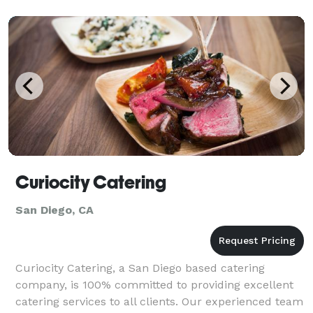
Curiocity Catering
San Diego, CA
Curiocity Catering, a San Diego based catering
company, is 100% committed to providing excellent
catering services to all clients. Our experienced team