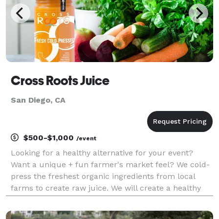
Cross Roots Juice
San Diego, CA
$500-$1,000
/event
Looking for a healthy alternative for your event?
Want a unique + fun farmer's market feel? We cold-
press the freshest organic ingredients from local
farms to create raw juice. We will create a healthy
rainbow of tastes for you and your guests. Private
interactive tasting table with persona