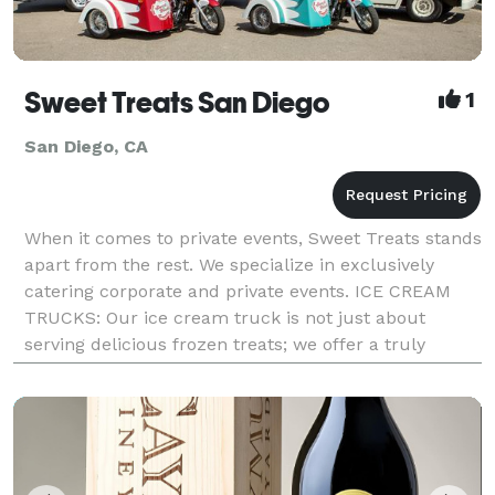
Sweet Treats San Diego
1
San Diego, CA
When it comes to private events, Sweet Treats stands
apart from the rest. We specialize in exclusively
catering corporate and private events. ICE CREAM
TRUCKS: Our ice cream truck is not just about
serving delicious frozen treats; we offer a truly
personalized experience that will leave a lasting