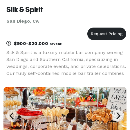
Silk & Spirit
San Diego, CA
$900-$20,000
/event
Silk & Spirit is a luxury mobile bar company serving
San Diego and Southern California, specializing in
weddings, corporate events, and private celebrations.
Our fully self-contained mobile bar trailer combines
timeless design with elevated hospitality to create an
experience that feels as memorabl