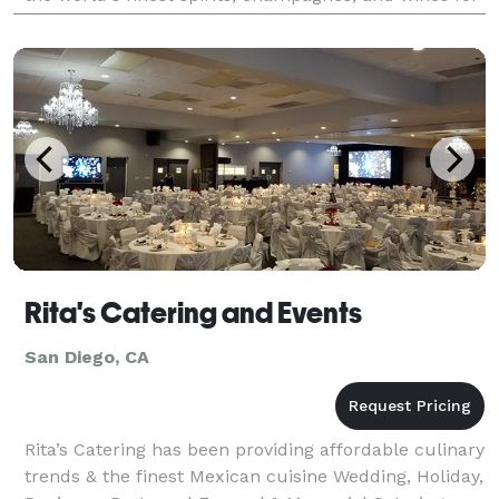
self-consumption, collecting, innovative gifting
Rita's Catering and Events
San Diego, CA
Rita’s Catering has been providing affordable culinary
trends & the finest Mexican cuisine Wedding, Holiday,