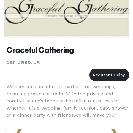
Graceful Gathering
San Diego, CA
We specialize in intimate parties and weddings,
meaning groups of up to 40 in the privacy and
comfort of one’s home or beautiful rented estate.
Whether it is a wedding, family reunion, baby shower
or a dinner party with friends,we will make your
party graceful and fun from the moment the first
appet