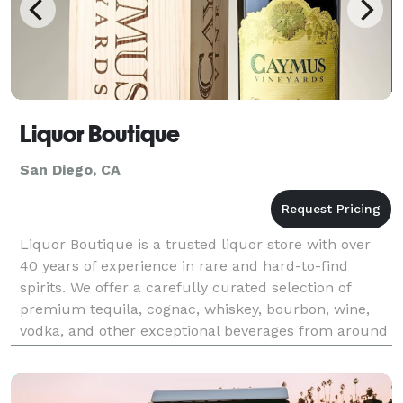
Liquor Boutique
San Diego, CA
Liquor Boutique is a trusted liquor store with over
40 years of experience in rare and hard-to-find
spirits. We offer a carefully curated selection of
premium tequila, cognac, whiskey, bourbon, wine,
vodka, and other exceptional beverages from around
the world. Looking for a unique gift or rare spir