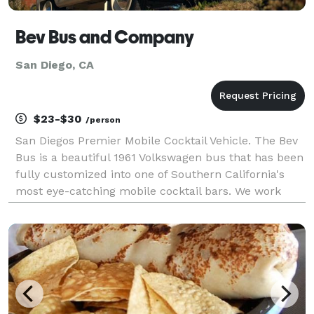
Bev Bus and Company
San Diego, CA
$23-$30
/person
San Diegos Premier Mobile Cocktail Vehicle. The Bev
Bus is a beautiful 1961 Volkswagen bus that has been
fully customized into one of Southern California's
most eye-catching mobile cocktail bars. We work
with our clients to create a 4-6 drink menu perfect
for their event. We have a full liquor licen