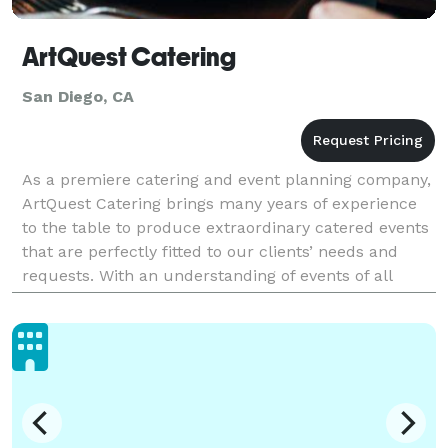
ArtQuest Catering
San Diego, CA
As a premiere catering and event planning company,
ArtQuest Catering brings many years of experience
to the table to produce extraordinary catered events
that are perfectly fitted to our clients’ needs and
requests. With an understanding of events of all
types and sizes, ArtQuest Catering promises t