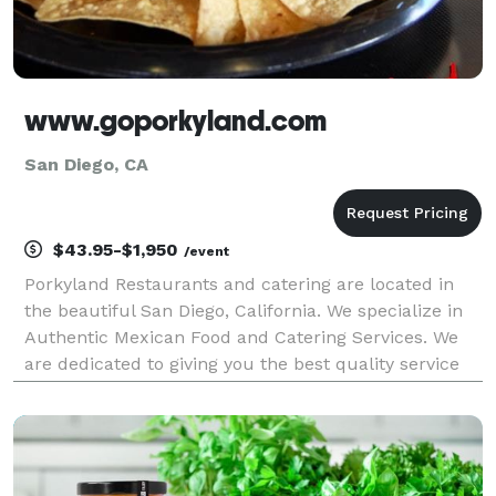
www.goporkyland.com
San Diego, CA
$43.95-$1,950
/event
Porkyland Restaurants and catering are located in
the beautiful San Diego, California. We specialize in
Authentic Mexican Food and Catering Services. We
are dedicated to giving you the best quality service
and food, through our restaurants and catering
services. We always use the finest ingredients