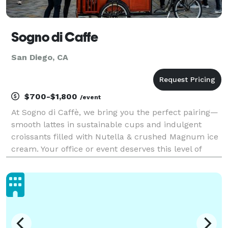
Sogno di Caffe
San Diego, CA
$700-$1,800
/event
At Sogno di Caffè, we bring you the perfect pairing—
smooth lattes in sustainable cups and indulgent
croissants filled with Nutella & crushed Magnum ice
cream. Your office or event deserves this level of
flavor!