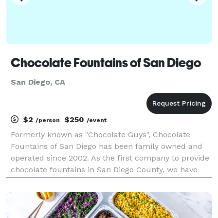
Chocolate Fountains of San Diego
San Diego, CA
$2
$250
/person
/event
Formerly known as "Chocolate Guys", Chocolate
Fountains of San Diego has been family owned and
operated since 2002. As the first company to provide
chocolate fountains in San Diego County, we have
build a strong reputation for quality product and
professional service. This has earned us the opportu