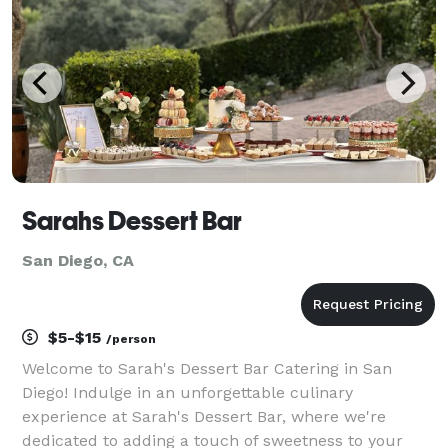
Sarahs Dessert Bar
San Diego, CA
$5-$15
/person
Welcome to Sarah's Dessert Bar Catering in San
Diego! Indulge in an unforgettable culinary
experience at Sarah's Dessert Bar, where we're
dedicated to adding a touch of sweetness to your