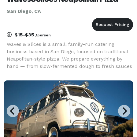
San Diego, CA
$15-$35
/person
Waves & Slices is a small, family-run catering
business based in San Diego, focused on traditional
Neapolitan-style pizza. We prepare everything by
hand — from slow-fermented dough to fresh sauces
and thoughtfully selected toppings. Our pizza is
made the classic way: soft, airy crust, simple ingred