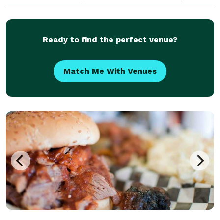
special moments. Our passion for creating delectable
desserts shines through in every treat we offer. From
our r
Ready to find the perfect venue?
Match Me With Venues