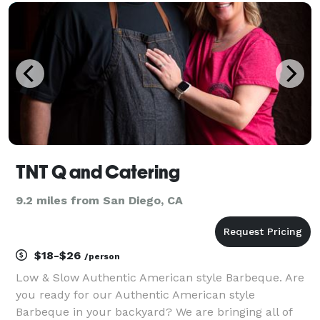
than the non plant-based versions, and n
TNT Q and Catering
9.2 miles from San Diego, CA
$18-$26
/person
Low & Slow Authentic American style Barbeque. Are
you ready for our Authentic American style
Barbeque in your backyard? We are bringing all of