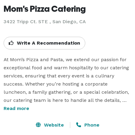
Mom's Pizza Catering
3422 Tripp Ct. STE , San Diego, CA
Write A Recommendation
At Mom’s Pizza and Pasta, we extend our passion for 
exceptional food and warm hospitality to our catering 
services, ensuring that every event is a culinary 
success. Whether you’re hosting a corporate 
luncheon, a family gathering, or a special celebration, 
our catering team is here to handle all the details, 
leaving you free to enjoy the festivities. Our diverse 
Read more
catering menu features an array of crowd-pleasing 
options, from yummy pizzas with customizable 
Website
Phone
toppings to delectable pasta dishes. We offer flexible 