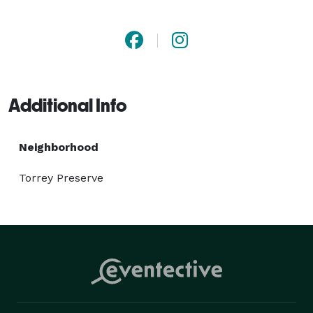
catering packages to accommodate events of all sizes, 
with options for delivery or on-site catering to suit 
your needs. So, don’t wait any further and beat your 
San Diego pizza cravings with us! 
Additional Info
Neighborhood
Torrey Preserve