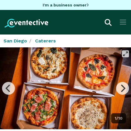
I'm a business owner
San Diego
Caterers
1/10