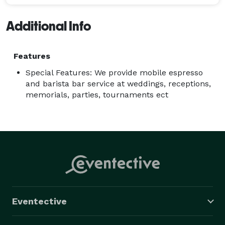
Additional Info
Features
Special Features: We provide mobile espresso
and barista bar service at weddings, receptions,
memorials, parties, tournaments ect
Eventective