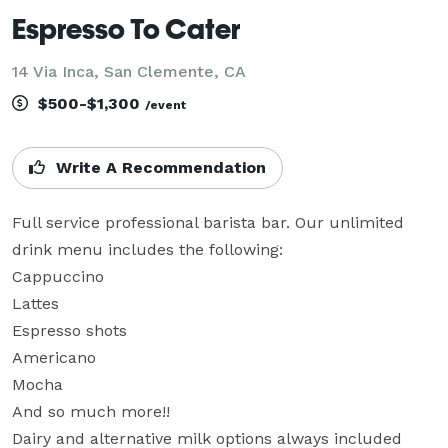
Espresso To Cater
14 Via Inca, San Clemente, CA
$500-$1,300
/event
Write A Recommendation
Full service professional barista bar. Our unlimited 
drink menu includes the following:

Cappuccino

Lattes

Espresso shots

Americano

Mocha

And so much more!!

Dairy and alternative milk options always included