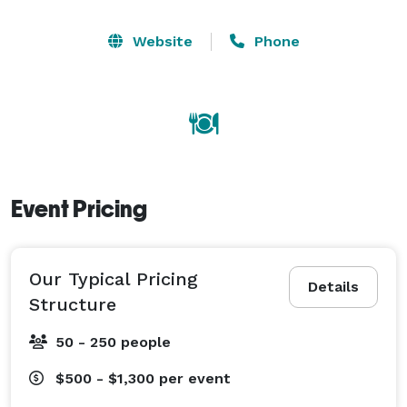
Website
Phone
Event Pricing
Our Typical Pricing
Details
Structure
50 - 250 people
$500 - $1,300
per event