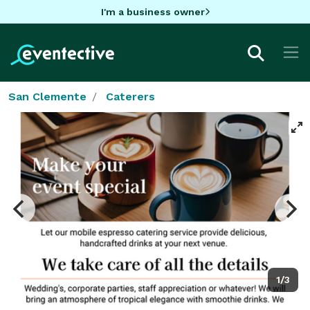
I'm a business owner
San Clemente
Caterers
1/3