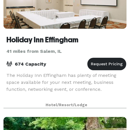
Holiday Inn Effingham
41 miles from Salem, IL
674 Capacity
The Holiday Inn Effingham has plenty of meeting
space available for your next meeting, business
function, networking event, or conference.
Hotel/Resort/Lodge