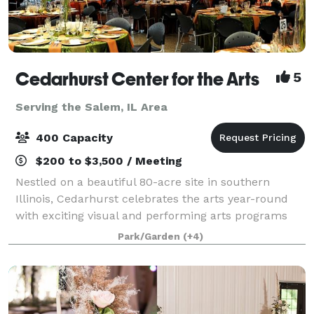
Cedarhurst Center for the Arts
5
Serving the Salem, IL Area
400 Capacity
$200 to $3,500 / Meeting
Nestled on a beautiful 80-acre site in southern
Illinois, Cedarhurst celebrates the arts year-round
with exciting visual and performing arts programs
for the public. The stunning architecture and
Park/Garden
(+4)
grounds, including Cedarhurst Sculpture Park