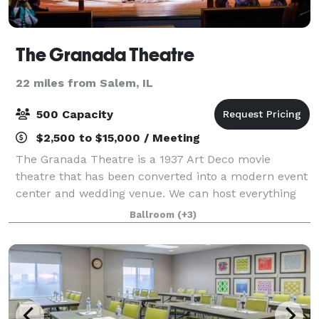
The Granada Theatre
22 miles from Salem, IL
500 Capacity
$2,500 to $15,000 / Meeting
The Granada Theatre is a 1937 Art Deco movie
theatre that has been converted into a modern event
center and wedding venue. We can host everything
from a formal black tie wedding to a country music
Ballroom
(+3)
concert. We have two art deco bars inside t