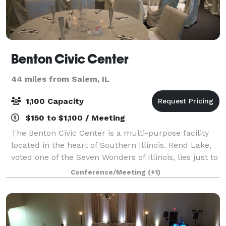
Benton Civic Center
44 miles from Salem, IL
1,100 Capacity
$150 to $1,100 / Meeting
The Benton Civic Center is a multi-purpose facility
located in the heart of Southern Illinois. Rend Lake,
voted one of the Seven Wonders of Illinois, lies just to
the north with Interstate 57 only several hundred
Conference/Meeting
(+1)
yards to the east providing