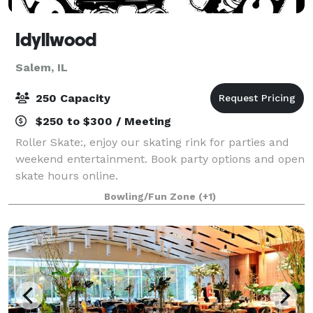
Idyllwood
Salem, IL
250 Capacity
$250 to $300 / Meeting
Roller Skate:, enjoy our skating rink for parties and
weekend entertainment. Book party options and open
skate hours online.
Bowling/Fun Zone
(+1)