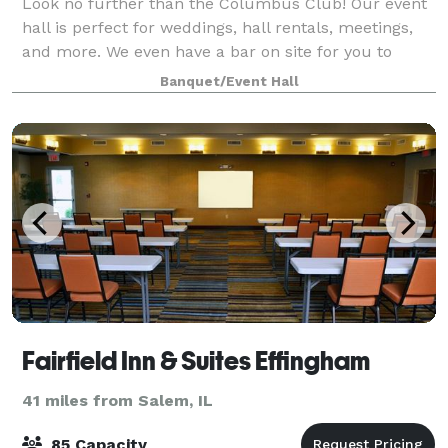
Look no further than the Columbus Club! Our event
hall is perfect for weddings, hall rentals, meetings,
and more. We even have a bar on site for you to
enjoy! Our experienced staff are de
Banquet/Event Hall
Fairfield Inn & Suites Effingham
41 miles from Salem, IL
85 Capacity