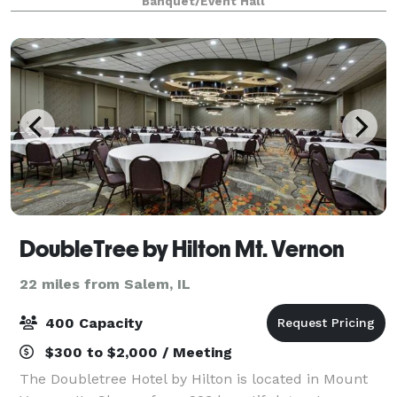
Banquet/Event Hall
DoubleTree by Hilton Mt. Vernon
22 miles from Salem, IL
400 Capacity
$300 to $2,000 / Meeting
The Doubletree Hotel by Hilton is located in Mount