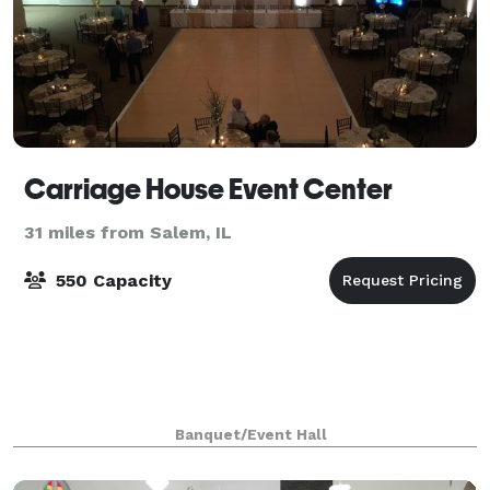
Carriage House Event Center
31 miles from Salem, IL
550 Capacity
Banquet/Event Hall