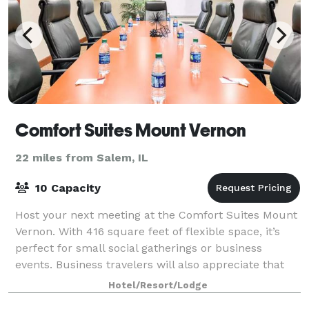
Comfort Suites Mount Vernon
22 miles from Salem, IL
10 Capacity
Host your next meeting at the Comfort Suites Mount
Vernon. With 416 square feet of flexible space, it’s
perfect for small social gatherings or business
events. Business travelers will also appreciate that
our hotel offers free WiFi and easy
Hotel/Resort/Lodge