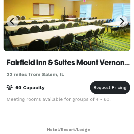
Fairfield Inn & Suites Mount Vernon Rend Lake
22 miles from Salem, IL
60 Capacity
Meeting rooms available for groups of 4 - 60.
Hotel/Resort/Lodge