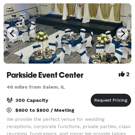
Parkside Event Center
2
46 miles from Salem, IL
300 Capacity
$600 to $800 / Meeting
We provide the perfect venue for wedding
receptions, corporate functions, private parties, class
reunions, fundraisers, and more! We provide tables,