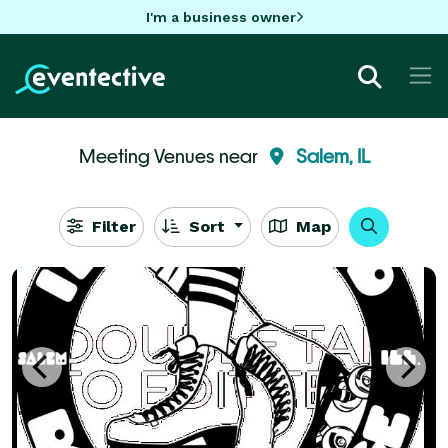
I'm a business owner
Meeting Venues near
Salem, IL
Filter
Sort
Map