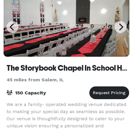
The Storybook Chapel In School House Square
45 miles from Salem, IL
150 Capacity
We are a family- operated wedding venue dedicated
to making your special day as seamless as possible.
Our venue is thoughtfully designed to cater to your
unique vision ensuring a personalized and
unforgettable celebration. OUR VENUE The St