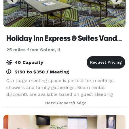
Holiday Inn Express & Suites Vandalia
25 miles from Salem, IL
40 Capacity
$150 to $350 / Meeting
Our large meeting space is perfect for meetings,
showers and family gatherings. Room rental
discounts are available based on guest sleeping
rooms.
Hotel/Resort/Lodge