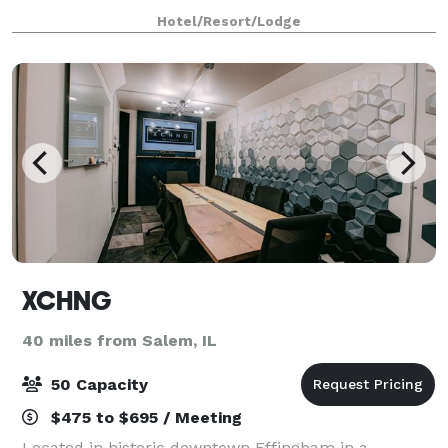
Hotel/Resort/Lodge
XCHNG
40 miles from Salem, IL
50 Capacity
$475 to $695 / Meeting
Located in historic downtown Effingham in a