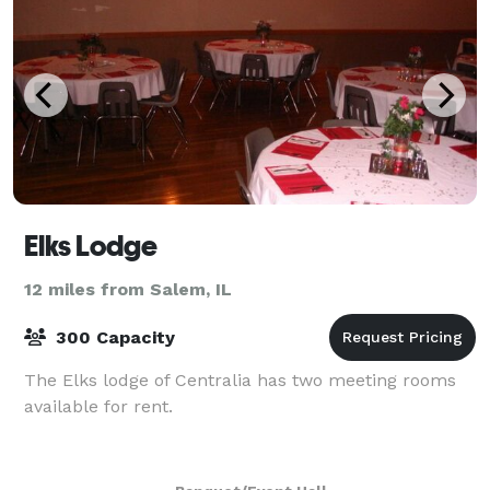
Elks Lodge
12 miles from Salem, IL
300 Capacity
The Elks lodge of Centralia has two meeting rooms
available for rent.