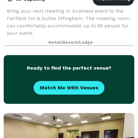
Bring your next meeting or business event to the
Fairfield Inn & Suites Effingham. The meeting room
can comfortably accommodate up to 85 people for
your event.
Hotel/Resort/Lodge
Ready to find the perfect venue?
Match Me With Venues