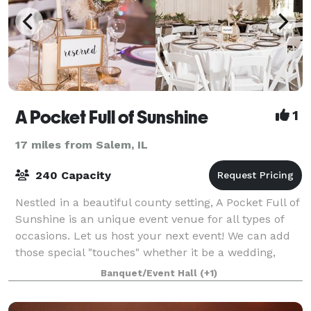
A Pocket Full of Sunshine
1
17 miles from Salem, IL
240 Capacity
Nestled in a beautiful county setting, A Pocket Full of
Sunshine is an unique event venue for all types of
occasions. Let us host your next event! We can add
those special "touches" whether it be a wedding,
reception, bridal/baby shower,
Banquet/Event Hall
(+1)