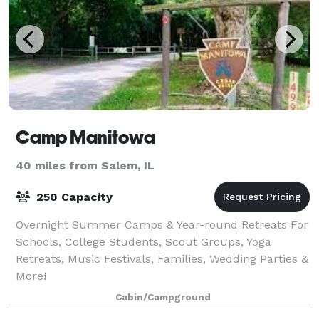
Camp Manitowa
40 miles from Salem, IL
250 Capacity
Overnight Summer Camps & Year-round Retreats For
Schools, College Students, Scout Groups, Yoga
Retreats, Music Festivals, Families, Wedding Parties &
More!
Cabin/Campground