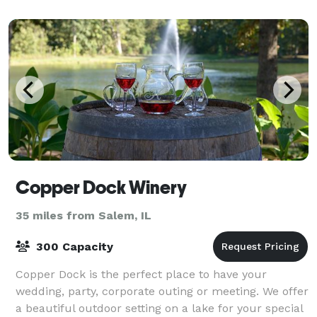
Copper Dock Winery
35 miles from Salem, IL
300 Capacity
Copper Dock is the perfect place to have your
wedding, party, corporate outing or meeting. We offer
a beautiful outdoor setting on a lake for your special