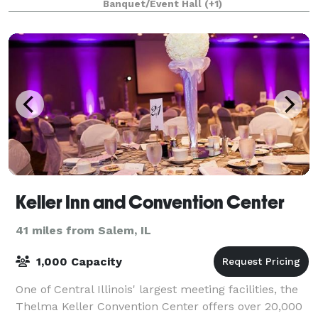
Banquet/Event Hall
(+1)
Keller Inn and Convention Center
41 miles from Salem, IL
1,000 Capacity
One of Central Illinois' largest meeting facilities, the
Thelma Keller Convention Center offers over 20,000