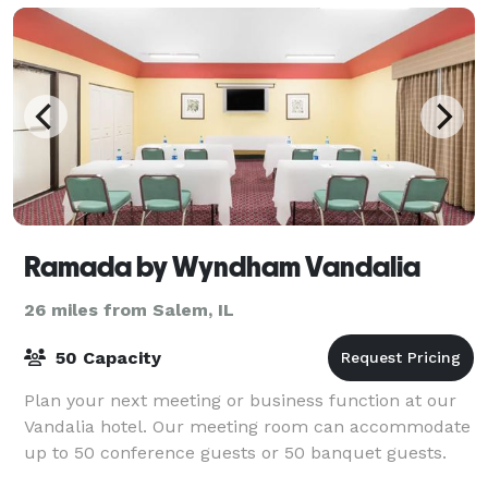
Ramada by Wyndham Vandalia
26 miles from Salem, IL
50 Capacity
Plan your next meeting or business function at our
Vandalia hotel. Our meeting room can accommodate
up to 50 conference guests or 50 banquet guests.