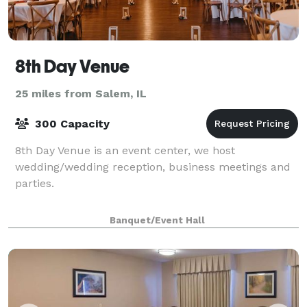
8th Day Venue
25 miles from Salem, IL
300 Capacity
8th Day Venue is an event center, we host
wedding/wedding reception, business meetings and
parties.
Banquet/Event Hall