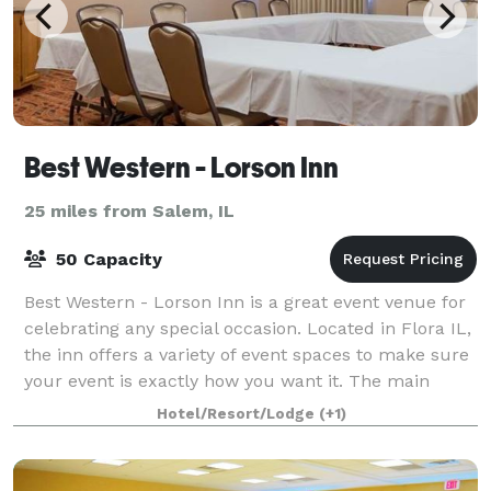
Best Western - Lorson Inn
25 miles from Salem, IL
50 Capacity
Best Western - Lorson Inn is a great event venue for
celebrating any special occasion. Located in Flora IL,
the inn offers a variety of event spaces to make sure
your event is exactly how you want it. The main
room features plenty of seatin
Hotel/Resort/Lodge
(+1)