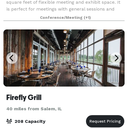
square feet of flexible meeting and exhibit space. It
is perfect for meetings with general sessions and
breakout sessions. The Grand
Conference/Meeting
(+1)
Firefly Grill
40 miles from Salem, IL
208 Capacity