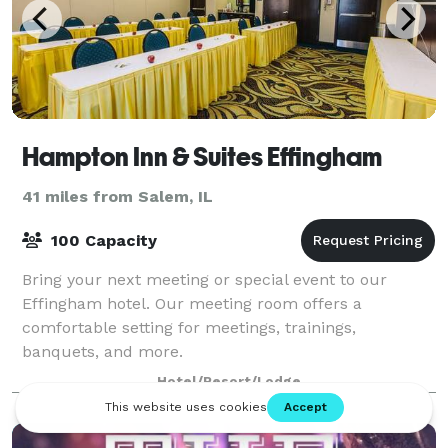
Hampton Inn & Suites Effingham
41 miles from Salem, IL
100 Capacity
Bring your next meeting or special event to our
Effingham hotel. Our meeting room offers a
comfortable setting for meetings, trainings,
banquets, and more.
Hotel/Resort/Lodge