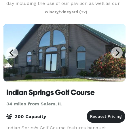
day including the use of our pavilion as well as our
reception hall with full cater
Winery/Vineyard
(+2)
Indian Springs Golf Course
34 miles from Salem, IL
200 Capacity
Indian Springs Golf Course features banquet