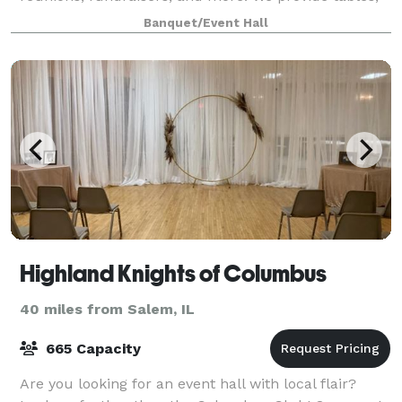
chairs, audio system with microphone, wall projector,
Banquet/Event Hall
and ambiance lighting for your speci
Highland Knights of Columbus
40 miles from Salem, IL
665 Capacity
Are you looking for an event hall with local flair?