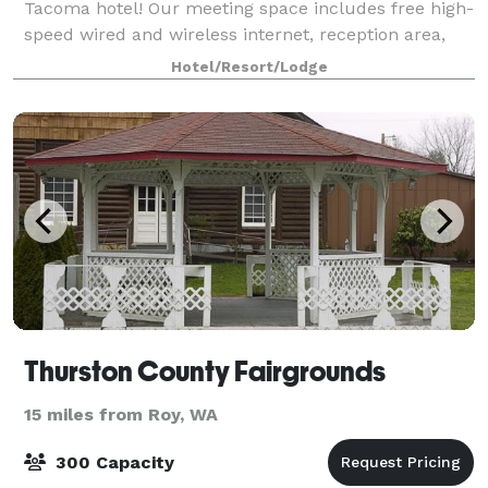
Tacoma hotel! Our meeting space includes free high-
speed wired and wireless internet, reception area,
and space for up to 110 individuals.
Hotel/Resort/Lodge
Thurston County Fairgrounds
15 miles from Roy, WA
300 Capacity