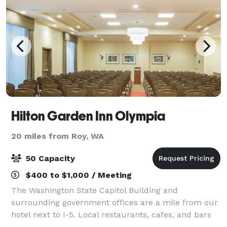
Hilton Garden Inn Olympia
20 miles from Roy, WA
50 Capacity
$400 to $1,000 / Meeting
The Washington State Capitol Building and
surrounding government offices are a mile from our
hotel next to I-5. Local restaurants, cafes, and bars
downtown are just over a mile away, and Capital Mall