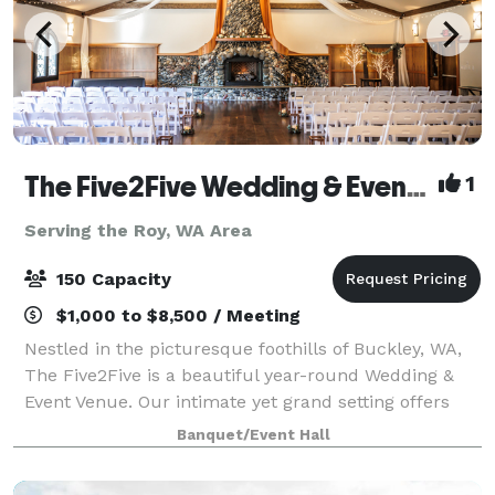
The Five2Five Wedding & Event Venue
1
Serving the Roy, WA Area
150 Capacity
$1,000 to $8,500 / Meeting
Nestled in the picturesque foothills of Buckley, WA,
The Five2Five is a beautiful year-round Wedding &
Event Venue. Our intimate yet grand setting offers
unique charm, refined rustic style, and a true Pacific
Banquet/Event Hall
Northwest vibe. We designed th