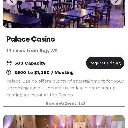
Palace Casino
14 miles from Roy, WA
500 Capacity
$500 to $1,000 / Meeting
Palace Casino offers plenty of entertainment for your
upcoming event! Contact us to learn more about
hosting an event at the Casino.
Banquet/Event Hall