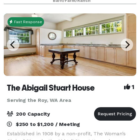
Barn/Farm/Ranch
Fast Response
The Abigail Stuart House
1
Serving the Roy, WA Area
200 Capacity
$250 to $1,200 / Meeting
Established in 1908 by a non-profit, The Woman’s