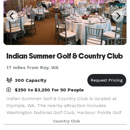
Indian Summer Golf & Country Club
17 miles from Roy, WA
300 Capacity
$250 to $3,250 for 50 People
Indian Summer Golf & Country Club is located at
Olympia, WA. The nearby attraction includes
Washington National Golf Club, Harbour Pointe Golf
Club, University of Washington Huskies, Trophy Lake
Country Club
Golf & Casting, golf, fishing activities and