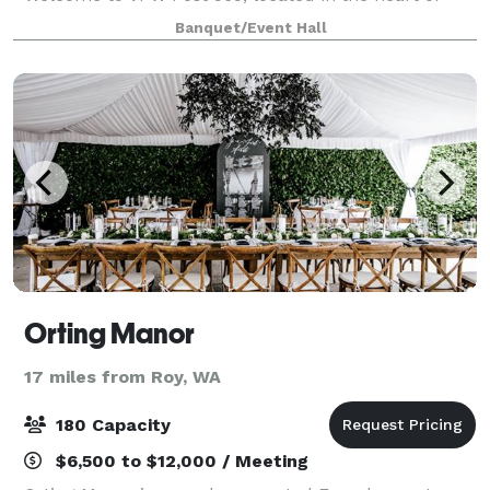
Tacoma. Our expansive main hall is proudly open to
Banquet/Event Hall
the public, offering a clean, welcoming, and acc
Orting Manor
17 miles from Roy, WA
180 Capacity
$6,500 to $12,000 / Meeting