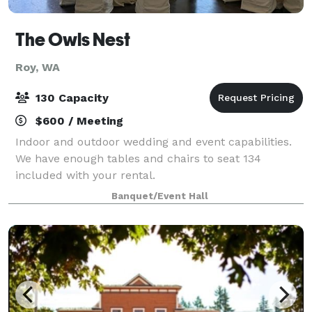
The Owls Nest
Roy, WA
130 Capacity
$600 / Meeting
Indoor and outdoor wedding and event capabilities.
We have enough tables and chairs to seat 134
included with your rental.
Banquet/Event Hall