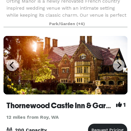
Orting Manor is a newly renovated French country
inspired wedding venue with an intimate setting
while keeping its classic charm. Our venue is perfect
for hosting your wedding, family and friends. Orting
Park/Garden
(+4)
Manor is located in the heart of Or
Thornewood Castle Inn & Gardens
1
12 miles from Roy, WA
200 Capacity