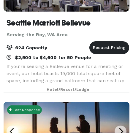
Seattle Marriott Bellevue
Serving the Roy, WA Area
624 Capacity
$2,500 to $4,600 for 50 People
If you're seeking a Bellevue venue for a meeting or
event, our hotel boasts 19,000 total square feet of
space, including a grand ballroom that can seat up
to 624 guests. In addition, our expert staff will assist
Hotel/Resort/Lodge
you with every aspect of the
Fast Response