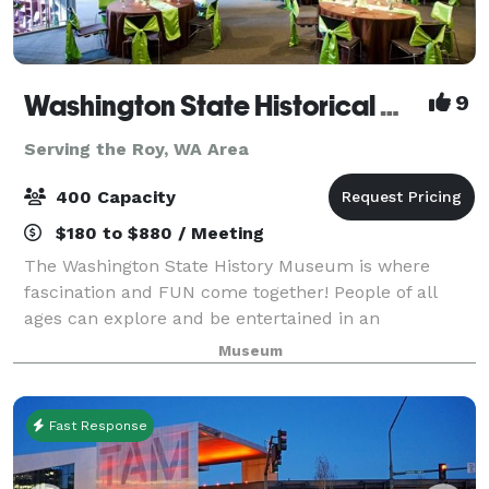
Washington State Historical Museum
9
Serving the Roy, WA Area
400 Capacity
$180 to $880 / Meeting
The Washington State History Museum is where
fascination and FUN come together! People of all
ages can explore and be entertained in an
environment where characters from Washington's
Museum
past speak about their lives. Through interactive
exhibit
Fast Response