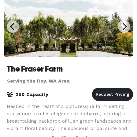
The Fraser Farm
Serving the Roy, WA Area
250 Capacity
Nestled in the heart of a picturesque farm setting,
our venue exudes elegance and charm, offering a
breathtaking backdrop of lush green landscapes and
vibrant floral beauty. The spacious bridal suite and
the groom's cottage provide an idyll