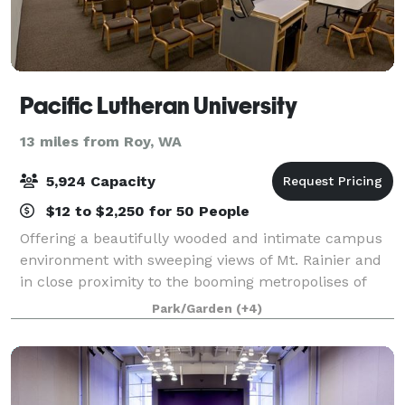
Pacific Lutheran University
13 miles from Roy, WA
5,924 Capacity
$12 to $2,250 for 50 People
Offering a beautifully wooded and intimate campus
environment with sweeping views of Mt. Rainier and
in close proximity to the booming metropolises of
Tacoma and Seattle, PLU is truly in the heart of
Park/Garden
(+4)
everything. Committed to exceptional cus