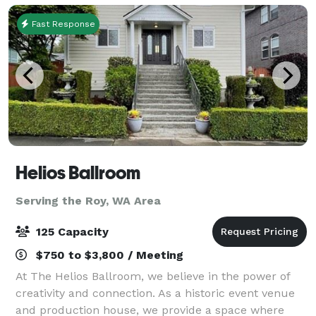
as o
Fast Response
Helios Ballroom
Serving the Roy, WA Area
125 Capacity
$750 to $3,800 / Meeting
At The Helios Ballroom, we believe in the power of
creativity and connection. As a historic event venue
and production house, we provide a space where