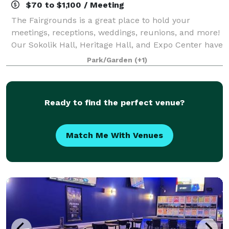
$70 to $1,100 / Meeting
The Fairgrounds is a great place to hold your
meetings, receptions, weddings, reunions, and more!
Our Sokolik Hall, Heritage Hall, and Expo Center have
spaces available to rent for your next event.
Park/Garden
(+1)
Ready to find the perfect venue?
Match Me With Venues