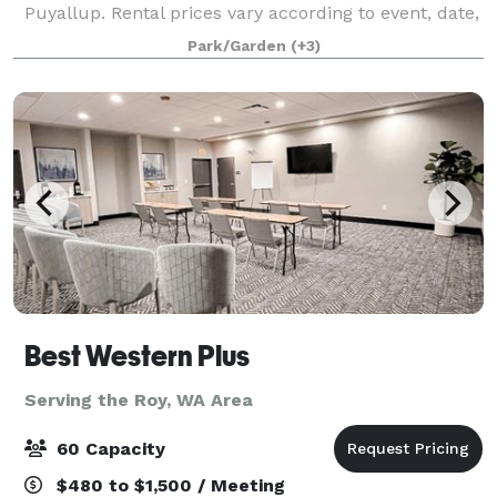
Puyallup. Rental prices vary according to event, date,
and number of hours. The venue consists of a large,
Park/Garden
(+3)
8600 square foot multi-purpose room
Best Western Plus
Serving the Roy, WA Area
60 Capacity
$480 to $1,500 / Meeting