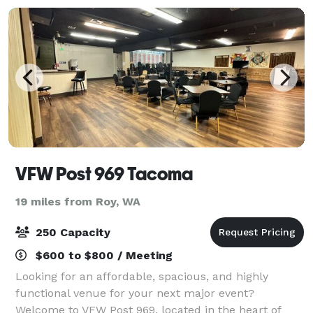
VFW Post 969 Tacoma
19 miles from Roy, WA
250 Capacity
$600 to $800 / Meeting
Looking for an affordable, spacious, and highly
functional venue for your next major event?
Welcome to VFW Post 969, located in the heart of