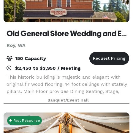
Old General Store Wedding and Event Center
Roy, WA
150 Capacity
$2,450 to $3,950 / Meeting
This historic building is majestic and elegant with
original fir wood flooring, 14 foot ceilings with stately
pillars. Main Floor provides Dining Seating, Stage,
Dance Floor, Rustic Bar. Main Floor Seating up to 150.
Banquet/Event Hall
Additional seating av
Fast Response