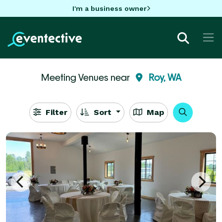
I'm a business owner
Meeting Venues near
Roy, WA
Filter
Sort
Map