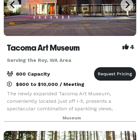
Tacoma Art Museum
4
Serving the Roy, WA Area
600 Capacity
$600 to $10,000 / Meeting
The newly expanded Tacoma Art Museum,
conveniently located just off I-5, presents a
spectacular combination of sparkling views,
downtown location, award-winning architecture, and
Museum
world class works of art. The museum can
accommodate events r