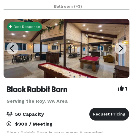
community thrives, stories unfold, and unforgettable
Ballroom
(+3)
moments are crafted with care and in
Fast Response
Black Rabbit Barn
1
Serving the Roy, WA Area
50 Capacity
$900 / Meeting
Black Rabbit Barn is your event & meeting