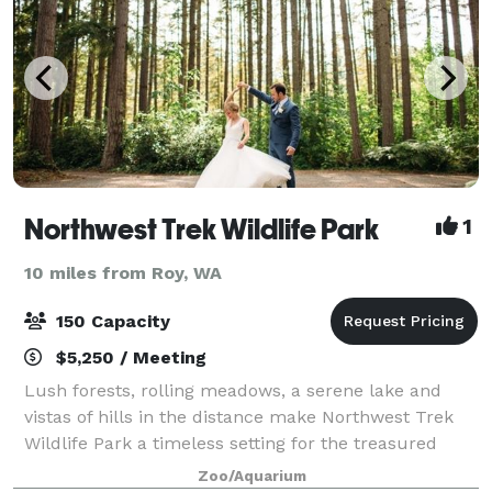
Northwest Trek Wildlife Park
1
10 miles from Roy, WA
150 Capacity
$5,250 / Meeting
Lush forests, rolling meadows, a serene lake and
vistas of hills in the distance make Northwest Trek
Wildlife Park a timeless setting for the treasured
memories of your event. Our unique venues offer a
Zoo/Aquarium