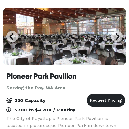
range of options for intimate gatherin
Pioneer Park Pavilion
Serving the Roy, WA Area
350 Capacity
$700 to $4,200 / Meeting
The City of Puyallup's Pioneer Park Pavilion is
located in picturesque Pioneer Park in downtown