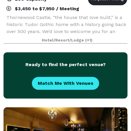
$3,450 to $7,950 / Meeting
Thornewood Castle, “the house that love built,” is a
historic Tudor Gothic home with a history going back
over 500 years. We’d love to welcome you for an
enchanting overnight visit, for your fairy-tale
Hotel/Resort/Lodge
(+1)
wedding, or other special event. Wedd
Ready to find the perfect venue?
Match Me With Venues