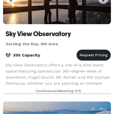
Sky View Observatory
Serving the Roy, WA Area
350 Capacity
Sky View Observatory offers a one-of-a-kind event
space featuring spectacular 360-degree views of
downtown, Puget Sound, Mt. Rainier and the Olympic
Peninsula. Whether you are planning an intimate
family gathering of 15 or a major corporate
Conference/Meeting
(+1)