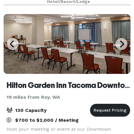
Hotel/Resort/Lodge
is three miles west. We serve cooked-to-
Hilton Garden Inn Tacoma Downtown
19 miles from Roy, WA
130 Capacity
$700 to $2,000 / Meeting
Host your meeting or event at our Downtown