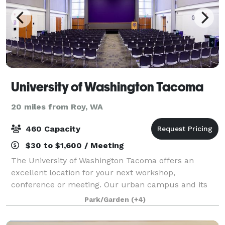
University of Washington Tacoma
20 miles from Roy, WA
460 Capacity
$30 to $1,600 / Meeting
The University of Washington Tacoma offers an
excellent location for your next workshop,
conference or meeting. Our urban campus and its
user-friendly facilities are located just 25 minutes
Park/Garden
(+4)
from Seattle-Tacoma International Airport. The c