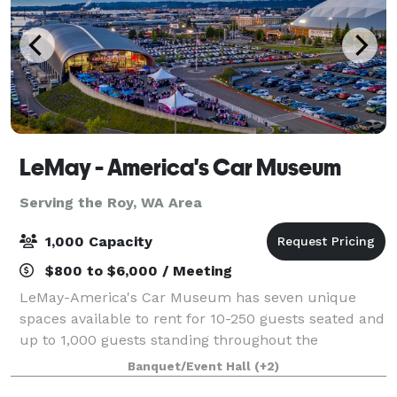
LeMay - America's Car Museum
Serving the Roy, WA Area
1,000 Capacity
$800 to $6,000 / Meeting
LeMay-America's Car Museum has seven unique
spaces available to rent for 10-250 guests seated and
up to 1,000 guests standing throughout the
museum. Based in Tacoma, Washington, the
Banquet/Event Hall
(+2)
stunning 165,000 sq. ft. facility has been recognized