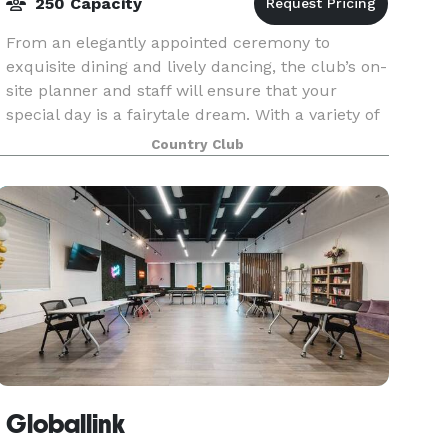
250 Capacity
From an elegantly appointed ceremony to
exquisite dining and lively dancing, the club’s on-
site planner and staff will ensure that your
special day is a fairytale dream. With a variety of
beautiful rooms and meeting spaces, the
Country Club
Richmond Hil
Globallink