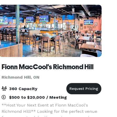
Fionn MacCool's Richmond Hill
Richmond Hill, ON
360 Capacity
$500 to $20,000 / Meeting
**Host Your Next Event at Fionn MacCool's
Richmond Hill!** Looking for the perfect venue