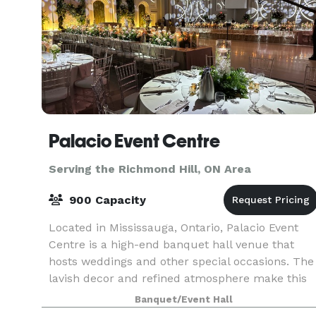
Palacio Event Centre
Serving the Richmond Hill, ON Area
900 Capacity
Located in Mississauga, Ontario, Palacio Event
Centre is a high-end banquet hall venue that
hosts weddings and other special occasions. The
lavish decor and refined atmosphere make this
facility a perfect backdrop for a truly remarkabl
Banquet/Event Hall
wed