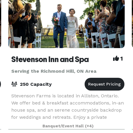
Stevenson Inn and Spa
1
Serving the Richmond Hill, ON Area
250 Capacity
Stevenson Farms is located in Alliston, Ontario.
We offer bed & breakfast accommodations, in-an
house spa, and an serene countryside backdrop
for weddings and retreats. Enjoy a private
e
catered meal in our atmospheric dining room, or
Banquet/Event Hall
(+4)
host