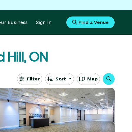
Your Business
Sign In
Find a Venue
 Hill, ON
Filter
Sort
Map