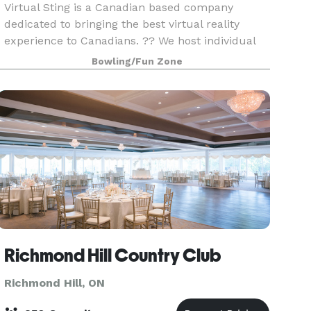
Virtual Sting is a Canadian based company
dedicated to bringing the best virtual reality
experience to Canadians. ?? We host individual
sessions as well as group sessions. Celebrate
Bowling/Fun Zone
Birthday Parties, Team building, Corporate
events, School
Richmond Hill Country Club
Richmond Hill, ON