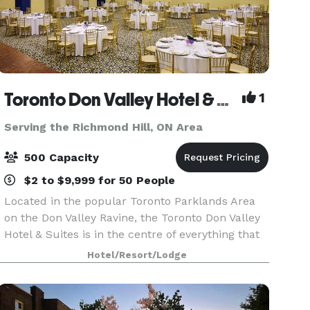
Toronto Don Valley Hotel & Suites
1
Serving the Richmond Hill, ON Area
500 Capacity
$2 to $9,999 for 50 People
Located in the popular Toronto Parklands Area
on the Don Valley Ravine, the Toronto Don Valley
Hotel & Suites is in the centre of everything that
Toronto has to offer, yet sits peacefully in a
Hotel/Resort/Lodge
resort-style setting that puts it in a world of