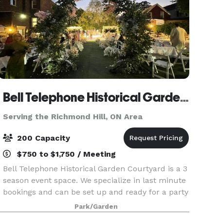
Bell Telephone Historical Garden Courtyard
Serving the Richmond Hill, ON Area
200 Capacity
$750 to $1,750 / Meeting
Bell Telephone Historical Garden Courtyard is a 3
season event space. We specialize in last minute
bookings and can be set up and ready for a party
in 4 hours. The venue is 9500 sq feet, including
Park/Garden
a large greenspace with waterfall garden, a