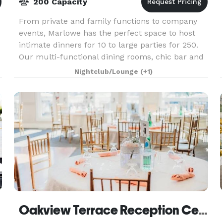
200 Capacity
From private and family functions to company
events, Marlowe has the perfect space to host
intimate dinners for 10 to large parties for 250.
Our multi-functional dining rooms, chic bar and
cocktail area, professional dance floor, and
Nightclub/Lounge
(+1)
beauti
Oakview Terrace Reception Centre