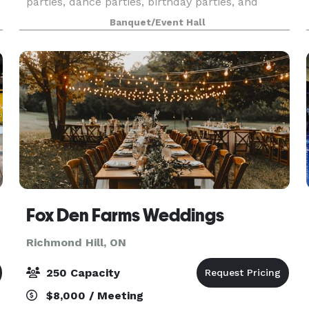
parties, dance parties, birthday parties, and
movie nights on our Large LED Screen.
Banquet/Event Hall
Fox Den Farms Weddings
Richmond Hill, ON
250 Capacity
$8,000 / Meeting