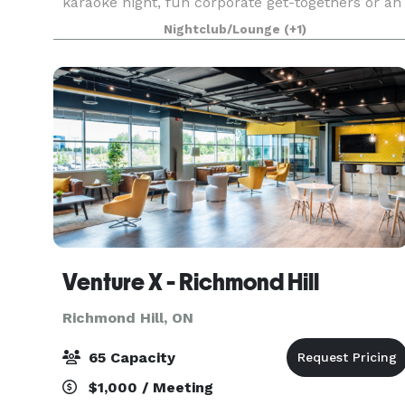
karaoke night, fun corporate get-togethers or an
unforgettable bachelor party, our event space is
Nightclub/Lounge
(+1)
the perfect setting to create lasting memorie
Venture X - Richmond Hill
Richmond Hill, ON
65 Capacity
$1,000 / Meeting