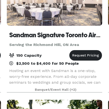
Sandman Signature Toronto Airport Hotel & Moxies
Serving the Richmond Hill, ON Area
150 Capacity
$2,500 to $4,400 for 50 People
Hosting an event with Sandman is a one-stop,
,
worry-free experience. From all-day corporate
seminars to weddings and group socials, we can
accommodate almost any function. Our
Banquet/Event Hall
(+2)
s
experienced meeting planners will guide you
through the many opti