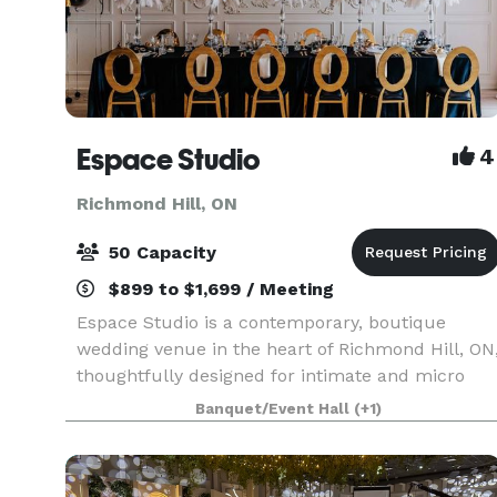
Espace Studio
4
Richmond Hill, ON
50 Capacity
$899 to $1,699 / Meeting
Espace Studio is a contemporary, boutique
wedding venue in the heart of Richmond Hill, ON
thoughtfully designed for intimate and micro
weddings, receptions, engagements,
Banquet/Event Hall
(+1)
anniversaries, birthdays, bridal and baby shower
for up to 50 seated