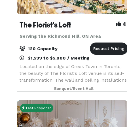
The Florist's Loft
4
Serving the Richmond Hill, ON Area
120 Capacity
$1,599 to $5,000 / Meeting
Located on the edge of Greek Town in Toronto,
the beauty of The Florist's Loft venue is its self-
transformation. The wall and ceiling installations
are updated and arranged with different flowers
Banquet/Event Hall
and mosses in various colour schemes making
Fast Response