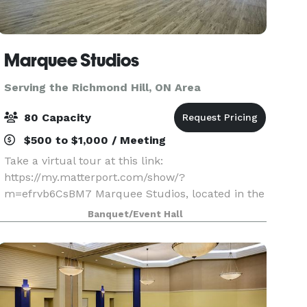
Marquee Studios
Serving the Richmond Hill, ON Area
80 Capacity
$500 to $1,000 / Meeting
Take a virtual tour at this link:
https://my.matterport.com/show/?
m=efrvb6CsBM7 Marquee Studios, located in the
heart of Scarborough off Markham Road, offers a
Banquet/Event Hall
stylish and accessible event space perfect for
creating unforgettable memories.