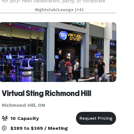
for your next celebration, party, or corporate
event? Look no further than Fionn MacCool’s
Nightclub/Lounge
(+4)
Richmond Hill! Our spacious 7,800 sq ft bar and
restaurant,
Virtual Sting Richmond Hill
Richmond Hill, ON
10 Capacity
$289 to $369 / Meeting