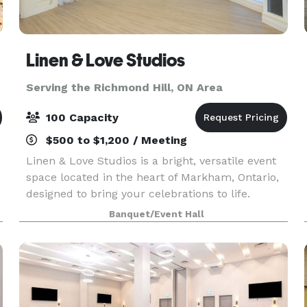
Linen & Love Studios
Serving the Richmond Hill, ON Area
100 Capacity
$500 to $1,200 / Meeting
Linen & Love Studios is a bright, versatile event
space located in the heart of Markham, Ontario,
designed to bring your celebrations to life.
Perfect for intimate weddings, bridal showers,
Banquet/Event Hall
birthdays, corporate gatherings, workshops, and
pr