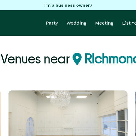
I'm a business owner
Party
Wedding
Meeting
List 
 Venues near
Richmond