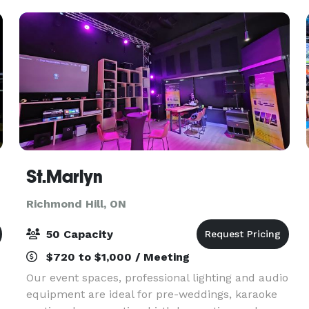
St.Marlyn
Richmond Hill, ON
50 Capacity
$720 to $1,000 / Meeting
Our event spaces, professional lighting and audio
equipment are ideal for pre-weddings, karaoke