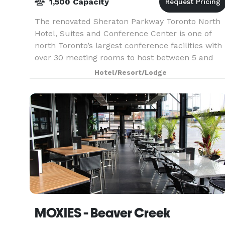
1,500 Capacity
The renovated Sheraton Parkway Toronto North
Hotel, Suites and Conference Center is one of
north Toronto’s largest conference facilities with
over 30 meeting rooms to host between 5 and
1,500 guests. The Sheraton hotel features two
Hotel/Resort/Lodge
large ba
MOXIES - Beaver Creek