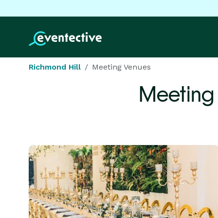
Richmond Hill
Meeting Venues
Meeting