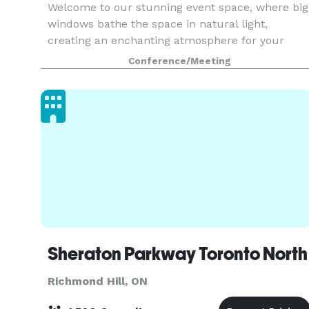
Welcome to our stunning event space, where big
windows bathe the space in natural light,
creating an enchanting atmosphere for your
special gathering. With a capacity of 50 to 60
Conference/Meeting
people, our event space is perfectly designed to
accommodate
Sheraton Parkway Toronto North
Richmond Hill, ON