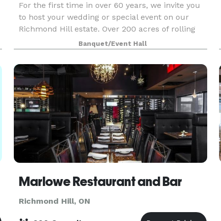
For the first time in over 60 years, we invite you
to host your wedding or special event on our
Richmond Hill estate. Over 200 acres of rolling
hills, mature trees and a large pond allow for an
Banquet/Event Hall
extremely private haven to share with your gue
Marlowe Restaurant and Bar
Richmond Hill, ON