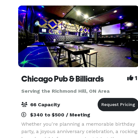
Chicago Pub & Billiards
1
Serving the Richmond Hill, ON Area
66 Capacity
$340 to $500 / Meeting
Whether you're planning a memorable birthday
party, a joyous anniversary celebration, a rocking