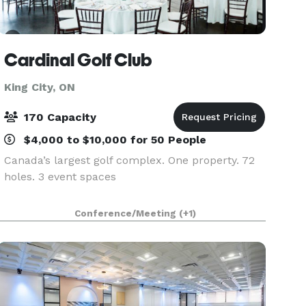
Cardinal Golf Club
King City, ON
170 Capacity
$4,000 to $10,000 for 50 People
Canada’s largest golf complex. One property. 72
holes. 3 event spaces
Conference/Meeting
(+1)