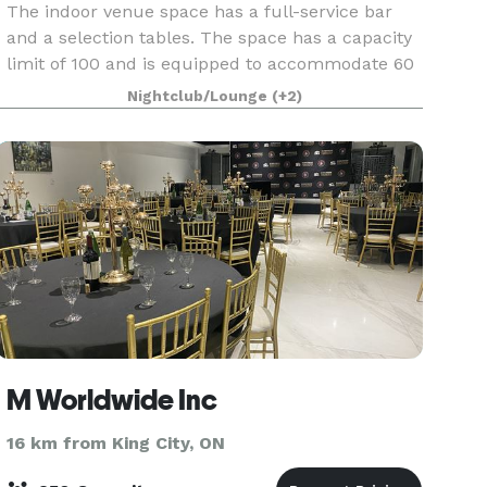
The indoor venue space has a full-service bar
and a selection tables. The space has a capacity
limit of 100 and is equipped to accommodate 60
seated guests. We have hosted a wide variety of
Nightclub/Lounge
(+2)
events in the space, including birthdays, bachelo
M Worldwide Inc
16 km from King City, ON