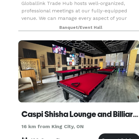
Globallink Trade Hub hosts well-organized,
professional meetings at our fully-equipped
venue. We can manage every aspect of your
event with unmatched attention to detail and
Banquet/Event Hall
seamless logistics. Contact us to learn more
about renting one o
Caspi Shisha Lounge and Billiards
16 km from King City, ON