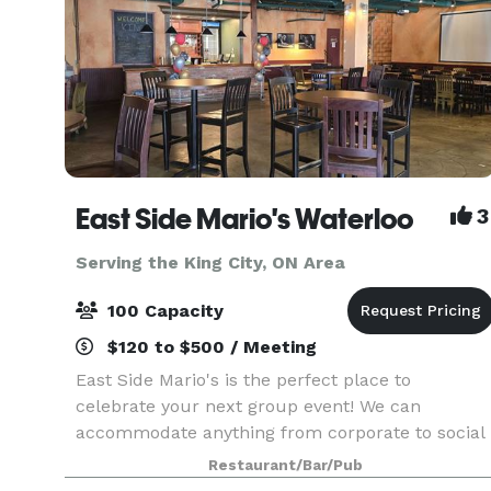
East Side Mario's Waterloo
3
Serving the King City, ON Area
100 Capacity
$120 to $500 / Meeting
East Side Mario's is the perfect place to
celebrate your next group event! We can
accommodate anything from corporate to social
gatherings, and anything in between. Contact us
Restaurant/Bar/Pub
to learn more about hosting your next event