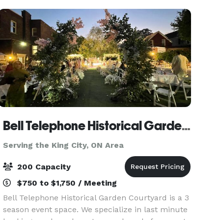
for up to 50 seated
Bell Telephone Historical Garden Courtyard
Serving the King City, ON Area
200 Capacity
$750 to $1,750 / Meeting
Bell Telephone Historical Garden Courtyard is a 3
season event space. We specialize in last minute