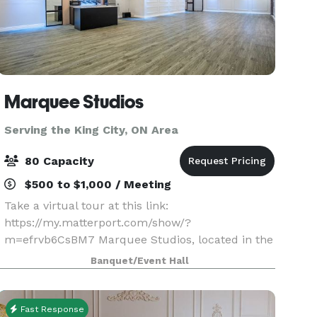
Marquee Studios
Serving the King City, ON Area
80 Capacity
$500 to $1,000 / Meeting
Take a virtual tour at this link:
https://my.matterport.com/show/?
m=efrvb6CsBM7 Marquee Studios, located in the
heart of Scarborough off Markham Road, offers a
Banquet/Event Hall
stylish and accessible event space perfect for
creating unforgettable memories.
Fast Response