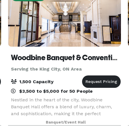
Woodbine Banquet & Convention Hall
Serving the King City, ON Area
1,500 Capacity
$3,500 to $5,000 for 50 People
Nestled in the heart of the city, Woodbine
Banquet Hall offers a blend of luxury, charm,
and sophistication, making it the perfect
destination for any event. Whether you're
Banquet/Event Hall
planning an intimate wedding, a corporate