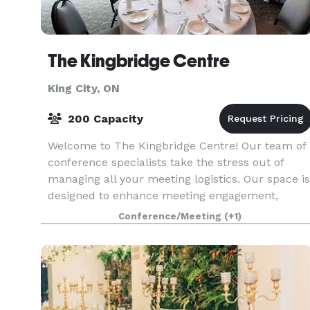
The Kingbridge Centre
King City, ON
200 Capacity
Welcome to The Kingbridge Centre! Our team of
conference specialists take the stress out of
managing all your meeting logistics. Our space is
designed to enhance meeting engagement,
inspire creative thinking, promote social
Conference/Meeting
(+1)
interactions and