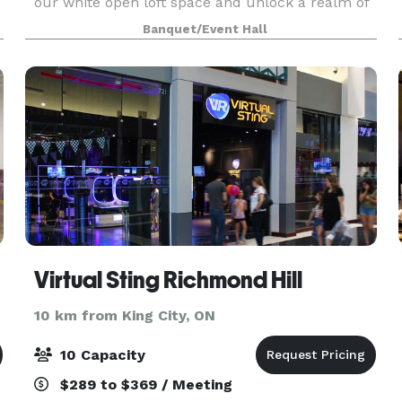
our white open loft space and unlock a realm of
possibilities for events and content creation
Banquet/Event Hall
through captivating photography. Nestled in a pri
Virtual Sting Richmond Hill
10 km from King City, ON
10 Capacity
$289 to $369 / Meeting