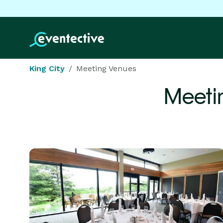
King City
Meeting Venues
Meeti