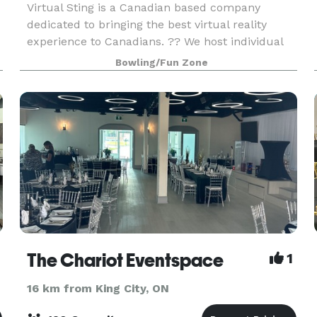
Virtual Sting is a Canadian based company
dedicated to bringing the best virtual reality
experience to Canadians. ?? We host individual
sessions as well as group sessions. Celebrate
Bowling/Fun Zone
Birthday Parties, Team building, Corporate
events, School
The Chariot Eventspace
1
16 km from King City, ON