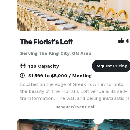
The Florist's Loft
4
Serving the King City, ON Area
120 Capacity
$1,599 to $5,000 / Meeting
Located on the edge of Greek Town in Toronto,
the beauty of The Florist's Loft venue is its self-
transformation. The wall and ceiling installations
are updated and arranged with different flowers
Banquet/Event Hall
and mosses in various colour schemes making