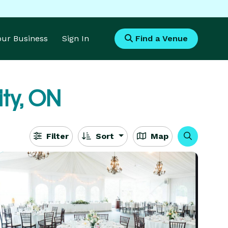
Your Business
Sign In
Find a Venue
ity, ON
Filter
Sort
Map