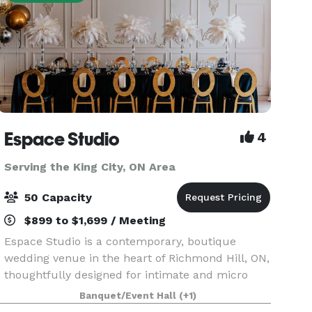
Espace Studio
4
Serving the King City, ON Area
50 Capacity
$899 to $1,699 / Meeting
Espace Studio is a contemporary, boutique
wedding venue in the heart of Richmond Hill, ON,
thoughtfully designed for intimate and micro
weddings, receptions, engagements,
Banquet/Event Hall
(+1)
anniversaries, birthdays, bridal and baby showers