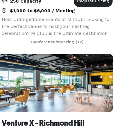
250 Capacity
$1,000 to $6,000 / Meeting
Host Unforgettable Events at M Club! Looking for
the perfect venue to host your next big
celebration? M Club is the ultimate destination
for corporate functions, private parties, intimate
Conference/Meeting
(+2)
weddings, and more. Why Choose M Club? Prime
Locat
Venture X - Richmond Hill