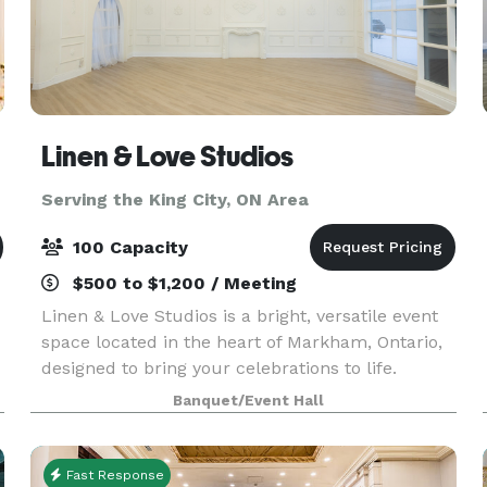
Linen & Love Studios
Serving the King City, ON Area
100 Capacity
$500 to $1,200 / Meeting
Linen & Love Studios is a bright, versatile event
space located in the heart of Markham, Ontario,
designed to bring your celebrations to life.
Perfect for intimate weddings, bridal showers,
Banquet/Event Hall
birthdays, corporate gatherings, workshops, and
pr
Fast Response