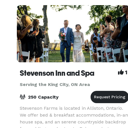
here!
Stevenson Inn and Spa
1
Serving the King City, ON Area
250 Capacity
Stevenson Farms is located in Alliston, Ontario.
We offer bed & breakfast accommodations, in-an
house spa, and an serene countryside backdrop