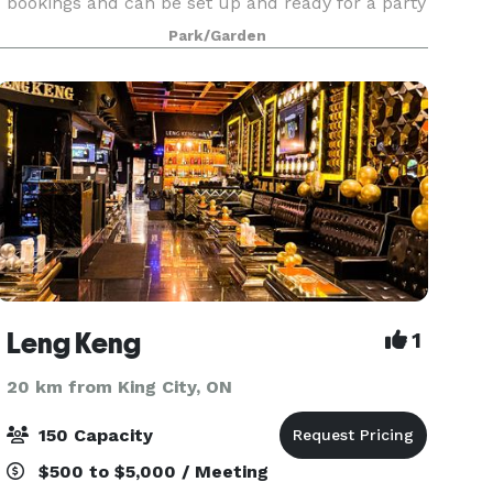
bookings and can be set up and ready for a party
in 4 hours. The venue is 9500 sq feet, including
Park/Garden
a large greenspace with waterfall garden, a
Leng Keng
1
20 km from King City, ON
150 Capacity
$500 to $5,000 / Meeting