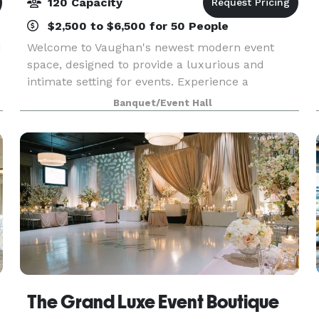
120 Capacity
$2,500 to $6,500 for 50 People
d
Welcome to Vaughan's newest modern event
space, designed to provide a luxurious and
intimate setting for events. Experience a
captivating blend of modern elegance and
Banquet/Event Hall
vintage charm at our event space. Immerse
yourself in a unique ambiance
The Grand Luxe Event Boutique