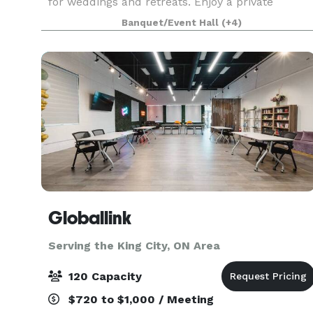
for weddings and retreats. Enjoy a private
catered meal in our atmospheric dining room, or
Banquet/Event Hall
(+4)
host
Globallink
Serving the King City, ON Area
120 Capacity
$720 to $1,000 / Meeting