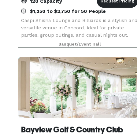
120 Capacity
$1,250 to $2,750 for 50 People
Caspi Shisha Lounge and Billiards is a stylish an
versatile venue in Concord, ideal for private
parties, group outings, and casual nights out.
With a full-service bar, premium billiards tables,
Banquet/Event Hall
high-end lounge seating, and a vibrant atmosp
Bayview Golf & Country Club