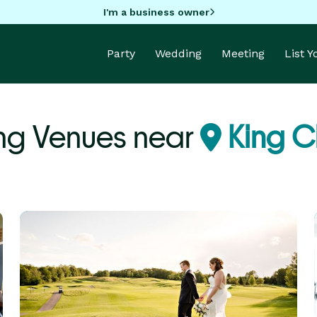
I'm a business owner
Party
Wedding
Meeting
List 
ng Venues near
King C