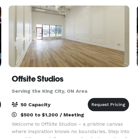
gathering, or a grand cel
Offsite Studios
Serving the King City, ON Area
50 Capacity
$500 to $1,200 / Meeting
Welcome to OffSite Studios – a pristine canvas
where inspiration knows no boundaries. Step into