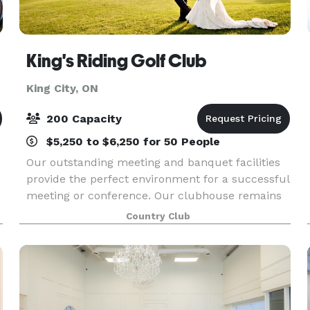
King's Riding Golf Club
King City, ON
200 Capacity
$5,250 to $6,250 for 50 People
Our outstanding meeting and banquet facilities
provide the perfect environment for a successful
meeting or conference. Our clubhouse remains
open all season long so you can host your event
Country Club
whenever you want in a warm and welcoming
atmospher