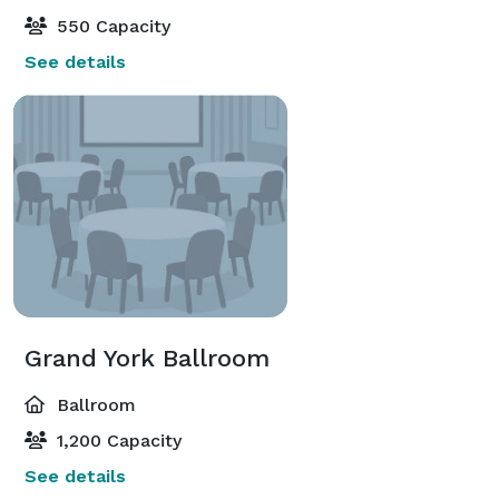
550 Capacity
See details
Grand York Ballroom
Ballroom
1,200 Capacity
See details