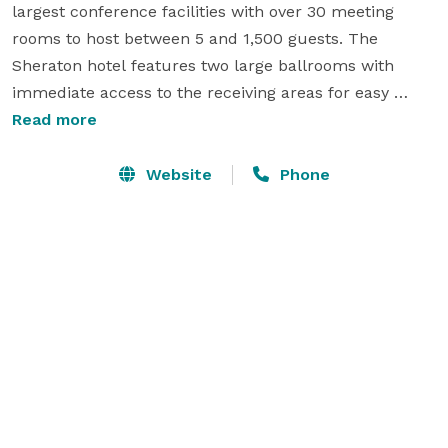
largest conference facilities with over 30 meeting 
rooms to host between 5 and 1,500 guests. The 
Sheraton hotel features two large ballrooms with 
immediate access to the receiving areas for easy 
loading in and out. Our largest ballroom, the Grand 
Read more
York Ballroom is 10,000 square feet with a seating 
capacity of over 1,200 in theater set up. The renovated 
Website
Phone
conference space includes state-of-the-art technology 
such as smart boards, large TV displays and phone 
charging station. Impress your guests with our 
professional catering service in a new, bright and 
modern environment. Please give us a call today for 
your event needs. 