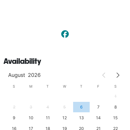
Availability
August
2026
S
M
T
W
T
F
S
1
2
3
4
5
6
7
8
9
10
11
12
13
14
15
16
17
18
19
20
21
22