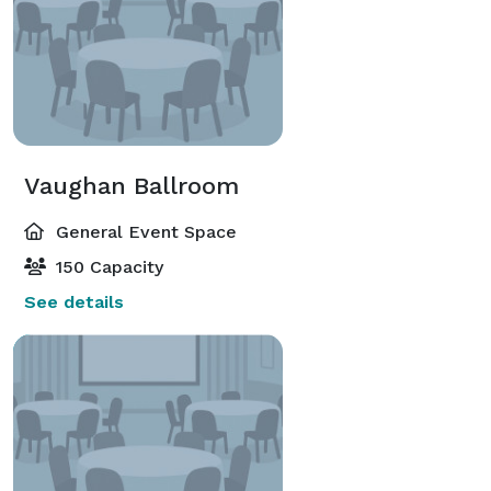
Vaughan Ballroom
General Event Space
150 Capacity
See details