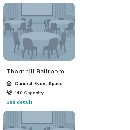
Thornhill Ballroom
General Event Space
140 Capacity
See details