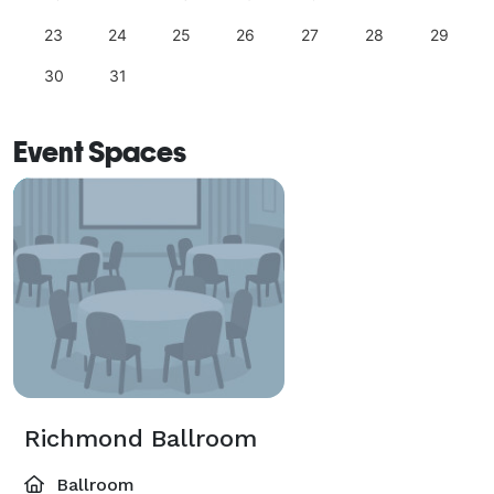
23
24
25
26
27
28
29
30
31
Event Spaces
Richmond Ballroom
Ballroom