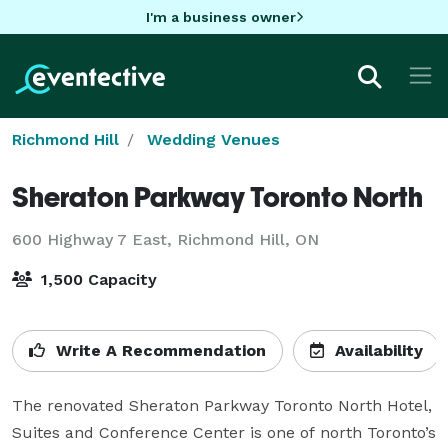
I'm a business owner
Richmond Hill
Wedding Venues
Sheraton Parkway Toronto North
600 Highway 7 East,
Richmond Hill, ON
1,500 Capacity
Write A Recommendation
Availability
The renovated Sheraton Parkway Toronto North Hotel, 
Suites and Conference Center is one of north Toronto’s 