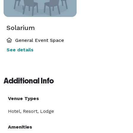
Solarium
General Event Space
See details
Additional Info
Venue Types
Hotel, Resort, Lodge
Amenities