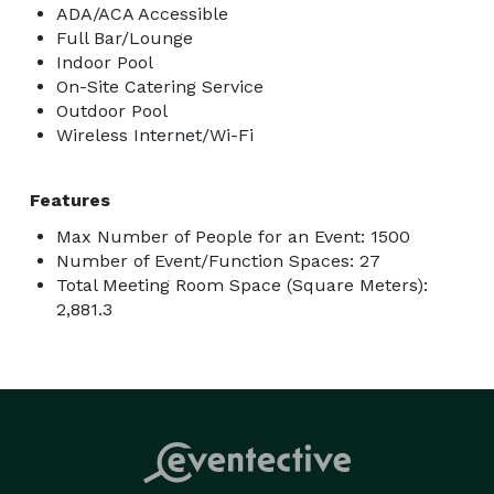
ADA/ACA Accessible
Full Bar/Lounge
Indoor Pool
On-Site Catering Service
Outdoor Pool
Wireless Internet/Wi-Fi
Features
Max Number of People for an Event: 1500
Number of Event/Function Spaces: 27
Total Meeting Room Space (Square Meters):
2,881.3