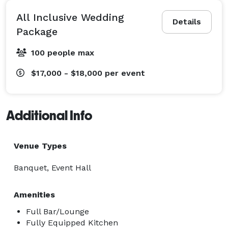
All Inclusive Wedding
Details
Package
100 people max
$17,000 - $18,000
per event
Additional Info
Venue Types
Banquet, Event Hall
Amenities
Full Bar/Lounge
Fully Equipped Kitchen