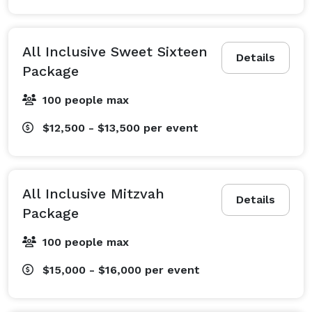
All Inclusive Sweet Sixteen
Details
Package
100 people max
$12,500 - $13,500
per event
All Inclusive Mitzvah
Details
Package
100 people max
$15,000 - $16,000
per event