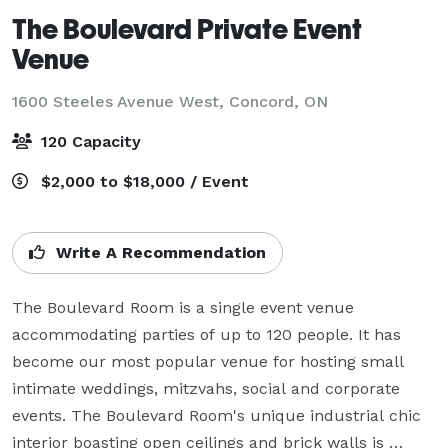
The Boulevard Private Event
Venue
1600 Steeles Avenue West,
Concord, ON
120 Capacity
$2,000 to $18,000 / Event
Write A Recommendation
The Boulevard Room is a single event venue 
accommodating parties of up to 120 people. It has 
become our most popular venue for hosting small 
intimate weddings, mitzvahs, social and corporate 
events. The Boulevard Room's unique industrial chic 
interior boasting open ceilings and brick walls is 