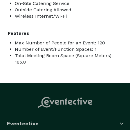
On-Site Catering Service
Outside Catering Allowed
Wireless Internet/Wi-Fi
Features
Max Number of People for an Event: 120
Number of Event/Function Spaces: 1
Total Meeting Room Space (Square Meters):
185.8
Eventective