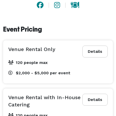
Event Pricing
Venue Rental Only
Details
120 people max
$2,000 - $5,000
per event
Venue Rental with In-House
Details
Catering
120 people max