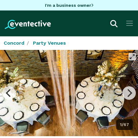
I'm a business owner
Concord
Party Venues
1/67