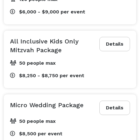
$6,000 - $9,000
per event
All Inclusive Kids Only
Details
Mitzvah Package
50 people max
$8,250 - $8,750
per event
Micro Wedding Package
Details
50 people max
$8,500
per event