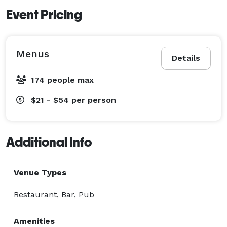
Event Pricing
Menus
Details
174 people max
$21 - $54
per person
Additional Info
Venue Types
Restaurant, Bar, Pub
Amenities