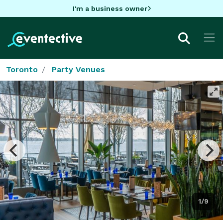
I'm a business owner
Toronto
Party Venues
1/9