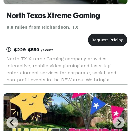
North Texas Xtreme Gaming
8.8 miles from Richardson, TX
$229-$550
/event
North TX Xtreme Gaming company provides
interactive, mobile video gaming and laser tag
entertainment services for corporate, social, and
non-profit events in the DFW area. We bring a
climate controlled mobile video gaming theater or
laser tag (weather permitting, if outdoors) with game
coaches to a