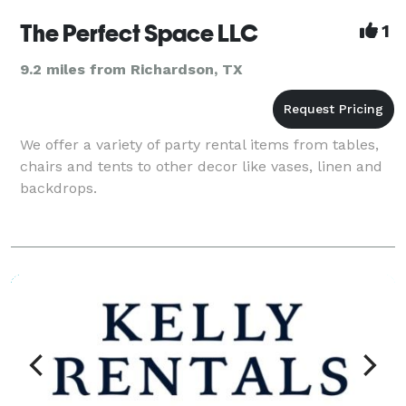
The Perfect Space LLC
1
9.2 miles from Richardson, TX
We offer a variety of party rental items from tables,
chairs and tents to other decor like vases, linen and
backdrops.