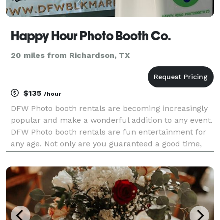
Happy Hour Photo Booth Co.
20 miles from Richardson, TX
$135
/hour
DFW Photo booth rentals are becoming increasingly
popular and make a wonderful addition to any event.
DFW Photo booth rentals are fun entertainment for
any age. Not only are you guaranteed a good time,
but many photographic memories to compliment
your good time and to cherish forever. Happy Hour
Pho