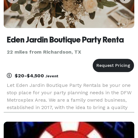
Eden Jardin Boutique Party Renta
22 miles from Richardson, TX
$20-$4,500
/event
Let Eden Jardin Boutique Party Rentals be your one
stop place for your party planning needs in the DFW
Metroxplex Area. We are a family owned business,
established in 2017, with the idea to bring a quality
Party Equipment Rental Service. Our passion for
excellence is what drove us from the beginnin