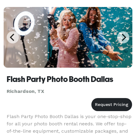
Flash Party Photo Booth Dallas
Richardson, TX
Flash Party Photo Booth Dallas is your one-stop-shop
for all your photo booth rental needs. We offer top-
of-the-line equipment, customizable packages, and