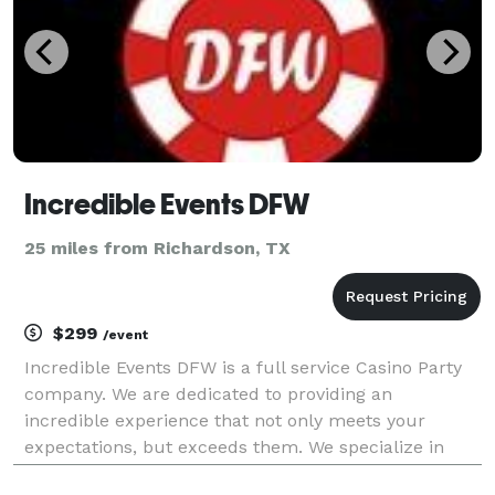
Incredible Events DFW
25 miles from Richardson, TX
$299
/event
Incredible Events DFW is a full service Casino Party
company. We are dedicated to providing an
incredible experience that not only meets your
expectations, but exceeds them. We specialize in
FUNdraising events, grand openings, corporate