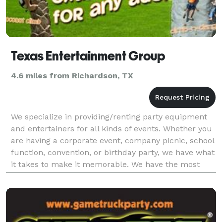
Texas Entertainment Group
4.6 miles from Richardson, TX
We specialize in providing/renting party equipment
and entertainers for all kinds of events. Whether you
are having a corporate event, company picnic, school
function, convention, or birthday party, we have what
it takes to make it memorable. We have the most
extensive line of mechanical rides