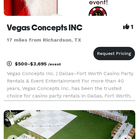
Vegas Concepts INC
1
17 miles from Richardson, TX
$500-$3,695
/event
Vegas Concepts Inc. | Dallas–Fort Worth Casino Party
Rentals & Event Entertainment For more than 40
years, Vegas Concepts Inc. has been the trusted
choice for casino party rentals in Dallas, Fort Worth,
Irving, Plano, Frisco, Arlington, McKinney, Grapevine,
Las Colinas, Denton, and throughout Texas