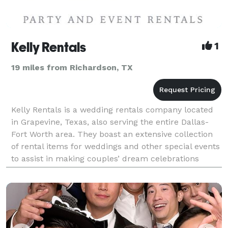
Kelly Rentals
1
19 miles from Richardson, TX
Kelly Rentals is a wedding rentals company located
in Grapevine, Texas, also serving the entire Dallas-
Fort Worth area. They boast an extensive collection
of rental items for weddings and other special events
to assist in making couples’ dream celebrations
realities. This professional team understan