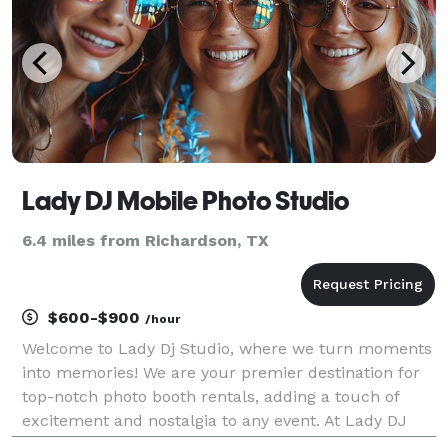
Lady DJ Mobile Photo Studio
6.4 miles from Richardson, TX
$600-$900
/hour
Welcome to Lady Dj Studio, where we turn moments
into memories! We are your premier destination for
top-notch photo booth rentals, adding a touch of
excitement and nostalgia to any event. At Lady DJ
Studio, we understand the importance of capturing