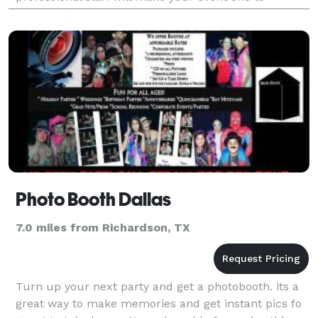
remember for years to come. Dallas Party Ride is
your
Photo Booth Dallas
7.0 miles from Richardson, TX
Turn up your next party and get a photobooth. its a
great way to make memories and get instant pics fo