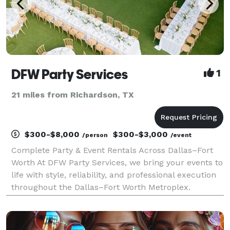
DFW Party Services
1
21 miles from Richardson, TX
$300-$8,000
$300-$3,000
/person
/event
Complete Party & Event Rentals Across Dallas–Fort
Worth At DFW Party Services, we bring your events to
life with style, reliability, and professional execution
throughout the Dallas–Fort Worth Metroplex.
Whether you’re hosting an elegant wedding, a
corporate gathering, or a private celebration, we p