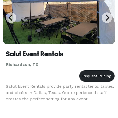
Salut Event Rentals
Richardson, TX
Salut Event Rentals provide party rental tents, tables,
and chairs in Dallas, Texas. Our experienced staff
creates the perfect setting for any event.