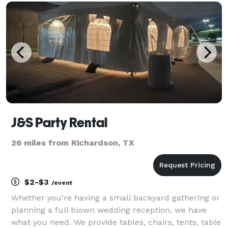
holiday parties, gala events, receptions, company
Christmas par
J&S Party Rental
26 miles from Richardson, TX
$2-$3
/event
Whether you’re having a small backyard gathering or
planning a full blown wedding reception, we have
what you need. We provide tables, chairs, tents, table