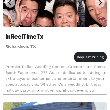
InReelTimeTx
Richardson, TX
Premier Dallas Wedding Content Creators and Photo
Booth Experience! ??? We are dedicated to adding an
extra layer of excitement and entertainment to your
special occasions. Whether it's a wedding, birthday,
holiday party, or any other significant event, our
photo booth ensures your guests capture th