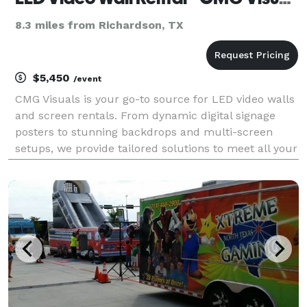
8.3 miles from Richardson, TX
$5,450
/event
CMG Visuals is your go-to source for LED video walls
and screen rentals. From dynamic digital signage
posters to stunning backdrops and multi-screen
setups, we provide tailored solutions to meet all your
video wall needs.