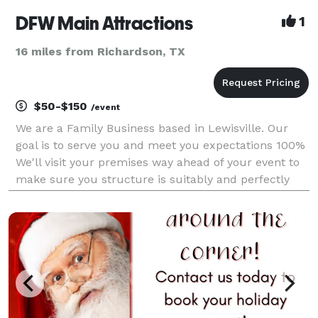
DFW Main Attractions
1
16 miles from Richardson, TX
$50-$150
/event
We are a Family Business based in Lewisville. Our
goal is to serve you and meet you expectations 100%
We'll visit your premises way ahead of your event to
make sure you structure is suitably and perfectly
installed. Punctuality you can trust. We count with a
group of responsible, dedicated and