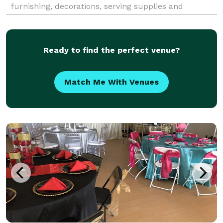
furnishing, decorations, serving supplies and
anything else you can think of. Leave the details and
hassles to us so you can enjoy your guests.
Ready to find the perfect venue?
Match Me With Venues