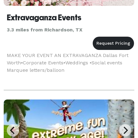
Extravaganza Events
3.3 miles from Richardson, TX
MAKE YOUR EVENT AN EXTRAVAGANZA Dallas Fort
Worth•Corporate Events•Weddings •Social events
Marquee letters/balloon