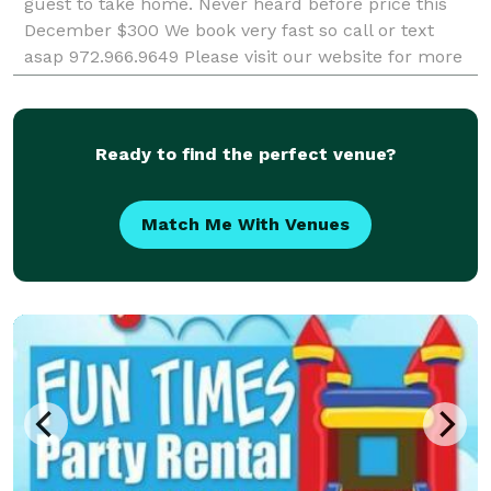
guest to take home. Never heard before price this
December $300 We book very fast so call or text
asap 972.966.9649 Please visit our website for more
info - http://photoboothdallas.org/
Ready to find the perfect venue?
Match Me With Venues