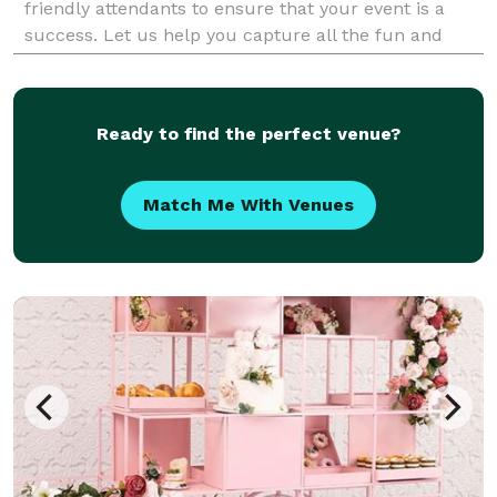
friendly attendants to ensure that your event is a
success. Let us help you capture all the fun and
memories at your next event.
Ready to find the perfect venue?
Match Me With Venues