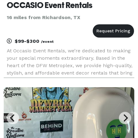
OCCASIO Event Rentals
16 miles from Richardson, TX
$99-$300
/event
At Occasio Event Rentals, we’re dedicated to making
your special moments extraordinary. Based in the
heart of the DFW Metroplex, we provide high-quality,
stylish, and affordable event decor rentals that bring
your vision to life. Whether it’s a wedding, corporate
event, birthday celebration, or any