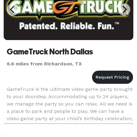
GameTruck North Dallas
6.6 miles from Richardson, TX
GameTruck is the ultimate video game party brought
to your doorstep. Accommodating up to 24 players,
we manage the party so you can relax. All we need is
a place to park and people to play. We can have a
video game party at your child’s birthday celebration,
have a great team building event for yo