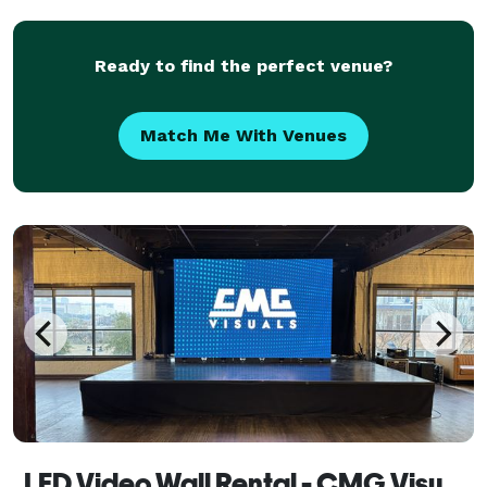
the essence of your special occasions. Whether it'
Ready to find the perfect venue?
Match Me With Venues
LED Video Wall Rental - CMG Visuals