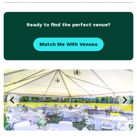
celebration, corporate outing, neon party or sweet
16? We provide a Popup club with all of the elements
of a
Ready to find the perfect venue?
Match Me With Venues