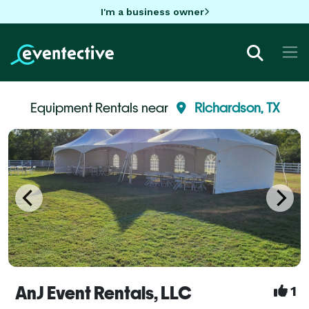
I'm a business owner
Equipment Rentals near
Richardson, TX
AnJ Event Rentals, LLC
1