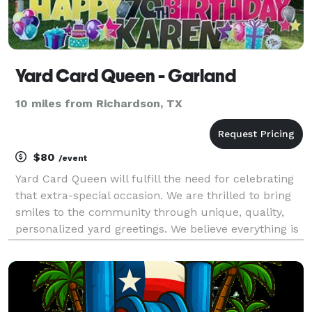
Yard Card Queen - Garland
10 miles from Richardson, TX
$80
/event
Yard Card Queen will fulfill the need for celebrating
that extra-special occasion. We are thrilled to bring
smiles to the community through unique, quality,
personalized yard greetings. We believe everything is
worth celebrating, and there’s only one way to do it...
with a bunch of yard signs, of