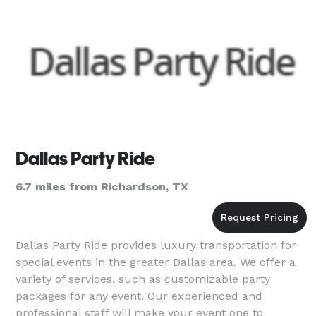
Dallas Party Ride
6.7 miles from Richardson, TX
Dallas Party Ride provides luxury transportation for
special events in the greater Dallas area. We offer a
variety of services, such as customizable party
packages for any event. Our experienced and
professional staff will make your event one to