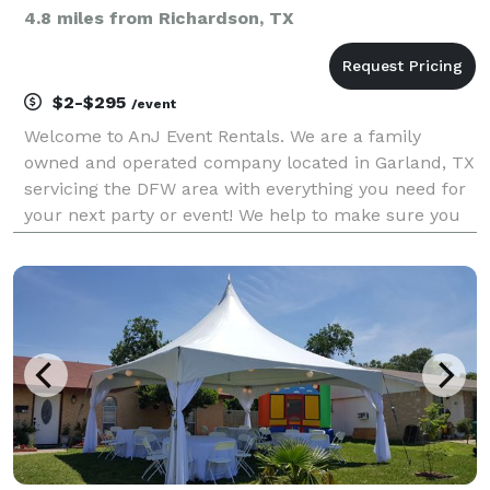
4.8 miles from Richardson, TX
$2-$295
/event
Welcome to AnJ Event Rentals. We are a family
owned and operated company located in Garland, TX
servicing the DFW area with everything you need for
your next party or event! We help to make sure you
and your guests focus on the most important thing-
having fun! We guarantee on time delivery and our