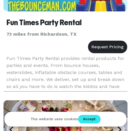
Fun Times Party Rental
7.1 miles from Richardson, TX
Fun Times Party Rental provides rental products for
parties and events. From bounce houses,
waterslides, inflatable obstacle courses, tables and
chairs and more. We deliver, set up and break down
so all you have to do is watch the kiddos and have
fun!