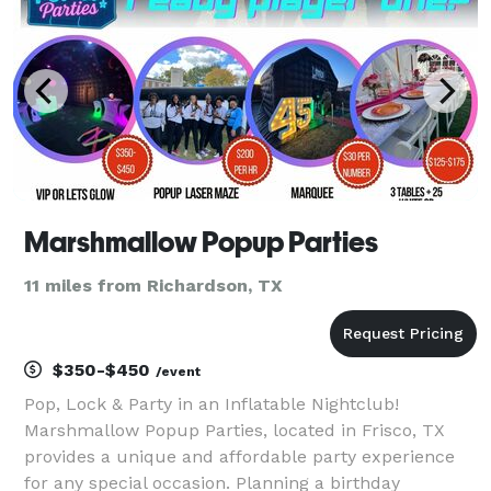
Marshmallow Popup Parties
11 miles from Richardson, TX
$350-$450
/event
Pop, Lock & Party in an Inflatable Nightclub!
Marshmallow Popup Parties, located in Frisco, TX
provides a unique and affordable party experience
for any special occasion. Planning a birthday