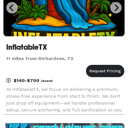
InflatableTX
11 miles from Richardson, TX
$140-$700
/event
At InflatableTX, we focus on delivering a premium,
stress-free experience from start to finish. We don’t
just drop off equipment—we handle professional
setup, secure anchoring, and full sanitization so you
can relax and enjoy your event. We specialize in
high-quality commercial inflatables, includi