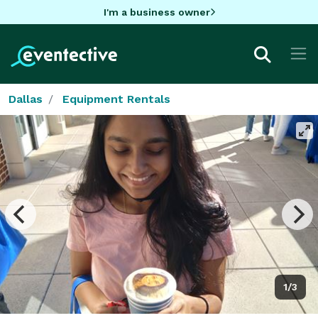
I'm a business owner
Dallas
Equipment Rentals
1/3