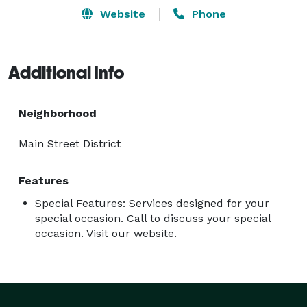
Website
Phone
Additional Info
Neighborhood
Main Street District
Features
Special Features: Services designed for your
special occasion. Call to discuss your special
occasion. Visit our website.