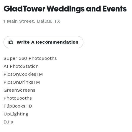
GladTower Weddings and Events
1 Main Street, Dallas, TX
Write A Recommendation
Super 360 PhotoBooths

AI PhotoStation

PicsOnCookiesTM

PicsOnDrinksTM

GreenScreens

PhotoBooths

FlipBooksHD

UpLighting

DJ's