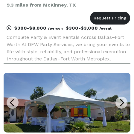
9.3 miles from McKinney, TX
$300-$8,000
$300-$3,000
/person
/event
Complete Party & Event Rentals Across Dallas–Fort
Worth At DFW Party Services, we bring your events to
life with style, reliability, and professional execution
throughout the Dallas–Fort Worth Metroplex.
Whether you’re hosting an elegant wedding, a
corporate gathering, or a private celebration, we p