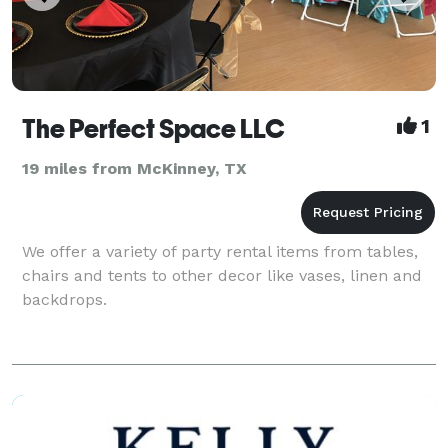
The Perfect Space LLC
1
19 miles from McKinney, TX
We offer a variety of party rental items from tables,
chairs and tents to other decor like vases, linen and
backdrops.