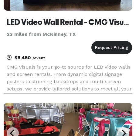
LED Video Wall Rental - CMG Visuals
23 miles from McKinney, TX
$5,450
/event
CMG Visuals is your go-to source for LED video walls
and screen rentals. From dynamic digital signage
posters to stunning backdrops and multi-screen
setups, we provide tailored solutions to meet all your
video wall needs.