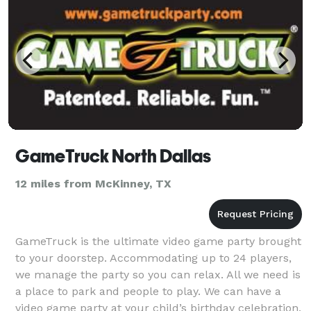
GameTruck North Dallas
12 miles from McKinney, TX
GameTruck is the ultimate video game party brought
to your doorstep. Accommodating up to 24 players,
we manage the party so you can relax. All we need is
a place to park and people to play. We can have a
video game party at your child’s birthday celebration,