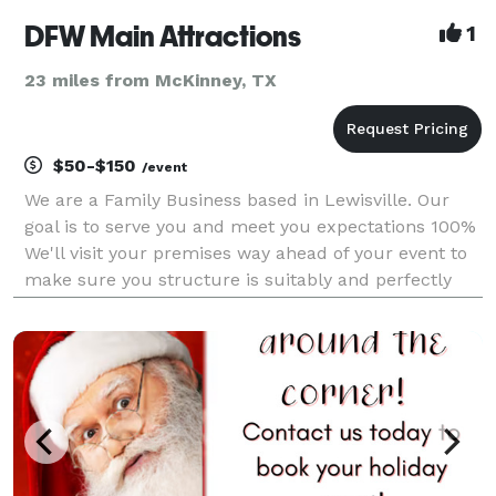
DFW Main Attractions
1
23 miles from McKinney, TX
$50-$150
/event
We are a Family Business based in Lewisville. Our
goal is to serve you and meet you expectations 100%
We'll visit your premises way ahead of your event to
make sure you structure is suitably and perfectly
installed. Punctuality you can trust. We count with a
group of responsible, dedicated and