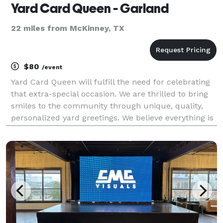
Yard Card Queen - Garland
22 miles from McKinney, TX
$80
/event
Yard Card Queen will fulfill the need for celebrating
that extra-special occasion. We are thrilled to bring
smiles to the community through unique, quality,
personalized yard greetings. We believe everything is
worth celebrating, and there’s only one way to do it...
with a bunch of yard signs, of