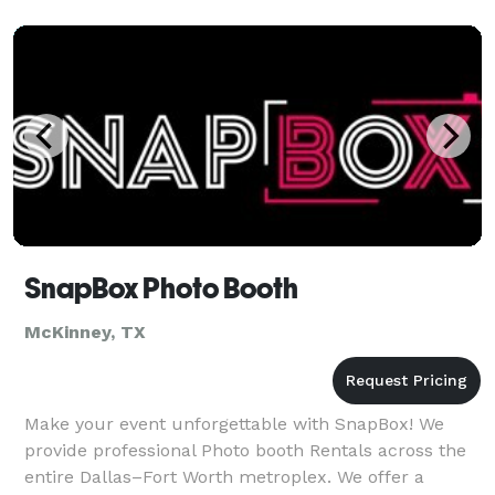
SnapBox Photo Booth
McKinney, TX
Make your event unforgettable with SnapBox! We
provide professional Photo booth Rentals across the
entire Dallas–Fort Worth metroplex. We offer a