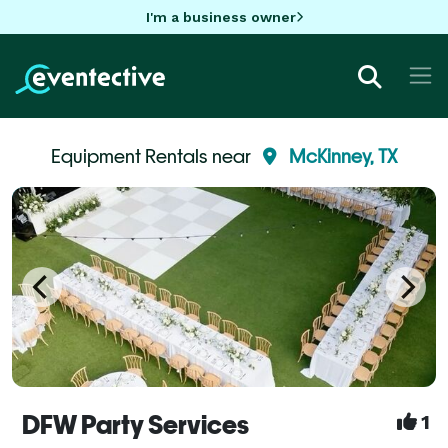
I'm a business owner
Equipment Rentals near
McKinney, TX
DFW Party Services
1