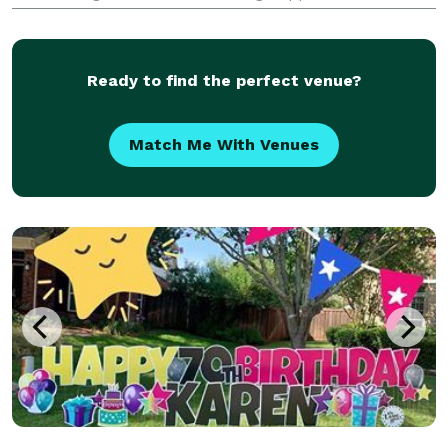
anything else you can think of. Leave the details and
hassles to us so you can enjoy your guests.
Ready to find the perfect venue?
Match Me With Venues