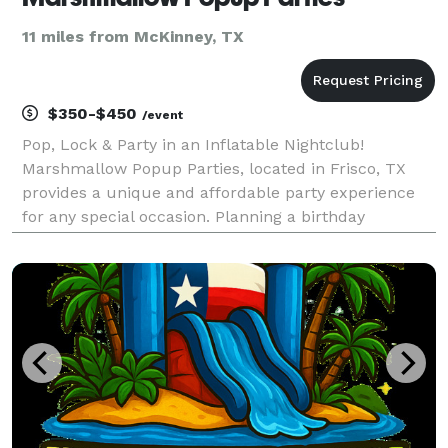
11 miles from McKinney, TX
$350-$450
/event
Pop, Lock & Party in an Inflatable Nightclub!
Marshmallow Popup Parties, located in Frisco, TX
provides a unique and affordable party experience
for any special occasion. Planning a birthday
celebration, corporate outing, neon party or sweet
16? We provide a Popup club with all of the elements
of a