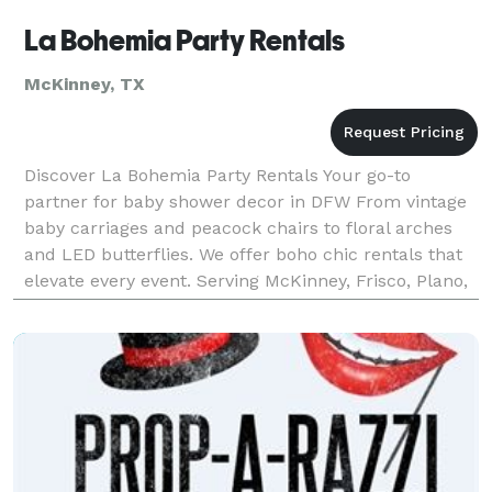
La Bohemia Party Rentals
McKinney, TX
Discover La Bohemia Party Rentals Your go-to
partner for baby shower decor in DFW From vintage
baby carriages and peacock chairs to floral arches
and LED butterflies. We offer boho chic rentals that
elevate every event. Serving McKinney, Frisco, Plano,
Dallas & nearby areas.