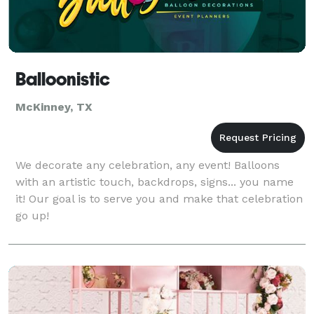
Balloonistic
McKinney, TX
We decorate any celebration, any event! Balloons
with an artistic touch, backdrops, signs... you name
it! Our goal is to serve you and make that celebration
go up!