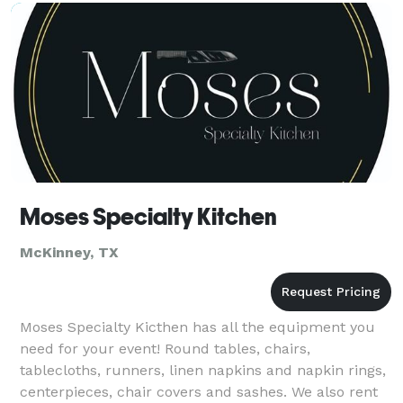
Moses Specialty Kitchen
McKinney, TX
Moses Specialty Kicthen has all the equipment you
need for your event! Round tables, chairs,
tablecloths, runners, linen napkins and napkin rings,
centerpieces, chair covers and sashes. We also rent