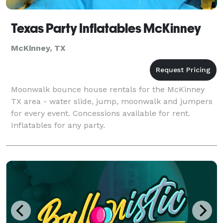
Texas Party Inflatables McKinney
McKinney, TX
Moonwalk bounce house rentals for the McKinney
TX area - water slide, jump, moonwalk and jumpers
for every event. Concessions available for rent.
Inflatables for any party.