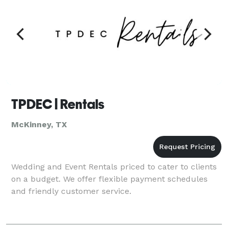
TPDEC | Rentals
McKinney, TX
Wedding and Event Rentals priced to cater to clients
on a budget. We offer flexible payment schedules
and friendly customer service.