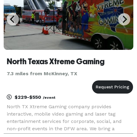
North Texas Xtreme Gaming
7.3 miles from McKinney, TX
$229-$550
/event
North TX Xtreme Gaming company provides
interactive, mobile video gaming and laser tag
entertainment services for corporate, social, and
non-profit events in the DFW area. We bring a
climate controlled mobile video gaming theater or