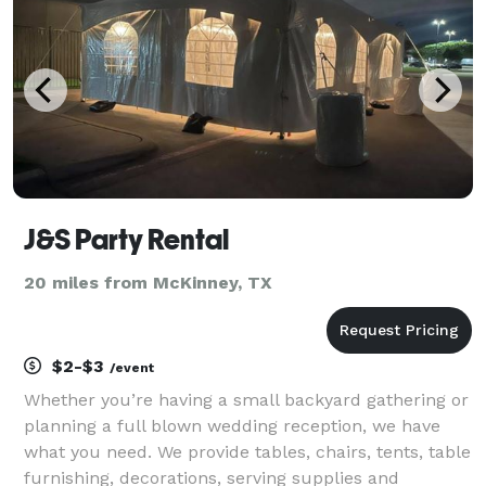
J&S Party Rental
20 miles from McKinney, TX
$2-$3
/event
Whether you’re having a small backyard gathering or
planning a full blown wedding reception, we have
what you need. We provide tables, chairs, tents, table
furnishing, decorations, serving supplies and