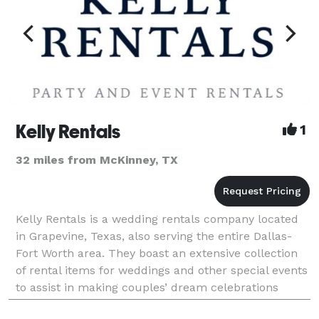
Kelly Rentals
1
32 miles from McKinney, TX
Kelly Rentals is a wedding rentals company located
in Grapevine, Texas, also serving the entire Dallas-
Fort Worth area. They boast an extensive collection
of rental items for weddings and other special events
to assist in making couples’ dream celebrations
realities. This professional team understan