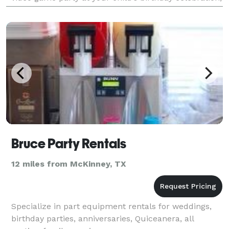
have a great team building event for yo
Bruce Party Rentals
12 miles from McKinney, TX
Specialize in part equipment rentals for weddings,
birthday parties, anniversaries, Quiceanera, all