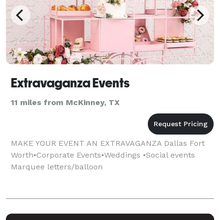
Extravaganza Events
11 miles from McKinney, TX
MAKE YOUR EVENT AN EXTRAVAGANZA Dallas Fort
Worth•Corporate Events•Weddings •Social events
Marquee letters/balloon