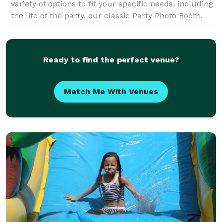
variety of options to fit your specific needs, including
the life of the party, our classic Party Photo Booth.
For a truly immersive experience, our dynam
Ready to find the perfect venue?
Match Me With Venues