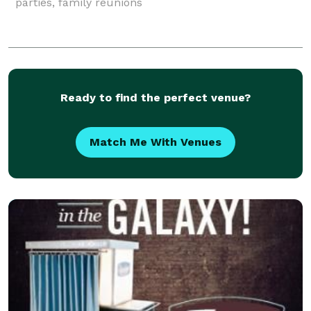
parties, family reunions
Ready to find the perfect venue?
Match Me With Venues