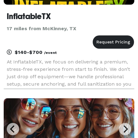
InflatableTX
17 miles from McKinney, TX
$140-$700
/event
At InflatableTX, we focus on delivering a premium,
stress-free experience from start to finish. We don’t
just drop off equipment—we handle professional
setup, secure anchoring, and full sanitization so you
can relax and enjoy your event. We specialize in
high-quality commercial inflatables, includi