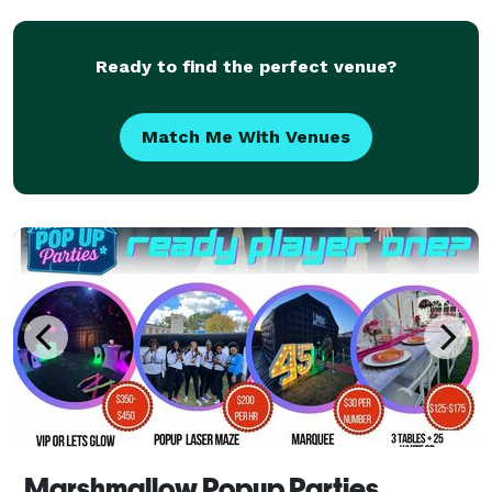
laser tag (weather permitting, if outdoors) with game
coaches to a
Ready to find the perfect venue?
Match Me With Venues
Marshmallow Popup Parties