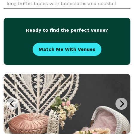
long buffet tables with tablecloths and cocktail
round tables with tablecloths. Table set up bundle
Ready to find the perfect venue?
Match Me With Venues