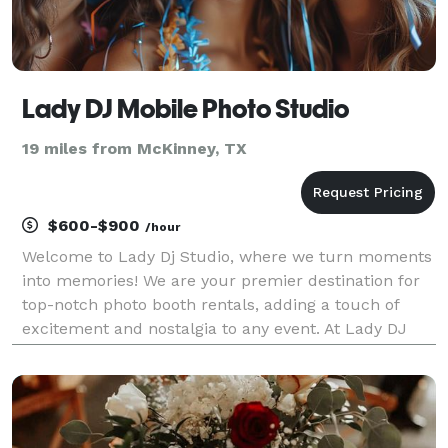
Lady DJ Mobile Photo Studio
19 miles from McKinney, TX
$600-$900
/hour
Welcome to Lady Dj Studio, where we turn moments
into memories! We are your premier destination for
top-notch photo booth rentals, adding a touch of
excitement and nostalgia to any event. At Lady DJ
Studio, we understand the importance of capturing
the essence of your special occasions. Whether it'