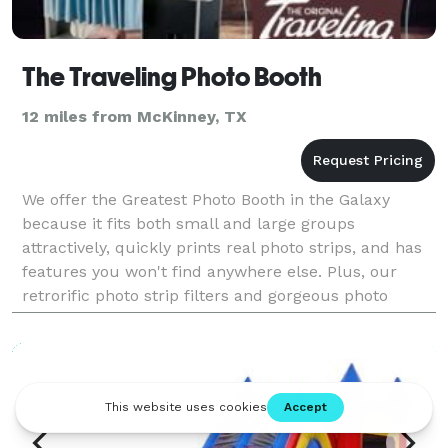
The Traveling Photo Booth
12 miles from McKinney, TX
We offer the Greatest Photo Booth in the Galaxy
because it fits both small and large groups
attractively, quickly prints real photo strips, and has
features you won't find anywhere else. Plus, our
retrorific photo strip filters and gorgeous photo
booths make us a perfect fit for the perfect event.