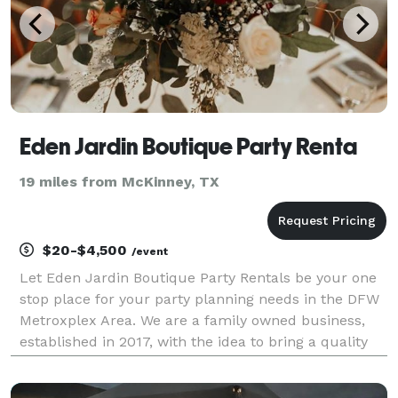
Eden Jardin Boutique Party Renta
19 miles from McKinney, TX
$20-$4,500
/event
Let Eden Jardin Boutique Party Rentals be your one
stop place for your party planning needs in the DFW
Metroxplex Area. We are a family owned business,
established in 2017, with the idea to bring a quality
Party Equipment Rental Service. Our passion for
excellence is what drove us from the beginnin