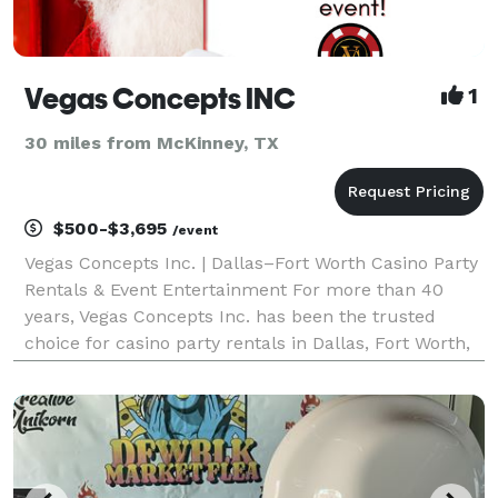
Vegas Concepts INC
1
30 miles from McKinney, TX
$500-$3,695
/event
Vegas Concepts Inc. | Dallas–Fort Worth Casino Party
Rentals & Event Entertainment For more than 40
years, Vegas Concepts Inc. has been the trusted
choice for casino party rentals in Dallas, Fort Worth,
Irving, Plano, Frisco, Arlington, McKinney, Grapevine,
Las Colinas, Denton, and throughout Texas