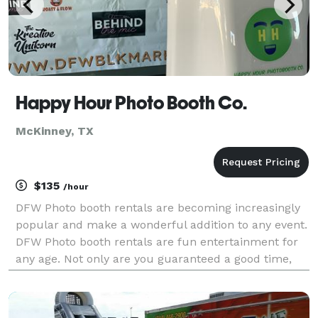
Happy Hour Photo Booth Co.
McKinney, TX
$135
/hour
DFW Photo booth rentals are becoming increasingly
popular and make a wonderful addition to any event.
DFW Photo booth rentals are fun entertainment for
any age. Not only are you guaranteed a good time,
but many photographic memories to compliment
your good time and to cherish forever. Happy Hour
Pho