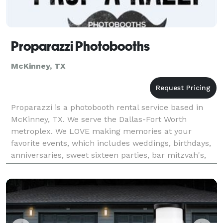
Proparazzi Photobooths
McKinney, TX
Proparazzi is a photobooth rental service based in
McKinney, TX. We serve the Dallas-Fort Worth
metroplex. We LOVE making memories at your
favorite events, which includes weddings, birthdays,
anniversaries, sweet sixteen parties, bar mitzvah's,
school parties, and more! We take all the hassle out
of