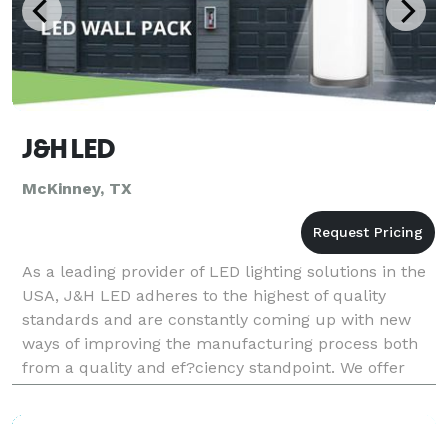
J&H LED
McKinney, TX
As a leading provider of LED lighting solutions in the
USA, J&H LED adheres to the highest of quality
standards and are constantly coming up with new
ways of improving the manufacturing process both
from a quality and ef?ciency standpoint. We offer
both indoor LED lights and outdoor LED lights. From