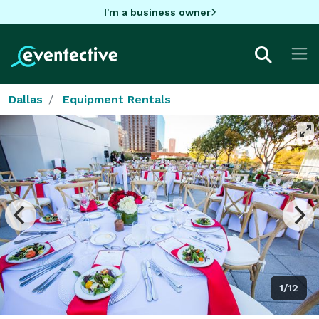
I'm a business owner
Dallas
Equipment Rentals
1/12