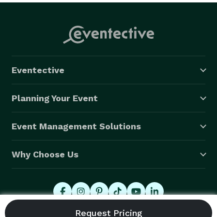
Eventective
Planning Your Event
Event Management Solutions
Why Choose Us
© 2026 Eventective, Inc., All Rights Reserved