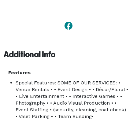
Additional Info
Features
Special Features: SOME OF OUR SERVICES: •
Venue Rentals • • Event Design • • Décor/Floral •
• Live Entertainment • • Interactive Games • •
Photography • • Audio Visual Production • •
Event Staffing • (security, cleaning, coat check)
• Valet Parking • • Team Building•