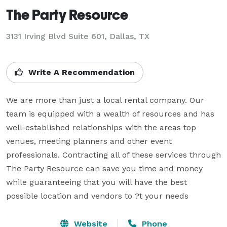
The Party Resource
3131 Irving Blvd Suite 601, Dallas, TX
Write A Recommendation
We are more than just a local rental company. Our 
team is equipped with a wealth of resources and has 
well-established relationships with the areas top 
venues, meeting planners and other event 
professionals. Contracting all of these services through 
The Party Resource can save you time and money 
while guaranteeing that you will have the best 
possible location and vendors to ?t your needs
Website
Phone