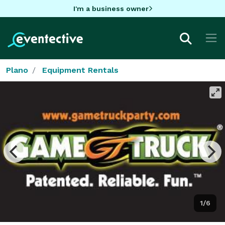
I'm a business owner
Plano
Equipment Rentals
1/6