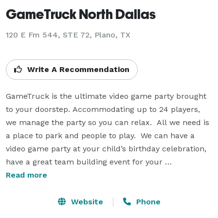
GameTruck North Dallas
120 E Fm 544, STE 72, Plano, TX
Write A Recommendation
GameTruck is the ultimate video game party brought 
to your doorstep. Accommodating up to 24 players, 
we manage the party so you can relax.  All we need is 
a place to park and people to play.  We can have a 
video game party at your child’s birthday celebration, 
have a great team building event for your 
organization, or make the most of your school/church 
Read more
fundraiser.  Just give us a place to park and we'll do 
the rest. We specialize in multiplayer social video 
Website
Phone
gaming on 6 huge flat screen HD TV's. Parents or host 