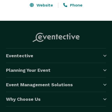
Website
Phone
Eventective
Planning Your Event
Event Management Solutions
Why Choose Us