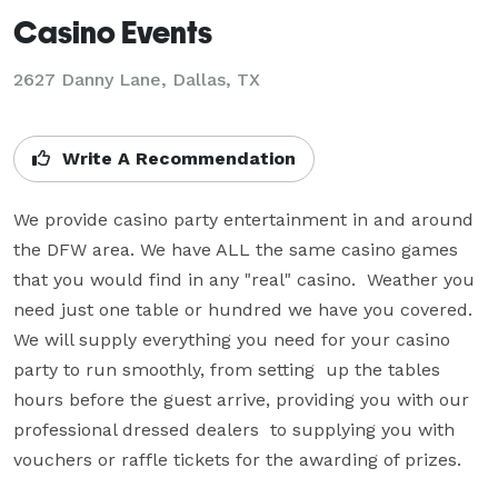
Casino Events
2627 Danny Lane, Dallas, TX
Write A Recommendation
We provide casino party entertainment in and around 
the DFW area. We have ALL the same casino games 
that you would find in any "real" casino.  Weather you 
need just one table or hundred we have you covered. 
We will supply everything you need for your casino 
party to run smoothly, from setting  up the tables 
hours before the guest arrive, providing you with our 
professional dressed dealers  to supplying you with 
vouchers or raffle tickets for the awarding of prizes.