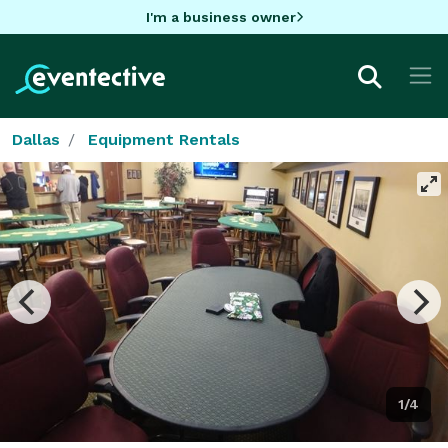
I'm a business owner
Dallas
Equipment Rentals
1/4