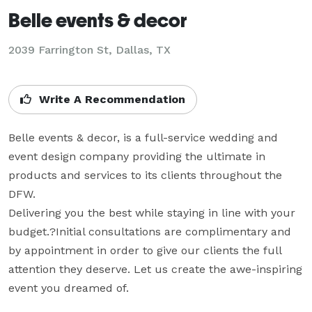
Belle events & decor
2039 Farrington St, Dallas, TX
Write A Recommendation
Belle events & decor, is a full-service wedding and 
event design company providing the ultimate in 
products and services to its clients throughout the 
DFW. 

Delivering you the best while staying in line with your 
budget.?Initial consultations are complimentary and 
by appointment in order to give our clients the full 
attention they deserve. Let us create the awe-inspiring 
event you dreamed of.