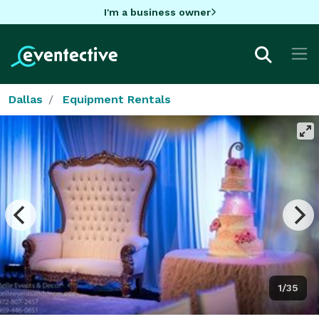
I'm a business owner
Dallas
Equipment Rentals
1/35