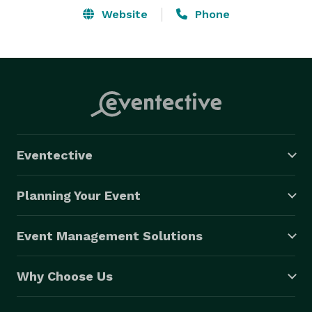
Website
Phone
Eventective
Planning Your Event
Event Management Solutions
Why Choose Us