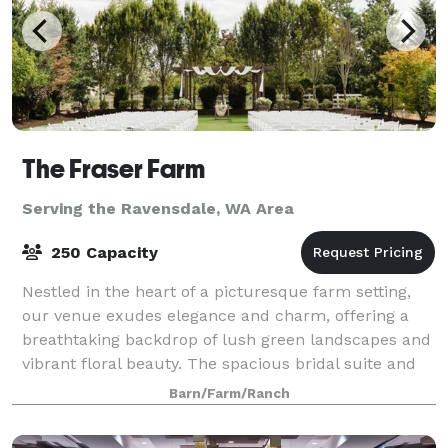
The Fraser Farm
Serving the Ravensdale, WA Area
250 Capacity
Nestled in the heart of a picturesque farm setting,
our venue exudes elegance and charm, offering a
breathtaking backdrop of lush green landscapes and
vibrant floral beauty. The spacious bridal suite and
the groom's cottage provide an idyll
Barn/Farm/Ranch