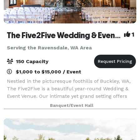
The Five2Five Wedding & Event Venue
1
Serving the Ravensdale, WA Area
150 Capacity
$1,000 to $15,000 / Event
Nestled in the picturesque foothills of Buckley, WA,
The Five2Five is a beautiful year-round Wedding &
Event Venue. Our intimate yet grand setting offers
unique charm, refined rustic style, and a true Pacific
Banquet/Event Hall
Northwest vibe. We designed th