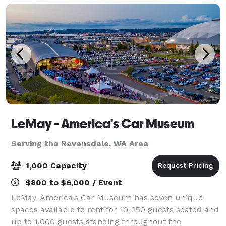
LeMay - America's Car Museum
Serving the Ravensdale, WA Area
1,000 Capacity
$800 to $6,000 / Event
LeMay-America's Car Museum has seven unique
spaces available to rent for 10-250 guests seated and
up to 1,000 guests standing throughout the