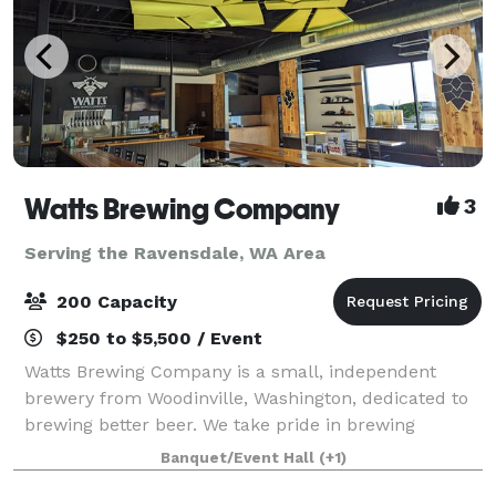
Watts Brewing Company
3
Serving the Ravensdale, WA Area
200 Capacity
$250 to $5,500 / Event
Watts Brewing Company is a small, independent
brewery from Woodinville, Washington, dedicated to
brewing better beer. We take pride in brewing
flavorful, nuanced beers that combine the best of
Banquet/Event Hall
(+1)
old-world sophistication and American craft be