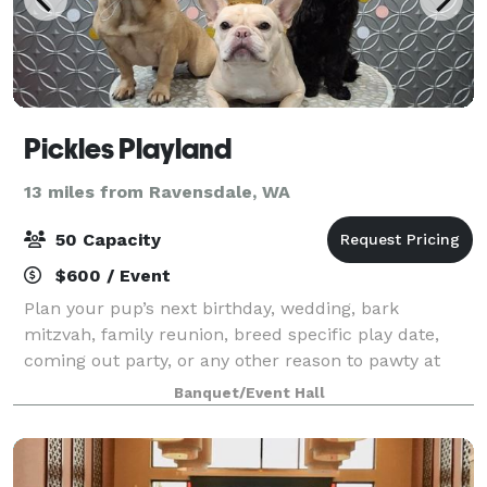
Pickles Playland
13 miles from Ravensdale, WA
50 Capacity
$600 / Event
Plan your pup’s next birthday, wedding, bark
mitzvah, family reunion, breed specific play date,
coming out party, or any other reason to pawty at
Pickles Playland!
Banquet/Event Hall