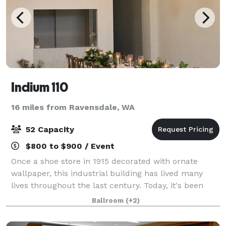
Indium 110
16 miles from Ravensdale, WA
52 Capacity
$800 to $900 / Event
Once a shoe store in 1915 decorated with ornate
wallpaper, this industrial building has lived many
lives throughout the last century. Today, it's been
fully renovated and reimagined into a stunning
Ballroom
(+2)
micro-venue in downtown Kent. Indium is a