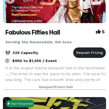
Fabulous Fifties Hall
5
Serving the Ravensdale, WA Area
325 Capacity
$650 to $1,350 / Event
It is the largest theme banquet hall in the Northwest
.....The drive-in was the place to be seen. The local DJ
was king. The cars had smooth lines and plenty of
chrome. And the music was brand new rock and roll.
Banquet/Event Hall
Imagine hosting your next e
Fast Response