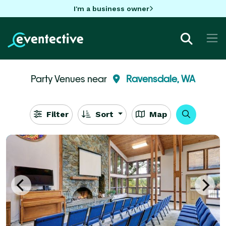
I'm a business owner
Party Venues near
Ravensdale, WA
Filter
Sort
Map