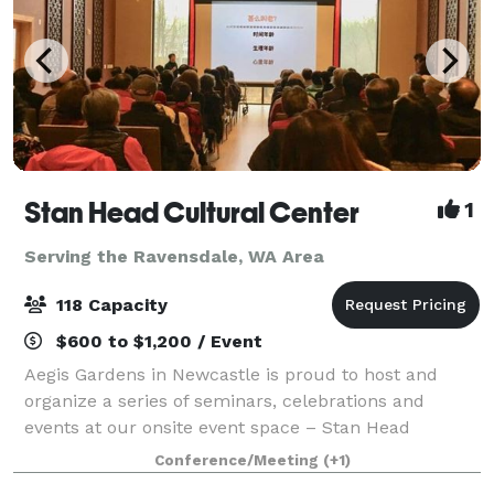
Stan Head Cultural Center
1
Serving the Ravensdale, WA Area
118 Capacity
$600 to $1,200 / Event
Aegis Gardens in Newcastle is proud to host and
organize a series of seminars, celebrations and
events at our onsite event space – Stan Head
Cultural Center. Discover the free events offered to
Conference/Meeting
(+1)
the public from exercise and art classes, to e