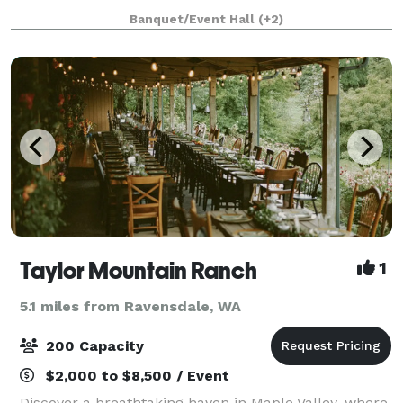
museum. Based in Tacoma, Washington, the
Banquet/Event Hall
(+2)
stunning 165,000 sq. ft. facility has been recognized
as o
Taylor Mountain Ranch
1
5.1 miles from Ravensdale, WA
200 Capacity
$2,000 to $8,500 / Event
Discover a breathtaking haven in Maple Valley, where