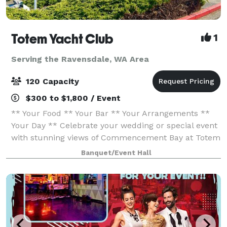
Totem Yacht Club
1
Serving the Ravensdale, WA Area
120 Capacity
$300 to $1,800 / Event
** Your Food ** Your Bar ** Your Arrangements **
Your Day ** Celebrate your wedding or special event
with stunning views of Commencement Bay at Totem
Yacht Club. Conveniently located just minutes from
Banquet/Event Hall
downtown Tacoma and within walking dis