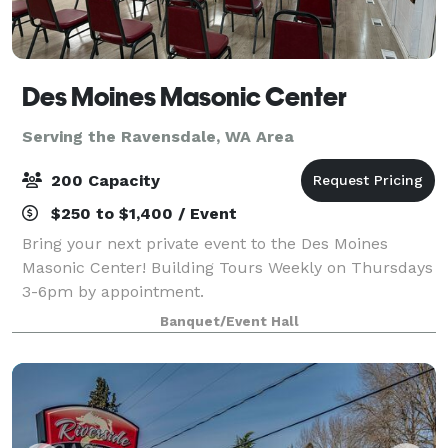
Des Moines Masonic Center
Serving the Ravensdale, WA Area
200 Capacity
$250 to $1,400 / Event
Bring your next private event to the Des Moines
Masonic Center! Building Tours Weekly on Thursdays
3-6pm by appointment.
Banquet/Event Hall