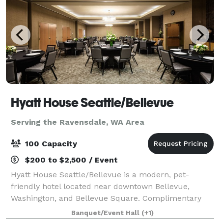
Hyatt House Seattle/Bellevue
Serving the Ravensdale, WA Area
100 Capacity
$200 to $2,500 / Event
Hyatt House Seattle/Bellevue is a modern, pet-
friendly hotel located near downtown Bellevue,
Washington, and Bellevue Square. Complimentary
breakfast, Wi-Fi and parking are provided at our
Banquet/Event Hall
(+1)