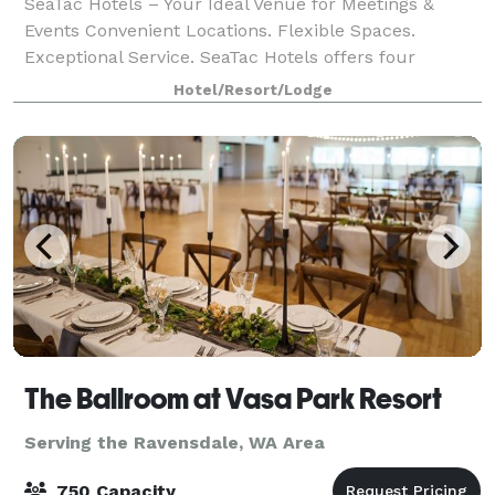
SeaTac Hotels – Your Ideal Venue for Meetings &
Events Convenient Locations. Flexible Spaces.
Exceptional Service. SeaTac Hotels offers four
properties located just minutes from SeaTac Airport,
Hotel/Resort/Lodge
each with modern meeting and event spaces de
The Ballroom at Vasa Park Resort
Serving the Ravensdale, WA Area
750 Capacity