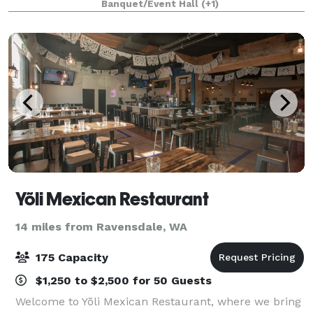
Banquet/Event Hall
(+1)
up to 50 attendees. Our 600-square-foot corporate
m
Yõli Mexican Restaurant
14 miles from Ravensdale, WA
175 Capacity
$1,250 to $2,500 for 50 Guests
Welcome to Yõli Mexican Restaurant, where we bring