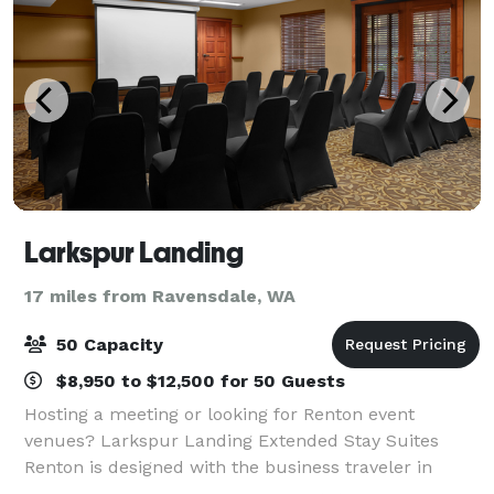
Larkspur Landing
17 miles from Ravensdale, WA
50 Capacity
$8,950 to $12,500 for 50 Guests
Hosting a meeting or looking for Renton event
venues? Larkspur Landing Extended Stay Suites
Renton is designed with the business traveler in
mind, and can comfortably accommodate groups of