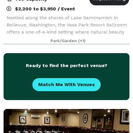
$2,200 to $3,950 / Event
Nestled along the shores of Lake Sammamish in
Bellevue, Washington, the Vasa Park Resort Ballroom
offers a one-of-a-kind setting where natural beauty
meets flexible event space. Surrounded by towering
Park/Garden
(+1)
evergreens and just steps from the wate
Ready to find the perfect venue?
Match Me With Venues