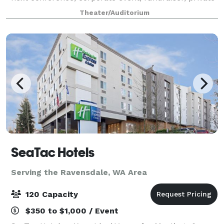
concert or graduation. With access to the world’s
Theater/Auditorium
greatest musical entertainment, s
SeaTac Hotels
Serving the Ravensdale, WA Area
120 Capacity
$350 to $1,000 / Event