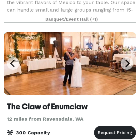
the vibrant flavors of Mexico to your table. Our space
can handle small and large groups ranging from 15-
180 people. We pride ourselves in offering our space
Banquet/Event Hall
(+1)
free of charge by allowing you
The Claw of Enumclaw
12 miles from Ravensdale, WA
300 Capacity