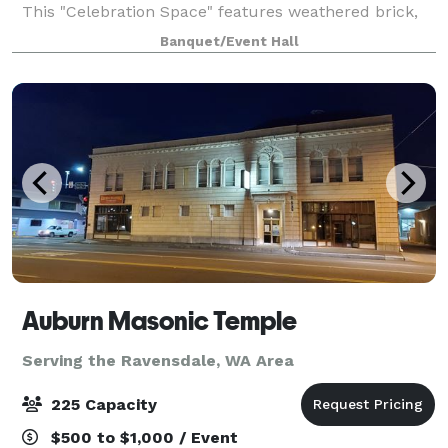
This "Celebration Space" features weathered brick,
lovely arched windows and refinished concrete
Banquet/Event Hall
floors. Amenities include two getting rea
Auburn Masonic Temple
Serving the Ravensdale, WA Area
225 Capacity
$500 to $1,000 / Event