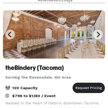
Hotel/Resort/Lodge
you with every aspect of the
theBindery (Tacoma)
Serving the Ravensdale, WA Area
120 Capacity
$796 to $1,180 / Event
Nestled in the heart of historic downtown Tacoma,