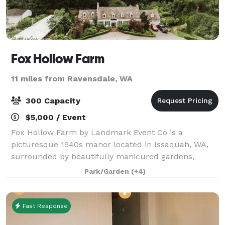
Fox Hollow Farm
11 miles from Ravensdale, WA
300 Capacity
$5,000 / Event
Fox Hollow Farm by Landmark Event Co is a
picturesque 1940s manor located in Issaquah, WA,
surrounded by beautifully manicured gardens,
rolling hills, and a rustic barn. Just 20 miles from
Park/Garden
(+4)
downtown Seattle, this charming venue can host up t
Fast Response