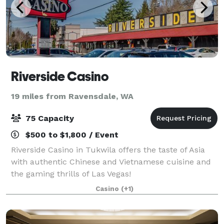
Riverside Casino
19 miles from Ravensdale, WA
75 Capacity
$500 to $1,800 / Event
Riverside Casino in Tukwila offers the taste of Asia
with authentic Chinese and Vietnamese cuisine and
the gaming thrills of Las Vegas!
Casino
(+1)