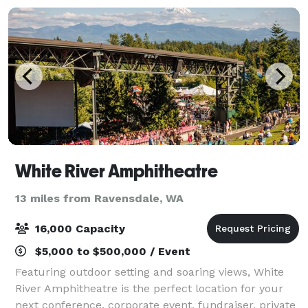
White River Amphitheatre
13 miles from Ravensdale, WA
16,000 Capacity
$5,000 to $500,000 / Event
Featuring outdoor setting and soaring views, White
River Amphitheatre is the perfect location for your
next conference, corporate event, fundraiser, private