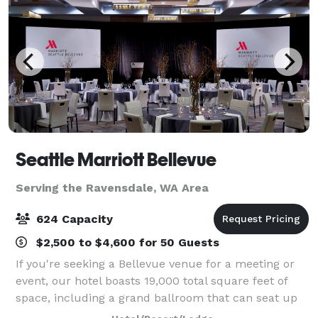
Seattle Marriott Bellevue
Serving the Ravensdale, WA Area
624 Capacity
$2,500 to $4,600 for 50 Guests
If you're seeking a Bellevue venue for a meeting or
event, our hotel boasts 19,000 total square feet of
space, including a grand ballroom that can seat up
to 624 guests. In addition, our expert staff will assist