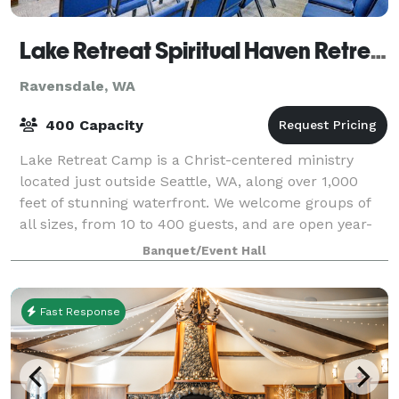
Lake Retreat Spiritual Haven Retreat Center
Ravensdale, WA
400 Capacity
Lake Retreat Camp is a Christ-centered ministry
located just outside Seattle, WA, along over 1,000
feet of stunning waterfront. We welcome groups of
all sizes, from 10 to 400 guests, and are open year-
round.
Banquet/Event Hall
Fast Response