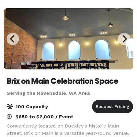
conveniently located hotel near Interstate 90, with
Brix on Main Celebration Space
Serving the Ravensdale, WA Area
100 Capacity
$850 to $2,000 / Event
Conveniently located on Buckley's historic Main
Street, Brix on Main is a versatile year-round venue.