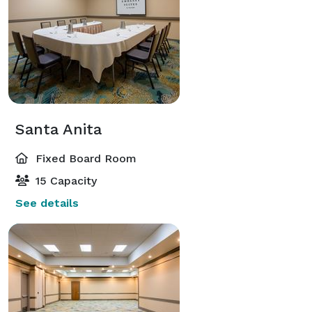
Santa Anita
Fixed Board Room
15 Capacity
See details