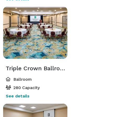
Triple Crown Ballroom
Ballroom
280 Capacity
See details