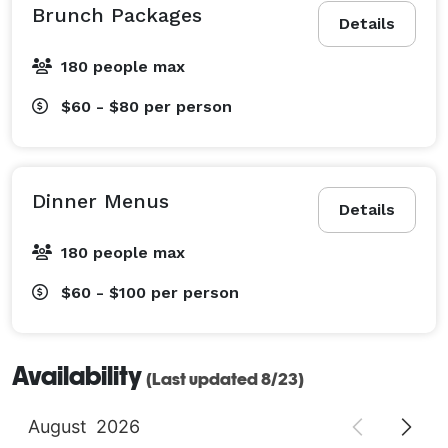
Brunch Packages
Details
180 people max
$60 - $80
per person
Dinner Menus
Details
180 people max
$60 - $100
per person
Availability
(Last updated 8/23)
August
2026