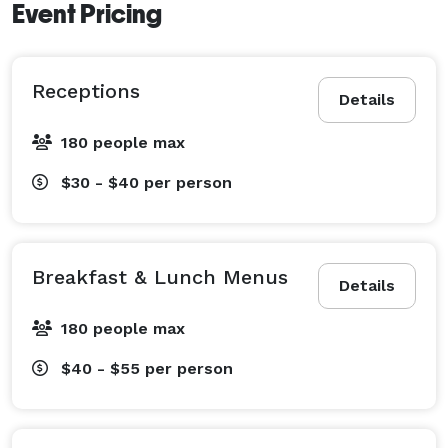
Event Pricing
Receptions
Details
180 people max
$30 - $40
per person
Breakfast & Lunch Menus
Details
180 people max
$40 - $55
per person