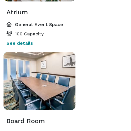
Atrium
General Event Space
100 Capacity
See details
Board Room