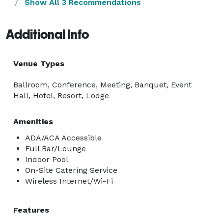
Show All 3 Recommendations
Additional Info
Venue Types
Ballroom, Conference, Meeting, Banquet, Event
Hall, Hotel, Resort, Lodge
Amenities
ADA/ACA Accessible
Full Bar/Lounge
Indoor Pool
On-Site Catering Service
Wireless Internet/Wi-Fi
Features