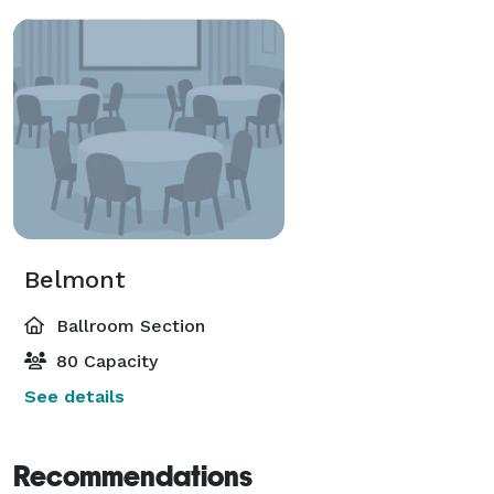
Belmont
Ballroom Section
80 Capacity
See details
Recommendations