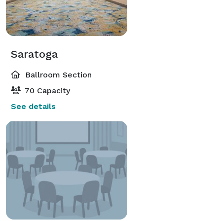
Saratoga
Ballroom Section
70 Capacity
See details