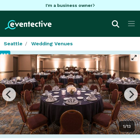
I'm a business owner
Seattle
Wedding Venues
1/13