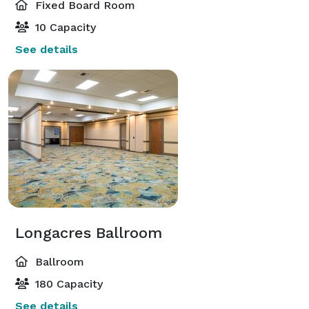
Fixed Board Room
10 Capacity
See details
Longacres Ballroom
Ballroom
180 Capacity
See details