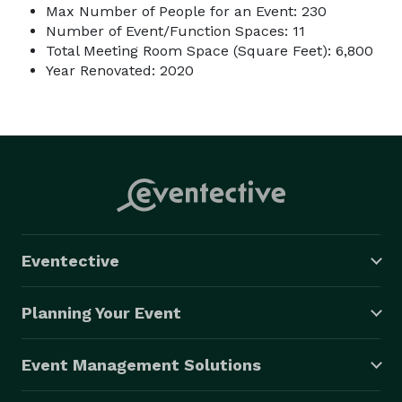
Max Number of People for an Event: 230
Number of Event/Function Spaces: 11
Total Meeting Room Space (Square Feet): 6,800
Year Renovated: 2020
Eventective
Planning Your Event
Event Management Solutions