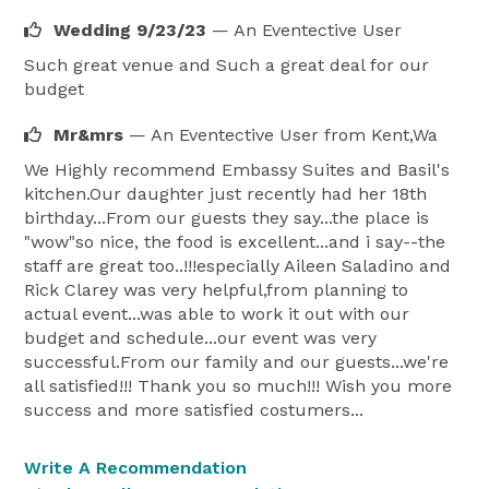
Wedding 9/23/23
— An Eventective User
Such great venue and Such a great deal for our
budget
Mr&mrs
— An Eventective User
from Kent,Wa
We Highly recommend Embassy Suites and Basil's
kitchen.Our daughter just recently had her 18th
birthday...From our guests they say...the place is
"wow"so nice, the food is excellent...and i say--the
staff are great too..!!!especially Aileen Saladino and
Rick Clarey was very helpful,from planning to
actual event...was able to work it out with our
budget and schedule...our event was very
successful.From our family and our guests...we're
all satisfied!!! Thank you so much!!! Wish you more
success and more satisfied costumers...
Write A Recommendation