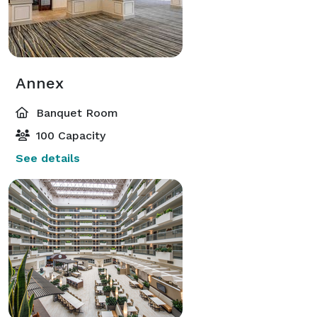
Annex
Banquet Room
100 Capacity
See details