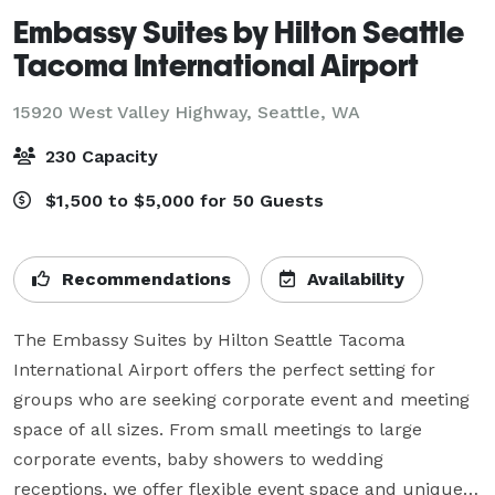
Embassy Suites by Hilton Seattle
Tacoma International Airport
15920 West Valley Highway,
Seattle, WA
230 Capacity
$1,500 to $5,000 for 50 Guests
Recommendations
Availability
The Embassy Suites by Hilton Seattle Tacoma 
International Airport offers the perfect setting for 
groups who are seeking corporate event and meeting 
space of all sizes. From small meetings to large 
corporate events, baby showers to wedding 
receptions, we offer flexible event space and unique 