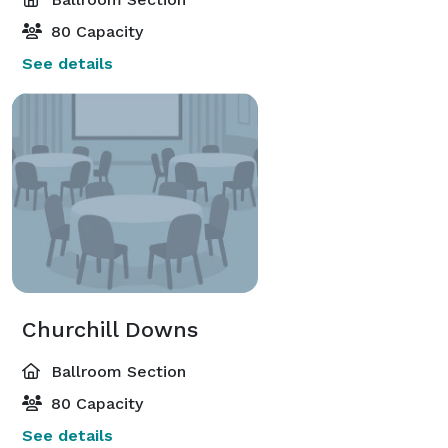
80 Capacity
See details
Churchill Downs
Ballroom Section
80 Capacity
See details