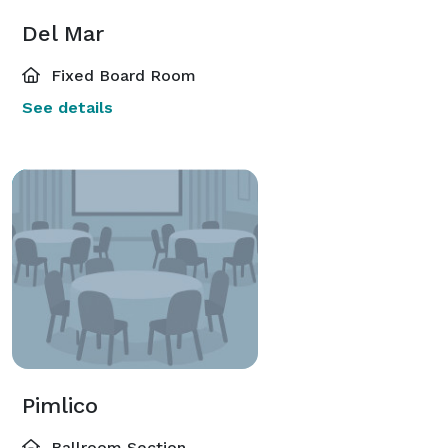
Del Mar
Fixed Board Room
See details
Pimlico
Ballroom Section