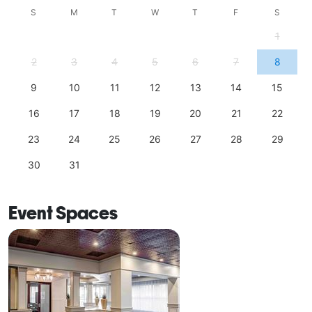
S
M
T
W
T
F
S
1
2
3
4
5
6
7
8
9
10
11
12
13
14
15
16
17
18
19
20
21
22
23
24
25
26
27
28
29
30
31
Event Spaces