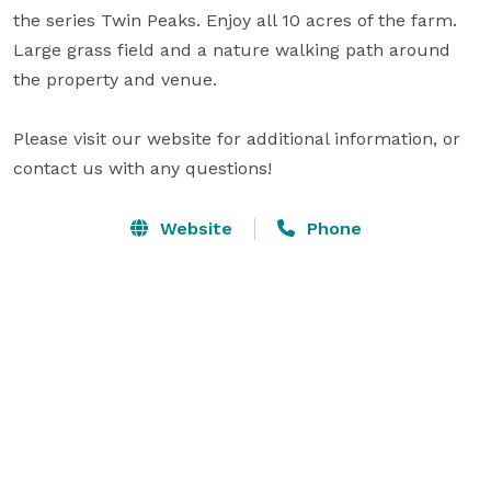
the series Twin Peaks. Enjoy all 10 acres of the farm. 
Large grass field and a nature walking path around 
the property and venue.

Please visit our website for additional information, or 
contact us with any questions!
Website
Phone