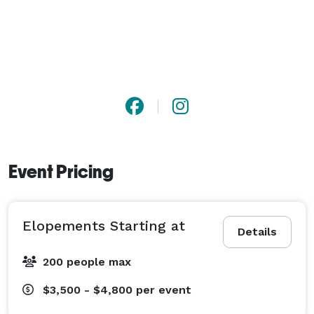
Event Pricing
Elopements Starting at
Details
200 people max
$3,500 - $4,800
per event