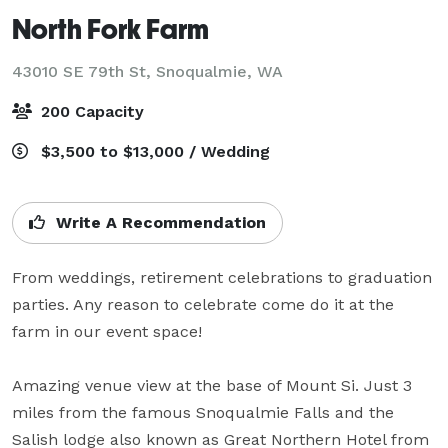
North Fork Farm
43010 SE 79th St,
Snoqualmie, WA
200 Capacity
$3,500 to $13,000 / Wedding
Write A Recommendation
From weddings, retirement celebrations to graduation 
parties. Any reason to celebrate come do it at the 
farm in our event space!

Amazing venue view at the base of Mount Si. Just 3 
miles from the famous Snoqualmie Falls and the 
Salish lodge also known as Great Northern Hotel from 