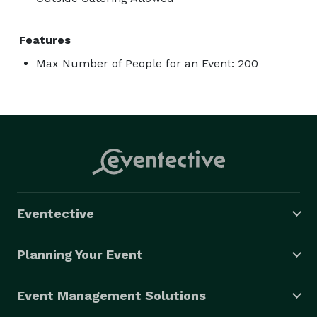
Features
Max Number of People for an Event: 200
Eventective
Planning Your Event
Event Management Solutions