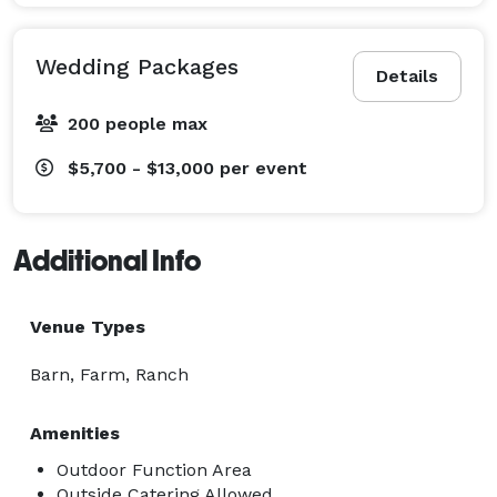
Wedding Packages
Details
200 people max
$5,700 - $13,000
per event
Additional Info
Venue Types
Barn, Farm, Ranch
Amenities
Outdoor Function Area
Outside Catering Allowed