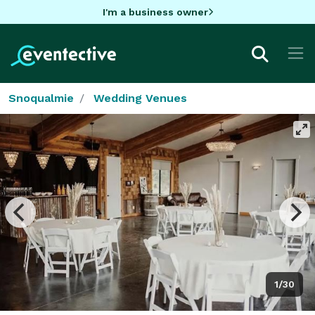
I'm a business owner
Snoqualmie
Wedding Venues
1/30