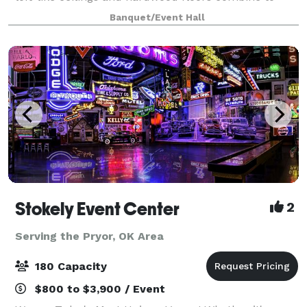
create ambiance that will be rem
Banquet/Event Hall
Stokely Event Center
2
Serving the Pryor, OK Area
180 Capacity
$800 to $3,900 / Event