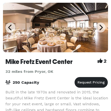
Mike Fretz Event Center
2
32 miles from Pryor, OK
250 Capacity
Built in the late 1970s and renovated in 2015, the
beautiful Mike Fretz Event Center is the ideal location
for your next event, large or small. Vast windows,
loft-like ceilings and hardwood floors combine to