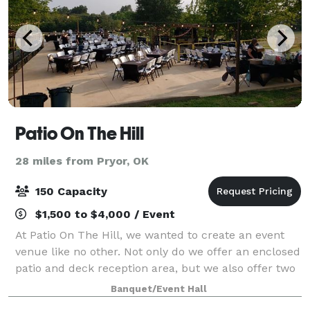
Patio On The Hill
28 miles from Pryor, OK
150 Capacity
$1,500 to $4,000 / Event
At Patio On The Hill, we wanted to create an event
venue like no other. Not only do we offer an enclosed
patio and deck reception area, but we also offer two
unique wedding sites where each creates their own
Banquet/Event Hall
distinctive ambiance. Our goal