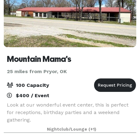
Mountain Mama's
25 miles from Pryor, OK
100 Capacity
$400 / Event
Look at our wonderful event center, this is perfect
for receptions, birthday parties and a weekend
gathering.
Nightclub/Lounge
(+1)