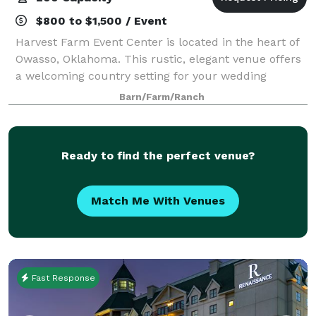
$800 to $1,500 / Event
Harvest Farm Event Center is located in the heart of
Owasso, Oklahoma. This rustic, elegant venue offers
a welcoming country setting for your wedding
celebration. With both indoor and outdoor ceremony
Barn/Farm/Ranch
and reception options, we provide the
Ready to find the perfect venue?
Match Me With Venues
Fast Response