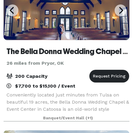
The Bella Donna Wedding Chapel & Event Center
26 miles from Pryor, OK
200 Capacity
$7,700 to $15,100 / Event
Conveniently located just minutes from Tulsa on
beautiful 19 acres, the Bella Donna Wedding Chapel &
Event Center in Catoosa is an old-world style
European venue perfect for a memorable wedding
Banquet/Event Hall
(+1)
day! A full service wedding chapel and recepti