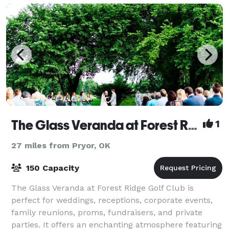
The Glass Veranda at Forest Ridge
1
27 miles from Pryor, OK
150 Capacity
The Glass Veranda at Forest Ridge Golf Club is
perfect for weddings, receptions, corporate events,
family reunions, proms, fundraisers, and private
parties. It offers an enchanting atmosphere featuring