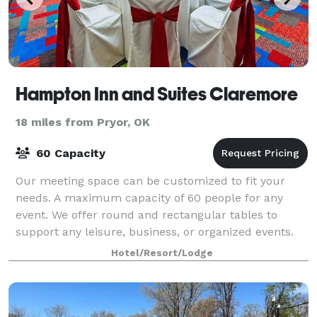
Hampton Inn and Suites Claremore
18 miles from Pryor, OK
60 Capacity
Our meeting space can be customized to fit your
needs. A maximum capacity of 60 people for any
event. We offer round and rectangular tables to
support any leisure, business, or organized events.
Hotel/Resort/Lodge