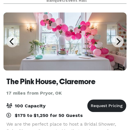
Banquet/Event Hall
photo shoots, reunions, memorial se
The Pink House, Claremore
17 miles from Pryor, OK
100 Capacity
$175 to $1,250 for 50 Guests
We are the perfect place to host a Bridal Shower,