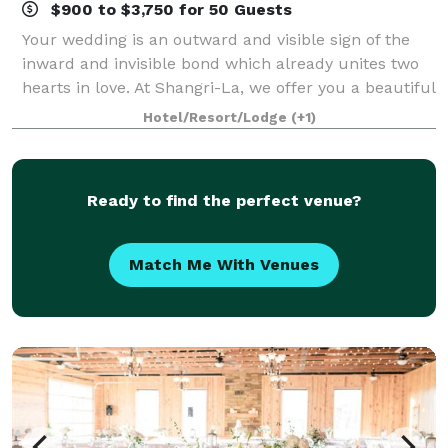
$900 to $3,750 for 50 Guests
Your wedding is an outward and visible sign of the
inward and invisible bond which already unites two
hearts in love. At Shangri-La, we offer you a beautiful
outdoor setting on the emerald green golf course
Hotel/Resort/Lodge
(+1)
surrounded by the sounds of water
Ready to find the perfect venue?
Match Me With Venues