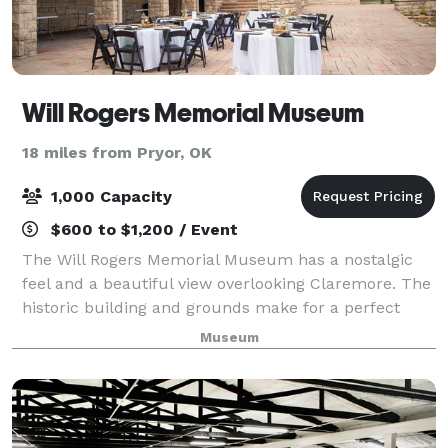
Will Rogers Memorial Museum
18 miles from Pryor, OK
1,000 Capacity
$600 to $1,200 / Event
The Will Rogers Memorial Museum has a nostalgic
feel and a beautiful view overlooking Claremore. The
historic building and grounds make for a perfect
backdrop for your event. The Theatre and Vista
Museum
Room are also perfect for small gathering