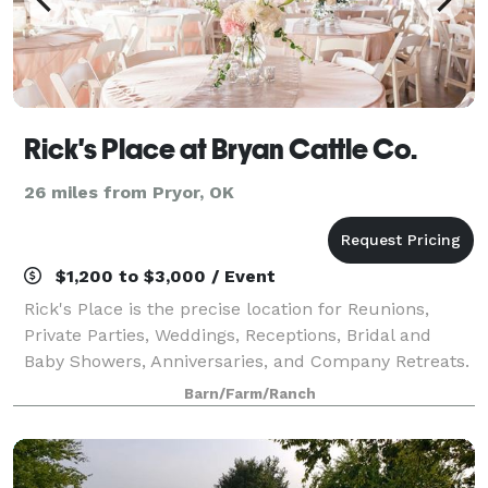
Rick's Place at Bryan Cattle Co.
26 miles from Pryor, OK
$1,200 to $3,000 / Event
Rick's Place is the precise location for Reunions,
Private Parties, Weddings, Receptions, Bridal and
Baby Showers, Anniversaries, and Company Retreats.
Barn/Farm/Ranch