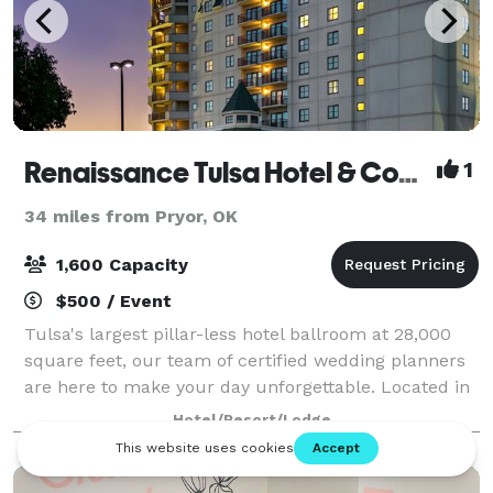
Renaissance Tulsa Hotel & Convention Center
1
34 miles from Pryor, OK
1,600 Capacity
$500 / Event
Tulsa's largest pillar-less hotel ballroom at 28,000
square feet, our team of certified wedding planners
are here to make your day unforgettable. Located in
the heart of Tulsa you won't find a more convenient
Hotel/Resort/Lodge
location. Our property featur