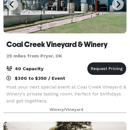
Coal Creek Vineyard & Winery
25 miles from Pryor, OK
40 Capacity
$300 to $350 / Event
Host your next special event at Coal Creek Vineyard &
Winery's private tasting room. Perfect for birthdays
and get-togethers.
Winery/Vineyard