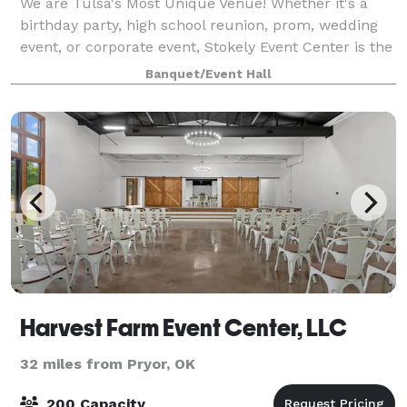
We are Tulsa's Most Unique Venue! Whether it's a
birthday party, high school reunion, prom, wedding
event, or corporate event, Stokely Event Center is the
place for you! If you have not been to Stokely Event
Banquet/Event Hall
Center before, then we suggest
Harvest Farm Event Center, LLC
32 miles from Pryor, OK
200 Capacity