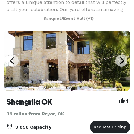
offers a unique attention to detail that will perfectly
craft your celebration. Our yard offers an amazing
open air pavilion built from reclaimed timbers dating
Banquet/Event Hall
(+1)
back to the early 1900's, and
Shangrila OK
1
32 miles from Pryor, OK
3,056 Capacity