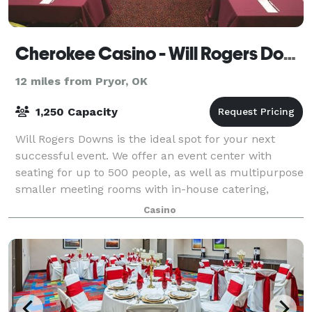
Cherokee Casino - Will Rogers Downs
12 miles from Pryor, OK
1,250 Capacity
Will Rogers Downs is the ideal spot for your next
successful event. We offer an event center with
seating for up to 500 people, as well as multipurpose
smaller meeting rooms with in-house catering,
beverage service and, of course, a conge
Casino