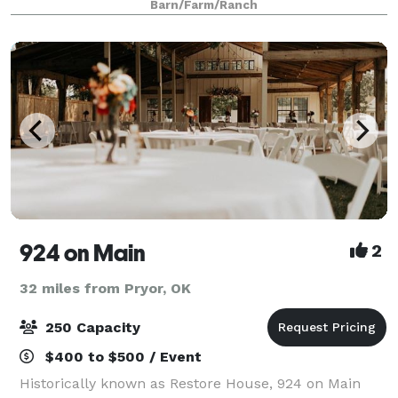
Barn/Farm/Ranch
924 on Main
2
32 miles from Pryor, OK
250 Capacity
$400 to $500 / Event
Historically known as Restore House, 924 on Main