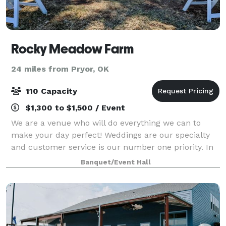
Rocky Meadow Farm
24 miles from Pryor, OK
110 Capacity
$1,300 to $1,500 / Event
We are a venue who will do everything we can to
make your day perfect! Weddings are our specialty
and customer service is our number one priority. In
saying that, saving money is something we love to do
Banquet/Event Hall
and pass this onto our patrons as oft