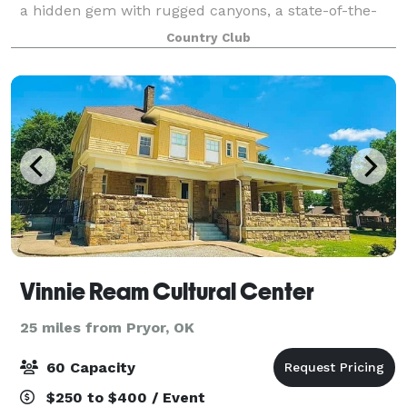
a hidden gem with rugged canyons, a state-of-the-
art golf course and a 24,000 square foot luxury
Country Club
clubhouse to make the perfect backdrop fo
Vinnie Ream Cultural Center
25 miles from Pryor, OK
60 Capacity
$250 to $400 / Event