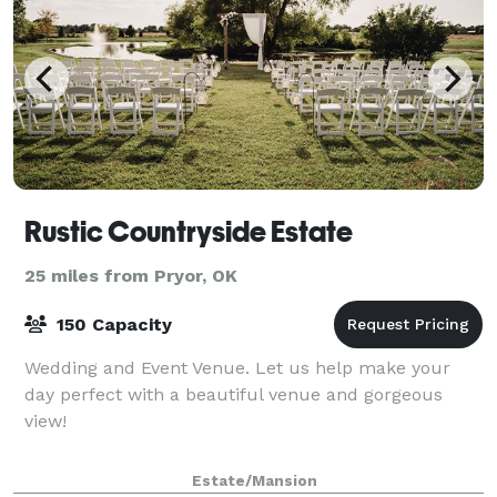
Rustic Countryside Estate
25 miles from Pryor, OK
150 Capacity
Wedding and Event Venue. Let us help make your
day perfect with a beautiful venue and gorgeous
view!
Estate/Mansion