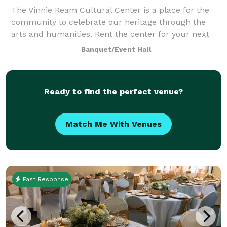
The Vinnie Ream Cultural Center is a place for the
community to celebrate our heritage through the
arts and humanities. Rent the center for your next
event or special occasion!
Banquet/Event Hall
Ready to find the perfect venue?
Match Me With Venues
Fast Response