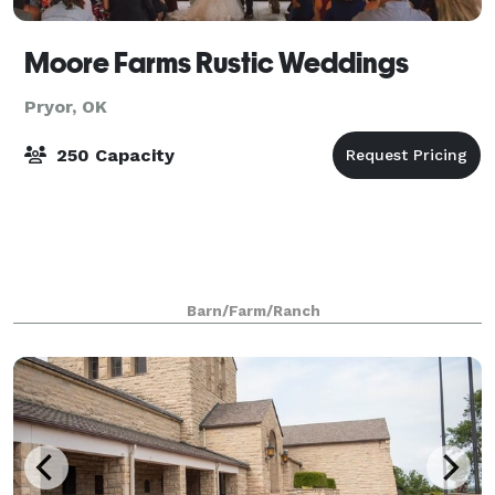
Moore Farms Rustic Weddings
Pryor, OK
250 Capacity
Barn/Farm/Ranch