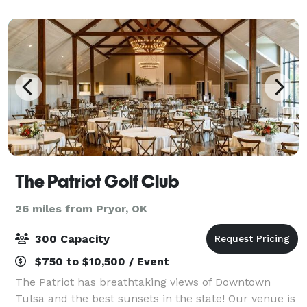
The Patriot Golf Club
26 miles from Pryor, OK
300 Capacity
$750 to $10,500 / Event
The Patriot has breathtaking views of Downtown
Tulsa and the best sunsets in the state! Our venue is