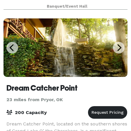
a Grand Room with a magnificent glass
Banquet/Event Hall
Dream Catcher Point
23 miles from Pryor, OK
200 Capacity
Dream Catcher Point, located on the southern shores
of Grand Lake O’ the Cherokees, is a magnificent,