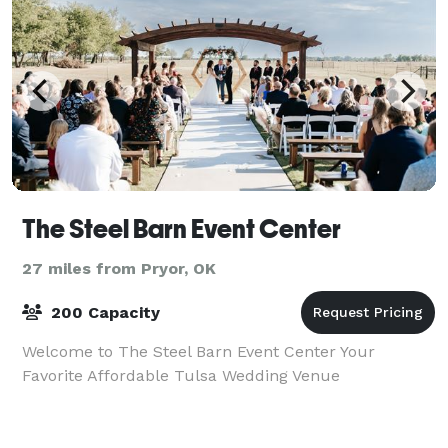
The Steel Barn Event Center
27 miles from Pryor, OK
200 Capacity
Welcome to The Steel Barn Event Center Your
Favorite Affordable Tulsa Wedding Venue