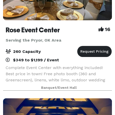
Rose Event Center
16
Serving the Pryor, OK Area
260 Capacity
$349 to $1,199 / Event
Complete Event Center with everything included!
Best price in town! Free photo booth (360 and
Greenscreen), linens, white limo, outdoor wedding
option, brides & kids room, best DJ, lights & sound in
Banquet/Event Hall
town, bring your own food and alcohol,