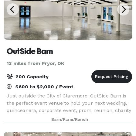
OutSide Barn
13 miles from Pryor, OK
200 Capacity
$600 to $2,000 / Event
Just outside the City of Claremore, OutSide Barn is
the perfect event venue to hold your next wedding,
quinceanera, corporate event, prom, reunion, charity
event, or private party.
Barn/Farm/Ranch