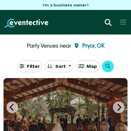
I'm a business owner
Party Venues near
Pryor, OK
Filter
Sort
Map