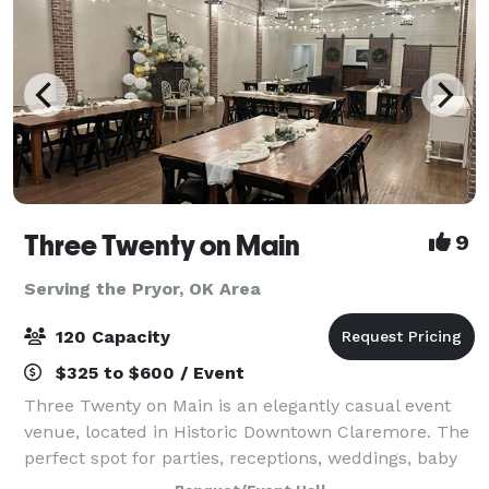
Three Twenty on Main
9
Serving the Pryor, OK Area
120 Capacity
$325 to $600 / Event
Three Twenty on Main is an elegantly casual event
venue, located in Historic Downtown Claremore. The
perfect spot for parties, receptions, weddings, baby
showers, bridal showers, business meetings, family