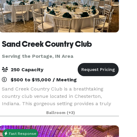
Sand Creek Country Club
Serving the Portage, IN Area
250 Capacity
$500 to $15,000 / Meeting
Sand Creek Country Club is a breathtaking
country club venue located in Chesterton,
Indiana. This gorgeous setting provides a truly
memorable, private setting to celebrate your
Ballroom
(+3)
special day or host your corporate event. You will
have access
Fast Response