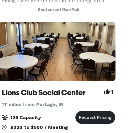
dining room and up to 50 in our lounge area
which is smoking. We also cater outside of our
Restaurant/Bar/Pub
restaurant and are more than happy to travel
with in a specif
Lions Club Social Center
1
17 miles from Portage, IN
125 Capacity
$320 to $500 / Meeting