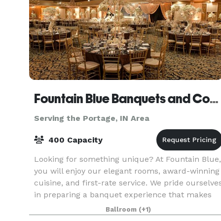
Fountain Blue Banquets and Conference Center
Serving the Portage, IN Area
400 Capacity
Looking for something unique? At Fountain Blue,
you will enjoy our elegant rooms, award-winning
cuisine, and first-rate service. We pride ourselve
in preparing a banquet experience that makes
your event truly special. We strive to help
Ballroom
(+1)