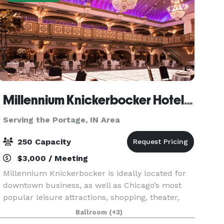
Millennium Knickerbocker Hotel Chicago
Serving the Portage, IN Area
250 Capacity
$3,000 / Meeting
Millennium Knickerbocker is ideally located for
downtown business, as well as Chicago’s most
popular leisure attractions, shopping, theater,
and nightlife. The hotel’s rich (and somewhat
Ballroom
(+3)
notorious!) history and 18,500 square feet of