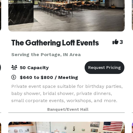
The Gathering Loft Events
3
Serving the Portage, IN Area
50 Capacity
$640 to $800 / Meeting
e
Private event space suitable for birthday parties,
baby shower, bridal shower, private dinners,
small corporate events, workshops, and more.
The maximum capacity is 50 guests, we provide
Banquet/Event Hall
5 dining tables and 40 leather chairs, a cozy
sitting