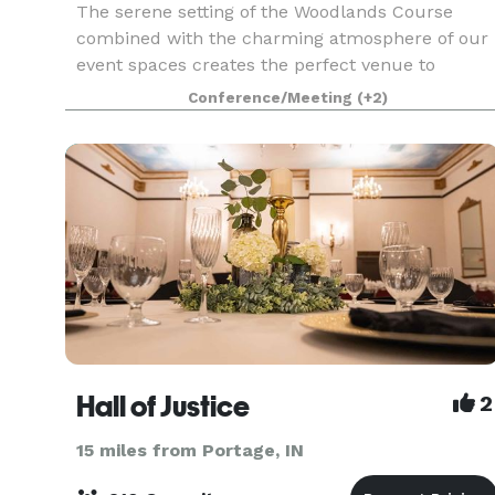
The serene setting of the Woodlands Course
combined with the charming atmosphere of our
event spaces creates the perfect venue to
celebrate your special day. Our premier location
Conference/Meeting
(+2)
in the heart of Michigan’s Harbor Country treats
guests to ro
Hall of Justice
2
15 miles from Portage, IN