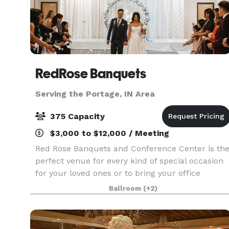
RedRose Banquets
Serving the Portage, IN Area
375 Capacity
$3,000 to $12,000 / Meeting
Red Rose Banquets and Conference Center is th
perfect venue for every kind of special occasion
for your loved ones or to bring your office
colleagues/customers together for a team
Ballroom
(+2)
building event. Our experienced planners are
known for thei