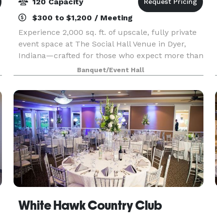
120 Capacity
$300 to $1,200 / Meeting
Experience 2,000 sq. ft. of upscale, fully private
event space at The Social Hall Venue in Dyer,
Indiana—crafted for those who expect more than
the typical, dated event hall. With its bright
Banquet/Event Hall
open-concept layout, sophisticated neutral palett
White Hawk Country Club