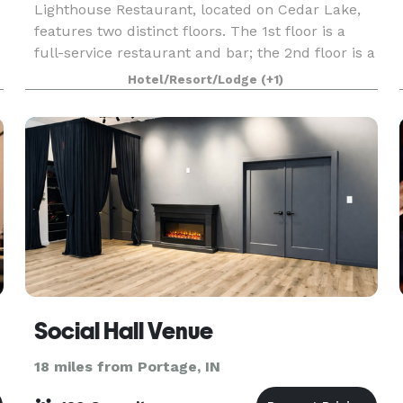
Lighthouse Restaurant, located on Cedar Lake,
features two distinct floors. The 1st floor is a
full-service restaurant and bar; the 2nd floor is a
private dining facility perfect for weddings,
Hotel/Resort/Lodge
(+1)
showers, rehearsal dinners, engagement parties,
Social Hall Venue
18 miles from Portage, IN