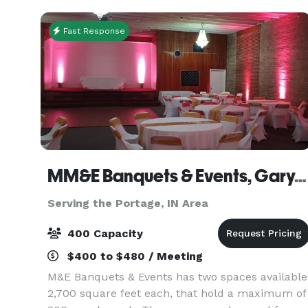
Fast Response
MM&E Banquets & Events, Gary, IN
Serving the Portage, IN Area
400 Capacity
$400 to $480 / Meeting
M&E Banquets & Events has two spaces available
2,700 square feet each, that hold a maximum of