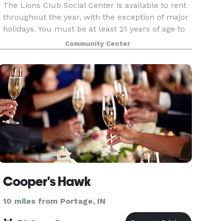
The Lions Club Social Center is available to rent
throughout the year, with the exception of major
holidays. You must be at least 21 years of age to
rent the facility. Located in beautiful Community
Community Center
Park the Lions Club Social Center is th
Cooper's Hawk
10 miles from Portage, IN