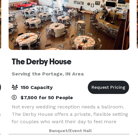
The Derby House
Serving the Portage, IN Area
150 Capacity
$7,500 for 50 People
Not every wedding reception needs a ballroom.
s
The Derby House offers a private, flexible setting
for couples who want their day to feel more
personal. The Derby House is a private indoor-
Banquet/Event Hall
outdoor wedding venue located just minutes