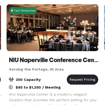
south of
Fast Response
NIU Naperville Conference Center
Serving the Portage, IN Area
250 Capacity
$85 to $1,250 / Meeting
,
NIU Naperville Center is a modern, elegant
location that provides the perfect setting for you