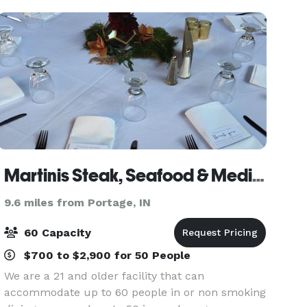
flexibl
Martinis Steak, Seafood & Mediterranean Cuisine
9.6 miles from Portage, IN
60 Capacity
$700 to $2,900 for 50 People
We are a 21 and older facility that can
accommodate up to 60 people in or non smoking