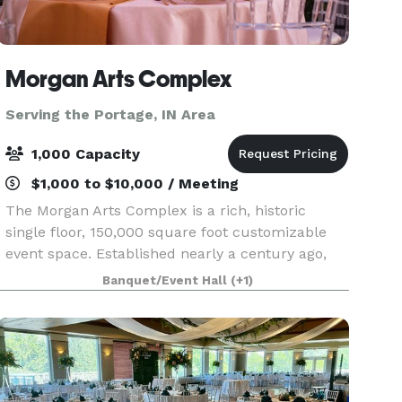
Morgan Arts Complex
Serving the Portage, IN Area
1,000 Capacity
$1,000 to $10,000 / Meeting
The Morgan Arts Complex is a rich, historic
single floor, 150,000 square foot customizable
event space. Established nearly a century ago,
the MAC brings about a casual vintage elegance
Banquet/Event Hall
(+1)
with a touch of modernity. The modular facility
provi