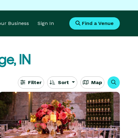
Your Business
Sign In
Find a Venue
ge, IN
Filter
Sort
Map