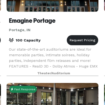
e, IN
Emagine Portage
Portage, IN
100 Capacity
Our state-of-the-art auditoriums are ideal for
memorable parties, intimate soirees, holiday
parties, independent film releases and more!
FEATURES - RealD 3D - Dolby Atmos - Huge EMX
Screens - Sensory Friendly Films - Open Caption
Theater/Auditorium
Films - L
Fast Response