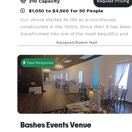
210 Capacity
$1,050 to $4,500 for 50 People
Our venue started its life as a courthouse,
constructed in the 1920’s. Since then it has been
transformed into one of the most beautiful and
unique wedding venues and banquet halls in
Banquet/Event Hall
Northwest Indiana. Featuring a spacious marble
dance flo
Fast Response
Bashes Events Venue