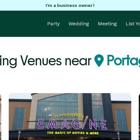
I'm a business owner
Party
Wedding
Meeting
List 
ing Venues near
Porta