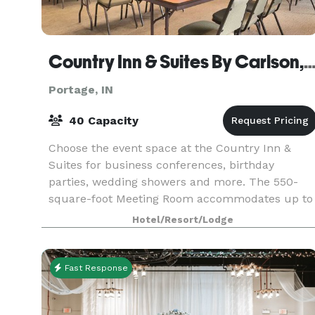
Country Inn & Suites By Carlson, Portag
Portage, IN
40 Capacity
Choose the event space at the Country Inn &
Suites for business conferences, birthday
parties, wedding showers and more. The 550-
square-foot Meeting Room accommodates up to
40 people while the 300-square-foot Board
Hotel/Resort/Lodge
Room is suitable for up t
Fast Response