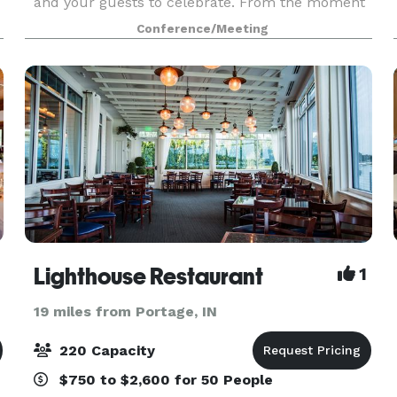
and your guests to celebrate. From the moment
you enter our sunlit, spacious atrium to your
Conference/Meeting
last dance in our stunning event space, you'll
create
Lighthouse Restaurant
1
19 miles from Portage, IN
220 Capacity
$750 to $2,600 for 50 People