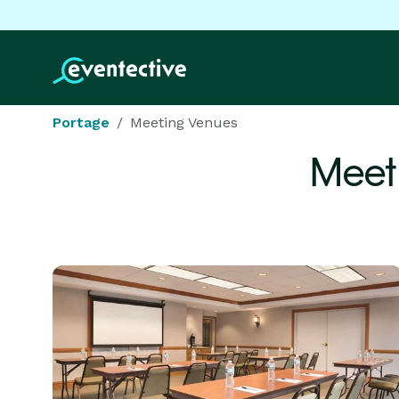
Portage
Meeting Venues
Meet