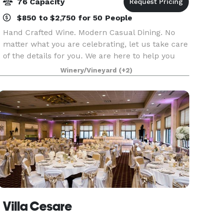
76 Capacity
$850 to $2,750 for 50 People
Hand Crafted Wine. Modern Casual Dining. No
matter what you are celebrating, let us take care
of the details for you. We are here to help you
design a customized celebration that will make
Winery/Vineyard
(+2)
memories. Our coordinators are hands-on event
plan
Villa Cesare