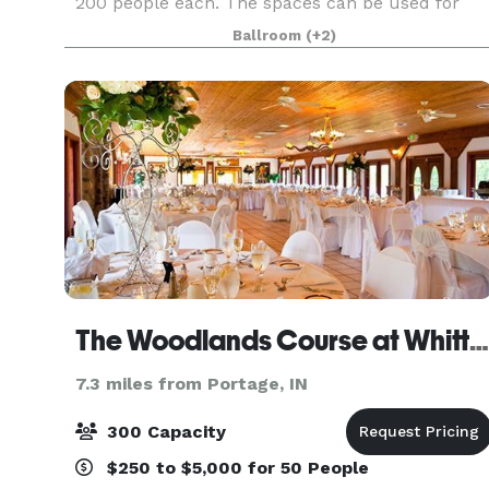
200 people each. The spaces can be used for
Wedding Ceremonies, Receptions, Birthday
Ballroom
(+2)
Parties, Corporate Events, Community Events,
Private Parties
The Woodlands Course at Whittaker
7.3 miles from Portage, IN
300 Capacity
$250 to $5,000 for 50 People