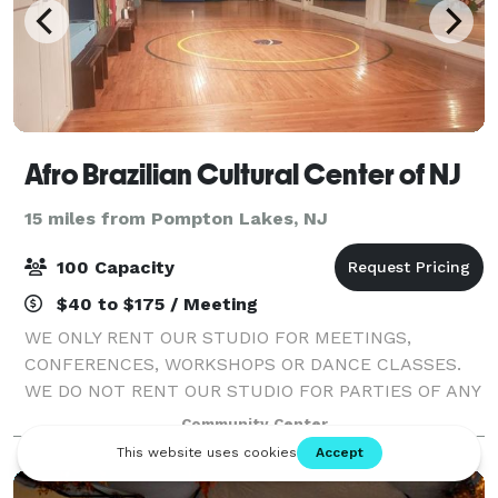
Afro Brazilian Cultural Center of NJ
15 miles from Pompton Lakes, NJ
100 Capacity
$40 to $175 / Meeting
WE ONLY RENT OUR STUDIO FOR MEETINGS,
CONFERENCES, WORKSHOPS OR DANCE CLASSES.
WE DO NOT RENT OUR STUDIO FOR PARTIES OF ANY
KIND.
Community Center