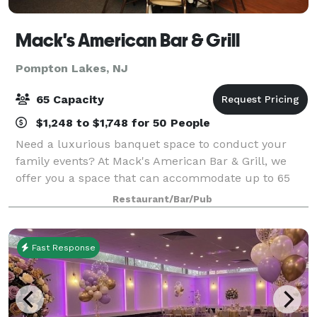
Mack's American Bar & Grill
Pompton Lakes, NJ
65 Capacity
$1,248 to $1,748 for 50 People
Need a luxurious banquet space to conduct your
family events? At Mack's American Bar & Grill, we
offer you a space that can accommodate up to 65
people. Our banquet hall is located on the second
Restaurant/Bar/Pub
floor of the restaurant and comprises: A ful
Fast Response