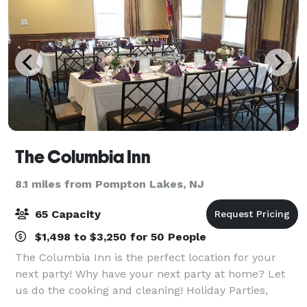
The Columbia Inn
8.1 miles from Pompton Lakes, NJ
65 Capacity
$1,498 to $3,250 for 50 People
The Columbia Inn is the perfect location for your
next party! Why have your next party at home? Let
us do the cooking and cleaning! Holiday Parties,
Birthdays, Wedding Rehersals, Christenings,