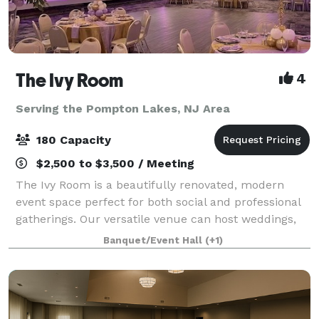
The Ivy Room
4
Serving the Pompton Lakes, NJ Area
180 Capacity
$2,500 to $3,500 / Meeting
The Ivy Room is a beautifully renovated, modern
event space perfect for both social and professional
gatherings. Our versatile venue can host weddings,
showers, birthday celebrations, communions,
Banquet/Event Hall
(+1)
meetings, fundraisers, and community events.