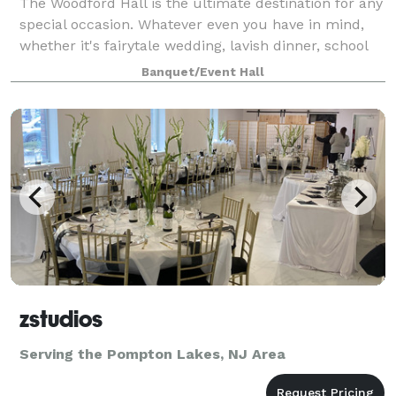
The Woodford Hall is the ultimate destination for any
special occasion. Whatever even you have in mind,
whether it's fairytale wedding, lavish dinner, school
reunion, fundraiser, christening, sweet 16, or a
Banquet/Event Hall
corporate gathering, we have you
zstudios
Serving the Pompton Lakes, NJ Area