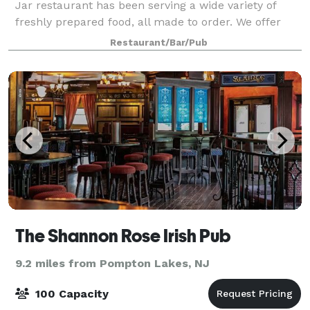
Jar restaurant has been serving a wide variety of
freshly prepared food, all made to order. We offer
everything from authentic Brick Oven Pizzas to our
Restaurant/Bar/Pub
mouth-watering Barbeque (BBQ) Specialt
The Shannon Rose Irish Pub
9.2 miles from Pompton Lakes, NJ
100 Capacity