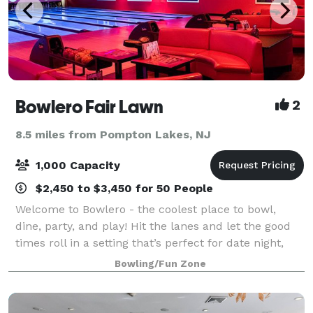
Bowlero Fair Lawn
2
8.5 miles from Pompton Lakes, NJ
1,000 Capacity
$2,450 to $3,450 for 50 People
Welcome to Bowlero - the coolest place to bowl,
dine, party, and play! Hit the lanes and let the good
times roll in a setting that’s perfect for date night,
family night, birthday parties, and corporate events
Bowling/Fun Zone
that rock the cubicle. Bowle