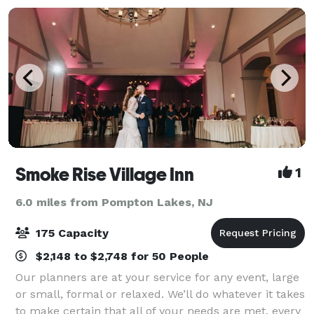
Smoke Rise Village Inn
1
6.0 miles from Pompton Lakes, NJ
175 Capacity
$2,148 to $2,748 for 50 People
Our planners are at your service for any event, large
or small, formal or relaxed. We’ll do whatever it takes
to make certain that all of your needs are met, every