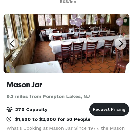
B&B/Inn
Anniversaries, Business Luncheons, Office
Mason Jar
9.3 miles from Pompton Lakes, NJ
270 Capacity
$1,600 to $2,000 for 50 People
What's Cooking at Mason Jar Since 1977, the Mason