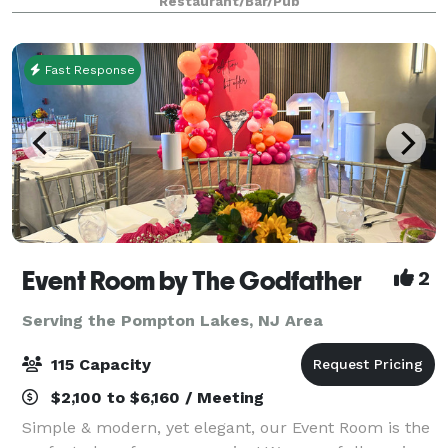
Restaurant/Bar/Pub
accommodates up to 120 people with a danc
Fast Response
Event Room by The Godfather
2
Serving the Pompton Lakes, NJ Area
115 Capacity
$2,100 to $6,160 / Meeting
Simple & modern, yet elegant, our Event Room is the