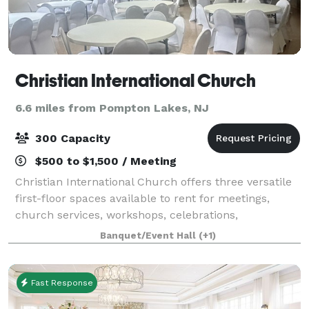
Christian International Church
6.6 miles from Pompton Lakes, NJ
300 Capacity
$500 to $1,500 / Meeting
Christian International Church offers three versatile
first-floor spaces available to rent for meetings,
church services, workshops, celebrations,
community events, and private gatherings. Our
Banquet/Event Hall
(+1)
facilities include a chapel, a small social hal
Fast Response