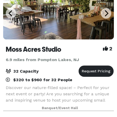
Moss Acres Studio
2
6.9 miles from Pompton Lakes, NJ
32 Capacity
$320 to $960 for 32 People
Discover our nature-filled space! – Perfect for your
next event or party! Are you searching for a unique
and inspiring venue to host your upcoming small
event or party? Look no further! Our studio offers
Banquet/Event Hall
the ideal setting for gatherings th