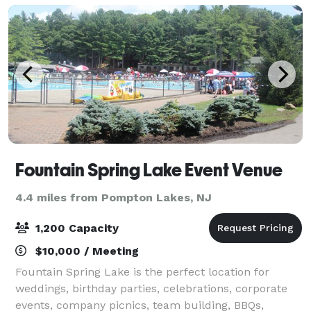
Fountain Spring Lake Event Venue
4.4 miles from Pompton Lakes, NJ
1,200 Capacity
$10,000 / Meeting
Fountain Spring Lake is the perfect location for
weddings, birthday parties, celebrations, corporate
events, company picnics, team building, BBQs,