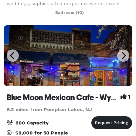
weddings, sophisticated corporate events, sweet
sixteens, baby, and bridal showers, or lively social
Ballroom
(+3)
special events. Our family owned catering ven
Blue Moon Mexican Cafe - Wyckoff
1
6.3 miles from Pompton Lakes, NJ
200 Capacity
$2,000 for 50 People