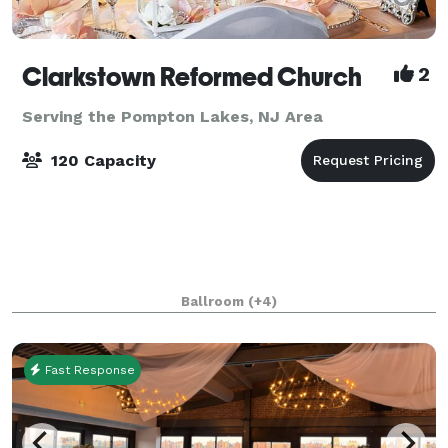
Clarkstown Reformed Church
2
Serving the Pompton Lakes, NJ Area
120 Capacity
Ballroom
(+4)
Fast Response