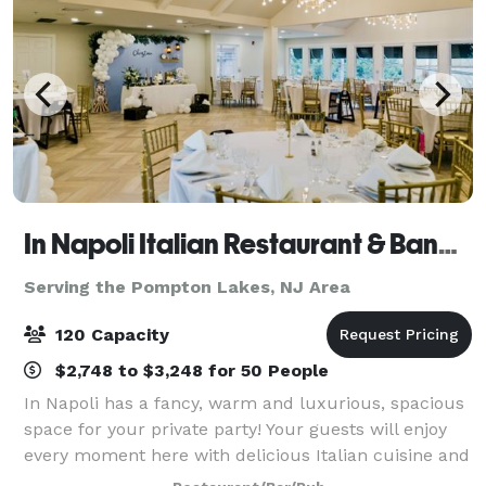
In Napoli Italian Restaurant & Banquet Hall
Serving the Pompton Lakes, NJ Area
120 Capacity
$2,748 to $3,248 for 50 People
In Napoli has a fancy, warm and luxurious, spacious
space for your private party! Your guests will enjoy
every moment here with delicious Italian cuisine and
various drinks. Our private dining room