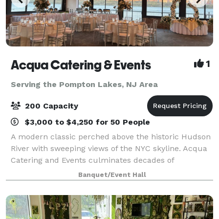
Acqua Catering & Events
1
Serving the Pompton Lakes, NJ Area
200 Capacity
$3,000 to $4,250 for 50 People
A modern classic perched above the historic Hudson
River with sweeping views of the NYC skyline. Acqua
Catering and Events culminates decades of
experience in the hospitality industry into a versatile
Banquet/Event Hall
space unlike any other. Whether it’s an