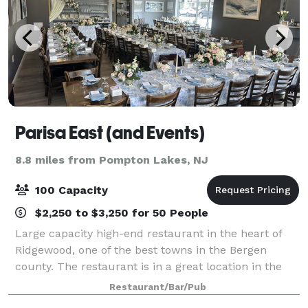
Parisa East (and Events)
8.8 miles from Pompton Lakes, NJ
100 Capacity
$2,250 to $3,250 for 50 People
Large capacity high-end restaurant in the heart of
Ridgewood, one of the best towns in the Bergen
county. The restaurant is in a great location in the
Bergen county. With delicious food and a great
Restaurant/Bar/Pub
atmosphere, our restaurant is the perfect