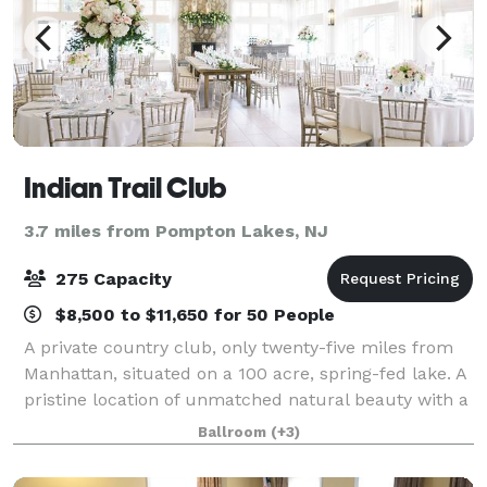
Indian Trail Club
3.7 miles from Pompton Lakes, NJ
275 Capacity
$8,500 to $11,650 for 50 People
A private country club, only twenty-five miles from
Manhattan, situated on a 100 acre, spring-fed lake. A
pristine location of unmatched natural beauty with a
welcoming, sophisticated atmosphere. Established in
Ballroom
(+3)
1959, the Indian Trail Club,