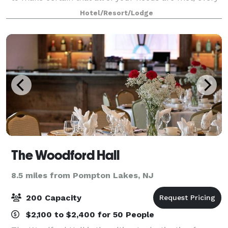
whim is granted and no detail is overlooked. Smoke
Hotel/Resort/Lodge
Rise Village Inn is amon
The Woodford Hall
8.5 miles from Pompton Lakes, NJ
200 Capacity
$2,100 to $2,400 for 50 People