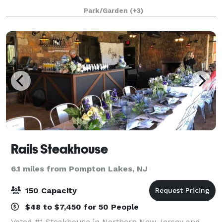
fundraisers, and more. With a great staff and scenic
Park/Garden
(+3)
surroundings, Fountain Springs is the be
Rails Steakhouse
6.1 miles from Pompton Lakes, NJ
150 Capacity
$48 to $7,450 for 50 People
Voted #1 Steakhouse in Northern New Jersey and