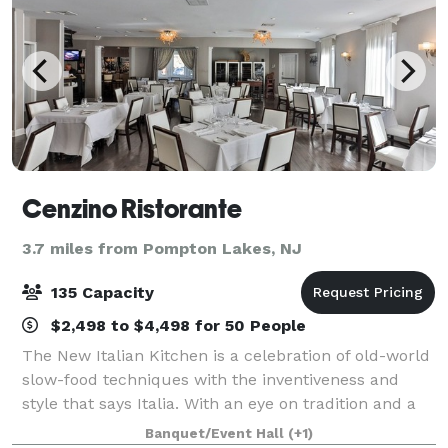
Cenzino Ristorante
3.7 miles from Pompton Lakes, NJ
135 Capacity
$2,498 to $4,498 for 50 People
The New Italian Kitchen is a celebration of old-world
slow-food techniques with the inventiveness and
style that says Italia. With an eye on tradition and a
respect for the most beloved Italian dishes, Cenzino
Banquet/Event Hall
(+1)