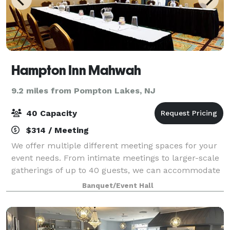
Hampton Inn Mahwah
9.2 miles from Pompton Lakes, NJ
40 Capacity
$314 / Meeting
We offer multiple different meeting spaces for your
event needs. From intimate meetings to larger-scale
gatherings of up to 40 guests, we can accommodate
lots of event needs. Our rooms are equipped with
Banquet/Event Hall
audio-visual capabilities and modern