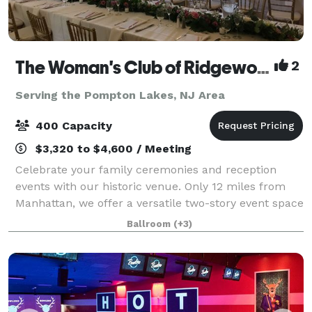
The Woman's Club of Ridgewood
2
Serving the Pompton Lakes, NJ Area
400 Capacity
$3,320 to $4,600 / Meeting
Celebrate your family ceremonies and reception
events with our historic venue. Only 12 miles from
Manhattan, we offer a versatile two-story event space
with large and small rooms, gabled windows,
Ballroom
(+3)
decorative fireplaces and an outdoor garden