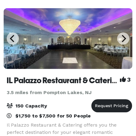
blends the best of the old wit
IL Palazzo Restaurant & Catering
3
3.5 miles from Pompton Lakes, NJ
150 Capacity
$1,750 to $7,500 for 50 People
Il Palazzo Restaurant & Catering offers you the
perfect destination for your elegant romantic