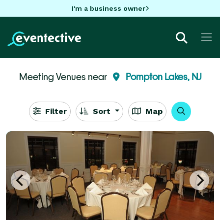
I'm a business owner
Meeting Venues near
Pompton Lakes, NJ
Filter
Sort
Map