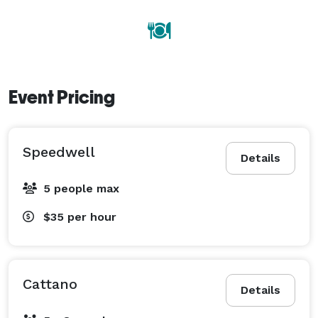
Event Pricing
Speedwell
Details
5 people max
$35
per hour
Cattano
Details