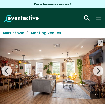
I'm a business owner
Morristown
Meeting Venues
1/7