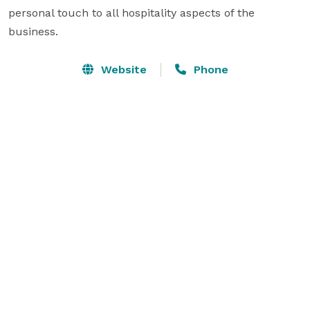
personal touch to all hospitality aspects of the 
business. 
Website
Phone