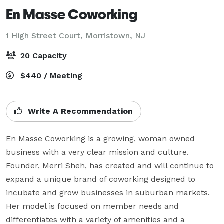
En Masse Coworking
1 High Street Court,
Morristown, NJ
20 Capacity
$440 / Meeting
Write A Recommendation
En Masse Coworking is a growing, woman owned 
business with a very clear mission and culture. 
Founder, Merri Sheh, has created and will continue to 
expand a unique brand of coworking designed to 
incubate and grow businesses in suburban markets. 
Her model is focused on member needs and 
differentiates with a variety of amenities and a 