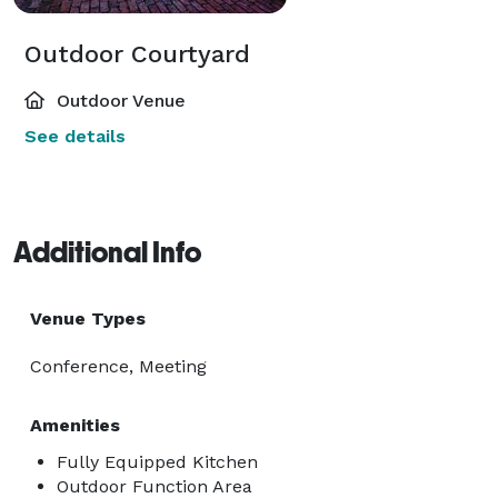
Outdoor Courtyard
Outdoor Venue
See details
Additional Info
Venue Types
Conference, Meeting
Amenities
Fully Equipped Kitchen
Outdoor Function Area