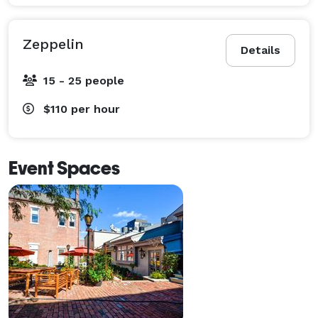
Zeppelin
Details
15 - 25 people
$110
per hour
Event Spaces