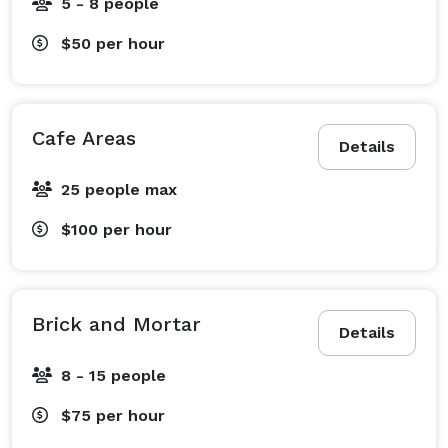
5 - 8 people
$50
per hour
Cafe Areas
Details
25 people max
$100
per hour
Brick and Mortar
Details
8 - 15 people
$75
per hour