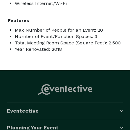
Wireless Internet/Wi-Fi
Features
Max Number of People for an Event: 20
Number of Event/Function Spaces: 3
Total Meeting Room Space (Square Feet): 2,500
Year Renovated: 2018
Eventective
Planning Your Event