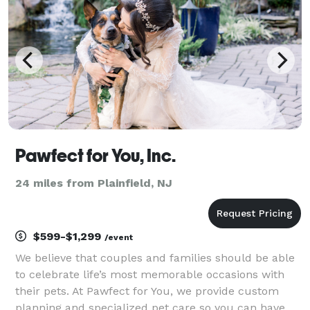
Pawfect for You, Inc.
24 miles from Plainfield, NJ
$599-$1,299
/event
We believe that couples and families should be able
to celebrate life’s most memorable occasions with
their pets. At Pawfect for You, we provide custom
planning and specialized pet care so you can have