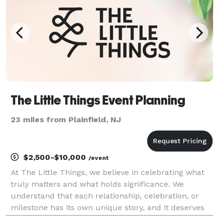
The Little Things Event Planning
23 miles from Plainfield, NJ
$2,500-$10,000
/event
At The Little Things, we believe in celebrating what
truly matters and what holds significance. We
understand that each relationship, celebration, or
milestone has its own unique story, and it deserves