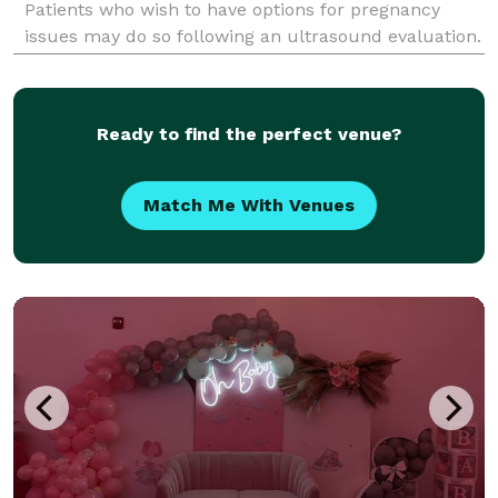
Patients who wish to have options for pregnancy
issues may do so following an ultrasound evaluation.
Our best in class obgyn specialists affiliated with
Brooklyn GYN Place are Board Certified OB/GYN's aff
Ready to find the perfect venue?
Match Me With Venues