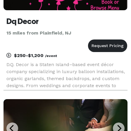
Dq Decor
15 miles from Plainfield, NJ
$250-$1,200
/event
D.Q. Decor is a Staten Island–based event décor
company specializing in luxury balloon installations,
organic garlands, themed backdrops, and custom
designs. From weddings and corporate events to
birthdays, showers, and community celebrations, we
transform venues into unforgettable experiences
with