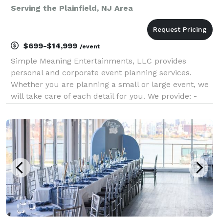
Serving the Plainfield, NJ Area
$699-$14,999
/event
Simple Meaning Entertainments, LLC provides
personal and corporate event planning services.
Whether you are planning a small or large event, we
will take care of each detail for you. We provide: -
Complete and partial event planning - Decorations -
DJs - Photo Booth - Custom centerpieces and favor