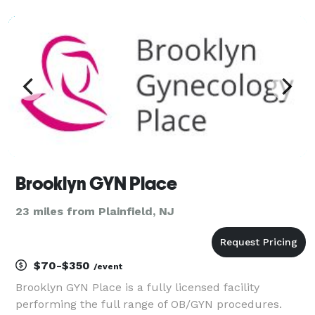
to be beautifully reflected. Our event planning
company goes beyond the surface, seeking to show
Brooklyn GYN Place
23 miles from Plainfield, NJ
$70-$350
/event
Brooklyn GYN Place is a fully licensed facility
performing the full range of OB/GYN procedures.