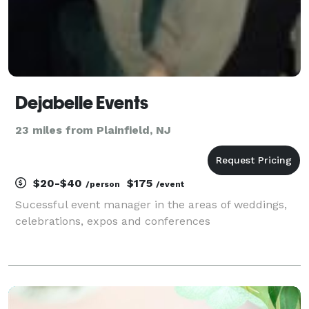
Dejabelle Events
23 miles from Plainfield, NJ
$20-$40
$175
/person
/event
Sucessful event manager in the areas of weddings,
celebrations, expos and conferences