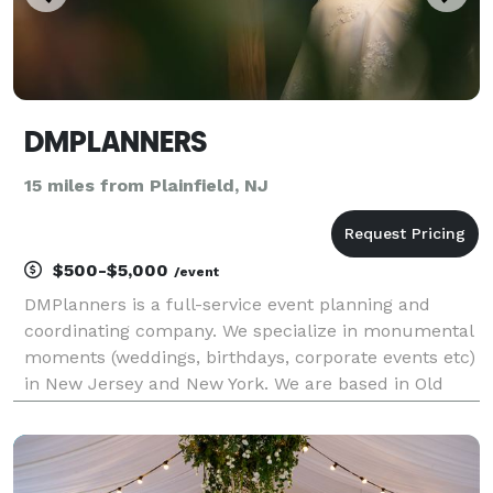
DMPLANNERS
15 miles from Plainfield, NJ
$500-$5,000
/event
DMPlanners is a full-service event planning and
coordinating company. We specialize in monumental
moments (weddings, birthdays, corporate events etc)
in New Jersey and New York. We are based in Old
Bridge, NJ. We understand the importance of any
milestone; whether it’s a child’s first birthday, sw