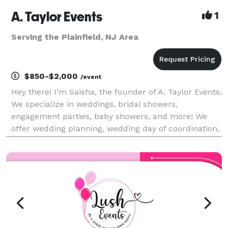
A. Taylor Events
1
Serving the Plainfield, NJ Area
$850-$2,000
/event
Hey there! I’m Saisha, the founder of A. Taylor Events.
We specialize in weddings, bridal showers,
engagement parties, baby showers, and more! We
offer wedding planning, wedding day of coordination,
and full event planning services.