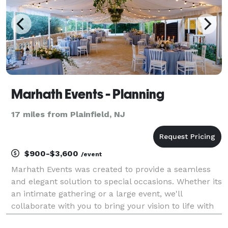
Marhath Events - Planning
17 miles from Plainfield, NJ
$900-$3,600
/event
Marhath Events was created to provide a seamless
and elegant solution to special occasions. Whether its
an intimate gathering or a large event, we'll
collaborate with you to bring your vision to life with
our mix of planning and décor services. Momentous