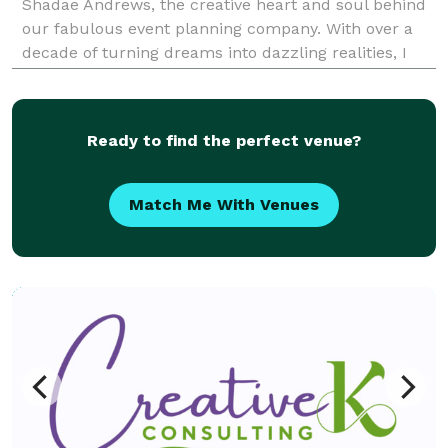
Shadae Andrews, the creative heart and soul behind
our fabulous event planning company. With over a
decade of turning dreams into dazzling realities, I
always strive to put a unique and heartfelt touch on
each and every occasion. Though I previously
Ready to find the perfect venue?
Match Me With Venues