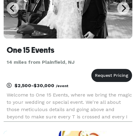
One 15 Events
14 miles from Plainfield, NJ
$2,500-$30,000
/event
Welcome to One 15 Events, where we bring the magic
to your wedding or special event. We're all about
those meticulous details and going above and
beyond to make sure every T is crossed and every I
is dotted. From finding the perfect venue to sourcing
the most amazing vendors, we've got you covered