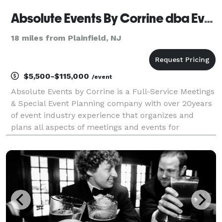
Absolute Events By Corrine dba Event Makers
18 miles from Plainfield, NJ
$5,500-$115,000
/event
Absolute Events by Corrine is a Full-Service Meetings
& Special Event Planning company with over 20years
of event industry experience that organizes and
plans all aspects of meetings and events for
corporations, associations, and non-profit
organizations. The company’s mission is to create
successfu