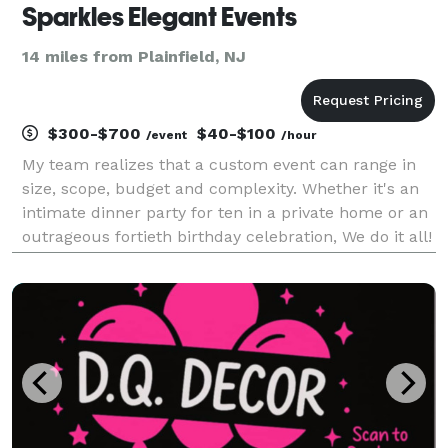
Sparkles Elegant Events
14 miles from Plainfield, NJ
$300-$700
$40-$100
/event
/hour
My team realizes that a custom event can range in
size, scope, budget and complexity. Whether it's an
intimate dinner party for ten in a private home or an
outrageous fortieth birthday celebration, We do it all!
Our goal is to create an event that best fits your
unique style and needs, while not onl