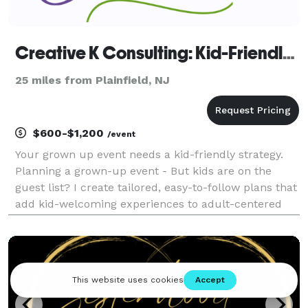
Creative K Consulting: Kid-Friendly Event Strategist
25 miles from Plainfield, NJ
$600-$1,200
/event
Your grown up event needs a kid-friendly strategy.
Planning a grown-up event - But kids are on the
guest list? I create tailored, easy-to-follow plans that
add kid-welcoming experiences to adult-centered
events. From creative corners at weddings to themed
challenges at corporate events, I help you