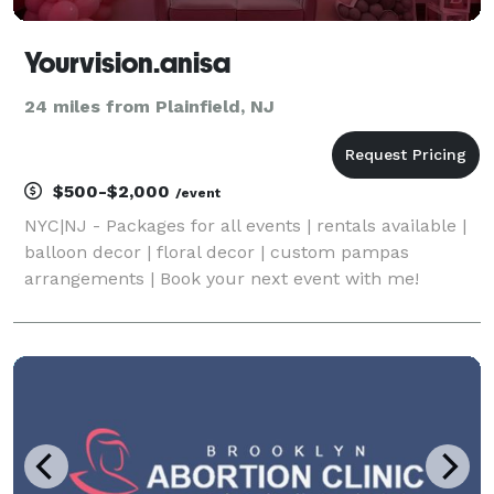
Yourvision.anisa
24 miles from Plainfield, NJ
$500-$2,000
/event
NYC|NJ - Packages for all events | rentals available |
balloon decor | floral decor | custom pampas
arrangements | Book your next event with me!