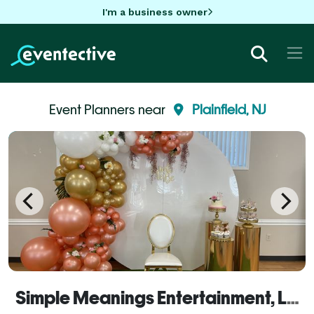
I'm a business owner
Event Planners near
Plainfield, NJ
Simple Meanings Entertainment, LLC