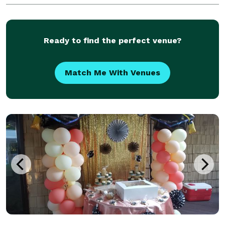
Ready to find the perfect venue?
Match Me With Venues