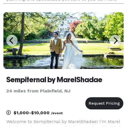
your dog at your wedding... because your pet should
be part of your special day too!
Sempiternal by MarelShadae
24 miles from Plainfield, NJ
$1,000-$10,000
/event
Welcome to Sempiternal by MarelShadae! I'm Marel