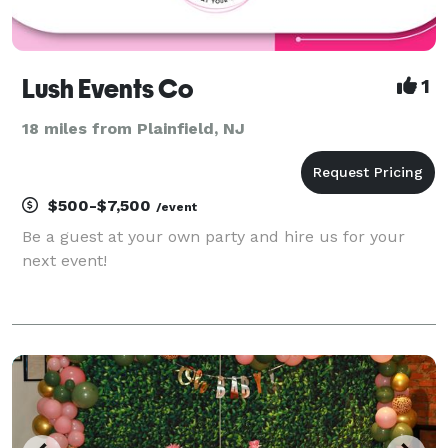
Lush Events Co
1
18 miles from Plainfield, NJ
$500-$7,500
/event
Be a guest at your own party and hire us for your
next event!