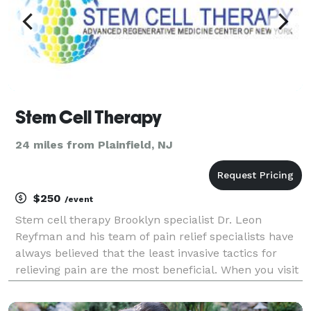
Stem Cell Therapy
24 miles from Plainfield, NJ
$250
/event
Stem cell therapy Brooklyn specialist Dr. Leon
Reyfman and his team of pain relief specialists have
always believed that the least invasive tactics for
relieving pain are the most beneficial. When you visit
Dr. Reyfman in his Brooklyn NY office, you`re treated
with respect and concern. If you`re in