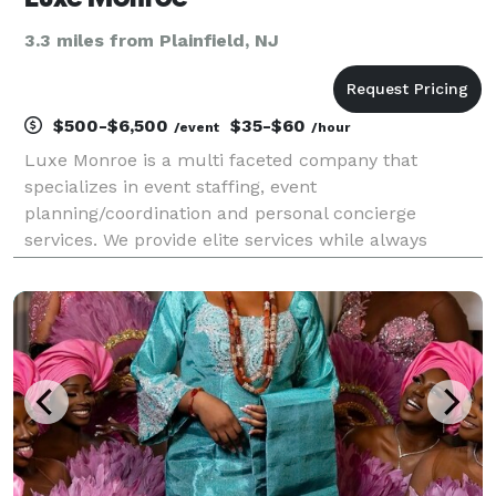
3.3 miles from Plainfield, NJ
$500-$6,500
$35-$60
/event
/hour
Luxe Monroe is a multi faceted company that
specializes in event staffing, event
planning/coordination and personal concierge
services. We provide elite services while always
adding the Luxe touch! Our services and packages
are always custom tailored to our clients needs.