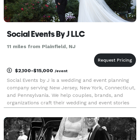
Social Events By J LLC
11 miles from Plainfield, NJ
$2,100-$15,000
/event
Social Events by J is a wedding and event planning
company serving New Jersey, New York, Connecticut,
and Pennsylvania. We help couples, brands, and
organizations craft their wedding and event stories
through seamless planning, thoughtful coordination,
and elegant design. Our services include Full