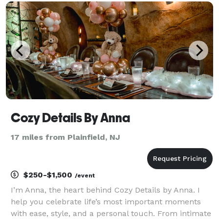
occasion should be celebrated and designed t
Cozy Details By Anna
17 miles from Plainfield, NJ
$250-$1,500
/event
I’m Anna, the heart behind Cozy Details by Anna. I
help you celebrate life’s most important moments
with ease, style, and a personal touch. From intimate