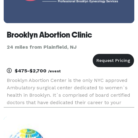
Brooklyn Abortion Clinic
24 miles from Plainfield, NJ
$475-$2,700
/event
Brooklyn Abortion Center is the only NYC approved
Ambulatory surgical center dedicated to women`s
health in Brooklyn. It`s comprised of board certified
doctors that have dedicated their career to your
health. Each one specializes in specific surgeries
they have performed countless times. Bright, cle