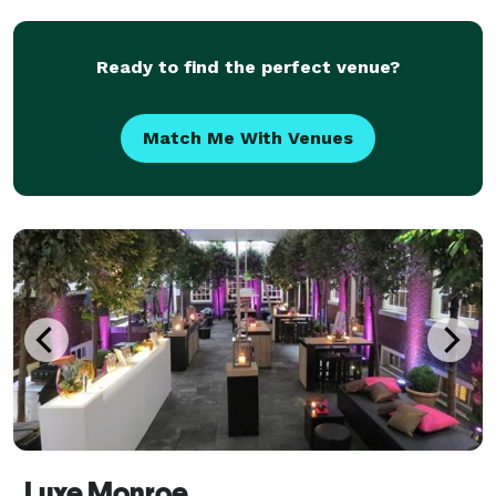
NYC/Tristate locations and northern New Jersey. We
work with most
Ready to find the perfect venue?
Match Me With Venues
Luxe Monroe