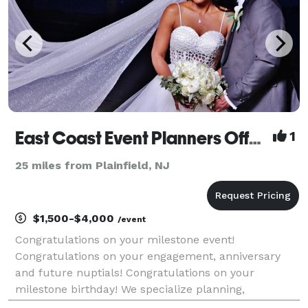
East Coast Event Planners Offering Photography & Event Planning
1
25 miles from Plainfield, NJ
$1,500-$4,000
/event
Congratulations on your milestone event!
Congratulations on your engagement, anniversary
and future nuptials! Congratulations on your
milestone birthday! We specialize planning,
decorating, photography and videography! We serve