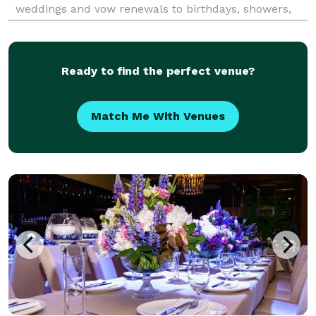
weddings and vow renewals to birthdays, showers,
brunches, bachelorettes, and small corporate events
with 100 guests or fewer, I make your celebra
Ready to find the perfect venue?
Match Me With Venues