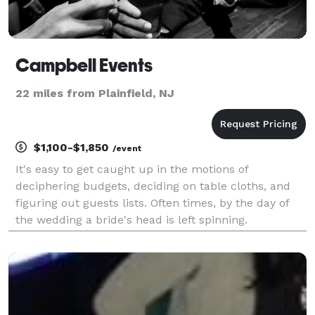
Campbell Events
22 miles from Plainfield, NJ
$1,100-$1,850
/event
It's easy to get caught up in the motions of
deciphering budgets, deciding on table cloths, and
figuring out guests lists. Often times, by the day of
the wedding a bride's head is left spinning.
CampbellEvents is here to help! We won't let you get
caught up in the motions. We will help you decide on