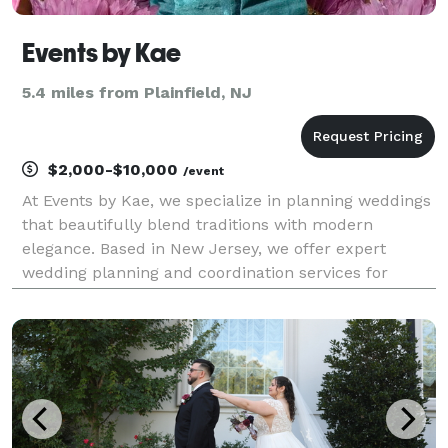
Events by Kae
5.4 miles from Plainfield, NJ
$2,000-$10,000
/event
At Events by Kae, we specialize in planning weddings
that beautifully blend traditions with modern
elegance. Based in New Jersey, we offer expert
wedding planning and coordination services for
couples looking to celebrate in New Jersey wedding
venues, whether in intimate settings or grand
wedding ha