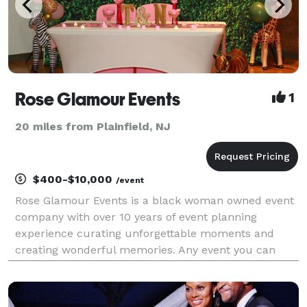
Rose Glamour Events
1
20 miles from Plainfield, NJ
$400-$10,000
/event
Rose Glamour Events is a black woman owned event
company with over 10 years of event planning
experience curating unforgettable moments and
creating wonderful memories. Any event you can
think of, we can do. We service NJ, NY,DC,PA Check
out our website and Schedule a FREE 30 Min
consultation tod