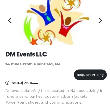
DM Events LLC
14 miles from Plainfield, NJ
$50-$75
/hour
An event planning firm located in NJ specializing in
fundraisers, parties, custom album jackets,
PowerPoint slides, and communications.