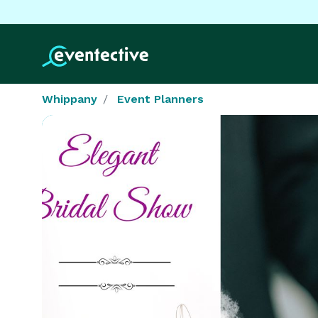
Whippany
Event Planners