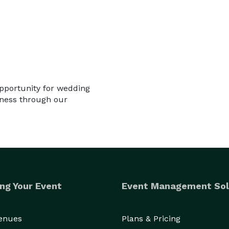
opportunity for wedding
iness through our
ng Your Event
Event Management Sol
Venues
Plans & Pricing