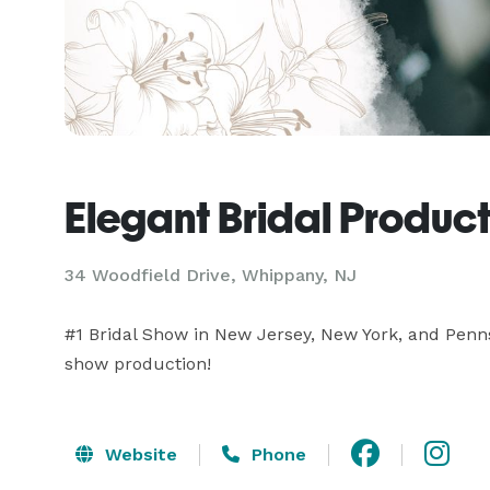
Elegant Bridal Produc
34 Woodfield Drive, Whippany, NJ
#1 Bridal Show in New Jersey, New York, and Pennsy
show production!
Website
Phone