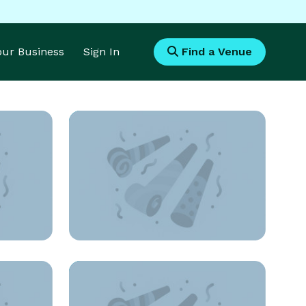
Your Business
Sign In
Find a Venue