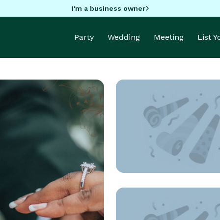
I'm a business owner
Party
Wedding
Meeting
List 