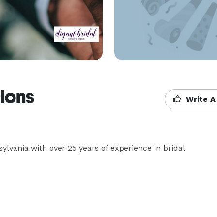
tions
Write A
lvania with over 25 years of experience in bridal 