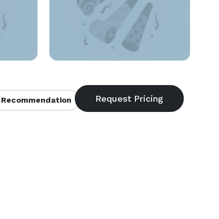
 Recommendation