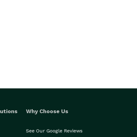
utions
Why Choose Us
See Our Google Reviews