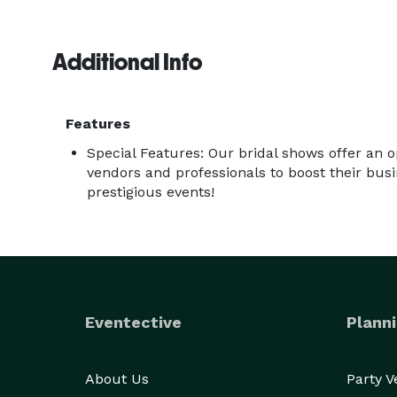
Additional Info
Features
Special Features: Our bridal shows offer an 
vendors and professionals to boost their bus
prestigious events!
Eventective
Planni
About Us
Party 