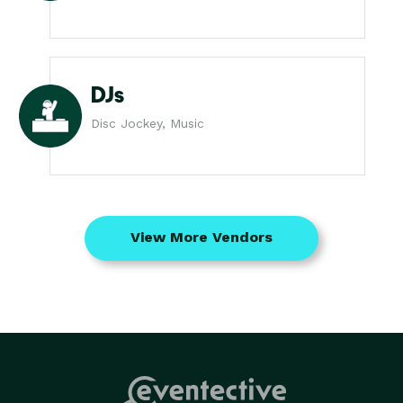
DJs
Disc Jockey, Music
View More Vendors