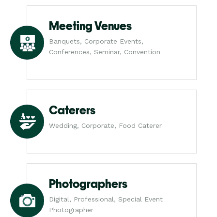
Meeting Venues
Banquets, Corporate Events,
Conferences, Seminar, Convention
Caterers
Wedding, Corporate, Food Caterer
Photographers
Digital, Professional, Special Event
Photographer