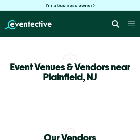
I'm a business owner
Event Venues & Vendors near
Plainfield,
NJ
Our Vendors