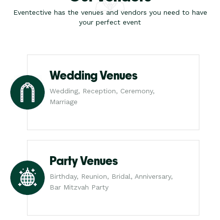
Eventective has the venues and vendors you need to have
your perfect event
Wedding Venues
Wedding, Reception, Ceremony,
Marriage
Party Venues
Birthday, Reunion, Bridal, Anniversary,
Bar Mitzvah Party