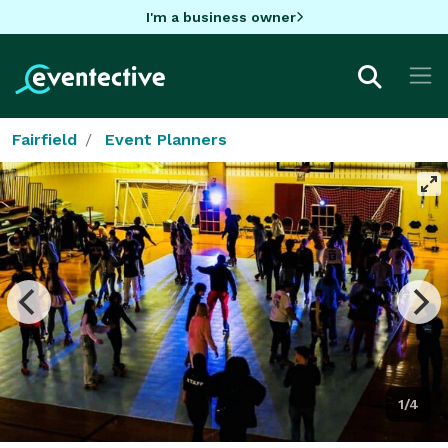
I'm a business owner
Fairfield
Event Planners
1/4