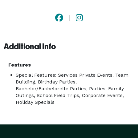
more! 
Additional Info
Features
Special Features: Services Private Events, Team
Building, Birthday Parties,
Bachelor/Bachelorette Parties, Parties, Family
Outings, School Field Trips, Corporate Events,
Holiday Specials