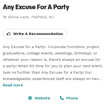
Any Excuse For A Party
16 Gloria Lane, Fairfield, NJ
Write A Recommendation
Any Excuse for a Party!  Corporate functions, project 
graduations, college events, weddings, birthdays, or 
whatever your reason is, there’s always an excuse for 
a party! When it’s time for you to plan your next event, 
look no further than Any Excuse for a Party! Our 
knowledgeable, experienced staff are always on hand 
to ensure your event runs smoothly. We offer various 
Read more
entertainment options including interactive 
inflatables, roller skating rinks, game shows, DJs, 
Website
Phone
movie nights, photo booths, fun foods, and much 