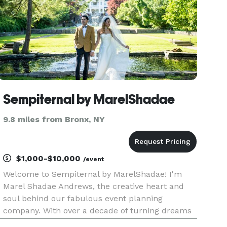
Sempiternal by MarelShadae
9.8 miles from Bronx, NY
$1,000-$10,000
/event
Welcome to Sempiternal by MarelShadae! I'm
Marel Shadae Andrews, the creative heart and
soul behind our fabulous event planning
company. With over a decade of turning dreams
into dazzling realities, I always strive to put a