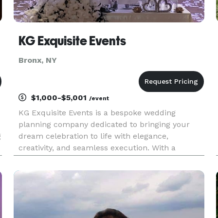
KG Exquisite Events
Bronx, NY
$1,000-$5,001
/event
KG Exquisite Events is a bespoke wedding
planning company dedicated to bringing your
g
dream celebration to life with elegance,
creativity, and seamless execution. With a
passion for personalized details and a
commitment to exceptional service, we guide
couples through every step of their wedding jour