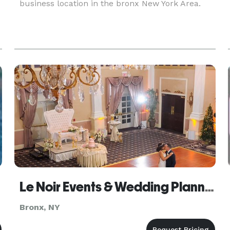
business location in the bronx New York Area.
Le Noir Events & Wedding Planning
Bronx, NY