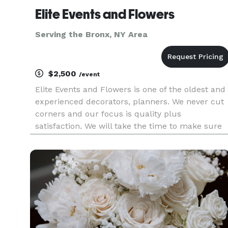
Elite Events and Flowers
Serving the Bronx, NY Area
$2,500
/event
Elite Events and Flowers is one of the oldest and
experienced decorators, planners. We never cut
corners and our focus is quality plus
satisfaction. We will take the time to make sure
you're 100% satisfied. We as a Planners,
designers and florists have been curating and
styling weddings for their co