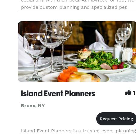
provide custom planning and specialized pet
care so you can have your dog at your wedding...
because your pet should be part of your special
day too!
Island Event Planners
1
Bronx, NY
Island Event Planners is a trusted event planning