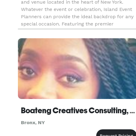
and venue located in the heart of New York.
Whatever the event or celebration, Island Event
Planners can provide the ideal backdrop for any
special occasion. Featuring the premier
waterfront banquet venues on City Island, we
have the perfect location
Boateng Creatives Consulting, LLC
Bronx, NY