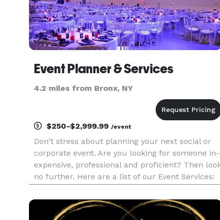
Event Planner & Services
4.2 miles from Bronx, NY
$250-$2,999.99
/event
Don't stress about planning your next social or
corporate event. Are you looking for someone in-
expensive, professional and proficient? Then loo
no further. Here are a list of our Event Services:
SOCIAL EVENTS: * Children Theme Party * Adul
Theme Party * Spa Party * Graduation Party *