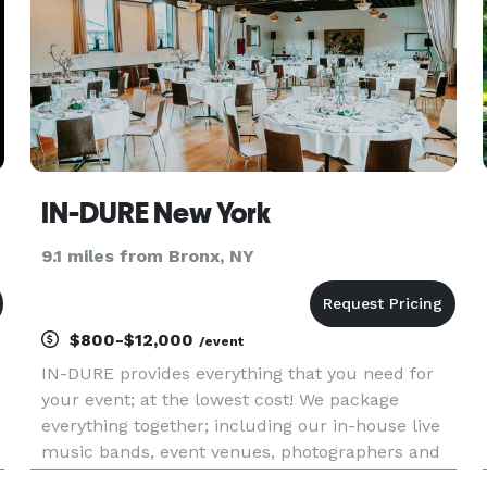
IN-DURE New York
9.1 miles from Bronx, NY
$800-$12,000
/event
IN-DURE provides everything that you need for
your event; at the lowest cost! We package
everything together; including our in-house live
music bands, event venues, photographers and
caterers. Package deals eliminate the process of