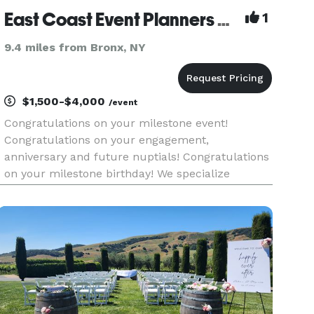
East Coast Event Planners Offering Photography & Event Planning
1
9.4 miles from Bronx, NY
$1,500-$4,000
/event
Congratulations on your milestone event!
Congratulations on your engagement,
anniversary and future nuptials! Congratulations
on your milestone birthday! We specialize
planning, decorating, photography and
videography! We serve NYC/Tristate locations and
northern New Jersey. We work with most