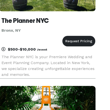
The Planner NYC
Bronx, NY
$500-$10,000
/event
The Planner NYC is your Premiere Wedding and
Event Planning Company. Located in New York,
we specialize creating unforgettable experiences
and memories.