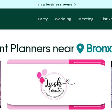
I'm a business owner
Party
Wedding
Meeting
List 
nt Planners near
Bronx