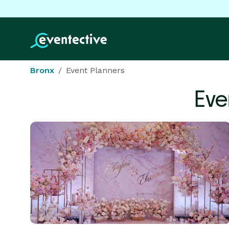
Bronx
Event Planners
Eve