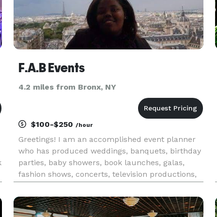
F.A.B Events
4.2 miles from Bronx, NY
$100-$250
/hour
Greetings! I am an accomplished event planner
who has produced weddings, banquets, birthday
k
parties, baby showers, book launches, galas,
fashion shows, concerts, television productions,
t
graduations, healthcare conferences, and more! I
have worked with many outstanding companies
such as: Harvard Bu