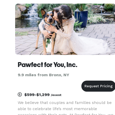
day-of coordination tailored to your needs. Our
Services Include: F
Pawfect for You, Inc.
9.9 miles from Bronx, NY
$599-$1,299
/event
We believe that couples and families should be
able to celebrate life’s most memorable
occasions with their pets. At Pawfect for You, we