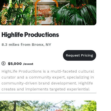
Highlife Productions
8.3 miles from Bronx, NY
$5,000
/event
HighLife Productions is a multi-faceted cultural
curator and a community expert, specializing in
community-driven brand development. Highlife
creates and implements targeted experiential
campaigns and communication initiatives for
beverage, technology, CPG, financial, real estate,
and media brands.