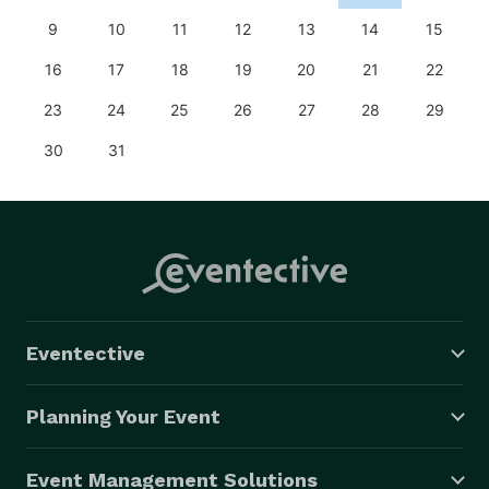
9
10
11
12
13
14
15
16
17
18
19
20
21
22
23
24
25
26
27
28
29
30
31
Eventective
Planning Your Event
Event Management Solutions