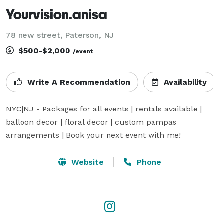
Yourvision.anisa
78 new street, Paterson, NJ
$500-$2,000
/event
Write A Recommendation
Availability
NYC|NJ - Packages for all events | rentals available | 
balloon decor | floral decor | custom pampas 
arrangements | Book your next event with me!
Website
Phone