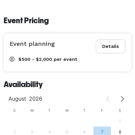
Event Pricing
Event planning
Details
$500 - $2,000
per event
Availability
August
2026
S
M
T
W
T
F
S
1
2
3
4
5
6
7
8