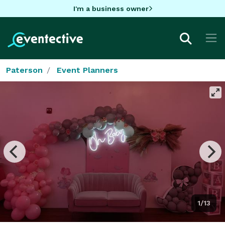
I'm a business owner
Paterson
Event Planners
1/13