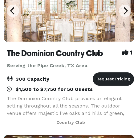
The Dominion Country Club
1
Serving the Pipe Creek, TX Area
300 Capacity
$1,500 to $7,750 for 50 Guests
The Dominion Country Club provides an elegant
setting throughout all the seasons. The outdoor
venue offers majestic live oaks and hills of green,
accented by a beautiful lake and a flowing fountain
Country Club
that sets the tone for a tranquil outdoor