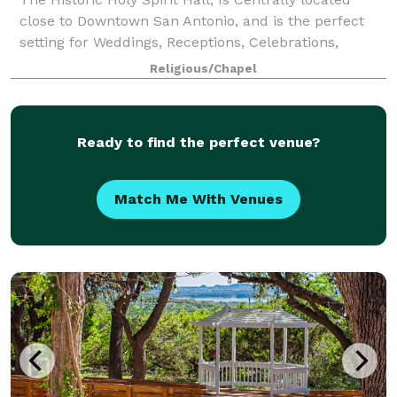
close to Downtown San Antonio, and is the perfect
setting for Weddings, Receptions, Celebrations,
Workshops, and other Special Events. The Newly-
Religious/Chapel
Renovated Holy Spirit Hall combines warm,
Ready to find the perfect venue?
Match Me With Venues