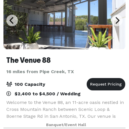
The Venue 88
16 miles from Pipe Creek, TX
100 Capacity
$2,400 to $4,500 / Wedding
Welcome to the Venue 88, an 11-acre oasis nestled in
Cross Mountain Ranch between Scenic Loop &
Boerne Stage Rd in San Antonio, TX. Our venue is
situated in a tree-filled area, providing a private and
Banquet/Event Hall