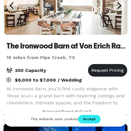
The Ironwood Barn at Von Erich Ranch
18 miles from Pipe Creek, TX
250 Capacity
$6,000 to $7,000 / Wedding
At Ironwood Barn, you’ll find rustic elegance with
Texas soul—a grand barn with towering ceilings and
chandeliers, intimate spaces, and the freedom to
create a day that’s truly yours. Picture your vows
Banquet/Event Hall
(+1)
against rolling hills, your celebratio