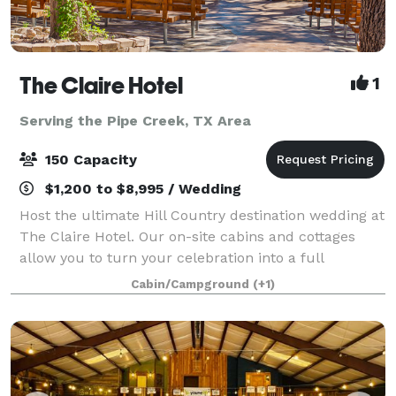
The Claire Hotel
1
Serving the Pipe Creek, TX Area
150 Capacity
$1,200 to $8,995 / Wedding
Host the ultimate Hill Country destination wedding at
The Claire Hotel. Our on-site cabins and cottages
allow you to turn your celebration into a full
weekend retreat, with friends and family staying just
Cabin/Campground
(+1)
steps away. Your Private Hill Coun