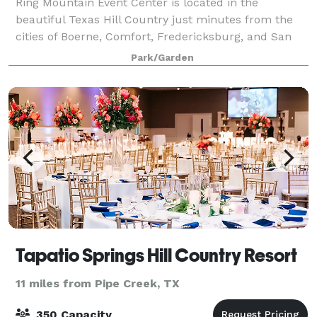
Ring Mountain Event Center is located in the
beautiful Texas Hill Country just minutes from the
cities of Boerne, Comfort, Fredericksburg, and San
Antonio.
Park/Garden
Tapatio Springs Hill Country Resort
11 miles from Pipe Creek, TX
350 Capacity