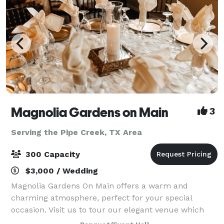
Magnolia Gardens on Main
3
Serving the Pipe Creek, TX Area
300 Capacity
$3,000 / Wedding
Magnolia Gardens On Main offers a warm and
charming atmosphere, perfect for your special
occasion. Visit us to tour our elegant venue which
includes a stylish dining area with large glass