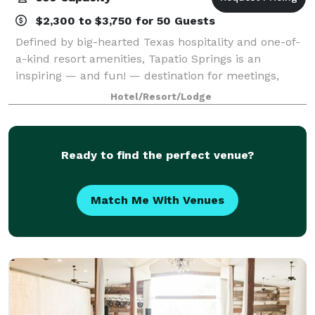
$2,300 to $3,750 for 50 Guests
Defined by big-hearted Texas hospitality and one-of-
a-kind resort amenities, Tapatio Springs is an
inspiring — and fun! — destination for meetings,
conferences, corporate gatherings, and weddings.
Hotel/Resort/Lodge
With impeccable service and a team dedicate
Ready to find the perfect venue?
Match Me With Venues