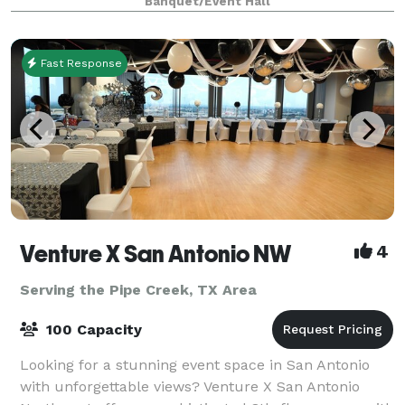
Banquet/Event Hall
windows overlooking tall oak trees and gazebo. Th
Fast Response
Venture X San Antonio NW
4
Serving the Pipe Creek, TX Area
100 Capacity
Looking for a stunning event space in San Antonio
with unforgettable views? Venture X San Antonio