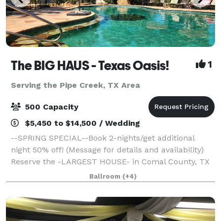
The BIG HAUS - Texas Oasis!
1
Serving the Pipe Creek, TX Area
500 Capacity
$5,450 to $14,500 / Wedding
--SPRING SPECIAL--Book 2-nights/get additional
night 50% off! (Message for details and availability)
Reserve the -LARGEST HOUSE- in Comal County, TX
for 100+ guests and SLEEP up to 30, for your next
Ballroom
(+4)
wedding, vacation, celebration, family g