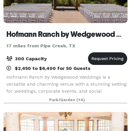
Hofmann Ranch by Wedgewood Weddings
17 miles from Pipe Creek, TX
300 Capacity
$2,450 to $6,400 for 50 Guests
Hofmann Ranch by Wedgewood Weddings is a
versatile and charming venue with a stunning setting
for weddings, corporate events, and social
gatherings. Perched on a hilltop, this rustic retreat
Park/Garden
(+4)
provides a memorable backdrop for any occasion, w