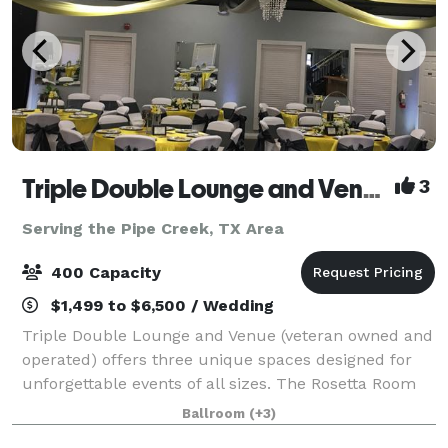
Triple Double Lounge and Venue
3
Serving the Pipe Creek, TX Area
400 Capacity
$1,499 to $6,500 / Wedding
Triple Double Lounge and Venue (veteran owned and
operated) offers three unique spaces designed for
unforgettable events of all sizes. The Rosetta Room
accommodates up to 200 guests and is perfect for
Ballroom
(+3)
weddings, quinceaneras, corporate even