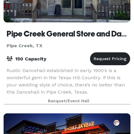
Pipe Creek General Store and Dancehall, LLC
Pipe Creek, TX
150 Capacity
Rustic Dancehall established in early 1900’s is a
wonderful gem in the Texas Hill Country. If this is
your wedding style of choice, there’s no better than
this Dancehall in Pipe Creek, Texas.
Banquet/Event Hall