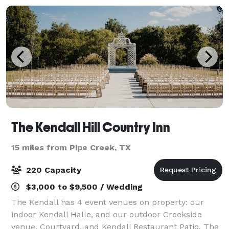
The Kendall Hill Country Inn
15 miles from Pipe Creek, TX
220 Capacity
$3,000 to $9,500 / Wedding
The Kendall has 4 event venues on property: our
indoor Kendall Halle, and our outdoor Creekside
venue, Courtyard, and Kendall Restaurant Patio. The