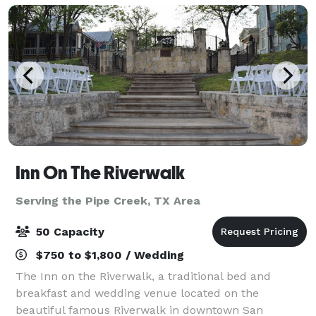
Inn On The Riverwalk
Serving the Pipe Creek, TX Area
50 Capacity
$750 to $1,800 / Wedding
The Inn on the Riverwalk, a traditional bed and
breakfast and wedding venue located on the
beautiful famous Riverwalk in downtown San