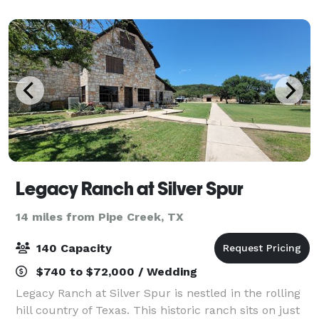
serene setting for any occassion. Wheth
Legacy Ranch at Silver Spur
14 miles from Pipe Creek, TX
140 Capacity
$740 to $72,000 / Wedding
Legacy Ranch at Silver Spur is nestled in the rolling
hill country of Texas. This historic ranch sits on just