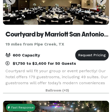
Courtyard by Marriott San Antonio SeaWorld/Westover Hills
19 miles from Pipe Creek, TX
600 Capacity
$1,750 to $2,400 for 50 Guests
Courtyard will fit your group or event perfectly! Our
hotel offers 179 guestrooms, including 49 suites. Our
guestrooms will offer today’s modern conveniences
without compromising comfort. Each guest room
Ballroom
(+3)
includes amenities such as, complime
Fast Response