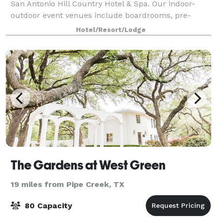
San Antonio Hill Country Hotel & Spa. Our indoor-
outdoor event venues include boardrooms, pre-
function space complete with a piano, ballrooms,
Hotel/Resort/Lodge
and a garden rotunda. We have A/V rental, v
The Gardens at West Green
19 miles from Pipe Creek, TX
80 Capacity