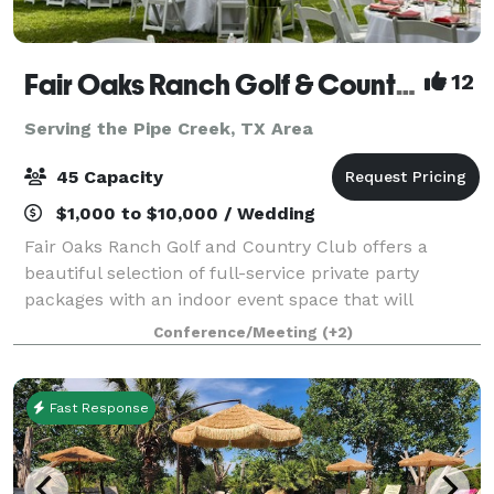
Fair Oaks Ranch Golf & Country Club
12
Serving the Pipe Creek, TX Area
45 Capacity
$1,000 to $10,000 / Wedding
Fair Oaks Ranch Golf and Country Club offers a
beautiful selection of full-service private party
packages with an indoor event space that will
accommodate up to 40 guests, as well as a beautiful
Conference/Meeting
(+2)
connected outdoor patio that offers a variety
Fast Response