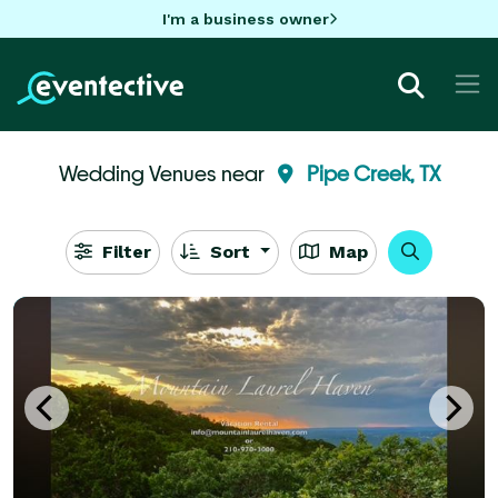
I'm a business owner
Wedding Venues near
Pipe Creek, TX
Filter
Sort
Map