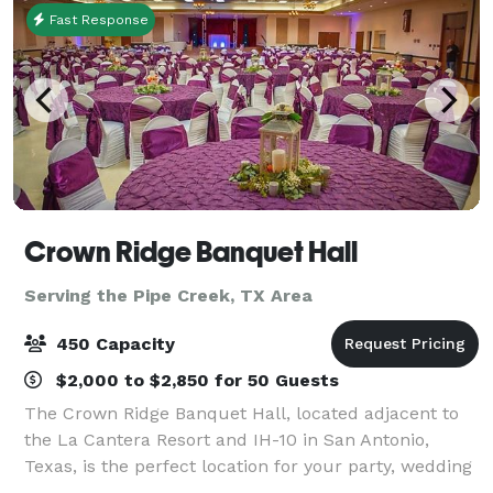
Fast Response
Crown Ridge Banquet Hall
Serving the Pipe Creek, TX Area
450 Capacity
$2,000 to $2,850 for 50 Guests
The Crown Ridge Banquet Hall, located adjacent to
the La Cantera Resort and IH-10 in San Antonio,
Texas, is the perfect location for your party, wedding
reception, quinceanera, corporate event, or