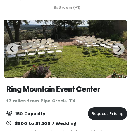
Kendall Hall is the largest and most versatile of our
Ballroom
(+1)
event spaces. With over 4,500 square f
Ring Mountain Event Center
17 miles from Pipe Creek, TX
150 Capacity
$800 to $1,500 / Wedding