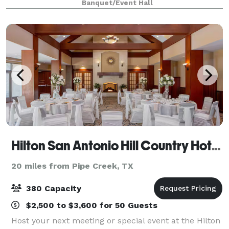
Banquet/Event Hall
celebration dance. We offer a 10,000 sq. ft
Hilton San Antonio Hill Country Hotel & Spa
20 miles from Pipe Creek, TX
380 Capacity
$2,500 to $3,600 for 50 Guests
Host your next meeting or special event at the Hilton