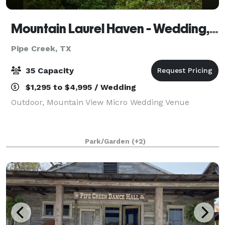
Mountain Laurel Haven - Wedding, Event and Vacation Rental
Pipe Creek, TX
35 Capacity
$1,295 to $4,995 / Wedding
Outdoor, Mountain View Micro Wedding Venue
Park/Garden
(+2)