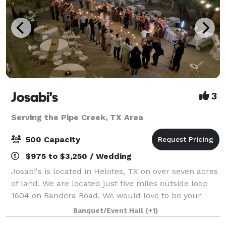
Josabi's
3
Serving the Pipe Creek, TX Area
500 Capacity
$975 to $3,250 / Wedding
Josabi's is located in Helotes, TX on over seven acres
of land. We are located just five miles outside loop
1604 on Bandera Road. We would love to be your
preferred venue for your next event. We have
Banquet/Event Hall
(+1)
multiple options when booking an even