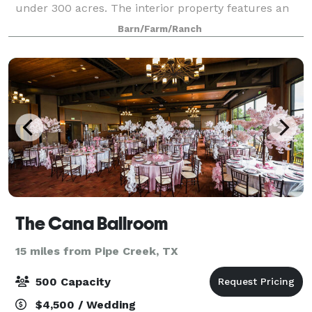
under 300 acres. The interior property features an
event hall designed for hosting weddings, corporate
Barn/Farm/Ranch
retreats, summer camps and
The Cana Ballroom
15 miles from Pipe Creek, TX
500 Capacity
$4,500 / Wedding