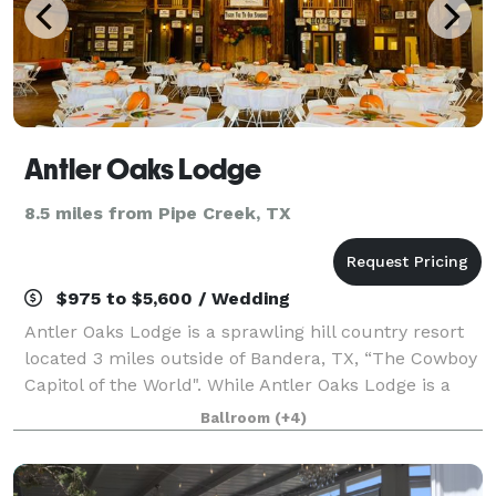
Antler Oaks Lodge
8.5 miles from Pipe Creek, TX
$975 to $5,600 / Wedding
Antler Oaks Lodge is a sprawling hill country resort
located 3 miles outside of Bandera, TX, “The Cowboy
Capitol of the World". While Antler Oaks Lodge is a
great place to come and relax on a vacation, it is also
Ballroom
(+4)
an ideal place to host your