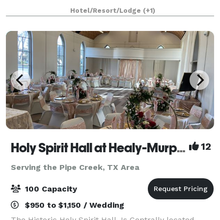
Antonio, Texas area, welcomes couples for the
Hotel/Resort/Lodge
(+1)
picturesque vintage wedding of their dreams. This
century-ol
Holy Spirit Hall at Healy-Murphy Center
12
Serving the Pipe Creek, TX Area
100 Capacity
$950 to $1,150 / Wedding
The Historic Holy Spirit Hall, Is Centrally located