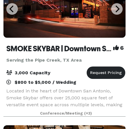
SMOKE SKYBAR | Downtown San Antonio Rooftop Event Venue
6
Serving the Pipe Creek, TX Area
3,000 Capacity
$800 to $5,000 / Wedding
Located in the heart of Downtown San Antonio,
Smoke Skybar offers over 25,000 square feet of
versatile event space across multiple levels, making
it ideal for corporate events, celebrations,
Conference/Meeting
(+3)
conferences, and private gatherings. With an onsi