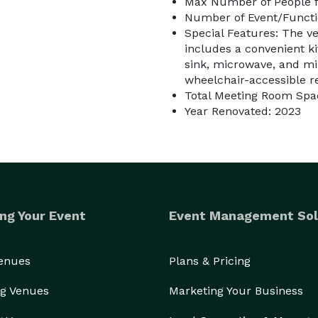
Max Number of People f
Number of Event/Functi
Special Features: The 
includes a convenient k
sink, microwave, and min
wheelchair-accessible r
Total Meeting Room Spac
Year Renovated: 2023
ng Your Event
Event Management Sol
Venues
Plans & Pricing
g Venues
Marketing Your Business