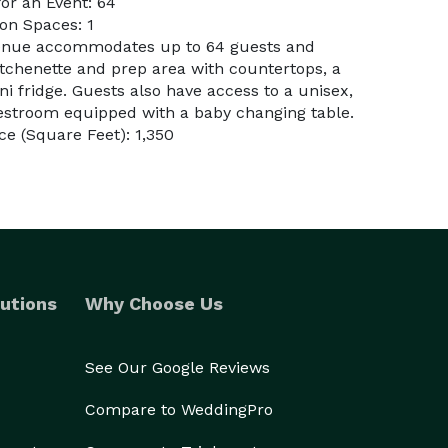
or an Event: 64
on Spaces: 1
venue accommodates up to 64 guests and
itchenette and prep area with countertops, a
i fridge. Guests also have access to a unisex,
estroom equipped with a baby changing table.
e (Square Feet): 1,350
utions
Why Choose Us
See Our Google Reviews
Compare to WeddingPro