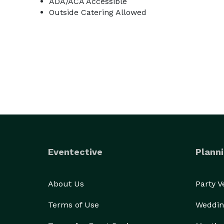
ADA/ACA Accessible
Outside Catering Allowed
Eventective
Planni
About Us
Party 
Terms of Use
Weddin