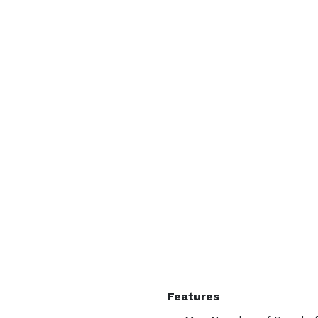
Features