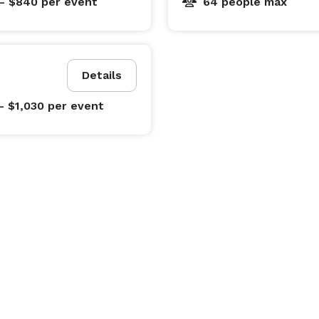
- $840
per event
64 people max
Details
- $1,030
per event