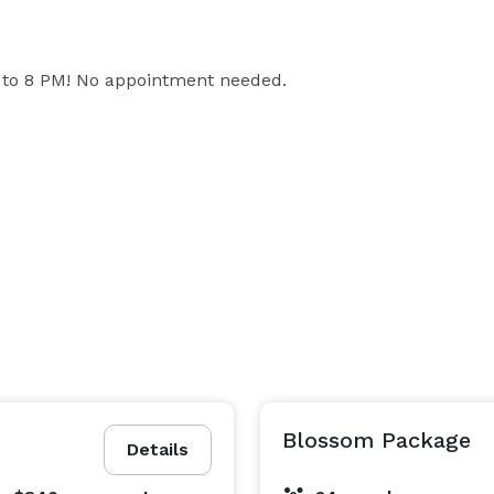
to 8 PM! No appointment needed.

Blossom Package
Details