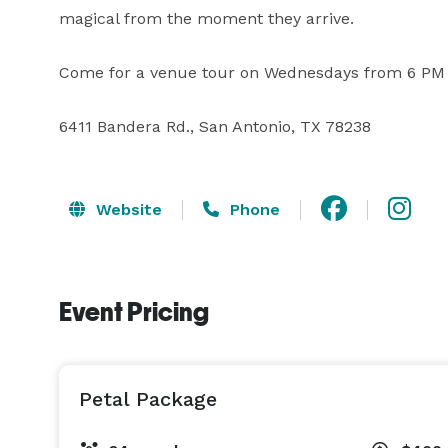
magical from the moment they arrive.

Come for a venue tour on Wednesdays from 6 PM 
6411 Bandera Rd., San Antonio, TX 78238
Website
Phone
Event Pricing
Petal Package