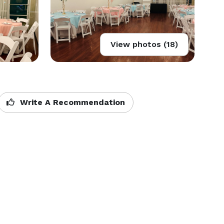
View photos (18)
Write A Recommendation