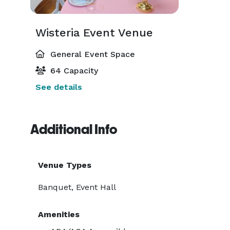
Wisteria Event Venue
General Event Space
64 Capacity
See details
Additional Info
Venue Types
Banquet, Event Hall
Amenities