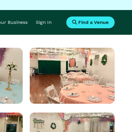
Your Business
Sign In
Find a Venue