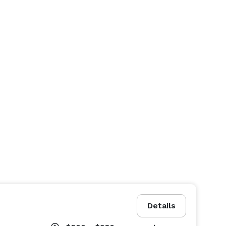
Details