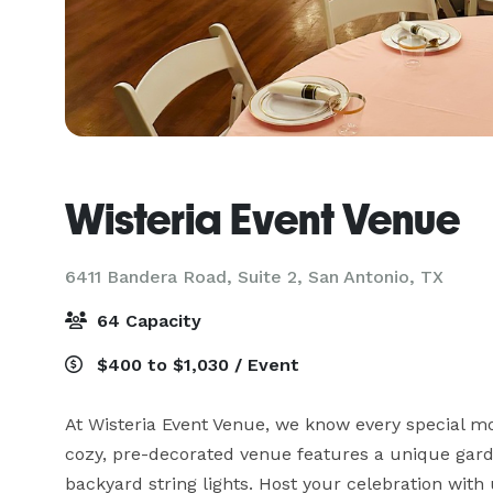
Wisteria Event Venue
6411 Bandera Road, Suite 2,
San Antonio, TX
64 Capacity
$400 to $1,030 / Event
At Wisteria Event Venue, we know every special mo
cozy, pre-decorated venue features a unique garde
backyard string lights. Host your celebration with