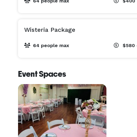
64 people max
$400 
Wisteria Package
64 people max
$580 
Event Spaces