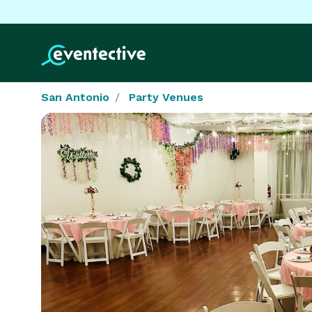
San Antonio
Party Venues