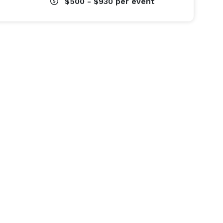
$500 - $930
per event