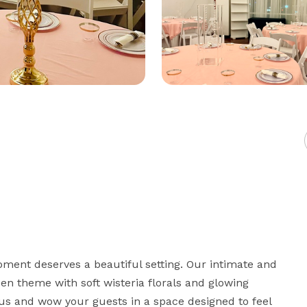
ment deserves a beautiful setting. Our intimate and 
n theme with soft wisteria florals and glowing 
 us and wow your guests in a space designed to feel 