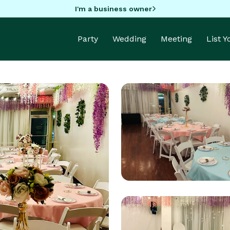
I'm a business owner
Party
Wedding
Meeting
List 