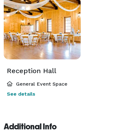
Reception Hall
General Event Space
See details
Additional Info