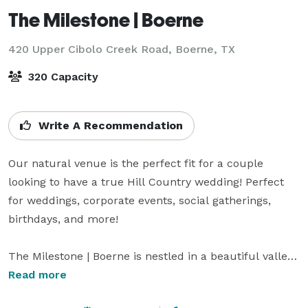
The Milestone | Boerne
420 Upper Cibolo Creek Road,
Boerne, TX
320 Capacity
Write A Recommendation
Our natural venue is the perfect fit for a couple 
looking to have a true Hill Country wedding! Perfect 
for weddings, corporate events, social gatherings, 
birthdays, and more!

The Milestone | Boerne is nestled in a beautiful valley 
near Upper Cibolo Creek and is surrounded by deer 
Read more
and other wildlife. Our picturesque setting is a mere 