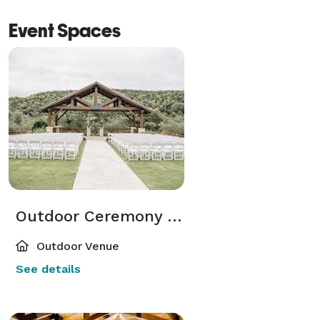
Event Spaces
Outdoor Ceremony Pavilion
Outdoor Venue
See details