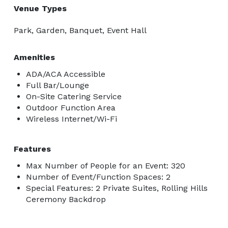
Venue Types
Park, Garden, Banquet, Event Hall
Amenities
ADA/ACA Accessible
Full Bar/Lounge
On-Site Catering Service
Outdoor Function Area
Wireless Internet/Wi-Fi
Features
Max Number of People for an Event: 320
Number of Event/Function Spaces: 2
Special Features: 2 Private Suites, Rolling Hills
Ceremony Backdrop