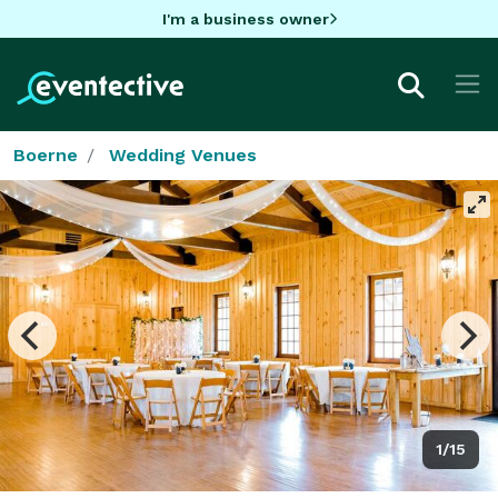
I'm a business owner
Boerne
Wedding Venues
1/15