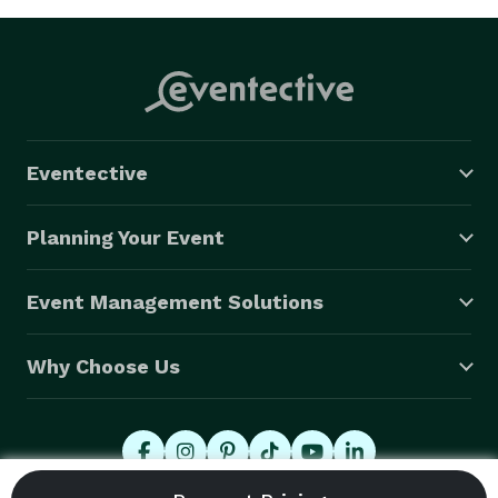
Eventective
Planning Your Event
Event Management Solutions
Why Choose Us