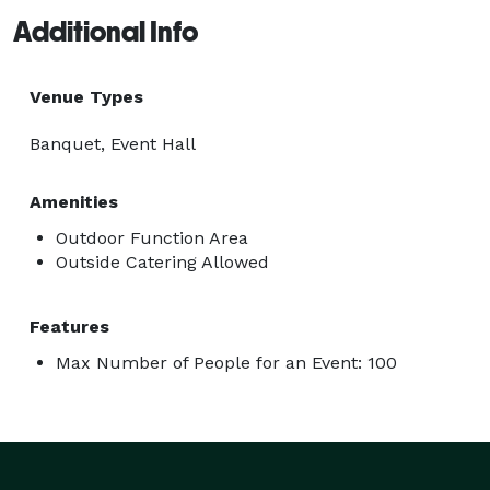
Additional Info
Venue Types
Banquet, Event Hall
Amenities
Outdoor Function Area
Outside Catering Allowed
Features
Max Number of People for an Event: 100