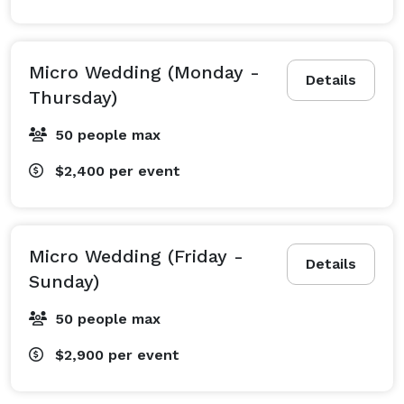
Micro Wedding (Monday -
Details
Thursday)
50 people max
$2,400
per event
Micro Wedding (Friday -
Details
Sunday)
50 people max
$2,900
per event