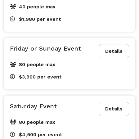
40 people max
$1,980
per event
Friday or Sunday Event
Details
80 people max
$3,900
per event
Saturday Event
Details
80 people max
$4,500
per event