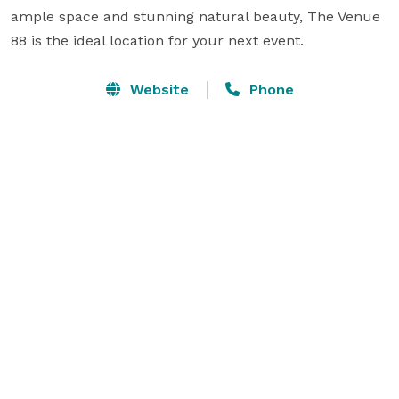
ample space and stunning natural beauty, The Venue 
88 is the ideal location for your next event.
Website
Phone