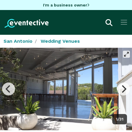
I'm a business owner
San Antonio
Wedding Venues
1/31