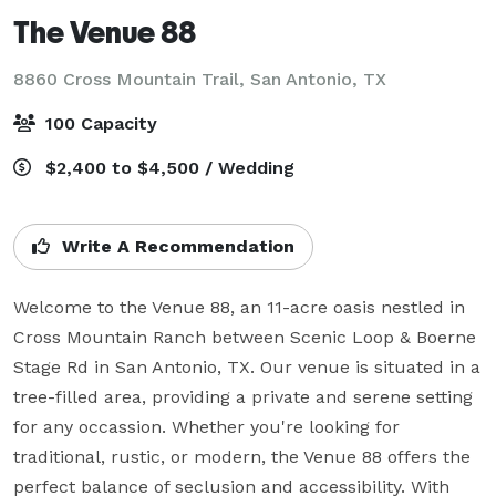
The Venue 88
8860 Cross Mountain Trail,
San Antonio, TX
100 Capacity
$2,400 to $4,500 / Wedding
Write A Recommendation
Welcome to the Venue 88, an 11-acre oasis nestled in 
Cross Mountain Ranch between Scenic Loop & Boerne 
Stage Rd in San Antonio, TX. Our venue is situated in a 
tree-filled area, providing a private and serene setting 
for any occassion. Whether you're looking for 
traditional, rustic, or modern, the Venue 88 offers the 
perfect balance of seclusion and accessibility. With 