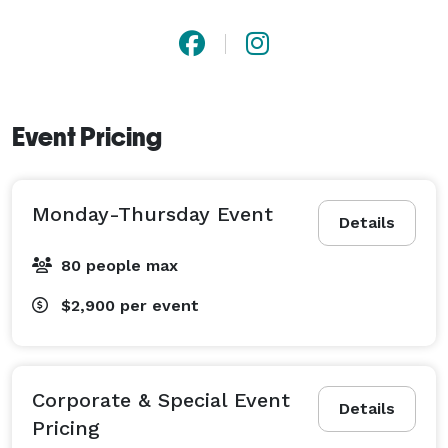
Event Pricing
Monday-Thursday Event
Details
80 people max
$2,900
per event
Corporate & Special Event
Details
Pricing