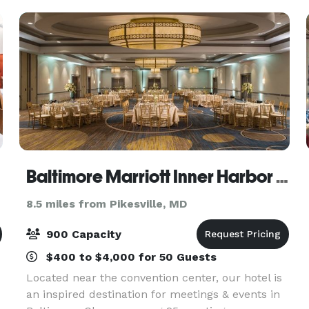
Baltimore Marriott Inner Harbor at Camden Yards
8.5 miles from Pikesville, MD
900 Capacity
$400 to $4,000 for 50 Guests
Located near the convention center, our hotel is
an inspired destination for meetings & events in