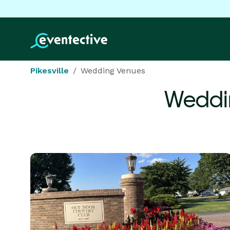
Pikesville
Wedding Venues
Weddi