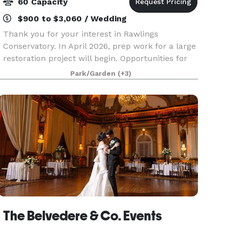
60 Capacity
$900 to $3,060 / Wedding
Thank you for your interest in Rawlings
Conservatory. In April 2026, prep work for a large
restoration project will begin. Opportunities for
photography shoots and elopements may still be
Park/Garden
(+3)
available, however, full reservation will not be
acc
The Belvedere & Co. Events