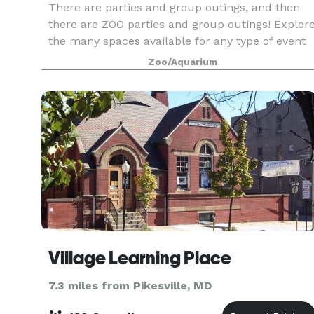
There are parties and group outings, and then
there are ZOO parties and group outings! Explor
the many spaces available for any type of event
from picnics to sophisticated soirees or learn
Zoo/Aquarium
what discounts and packages we offer large
groups.
Village Learning Place
7.3 miles from Pikesville, MD