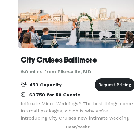
City Cruises Baltimore
9.0 miles from Pikesville, MD
450 Capacity
$3,750 for 50 Guests
Intimate Micro-Weddings? The best things come
in small packages, which is why we’re
introducing City Cruises new intimate wedding
options. Say “I do” with a private experience for
Boat/Yacht
two or opt for an all-inclusive micro-wedding