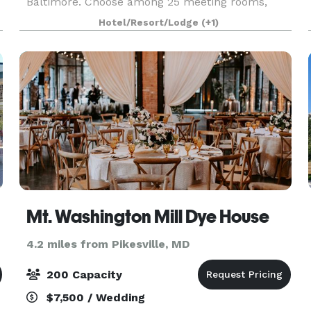
Baltimore. Choose among 25 meeting rooms,
perfect for everything from small seminars to
Hotel/Resort/Lodge
(+1)
grand corporate galas. Make use of high-speed
internet
Mt. Washington Mill Dye House
4.2 miles from Pikesville, MD
200 Capacity
$7,500 / Wedding