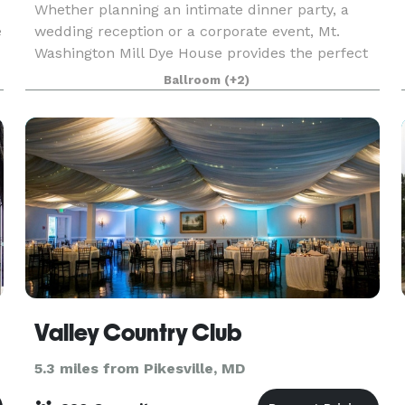
Whether planning an intimate dinner party, a
e
wedding reception or a corporate event, Mt.
Washington Mill Dye House provides the perfect
setting in which to host your special occasion.
Ballroom
(+2)
Offering over 5,000 square feet of indoor and
outdo
Valley Country Club
5.3 miles from Pikesville, MD