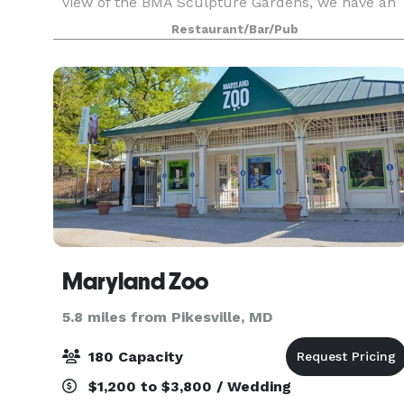
view of the BMA Sculpture Gardens, we have an
unbeatable combination of setting and cuisine
Restaurant/Bar/Pub
that realizes your vision for an elegant,
remarkable exp
Maryland Zoo
5.8 miles from Pikesville, MD
180 Capacity
$1,200 to $3,800 / Wedding