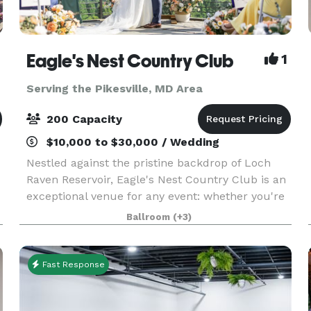
Eagle's Nest Country Club
1
Serving the Pikesville, MD Area
200 Capacity
$10,000 to $30,000 / Wedding
Nestled against the pristine backdrop of Loch
Raven Reservoir, Eagle's Nest Country Club is an
exceptional venue for any event: whether you're
hosting the wedding reception of your dreams,
Ballroom
(+3)
high school prom, Sweet 16 or Bar/Bat Mitzvah
celeb
Fast Response