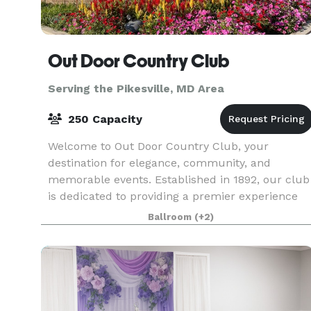
Out Door Country Club
Serving the Pikesville, MD Area
250 Capacity
Welcome to Out Door Country Club, your
destination for elegance, community, and
memorable events. Established in 1892, our club
is dedicated to providing a premier experience
for members and guests alike. Our Vision At Out
Ballroom
(+2)
Door Country Clu