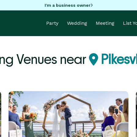
I'm a business owner
Party
Wedding
Meeting
List 
ng Venues near
Pikesv