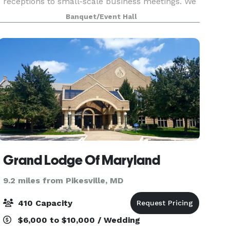
receptions to small-scale business meetings. We
have two beautiful spaces to choose from and
Banquet/Event Hall
can typically accommodate up to 565 guests on
both fl
Grand Lodge Of Maryland
9.2 miles from Pikesville, MD
410 Capacity
$6,000 to $10,000 / Wedding