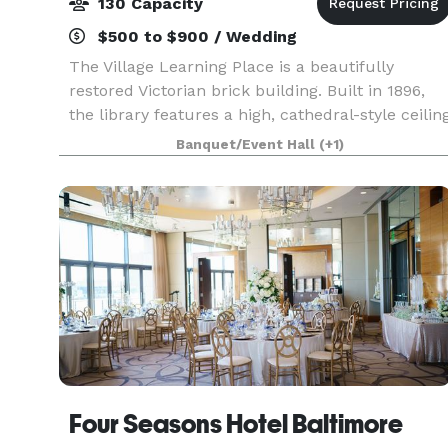
130 Capacity
$500 to $900 / Wedding
The Village Learning Place is a beautifully
restored Victorian brick building. Built in 1896,
the library features a high, cathedral-style ceilin
and lovingly refinished woodwork and hardwood
Banquet/Event Hall
(+1)
floors. Discover the charm and versatility of
Four Seasons Hotel Baltimore