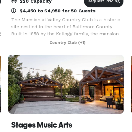
220 Capacity
$4,450 to $4,950 for 50 Guests
The Mansion at Valley Country Club is a historic
site nestled in the heart of Baltimore County.
g
Built in 1858 by the Kellogg family, the mansion
was a thriving 500 acre estate, cattle farm and
Country Club
(+1)
equestrian property. In 1955, Baltimore’s Donov
Stages Music Arts