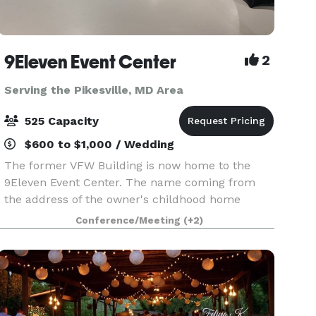
9Eleven Event Center
2
Serving the Pikesville, MD Area
525 Capacity
$600 to $1,000 / Wedding
The former VFW Building is now home to the
9Eleven Event Center. The name coming from
the address of the owner's childhood home
located 911 Rutland Avenue. It has been the
Conference/Meeting
(+2)
owner's family and friends' unwavering support
that led the owner to