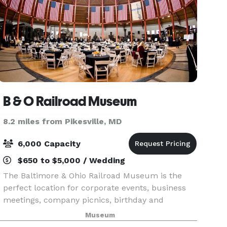
B & O Railroad Museum
8.2 miles from Pikesville, MD
6,000 Capacity
$650 to $5,000 / Wedding
The Baltimore & Ohio Railroad Museum is the
perfect location for corporate events, business
meetings, company picnics, birthday and
anniversary celebrations, weddings, receptions,
Museum
convention galas, holiday parties and