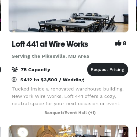
Loft 441 at Wire Works
8
Serving the Pikesville, MD Area
75 Capacity
$412 to $3,500 / Wedding
Tucked inside a renovated warehouse building,
New York Wire Works, Loft 441 offers a cozy,
neutral space for your next occasion or event.
Loft 441 currently seats up to 52 guests and
Banquet/Event Hall
(+1)
includes a number of helpful amenities:
beautiful wooden