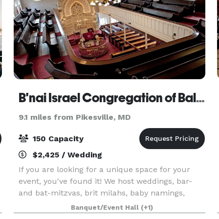
B'nai Israel Congregation of Baltimore, Inc.
9.1 miles from Pikesville, MD
150 Capacity
$2,425 / Wedding
If you are looking for a unique space for your
event, you've found it! We host weddings, bar-
and bat-mitzvas, brit milahs, baby namings,
speaking engagements, social events, and more.
Banquet/Event Hall
(+1)