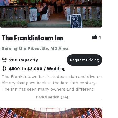
The Franklintown Inn
1
Serving the Pikesville, MD Area
200 Capacity
$500 to $3,000 / Wedding
The Franklintown Inn includes a rich and diverse
history that goes back to the late 18th century.
The Inn has seen many owners and different
personas - from a Civil War garrison, nine mile
Park/Garden
(+4)
house, and speakeasy to a cozy inn, restaurant
and