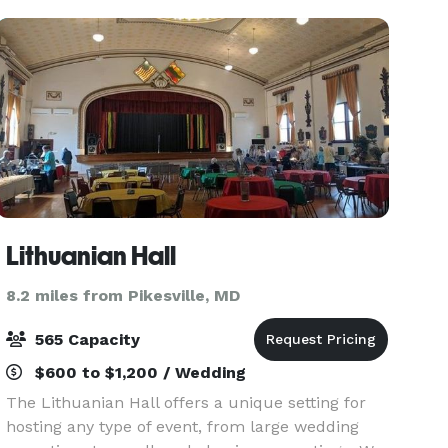
fundraisers. The Museu
Lithuanian Hall
8.2 miles from Pikesville, MD
565 Capacity
$600 to $1,200 / Wedding
The Lithuanian Hall offers a unique setting for
hosting any type of event, from large wedding