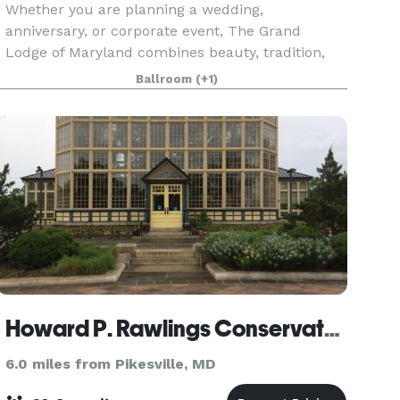
Whether you are planning a wedding,
anniversary, or corporate event, The Grand
Lodge of Maryland combines beauty, tradition,
and functionality to bring your vision to life. The
Ballroom
(+1)
Ballroom The Corinthian Room A Bridal Suite VIP
Board Room The
Howard P. Rawlings Conservatory
6.0 miles from Pikesville, MD