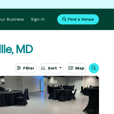
Your Business
Sign In
Find a Venue
ille, MD
Filter
Sort
Map