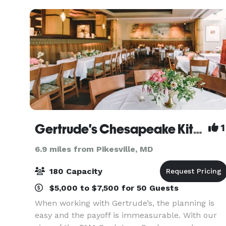
and let our ex
Gertrude's Chesapeake Kitchen
1
6.9 miles from Pikesville, MD
180 Capacity
$5,000 to $7,500 for 50 Guests
When working with Gertrude’s, the planning is
easy and the payoff is immeasurable. With our