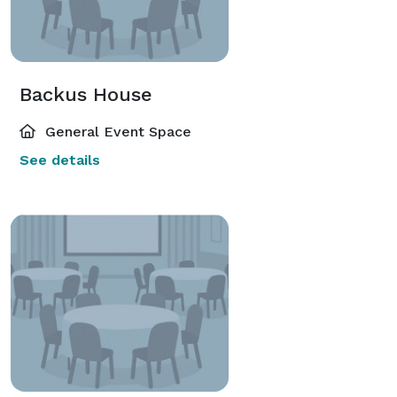
Backus House
General Event Space
See details