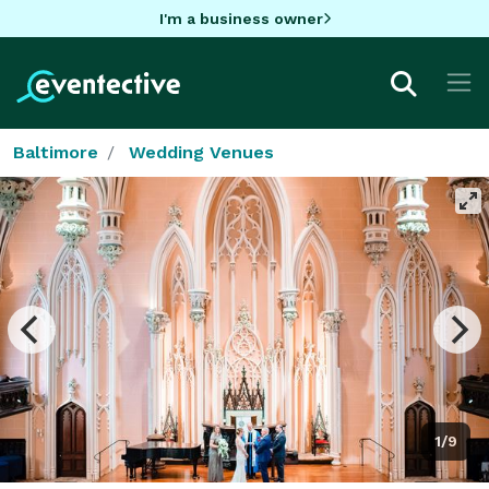
I'm a business owner
Baltimore
Wedding Venues
1/9