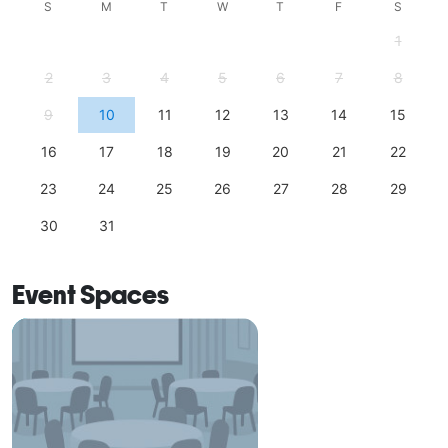
S
M
T
W
T
F
S
1
2
3
4
5
6
7
8
9
10
11
12
13
14
15
16
17
18
19
20
21
22
23
24
25
26
27
28
29
30
31
Event Spaces