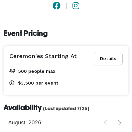
described above.

In keeping with the decision of the PCUSA’s General 
Assembly and our affirming stance, First & Franklin is 
Event Pricing
fully accepting and welcoming of same-sex marriages 
in our sanctuary space. 
Ceremonies Starting At
Details
500 people max
$3,500
per event
Availability
(Last updated 7/25)
August
2026