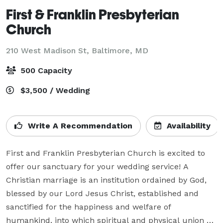
First & Franklin Presbyterian
Church
210 West Madison St,
Baltimore, MD
500 Capacity
$3,500 / Wedding
Write A Recommendation
Availability
First and Franklin Presbyterian Church is excited to 
offer our sanctuary for your wedding service! A 
Christian marriage is an institution ordained by God, 
blessed by our Lord Jesus Christ, established and 
sanctified for the happiness and welfare of 
humankind, into which spiritual and physical union a 