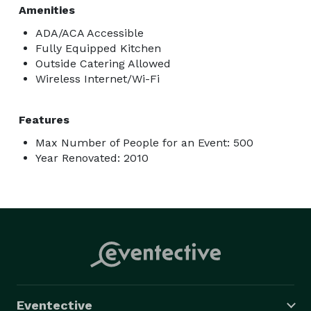
Amenities
ADA/ACA Accessible
Fully Equipped Kitchen
Outside Catering Allowed
Wireless Internet/Wi-Fi
Features
Max Number of People for an Event: 500
Year Renovated: 2010
Eventective