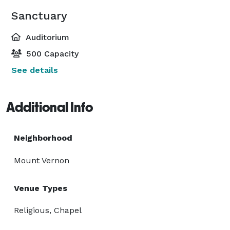
Sanctuary
Auditorium
500 Capacity
See details
Additional Info
Neighborhood
Mount Vernon
Venue Types
Religious, Chapel