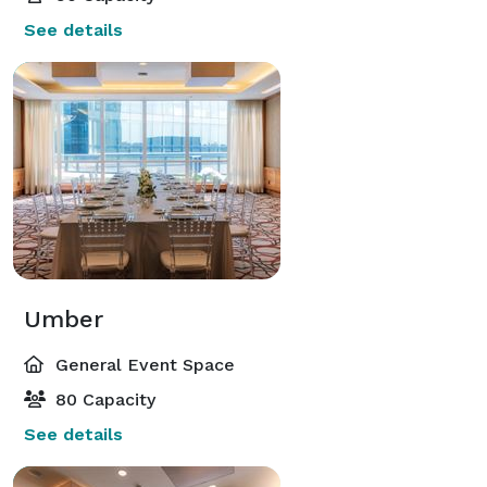
See details
Umber
General Event Space
80 Capacity
See details