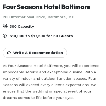
Four Seasons Hotel Baltimore
200 International Drive,
Baltimore, MD
300 Capacity
$10,000 to $17,500 for 50 Guests
Write A Recommendation
At Four Seasons Hotel Baltimore, you will experience 
impeccable service and exceptional cuisine. With a 
variety of indoor and outdoor function spaces, Four 
Seasons will exceed every client's expectations. We 
ensure that the wedding or special event of your 
dreams comes to life before your eyes.