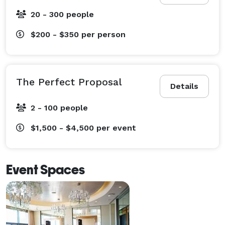
20 - 300 people
$200 - $350
per person
The Perfect Proposal
Details
2 - 100 people
$1,500 - $4,500
per event
Event Spaces