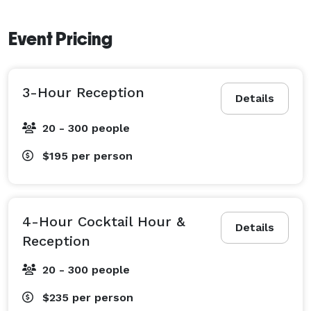
Event Pricing
3-Hour Reception
Details
20 - 300 people
$195
per person
4-Hour Cocktail Hour &
Details
Reception
20 - 300 people
$235
per person