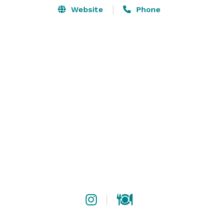
Website
Phone