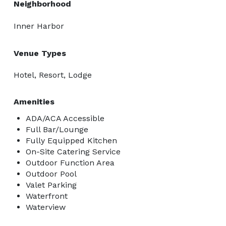
Neighborhood
Inner Harbor
Venue Types
Hotel, Resort, Lodge
Amenities
ADA/ACA Accessible
Full Bar/Lounge
Fully Equipped Kitchen
On-Site Catering Service
Outdoor Function Area
Outdoor Pool
Valet Parking
Waterfront
Waterview