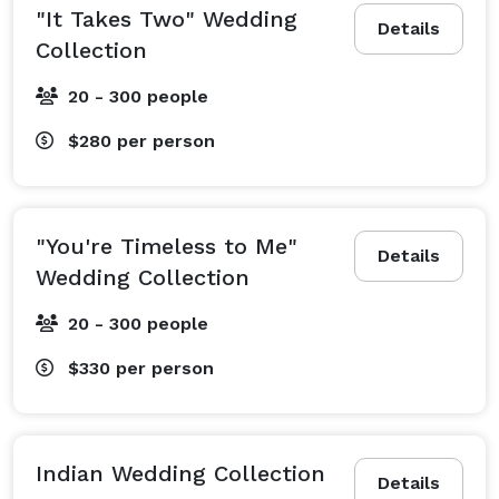
"It Takes Two" Wedding
Details
Collection
20 - 300 people
$280
per person
"You're Timeless to Me"
Details
Wedding Collection
20 - 300 people
$330
per person
Indian Wedding Collection
Details