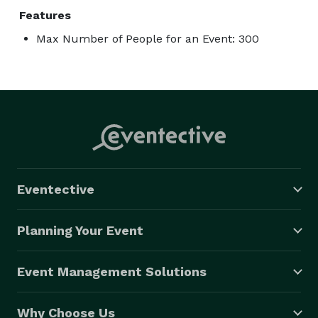
Features
Max Number of People for an Event: 300
Eventective
Planning Your Event
Event Management Solutions
Why Choose Us