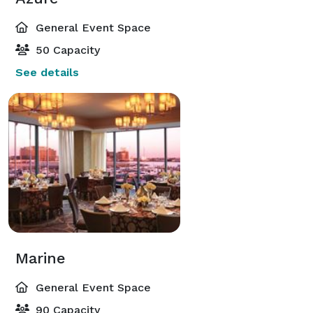
General Event Space
50 Capacity
See details
Marine
General Event Space
90 Capacity