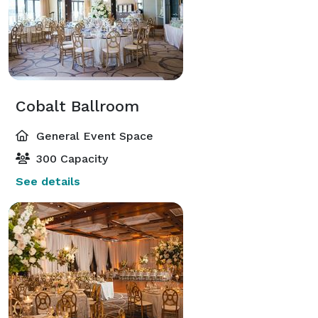
Cobalt Ballroom
General Event Space
300 Capacity
See details