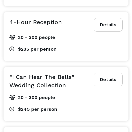
4-Hour Reception
Details
20 - 300 people
$235
per person
"I Can Hear The Bells"
Details
Wedding Collection
20 - 300 people
$245
per person