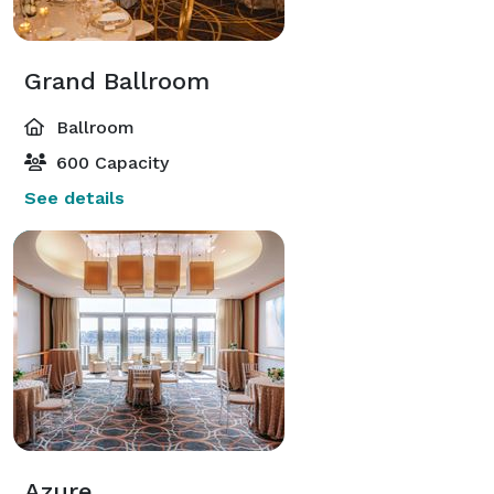
Grand Ballroom
Ballroom
600 Capacity
See details
Azure