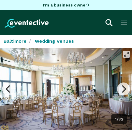
I'm a business owner
Baltimore
Wedding Venues
1/32