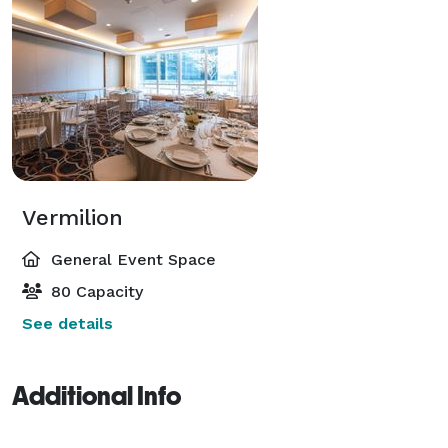
Vermilion
General Event Space
80 Capacity
See details
Additional Info