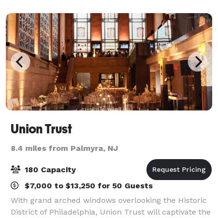
Shop up Shops, Repass, Seminars and more... We a
Union Trust
8.4 miles from Palmyra, NJ
180 Capacity
$7,000 to $13,250 for 50 Guests
With grand arched windows overlooking the Historic
District of Philadelphia, Union Trust will captivate the