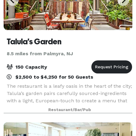
Talula's Garden
8.5 miles from Palmyra, NJ
150 Capacity
$2,500 to $4,250 for 50 Guests
The restaurant is a leafy oasis in the heart of the city;
Talula’s garden pairs carefully sourced-ingredients
with a light, European-touch to create a menu that
changes with the seasons. Partner aimee olexy has
Restaurant/Bar/Pub
curated the upbeat vibe, beau