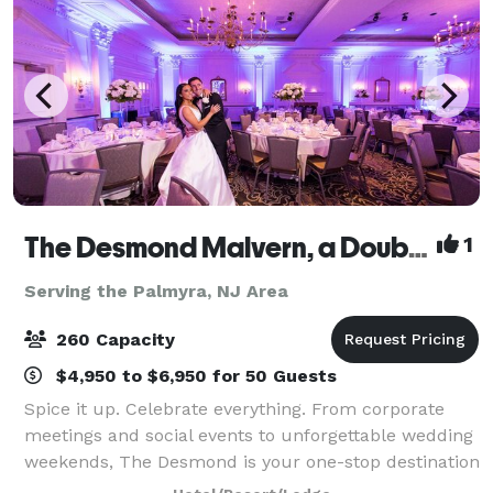
The Desmond Malvern, a DoubleTree by Hilton
1
Serving the Palmyra, NJ Area
260 Capacity
$4,950 to $6,950 for 50 Guests
Spice it up. Celebrate everything. From corporate
meetings and social events to unforgettable wedding
weekends, The Desmond is your one-stop destination
for exceptional gatherings of every kind! Family-