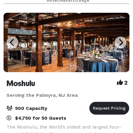
Hotel/Resort/Lodge
owned and operated for over 25 years,
Moshulu
2
Serving the Palmyra, NJ Area
500 Capacity
$4,750 for 50 Guests
The Moshulu, the World’s oldest and largest four-