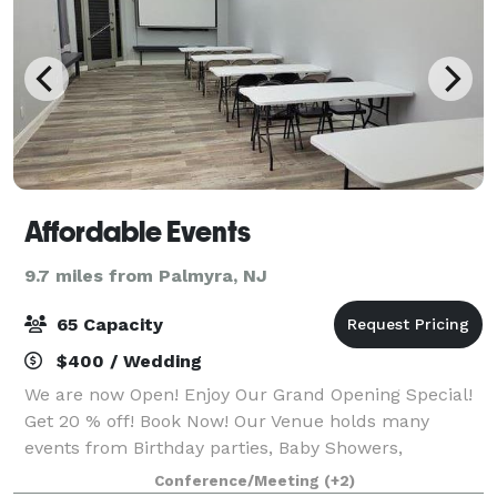
Affordable Events
9.7 miles from Palmyra, NJ
65 Capacity
$400 / Wedding
We are now Open! Enjoy Our Grand Opening Special!
Get 20 % off! Book Now! Our Venue holds many
events from Birthday parties, Baby Showers,
Anniversaries, Private brunch/dinners, Meetings,
Conference/Meeting
(+2)