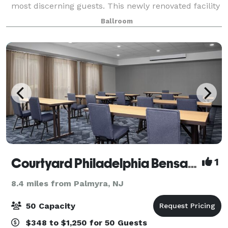
most discerning guests. This newly renovated facility
has become one of Philadelphia’s chicest event
Ballroom
location for weddings, social g
Courtyard Philadelphia Bensalem
1
8.4 miles from Palmyra, NJ
50 Capacity
$348 to $1,250 for 50 Guests