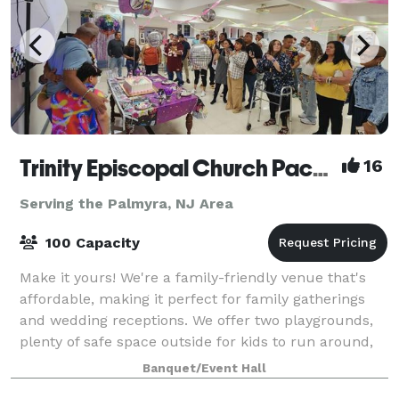
Trinity Episcopal Church Packer Hall
16
Serving the Palmyra, NJ Area
100 Capacity
Make it yours! We're a family-friendly venue that's
affordable, making it perfect for family gatherings
and wedding receptions. We offer two playgrounds,
plenty of safe space outside for kids to run around,
as well as a hall for up to 100
Banquet/Event Hall