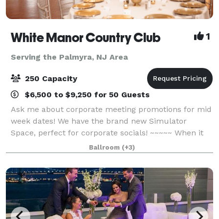
White Manor Country Club
1
Serving the Palmyra, NJ Area
250 Capacity
$6,500 to $9,250 for 50 Guests
Ask me about corporate meeting promotions for mid
week dates! We have the brand new Simulator
Space, perfect for corporate socials! ~~~~~ When it
comes to once-in-a-lifetime occasions, or important
Ballroom
(+3)
corporate meetings, you want to make sure