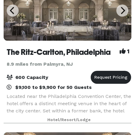
The Ritz-Carlton, Philadelphia
1
8.9 miles from Palmyra, NJ
600 Capacity
$9,100 to $9,900 for 50 Guests
Located near the Philadelphia Convention Center, the
hotel offers a distinct meeting venue in the heart of
the city center. Set within a former bank, the hotel
retains many of its architectural elements including
Hotel/Resort/Lodge
an impressive rotunda and t