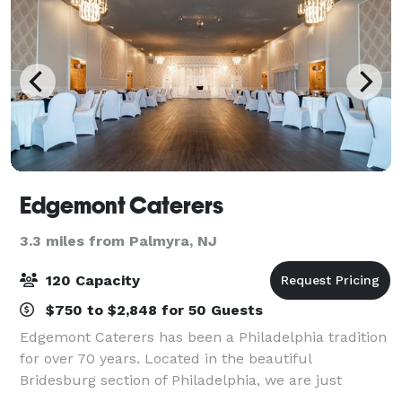
Edgemont Caterers
3.3 miles from Palmyra, NJ
120 Capacity
$750 to $2,848 for 50 Guests
Edgemont Caterers has been a Philadelphia tradition
for over 70 years. Located in the beautiful
Bridesburg section of Philadelphia, we are just
minutes from both the Betsy Ross and Tacony-