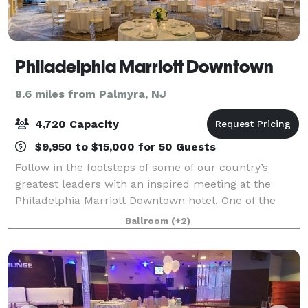
Philadelphia Marriott Downtown
8.6 miles from Palmyra, NJ
4,720 Capacity
$9,950 to $15,000 for 50 Guests
Follow in the footsteps of some of our country’s
greatest leaders with an inspired meeting at the
Philadelphia Marriott Downtown hotel. One of the
largest convention hotels in the Northeast, our
Ballroom
(+2)
downtown Philadelphia hotel is a soaring land