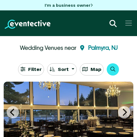
I'm a business owner
Wedding Venues near
Palmyra, NJ
Filter
Sort
Map