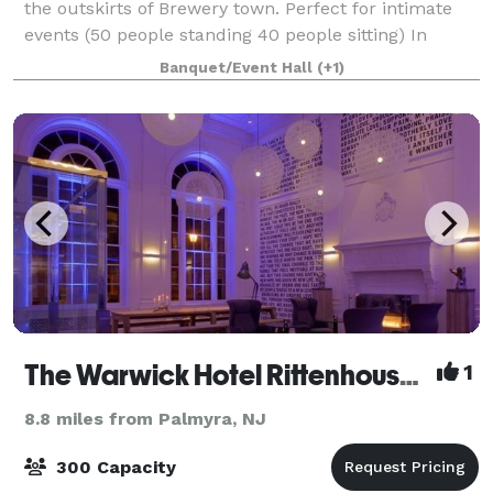
the outskirts of Brewery town. Perfect for intimate
events (50 people standing 40 people sitting) In
house decorator/planner along with amenities.
Banquet/Event Hall
(+1)
Adjacent parking on 2200 Turner Street
The Warwick Hotel Rittenhouse Square
1
8.8 miles from Palmyra, NJ
300 Capacity