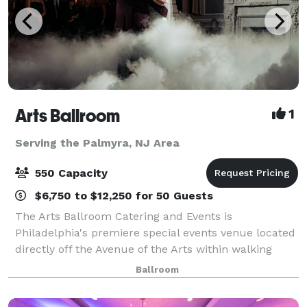
Arts Ballroom
1
Serving the Palmyra, NJ Area
550 Capacity
$6,750 to $12,250 for 50 Guests
The Arts Ballroom Catering and Events is
Philadelphia's premiere special events venue located
directly off the Avenue of the Arts within walking
distance to the Pennsylvania Convention Center. This
Ballroom
all-inclusive venue is where cultural soph