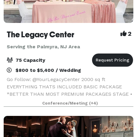
The Legacy Center
2
Serving the Palmyra, NJ Area
75 Capacity
$800 to $5,400 / Wedding
Go Follow: @YourLegacyCenter 2000 sq ft
EVERYTHING THATS INCLUDED BASIC PACKAGE
*BETTER THAN MOST PREMIUM PACKAGES STAGE •
100 STANDING/75 SEATED • PRIVATE PARKING LOT •
Conference/Meeting
(+4)
ROUND, RECTANGLE & COCKTAIL TABLES • CLEAR
GHOST CHAIRS • MIRROR