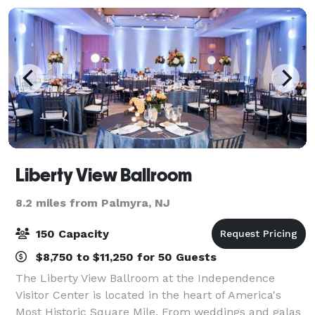
Liberty View Ballroom
8.2 miles from Palmyra, NJ
150 Capacity
$8,750 to $11,250 for 50 Guests
The Liberty View Ballroom at the Independence
Visitor Center is located in the heart of America's
Most Historic Square Mile. From weddings and galas