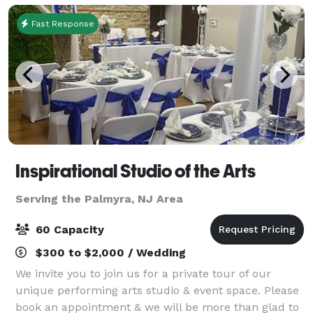
Fast Response
Inspirational Studio of the Arts
Serving the Palmyra, NJ Area
60 Capacity
$300 to $2,000 / Wedding
We invite you to join us for a private tour of our
unique performing arts studio & event space. Please
book an appointment & we will be more than glad to