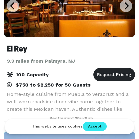
El Rey
9.3 miles from Palmyra, NJ
100 Capacity
$750 to $2,250 for 50 Guests
Home-style cuisine from Puebla to Veracruz and a
well-worn roadside diner vibe come together to
create this Mexican haven. Authentic dishes like
ceviches, tortas, enchiladas and sopes, as well as
Restaurant/Bar/Pub
tequilas, mezcals and cervezas make for an u