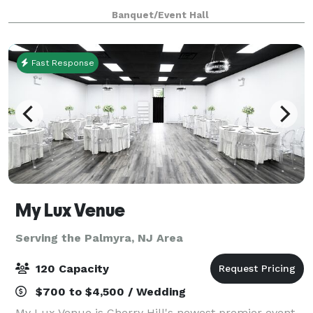
meet you at our location to show you around.
Banquet/Event Hall
Register for dance, drama or chair exerc
Fast Response
My Lux Venue
Serving the Palmyra, NJ Area
120 Capacity
$700 to $4,500 / Wedding
My Lux Venue is Cherry Hill's newest premier event