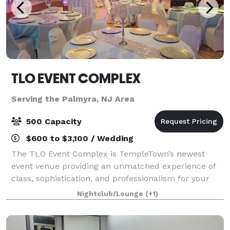
TLO EVENT COMPLEX
Serving the Palmyra, NJ Area
500 Capacity
$600 to $3,100 / Wedding
The TLO Event Complex is TempleTown’s newest
event venue providing an unmatched experience of
class, sophistication, and professionalism for your
next gathering. Three open air spaces spread over
Nightclub/Lounge
(+1)
two levels provides, both, the intimacy an