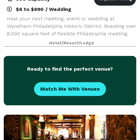
$6 to $690 / Wedding
Host your next meeting, event or wedding at
Wyndham Philadelphia Historic District. Boasting over
8,000 square feet of flexible Philadelphia meeting
venues, our location consists of 10 meeting rooms of
Hotel/Resort/Lodge
various sizes. Our downtown Philadelph
Ready to find the perfect venue?
Match Me With Venues