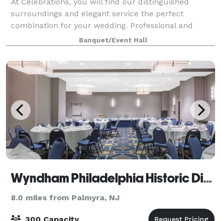
At Celebrations, you will find our distinguished
surroundings and elegant service the perfect
combination for your wedding. Professional and
personal, your wedding will be prepared with
Banquet/Event Hall
exceptional presentations, gourmet menus and
award win
Wyndham Philadelphia Historic District
8.0 miles from Palmyra, NJ
300 Capacity