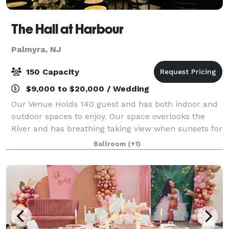
The Hall at Harbour
Palmyra, NJ
150 Capacity
$9,000 to $20,000 / Wedding
Our Venue Holds 140 guest and has both indoor and
outdoor spaces to enjoy. Our space overlooks the
River and has breathing taking view when sunsets for
everyone to enjoy. The built in landscape adds a
Ballroom
(+1)
magical backdrop for photographers and