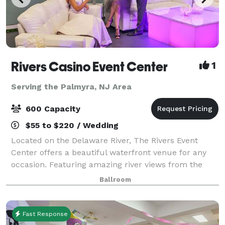
Rivers Casino Event Center
1
Serving the Palmyra, NJ Area
600 Capacity
$55 to $220 / Wedding
Located on the Delaware River, The Rivers Event
Center offers a beautiful waterfront venue for any
occasion. Featuring amazing river views from the
ballroom & balcony. With 10,000 square feet of
Ballroom
modern, state-of-the-art event space, the
Fast Response