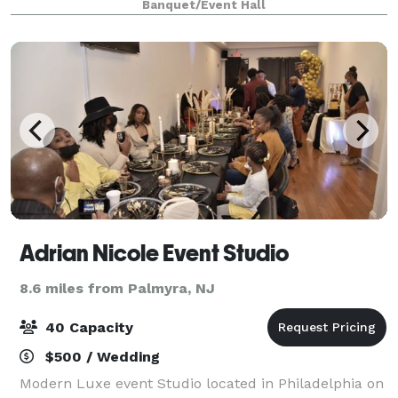
Banquet/Event Hall
Palmyra Bridges. Our convenient location easily acco
Adrian Nicole Event Studio
8.6 miles from Palmyra, NJ
40 Capacity
$500 / Wedding
Modern Luxe event Studio located in Philadelphia on