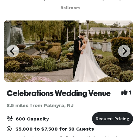
to corporate seminars and meetings, our
Ballroom
combination of indoor and outdoor event space affor
Celebrations Wedding Venue
1
8.5 miles from Palmyra, NJ
600 Capacity
$5,000 to $7,500 for 50 Guests