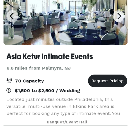
Asia Ketur Intimate Events
6.6 miles from Palmyra, NJ
70 Capacity
$1,500 to $2,500 / Wedding
Located just minutes outside Philadelphia, this
versatile, multi-use venue in Elkins Park area is
perfect for booking any type of intimate event. You
will feel right at home! We have everything you need
Banquet/Event Hall
to make your event special: Equipped