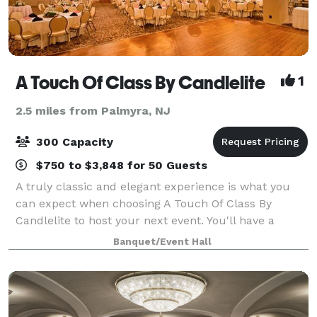
A Touch Of Class By Candlelite
1
2.5 miles from Palmyra, NJ
300 Capacity
$750 to $3,848 for 50 Guests
A truly classic and elegant experience is what you
can expect when choosing A Touch Of Class By
Candlelite to host your next event. You'll have a
selection of beautiful banquet rooms and a
Banquet/Event Hall
dedicated staff to take care of everything from th