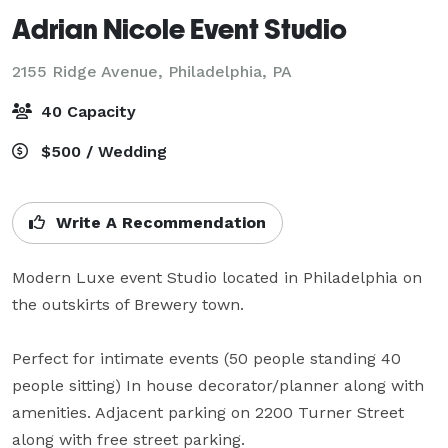
Adrian Nicole Event Studio
2155 Ridge Avenue,
Philadelphia, PA
40 Capacity
$500 / Wedding
Write A Recommendation
Modern Luxe event Studio located in Philadelphia on 
the outskirts of Brewery town. 

Perfect for intimate events (50 people standing 40 
people sitting) In house decorator/planner along with 
amenities. Adjacent parking on 2200 Turner Street 
along with free street parking.
