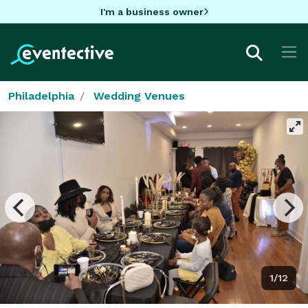
I'm a business owner
Philadelphia
Wedding Venues
1/12