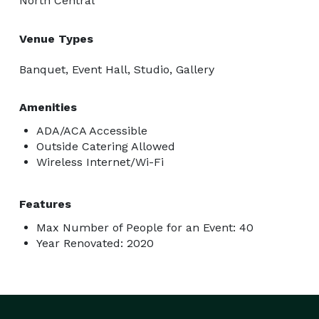
North Central
Venue Types
Banquet, Event Hall, Studio, Gallery
Amenities
ADA/ACA Accessible
Outside Catering Allowed
Wireless Internet/Wi-Fi
Features
Max Number of People for an Event: 40
Year Renovated: 2020