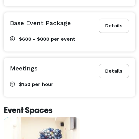
Base Event Package
Details
$600 - $800
per event
Meetings
Details
$150
per hour
Event Spaces