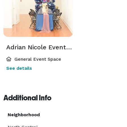
Adrian Nicole Event Studio
General Event Space
See details
Additional Info
Neighborhood