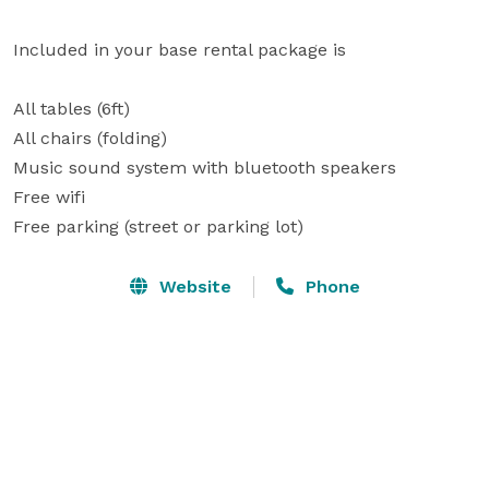
Included in your base rental package is 

All tables (6ft)

All chairs (folding) 

Music sound system with bluetooth speakers 

Free wifi 

Free parking (street or parking lot)
Website
Phone