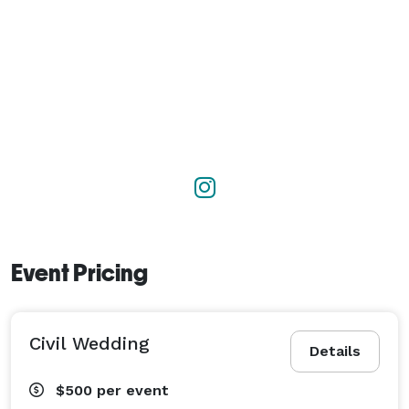
Event Pricing
Civil Wedding
Details
$500
per event